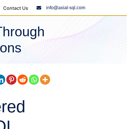
Contact Us
info@axial-sql.com
Through
ions
ered
QL