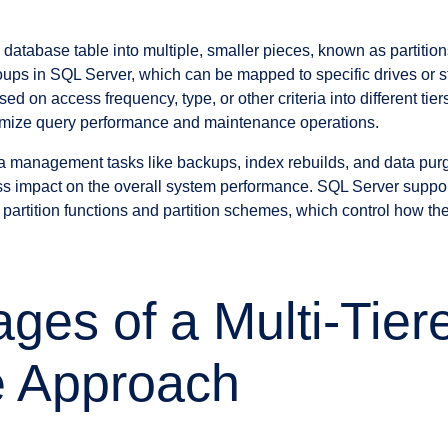
 a database table into multiple, smaller pieces, known as partitio
groups in SQL Server, which can be mapped to specific drives or 
ed on access frequency, type, or other criteria into different tie
ptimize query performance and maintenance operations.
ta management tasks like backups, index rebuilds, and data pu
ss impact on the overall system performance. SQL Server support
partition functions and partition schemes, which control how the
ges of a Multi-Tier
e Approach