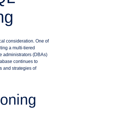
ng
al consideration. One of
ing a multi-tiered
se administrators (DBAs)
tabase continues to
s and strategies of
ioning