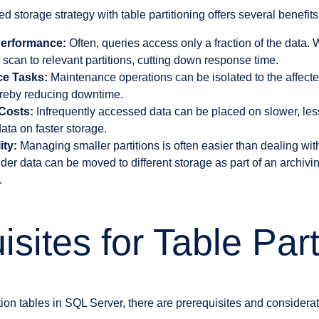
d storage strategy with table partitioning offers several benefits
erformance:
Often, queries access only a fraction of the data. 
e scan to relevant partitions, cutting down response time.
ce Tasks:
Maintenance operations can be isolated to the affected
hereby reducing downtime.
Costs:
Infrequently accessed data can be placed on slower, les
ata on faster storage.
ity:
Managing smaller partitions is often easier than dealing wit
der data can be moved to different storage as part of an archivin
.
sites for Table Part
tion tables in SQL Server, there are prerequisites and considera