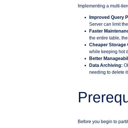
Implementing a multi-tiere
Improved Query P
Server can limit th
Faster Maintenan
the entire table, t
Cheaper Storage 
while keeping hot d
Better Manageabil
Data Archiving:
Ol
needing to delete it
Prerequi
Before you begin to parti