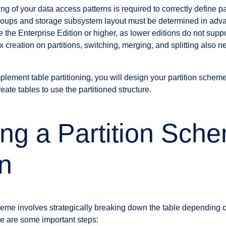
ng of your data access patterns is required to correctly define p
e groups and storage subsystem layout must be determined in adv
the Enterprise Edition or higher, as lower editions do not suppor
 creation on partitions, switching, merging, and splitting also 
lement table partitioning, you will design your partition scheme,
eate tables to use the partitioned structure.
ng a Partition Sch
n
heme involves strategically breaking down the table depending on
e are some important steps: