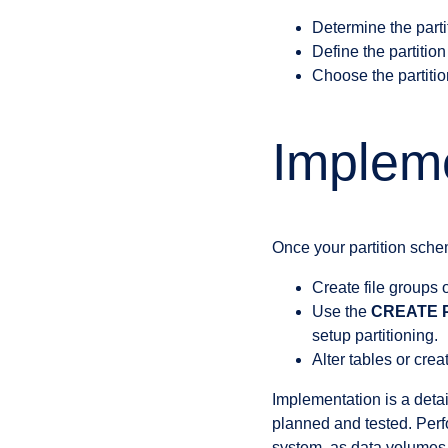
Determine the partit
Define the partition
Choose the partitio
Impleme
Once your partition sche
Create file groups 
Use the
CREATE 
setup partitioning.
Alter tables or cre
Implementation is a deta
planned and tested. Per
system, as data volumes