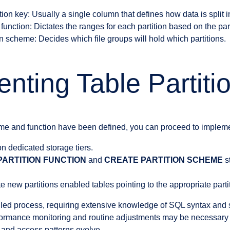
ion key: Usually a single column that defines how data is split in
 function: Dictates the ranges for each partition based on the part
n scheme: Decides which file groups will hold which partitions.
nting Table Partiti
me and function have been defined, you can proceed to implemen
on dedicated storage tiers.
PARTITION FUNCTION
and
CREATE PARTITION SCHEME
s
ate new partitions enabled tables pointing to the appropriate part
iled process, requiring extensive knowledge of SQL syntax and 
formance monitoring and routine adjustments may be necessary 
 and access patterns evolve.