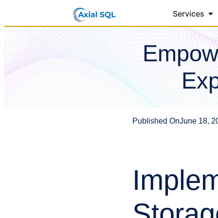
Services
Empowe
Exp
Published On
June 18, 2
Implem
Storag