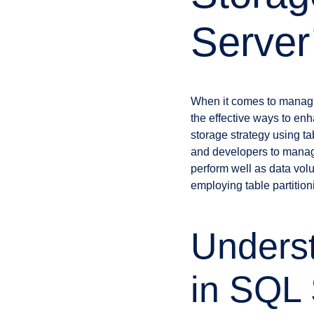
Server’
When it comes to managi
the effective ways to en
storage strategy using ta
and developers to manage
perform well as data volu
employing table partition
Underst
in SQL 