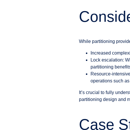
Conside
While partitioning provide
Increased complexit
Lock escalation: Wi
partitioning benefit
Resource-intensive 
operations such as s
It’s crucial to fully unde
partitioning design and
Case St