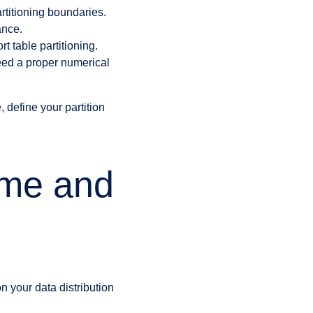
artitioning boundaries.
ance.
t table partitioning.
need a proper numerical
 define your partition
eme and
 your data distribution