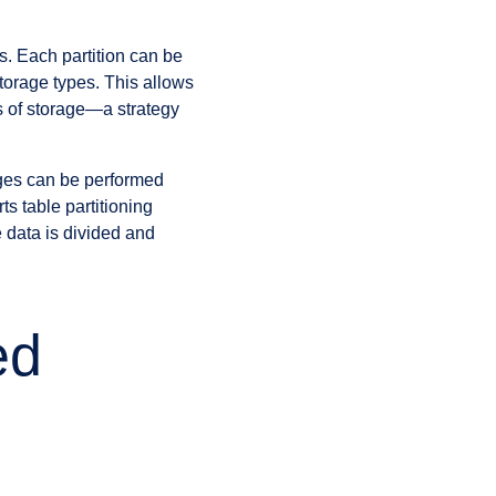
ns. Each partition can be
storage types. This allows
rs of storage—a strategy
rges can be performed
s table partitioning
 data is divided and
ed