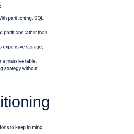
:
With partitioning, SQL
 partitions rather than
s expensive storage,
h a massive table.
g strategy without
itioning
tions to keep in mind: