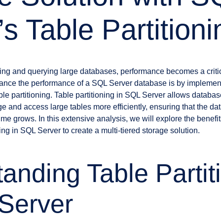
s Table Partitioni
ng and querying large databases, performance becomes a critic
hance the performance of a SQL Server database is by implement
ble partitioning. Table partitioning in SQL Server allows databa
 and access large tables more efficiently, ensuring that the da
me grows. In this extensive analysis, we will explore the benefit
ing in SQL Server to create a multi-tiered storage solution.
anding Table Partit
Server