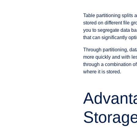
Table partitioning splits
stored on different file 
you to segregate data bas
that can significantly o
Through partitioning, da
more quickly and with le
through a combination of 
where it is stored.
Advanta
Storag