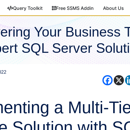
Query Toolkit
Free SSMS Addin
About Us
ring Your Business 
ert SQL Server Solut
022
enting a Multi-Ti
e Solution with S