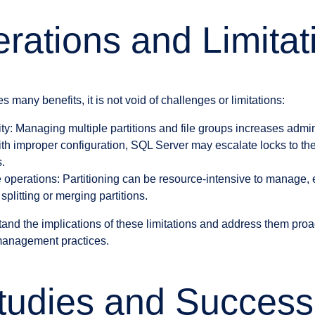
rations and Limitat
s many benefits, it is not void of challenges or limitations:
y: Managing multiple partitions and file groups increases adminis
th improper configuration, SQL Server may escalate locks to the
s.
operations: Partitioning can be resource-intensive to manage, 
plitting or merging partitions.
rstand the implications of these limitations and address them proa
 management practices.
udies and Success 