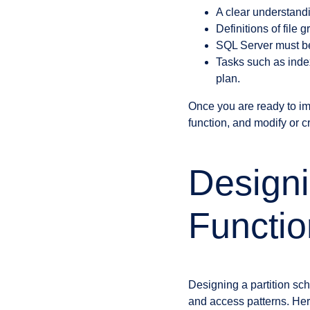
A clear understandi
Definitions of fil
SQL Server must be 
Tasks such as index
plan.
Once you are ready to imp
function, and modify or cr
Designi
Functio
Designing a partition sc
and access patterns. Her