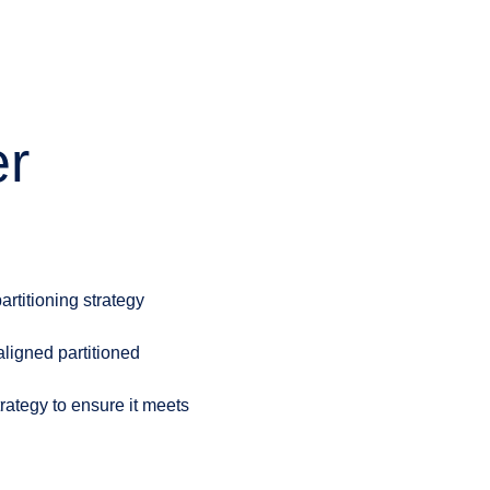
er
artitioning strategy
aligned partitioned
rategy to ensure it meets
.