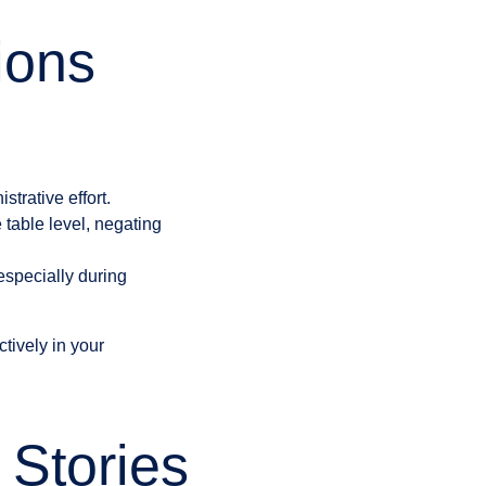
ions
trative effort.
 table level, negating
especially during
ctively in your
Stories