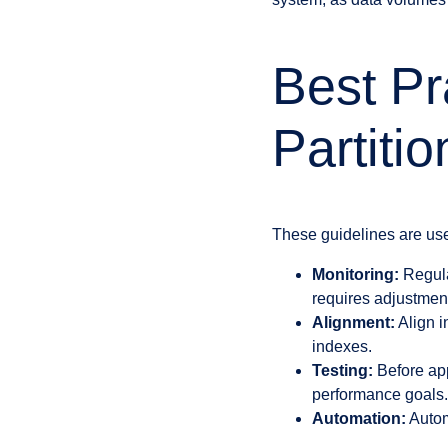
Best Pr
Partiti
These guidelines are usef
Monitoring:
Regular
requires adjustmen
Alignment:
Align i
indexes.
Testing:
Before app
performance goals.
Automation:
Automa