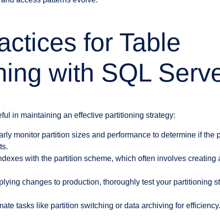
actices for Table
oning with SQL Serv
ul in maintaining an effective partitioning strategy:
ly monitor partition sizes and performance to determine if the p
ts.
ndexes with the partition scheme, which often involves creating 
lying changes to production, thoroughly test your partitioning st
te tasks like partition switching or data archiving for efficiency