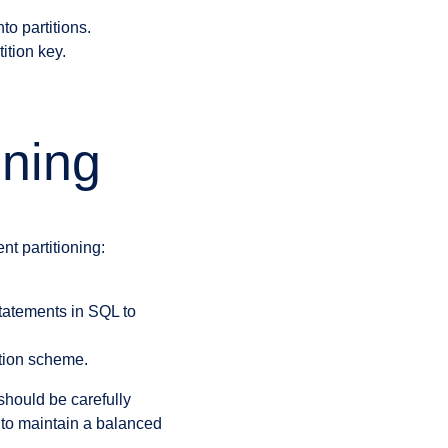
to partitions.
ition key.
oning
t partitioning:
tatements in SQL to
ition scheme.
should be carefully
to maintain a balanced