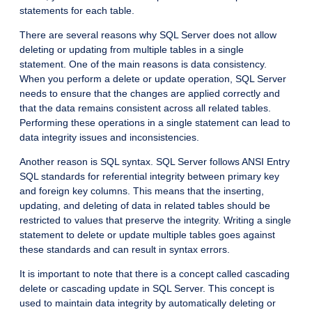
statements for each table.
There are several reasons why SQL Server does not allow
deleting or updating from multiple tables in a single
statement. One of the main reasons is data consistency.
When you perform a delete or update operation, SQL Server
needs to ensure that the changes are applied correctly and
that the data remains consistent across all related tables.
Performing these operations in a single statement can lead to
data integrity issues and inconsistencies.
Another reason is SQL syntax. SQL Server follows ANSI Entry
SQL standards for referential integrity between primary key
and foreign key columns. This means that the inserting,
updating, and deleting of data in related tables should be
restricted to values that preserve the integrity. Writing a single
statement to delete or update multiple tables goes against
these standards and can result in syntax errors.
It is important to note that there is a concept called cascading
delete or cascading update in SQL Server. This concept is
used to maintain data integrity by automatically deleting or