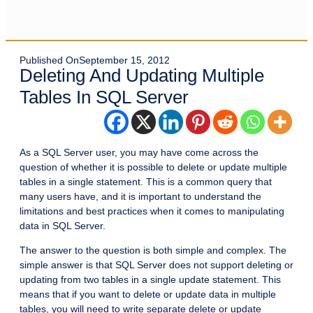
Published On
September 15, 2012
Deleting And Updating Multiple
Tables In SQL Server
As a SQL Server user, you may have come across the
question of whether it is possible to delete or update multiple
tables in a single statement. This is a common query that
many users have, and it is important to understand the
limitations and best practices when it comes to manipulating
data in SQL Server.
The answer to the question is both simple and complex. The
simple answer is that SQL Server does not support deleting or
updating from two tables in a single update statement. This
means that if you want to delete or update data in multiple
tables, you will need to write separate delete or update