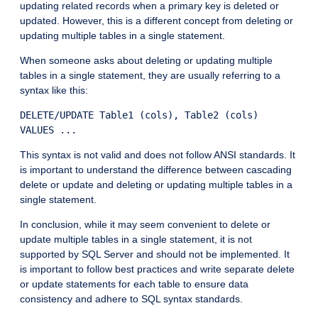
updating related records when a primary key is deleted or
updated. However, this is a different concept from deleting or
updating multiple tables in a single statement.
When someone asks about deleting or updating multiple
tables in a single statement, they are usually referring to a
syntax like this:
DELETE/UPDATE Table1 (cols), Table2 (cols)

This syntax is not valid and does not follow ANSI standards. It
is important to understand the difference between cascading
delete or update and deleting or updating multiple tables in a
single statement.
In conclusion, while it may seem convenient to delete or
update multiple tables in a single statement, it is not
supported by SQL Server and should not be implemented. It
is important to follow best practices and write separate delete
or update statements for each table to ensure data
consistency and adhere to SQL syntax standards.