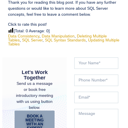
Thank you for reading this blog post. If you have any further
questions or would like to learn more about SQL Server
concepts, feel free to leave a comment below.
Click to rate this post!
[Total:
0
Average:
0
]
Data Consistency
,
Data Manipulation
,
Deleting Multiple
Tables
,
SQL Server
,
SQL Syntax Standards
,
Updating Multiple
Tables
Let's Work
Together
Send us a message
or book free
introductory meeting
with us using button
below.
BOOK A
MEETING
WITH AN