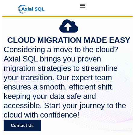
CLOUD MIGRATION MADE EASY
Considering a move to the cloud?
Axial SQL brings you proven
migration strategies to streamline
your transition. Our expert team
ensures a smooth, efficient shift,
keeping your data safe and
accessible. Start your journey to the
cloud with confidence!
Contact Us