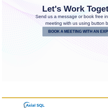
Let's Work Toge
Send us a message or book free in
meeting with us using button 
BOOK A MEETING WITH AN EX