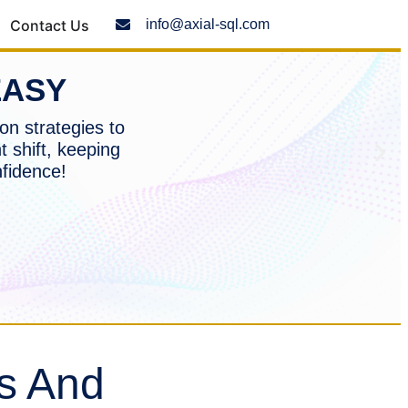
Contact Us
info@axial-sql.com
EASY
on strategies to
t shift, keeping
nfidence!
s And