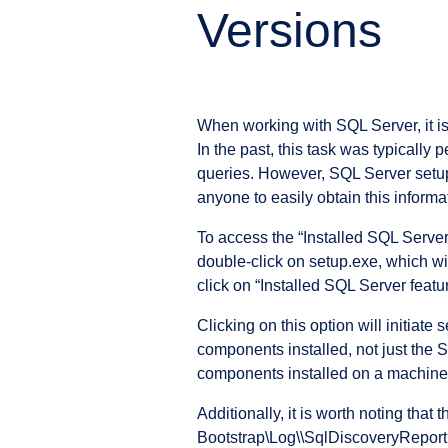
Versions
When working with SQL Server, it is
In the past, this task was typicall
queries. However, SQL Server setup
anyone to easily obtain this informat
To access the “Installed SQL Server 
double-click on setup.exe, which wil
click on “Installed SQL Server featu
Clicking on this option will initiat
components installed, not just the S
components installed on a machine
Additionally, it is worth noting th
Bootstrap\Log\
\SqlDiscoveryReport.h