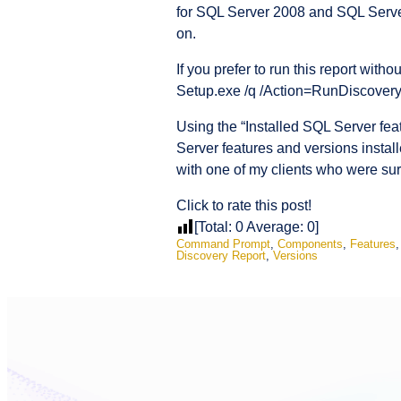
for SQL Server 2008 and SQL Serve
on.
If you prefer to run this report wi
Setup.exe /q /Action=RunDiscovery. T
Using the “Installed SQL Server fea
Server features and versions instal
with one of my clients who were sur
Click to rate this post!
[Total:
0
Average:
0
]
Command Prompt
,
Components
,
Features
Discovery Report
,
Versions