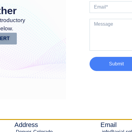
ther
troductory
below.
PERT
Submit
Address
Email
Denver, Colorado
info@axial-sq