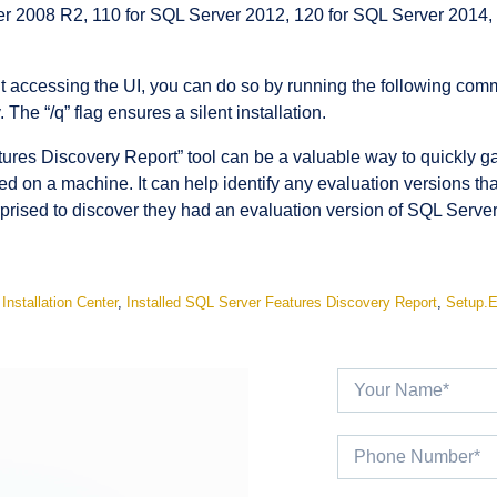
r 2008 R2, 110 for SQL Server 2012, 120 for SQL Server 2014,
thout accessing the UI, you can do so by running the following 
he “/q” flag ensures a silent installation.
tures Discovery Report” tool can be a valuable way to quickly g
led on a machine. It can help identify any evaluation versions t
prised to discover they had an evaluation version of SQL Server 
,
Installation Center
,
Installed SQL Server Features Discovery Report
,
Setup.