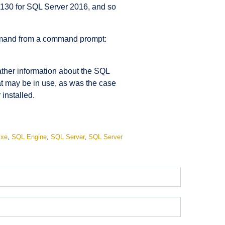
 130 for SQL Server 2016, and so
command from a command prompt:
ather information about the SQL
hat may be in use, as was the case
installed.
exe
,
SQL Engine
,
SQL Server
,
SQL Server