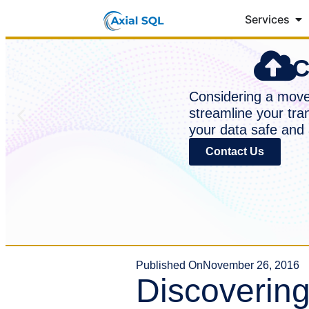
Services
C
Considering a move 
streamline your tra
your data safe and 
Contact Us
Published On
November 26, 2016
Discoverin