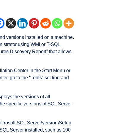
and versions installed on a machine.
inistrator using WMI or T-SQL
ures Discovery Report” that allows
llation Center in the Start Menu or
nter, go to the “Tools” section and
plays the versions of all
 the specific versions of SQL Server
Microsoft SQL Server\version\Setup
 SQL Server installed, such as 100