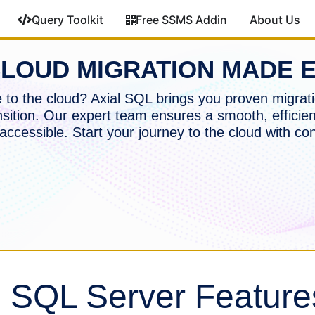
Query Toolkit
Free SSMS Addin
About Us
LOUD MIGRATION MADE 
to the cloud? Axial SQL brings you proven migrati
nsition. Our expert team ensures a smooth, efficien
accessible. Start your journey to the cloud with co
g SQL Server Feature