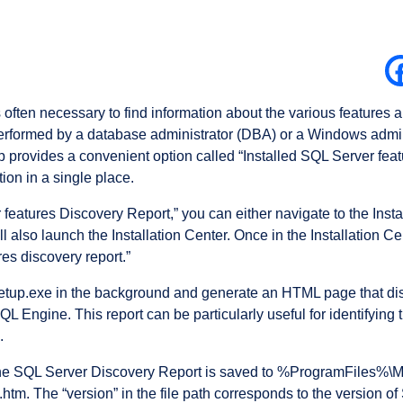
 often necessary to find information about the various features 
y performed by a database administrator (DBA) or a Windows adm
 provides a convenient option called “Installed SQL Server feat
ion in a single place.
features Discovery Report,” you can either navigate to the Insta
l also launch the Installation Center. Once in the Installation Ce
res discovery report.”
e setup.exe in the background and generate an HTML page that dis
QL Engine. This report can be particularly useful for identifying
.
at the SQL Server Discovery Report is saved to %ProgramFiles%\
tm. The “version” in the file path corresponds to the version of