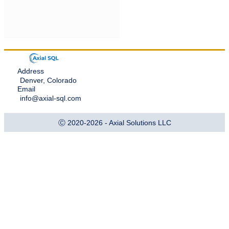
Address
Denver, Colorado
Email
info@axial-sql.com
Ⓒ 2020-2026 - Axial Solutions LLC