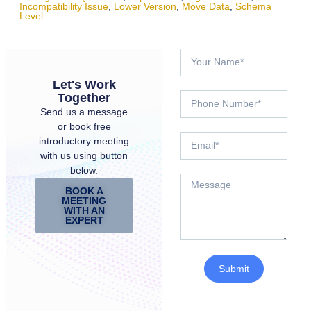
Incompatibility Issue
,
Lower Version
,
Move Data
,
Schema
Level
Let's Work
Together
Send us a message
or book free
introductory meeting
with us using button
below.
BOOK A
MEETING
WITH AN
EXPERT
Submit