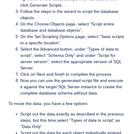
click Generate Scripts.
Follow the steps in the wizard to script the database
objects.
On the Choose Objects page, select “Script entire
database and database objects”.
On the Set Scripting Options page, select “Save scripts
to a specific location”.
Select the Advanced button; under “Types of data to
script”, select “Schema Only” and under “Script for
server version”, select the appropriate version of SQL
Server.
Click on Next and finish to complete the process.
Now you can use the generated script file and execute
it against the target SQL Server instance to create the
complete database schema without data.
To move the data, you have a few options:
Script out the data exactly as described in the previous
steps, but this time select “Types of data to script” as
“Data Only”.
Script out the data for each object individually instead