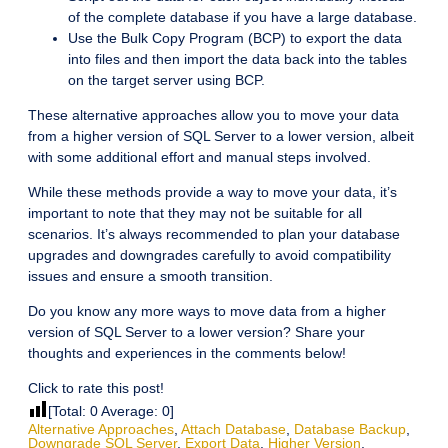
of the complete database if you have a large database.
Use the Bulk Copy Program (BCP) to export the data
into files and then import the data back into the tables
on the target server using BCP.
These alternative approaches allow you to move your data
from a higher version of SQL Server to a lower version, albeit
with some additional effort and manual steps involved.
While these methods provide a way to move your data, it’s
important to note that they may not be suitable for all
scenarios. It’s always recommended to plan your database
upgrades and downgrades carefully to avoid compatibility
issues and ensure a smooth transition.
Do you know any more ways to move data from a higher
version of SQL Server to a lower version? Share your
thoughts and experiences in the comments below!
Click to rate this post!
[Total:
0
Average:
0
]
Alternative Approaches
,
Attach Database
,
Database Backup
,
Downgrade SQL Server
,
Export Data
,
Higher Version
,