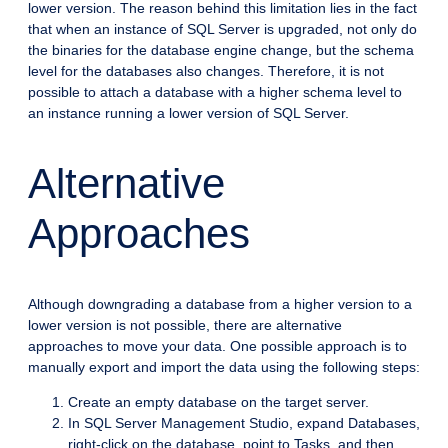
lower version. The reason behind this limitation lies in the fact
that when an instance of SQL Server is upgraded, not only do
the binaries for the database engine change, but the schema
level for the databases also changes. Therefore, it is not
possible to attach a database with a higher schema level to
an instance running a lower version of SQL Server.
Alternative
Approaches
Although downgrading a database from a higher version to a
lower version is not possible, there are alternative
approaches to move your data. One possible approach is to
manually export and import the data using the following steps:
Create an empty database on the target server.
In SQL Server Management Studio, expand Databases,
right-click on the database, point to Tasks, and then