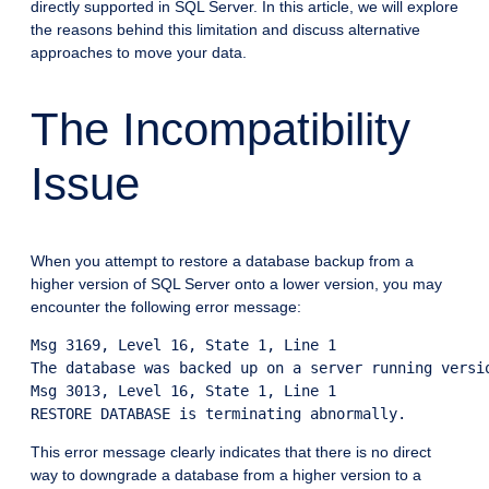
directly supported in SQL Server. In this article, we will explore
the reasons behind this limitation and discuss alternative
approaches to move your data.
The Incompatibility
Issue
When you attempt to restore a database backup from a
higher version of SQL Server onto a lower version, you may
encounter the following error message:
Msg 3169, Level 16, State 1, Line 1

The database was backed up on a server running versi
Msg 3013, Level 16, State 1, Line 1

This error message clearly indicates that there is no direct
way to downgrade a database from a higher version to a