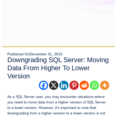
Published On
December 31, 2015
Downgrading SQL Server: Moving
Data From Higher To Lower
Version
As a SQL Server user, you may encounter situations where
you need to move data from a higher version of SQL Server
to a lower version. However, it’s important to note that
downgrading from a higher version to a lower version is not