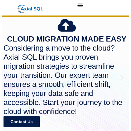
CLOUD MIGRATION MADE EASY
Considering a move to the cloud?
Axial SQL brings you proven
migration strategies to streamline
your transition. Our expert team
ensures a smooth, efficient shift,
keeping your data safe and
accessible. Start your journey to the
cloud with confidence!
Contact Us