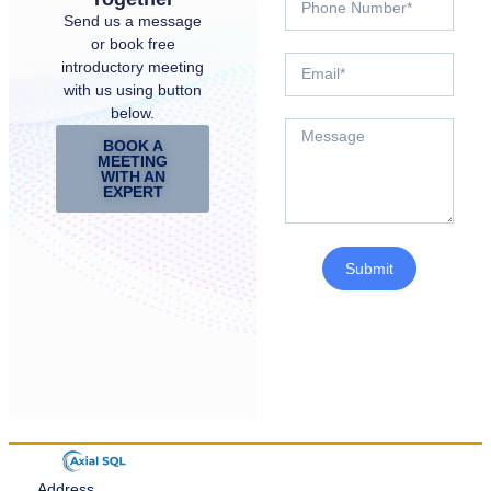
Send us a message
or book free
introductory meeting
with us using button
below.
BOOK A
MEETING
WITH AN
EXPERT
Submit
Address