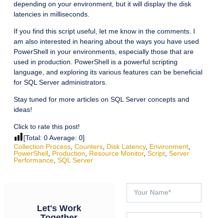
depending on your environment, but it will display the disk
latencies in milliseconds.
If you find this script useful, let me know in the comments. I
am also interested in hearing about the ways you have used
PowerShell in your environments, especially those that are
used in production. PowerShell is a powerful scripting
language, and exploring its various features can be beneficial
for SQL Server administrators.
Stay tuned for more articles on SQL Server concepts and
ideas!
Click to rate this post!
[Total:
0
Average:
0
]
Collection Process
,
Counters
,
Disk Latency
,
Environment
,
PowerShell
,
Production
,
Resource Monitor
,
Script
,
Server
Performance
,
SQL Server
Let's Work
Together