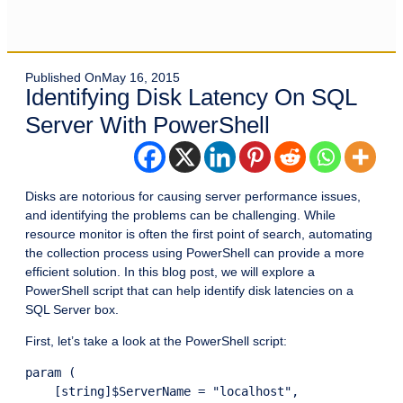
Published On
May 16, 2015
Identifying Disk Latency On SQL
Server With PowerShell
Disks are notorious for causing server performance issues,
and identifying the problems can be challenging. While
resource monitor is often the first point of search, automating
the collection process using PowerShell can provide a more
efficient solution. In this blog post, we will explore a
PowerShell script that can help identify disk latencies on a
SQL Server box.
First, let’s take a look at the PowerShell script:
param (

    [string]$ServerName = "localhost",
