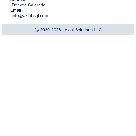
Denver, Colorado
Email
info@axial-sql.com
Ⓒ 2020-2026 - Axial Solutions LLC