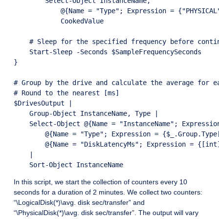
        Select-Object InstanceName,

            @{Name = "Type"; Expression = {"PHYSICAL"
            CookedValue

    # Sleep for the specified frequency before contin
    Start-Sleep -Seconds $SampleFrequencySeconds

}

# Group by the drive and calculate the average for ea
# Round to the nearest [ms]

$DrivesOutput |

    Group-Object InstanceName, Type |

    Select-Object @{Name = "InstanceName"; Expression
        @{Name = "Type"; Expression = {$_.Group.Type[
        @{Name = "DiskLatencyMs"; Expression = {[int
    |

In this script, we start the collection of counters every 10
seconds for a duration of 2 minutes. We collect two counters:
“\LogicalDisk(*)\avg. disk sec/transfer” and
“\PhysicalDisk(*)\avg. disk sec/transfer”. The output will vary