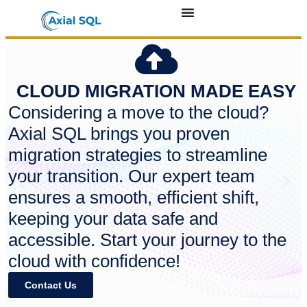
CLOUD MIGRATION MADE EASY
Considering a move to the cloud?
Axial SQL brings you proven
migration strategies to streamline
your transition. Our expert team
ensures a smooth, efficient shift,
keeping your data safe and
accessible. Start your journey to the
cloud with confidence!
Contact Us