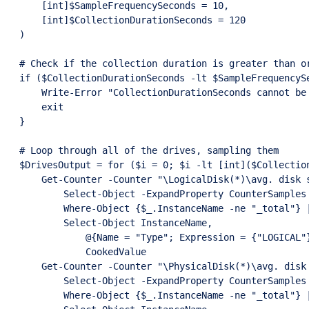
    [int]$SampleFrequencySeconds = 10,

    [int]$CollectionDurationSeconds = 120

)

# Check if the collection duration is greater than or
if ($CollectionDurationSeconds -lt $SampleFrequencySe
    Write-Error "CollectionDurationSeconds cannot be 
    exit

}

# Loop through all of the drives, sampling them

$DrivesOutput = for ($i = 0; $i -lt [int]($Collection
    Get-Counter -Counter "\LogicalDisk(*)\avg. disk s
        Select-Object -ExpandProperty CounterSamples 
        Where-Object {$_.InstanceName -ne "_total"} |
        Select-Object InstanceName,

            @{Name = "Type"; Expression = {"LOGICAL"}
            CookedValue

    Get-Counter -Counter "\PhysicalDisk(*)\avg. disk 
        Select-Object -ExpandProperty CounterSamples 
        Where-Object {$_.InstanceName -ne "_total"} |