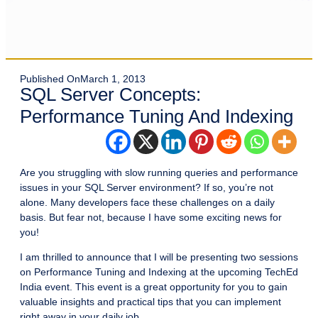
Published On
March 1, 2013
SQL Server Concepts:
Performance Tuning And Indexing
Are you struggling with slow running queries and performance
issues in your SQL Server environment? If so, you’re not
alone. Many developers face these challenges on a daily
basis. But fear not, because I have some exciting news for
you!
I am thrilled to announce that I will be presenting two sessions
on Performance Tuning and Indexing at the upcoming TechEd
India event. This event is a great opportunity for you to gain
valuable insights and practical tips that you can implement
right away in your daily job.