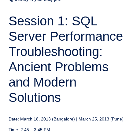
Session 1: SQL
Server Performance
Troubleshooting:
Ancient Problems
and Modern
Solutions
Date: March 18, 2013 (Bangalore) | March 25, 2013 (Pune)
Time: 2:45 – 3:45 PM