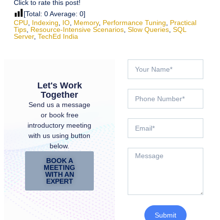
Click to rate this post!
[Total:
0
Average:
0
]
CPU
,
Indexing
,
IO
,
Memory
,
Performance Tuning
,
Practical
Tips
,
Resource-Intensive Scenarios
,
Slow Queries
,
SQL
Server
,
TechEd India
Let's Work
Together
Send us a message
or book free
introductory meeting
with us using button
below.
BOOK A
MEETING
WITH AN
EXPERT
Submit