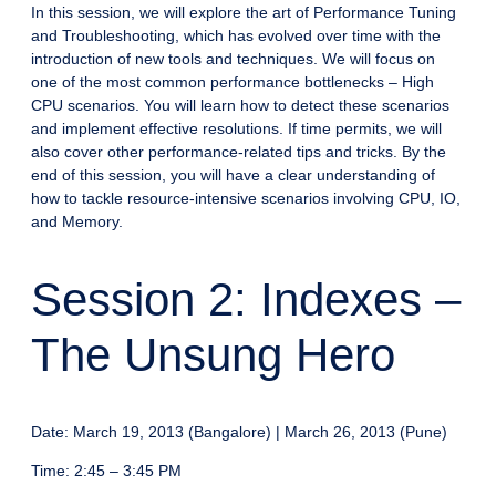
In this session, we will explore the art of Performance Tuning
and Troubleshooting, which has evolved over time with the
introduction of new tools and techniques. We will focus on
one of the most common performance bottlenecks – High
CPU scenarios. You will learn how to detect these scenarios
and implement effective resolutions. If time permits, we will
also cover other performance-related tips and tricks. By the
end of this session, you will have a clear understanding of
how to tackle resource-intensive scenarios involving CPU, IO,
and Memory.
Session 2: Indexes –
The Unsung Hero
Date: March 19, 2013 (Bangalore) | March 26, 2013 (Pune)
Time: 2:45 – 3:45 PM