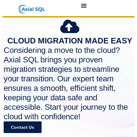
CLOUD MIGRATION MADE EASY
Considering a move to the cloud?
Axial SQL brings you proven
migration strategies to streamline
your transition. Our expert team
ensures a smooth, efficient shift,
keeping your data safe and
accessible. Start your journey to the
cloud with confidence!
Contact Us