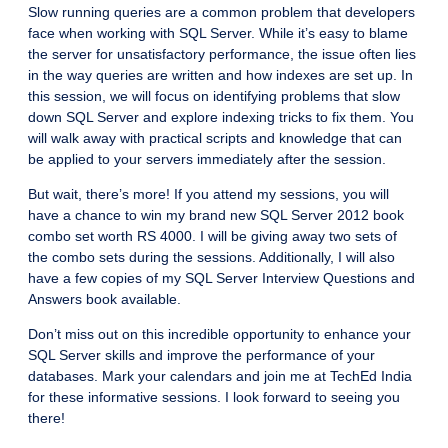
Slow running queries are a common problem that developers
face when working with SQL Server. While it’s easy to blame
the server for unsatisfactory performance, the issue often lies
in the way queries are written and how indexes are set up. In
this session, we will focus on identifying problems that slow
down SQL Server and explore indexing tricks to fix them. You
will walk away with practical scripts and knowledge that can
be applied to your servers immediately after the session.
But wait, there’s more! If you attend my sessions, you will
have a chance to win my brand new SQL Server 2012 book
combo set worth RS 4000. I will be giving away two sets of
the combo sets during the sessions. Additionally, I will also
have a few copies of my SQL Server Interview Questions and
Answers book available.
Don’t miss out on this incredible opportunity to enhance your
SQL Server skills and improve the performance of your
databases. Mark your calendars and join me at TechEd India
for these informative sessions. I look forward to seeing you
there!