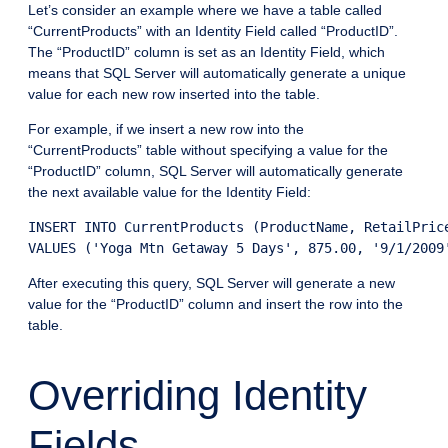
Let’s consider an example where we have a table called
“CurrentProducts” with an Identity Field called “ProductID”.
The “ProductID” column is set as an Identity Field, which
means that SQL Server will automatically generate a unique
value for each new row inserted into the table.
For example, if we insert a new row into the
“CurrentProducts” table without specifying a value for the
“ProductID” column, SQL Server will automatically generate
the next available value for the Identity Field:
INSERT INTO CurrentProducts (ProductName, RetailPrice
VALUES ('Yoga Mtn Getaway 5 Days', 875.00, '9/1/2009
After executing this query, SQL Server will generate a new
value for the “ProductID” column and insert the row into the
table.
Overriding Identity
Fields