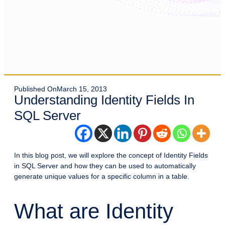
Published On
March 15, 2013
Understanding Identity Fields In
SQL Server
In this blog post, we will explore the concept of Identity Fields
in SQL Server and how they can be used to automatically
generate unique values for a specific column in a table.
What are Identity