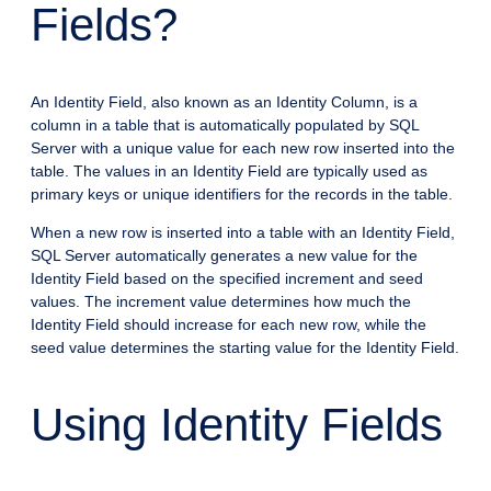
Fields?
An Identity Field, also known as an Identity Column, is a
column in a table that is automatically populated by SQL
Server with a unique value for each new row inserted into the
table. The values in an Identity Field are typically used as
primary keys or unique identifiers for the records in the table.
When a new row is inserted into a table with an Identity Field,
SQL Server automatically generates a new value for the
Identity Field based on the specified increment and seed
values. The increment value determines how much the
Identity Field should increase for each new row, while the
seed value determines the starting value for the Identity Field.
Using Identity Fields