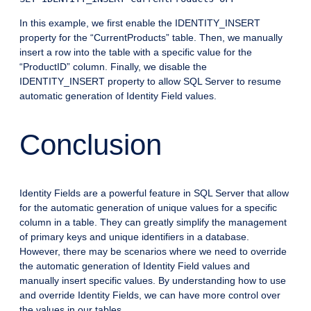
In this example, we first enable the IDENTITY_INSERT
property for the “CurrentProducts” table. Then, we manually
insert a row into the table with a specific value for the
“ProductID” column. Finally, we disable the
IDENTITY_INSERT property to allow SQL Server to resume
automatic generation of Identity Field values.
Conclusion
Identity Fields are a powerful feature in SQL Server that allow
for the automatic generation of unique values for a specific
column in a table. They can greatly simplify the management
of primary keys and unique identifiers in a database.
However, there may be scenarios where we need to override
the automatic generation of Identity Field values and
manually insert specific values. By understanding how to use
and override Identity Fields, we can have more control over
the values in our tables.