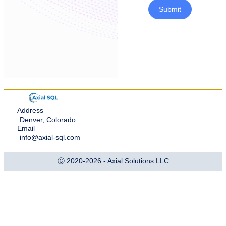
Submit
Address
Denver, Colorado
Email
info@axial-sql.com
Ⓒ 2020-2026 - Axial Solutions LLC