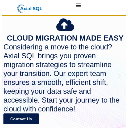
CLOUD MIGRATION MADE EASY
Considering a move to the cloud?
Axial SQL brings you proven
migration strategies to streamline
your transition. Our expert team
ensures a smooth, efficient shift,
keeping your data safe and
accessible. Start your journey to the
cloud with confidence!
Contact Us