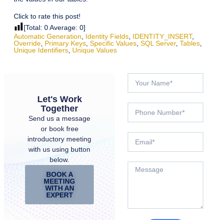
Click to rate this post!
[Total:
0
Average:
0
]
Automatic Generation
,
Identity Fields
,
IDENTITY_INSERT
,
Override
,
Primary Keys
,
Specific Values
,
SQL Server
,
Tables
,
Unique Identifiers
,
Unique Values
Let's Work
Together
Send us a message
or book free
introductory meeting
with us using button
below.
BOOK A
MEETING
WITH AN
EXPERT