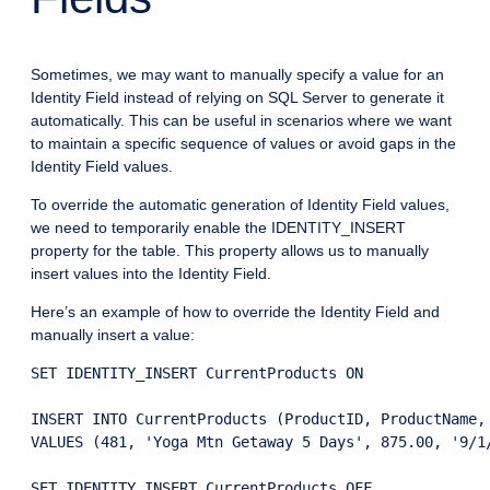
Sometimes, we may want to manually specify a value for an
Identity Field instead of relying on SQL Server to generate it
automatically. This can be useful in scenarios where we want
to maintain a specific sequence of values or avoid gaps in the
Identity Field values.
To override the automatic generation of Identity Field values,
we need to temporarily enable the IDENTITY_INSERT
property for the table. This property allows us to manually
insert values into the Identity Field.
Here’s an example of how to override the Identity Field and
manually insert a value:
SET IDENTITY_INSERT CurrentProducts ON

INSERT INTO CurrentProducts (ProductID, ProductName,
VALUES (481, 'Yoga Mtn Getaway 5 Days', 875.00, '9/1/
SET IDENTITY_INSERT CurrentProducts OFF