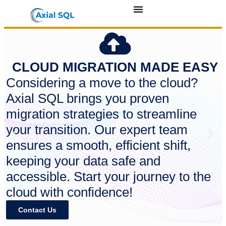
CLOUD MIGRATION MADE EASY
Considering a move to the cloud?
Axial SQL brings you proven
migration strategies to streamline
your transition. Our expert team
ensures a smooth, efficient shift,
keeping your data safe and
accessible. Start your journey to the
cloud with confidence!
Contact Us