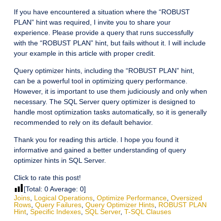
If you have encountered a situation where the “ROBUST
PLAN” hint was required, I invite you to share your
experience. Please provide a query that runs successfully
with the “ROBUST PLAN” hint, but fails without it. I will include
your example in this article with proper credit.
Query optimizer hints, including the “ROBUST PLAN” hint,
can be a powerful tool in optimizing query performance.
However, it is important to use them judiciously and only when
necessary. The SQL Server query optimizer is designed to
handle most optimization tasks automatically, so it is generally
recommended to rely on its default behavior.
Thank you for reading this article. I hope you found it
informative and gained a better understanding of query
optimizer hints in SQL Server.
Click to rate this post!
[Total:
0
Average:
0
]
Joins
,
Logical Operations
,
Optimize Performance
,
Oversized
Rows
,
Query Failures
,
Query Optimizer Hints
,
ROBUST PLAN
Hint
,
Specific Indexes
,
SQL Server
,
T-SQL Clauses