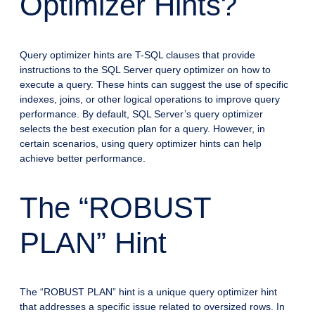
Optimizer Hints?
Query optimizer hints are T-SQL clauses that provide
instructions to the SQL Server query optimizer on how to
execute a query. These hints can suggest the use of specific
indexes, joins, or other logical operations to improve query
performance. By default, SQL Server’s query optimizer
selects the best execution plan for a query. However, in
certain scenarios, using query optimizer hints can help
achieve better performance.
The “ROBUST
PLAN” Hint
The “ROBUST PLAN” hint is a unique query optimizer hint
that addresses a specific issue related to oversized rows. In