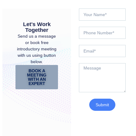
Let's Work
Together
Send us a message
or book free
introductory meeting
with us using button
below.
BOOK A
MEETING
WITH AN
EXPERT
Submit