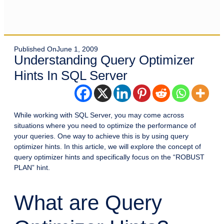
Published On
June 1, 2009
Understanding Query Optimizer
Hints In SQL Server
While working with SQL Server, you may come across
situations where you need to optimize the performance of
your queries. One way to achieve this is by using query
optimizer hints. In this article, we will explore the concept of
query optimizer hints and specifically focus on the “ROBUST
PLAN” hint.
What are Query