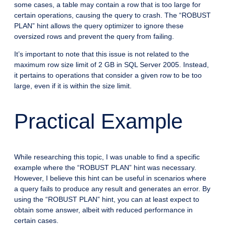
some cases, a table may contain a row that is too large for
certain operations, causing the query to crash. The “ROBUST
PLAN” hint allows the query optimizer to ignore these
oversized rows and prevent the query from failing.
It’s important to note that this issue is not related to the
maximum row size limit of 2 GB in SQL Server 2005. Instead,
it pertains to operations that consider a given row to be too
large, even if it is within the size limit.
Practical Example
While researching this topic, I was unable to find a specific
example where the “ROBUST PLAN” hint was necessary.
However, I believe this hint can be useful in scenarios where
a query fails to produce any result and generates an error. By
using the “ROBUST PLAN” hint, you can at least expect to
obtain some answer, albeit with reduced performance in
certain cases.