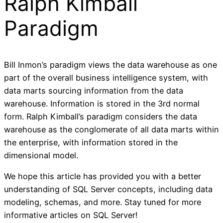
Ralph Kimball
Paradigm
Bill Inmon’s paradigm views the data warehouse as one
part of the overall business intelligence system, with
data marts sourcing information from the data
warehouse. Information is stored in the 3rd normal
form. Ralph Kimball’s paradigm considers the data
warehouse as the conglomerate of all data marts within
the enterprise, with information stored in the
dimensional model.
We hope this article has provided you with a better
understanding of SQL Server concepts, including data
modeling, schemas, and more. Stay tuned for more
informative articles on SQL Server!