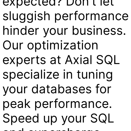
expected? Don't let
sluggish performance
hinder your business.
Our optimization
experts at Axial SQL
specialize in tuning
your databases for
peak performance.
Speed up your SQL