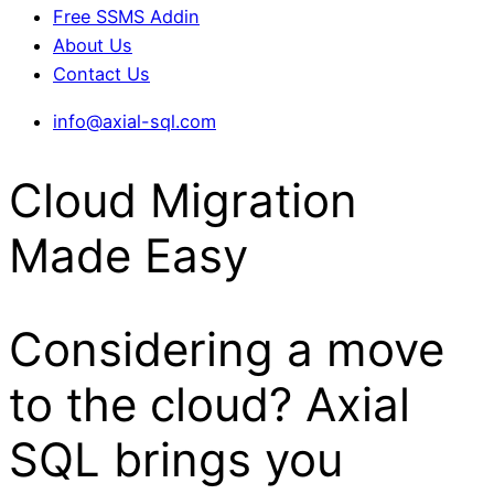
Free SSMS Addin
About Us
Contact Us
info@axial-sql.com
Cloud Migration
Made Easy
Considering a move
to the cloud? Axial
SQL brings you