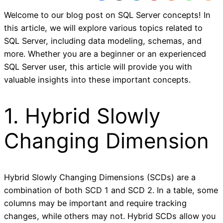
Welcome to our blog post on SQL Server concepts! In
this article, we will explore various topics related to
SQL Server, including data modeling, schemas, and
more. Whether you are a beginner or an experienced
SQL Server user, this article will provide you with
valuable insights into these important concepts.
1. Hybrid Slowly
Changing Dimension
Hybrid Slowly Changing Dimensions (SCDs) are a
combination of both SCD 1 and SCD 2. In a table, some
columns may be important and require tracking
changes, while others may not. Hybrid SCDs allow you