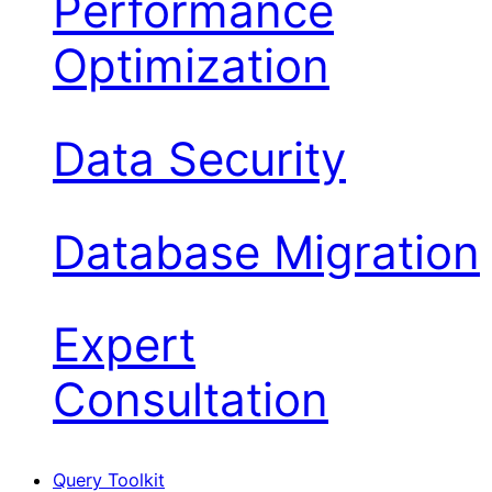
Performance
Optimization
Data Security
Database Migration
Expert
Consultation
Query Toolkit