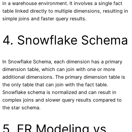
in a warehouse environment. It involves a single fact
table linked directly to multiple dimensions, resulting in
simple joins and faster query results.
4. Snowflake Schema
In Snowflake Schema, each dimension has a primary
dimension table, which can join with one or more
additional dimensions. The primary dimension table is
the only table that can join with the fact table.
Snowflake schema is normalized and can result in
complex joins and slower query results compared to
the star schema.
5. ER Modeling vs