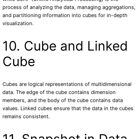
process of analyzing the data, managing aggregations,
and partitioning information into cubes for in-depth
visualization.
10. Cube and Linked
Cube
Cubes are logical representations of multidimensional
data. The edge of the cube contains dimension
members, and the body of the cube contains data
values. Linked cubes ensure that the data in the cubes
remains consistent.
11. Snapshot in Data