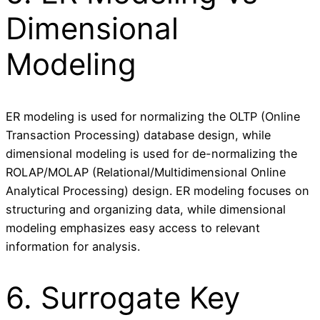
Dimensional
Modeling
ER modeling is used for normalizing the OLTP (Online
Transaction Processing) database design, while
dimensional modeling is used for de-normalizing the
ROLAP/MOLAP (Relational/Multidimensional Online
Analytical Processing) design. ER modeling focuses on
structuring and organizing data, while dimensional
modeling emphasizes easy access to relevant
information for analysis.
6. Surrogate Key