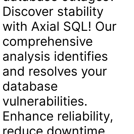
Discover stability
with Axial SQL! Our
comprehensive
analysis identifies
and resolves your
database
vulnerabilities.
Enhance reliability,
reduce downtime,