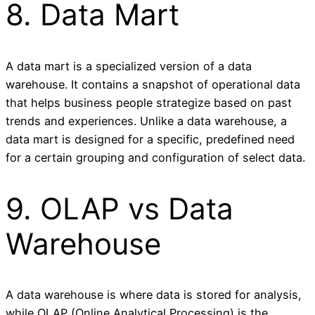
8. Data Mart
A data mart is a specialized version of a data
warehouse. It contains a snapshot of operational data
that helps business people strategize based on past
trends and experiences. Unlike a data warehouse, a
data mart is designed for a specific, predefined need
for a certain grouping and configuration of select data.
9. OLAP vs Data
Warehouse
A data warehouse is where data is stored for analysis,
while OLAP (Online Analytical Processing) is the