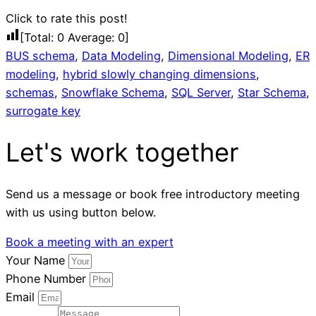
Click to rate this post!
[Total:
0
Average:
0
]
BUS schema
,
Data Modeling
,
Dimensional Modeling
,
ER
modeling
,
hybrid slowly changing dimensions
,
schemas
,
Snowflake Schema
,
SQL Server
,
Star Schema
,
surrogate key
Let's work together
Send us a message or book free introductory meeting
with us using button below.
Book a meeting with an expert
Your Name
Phone Number
Email