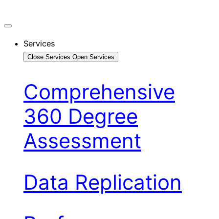
Services
Close Services
Open Services
Comprehensive
360 Degree
Assessment
Data Replication