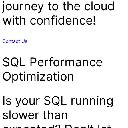
journey to the cloud
with confidence!
Contact Us
SQL Performance
Optimization
Is your SQL running
slower than