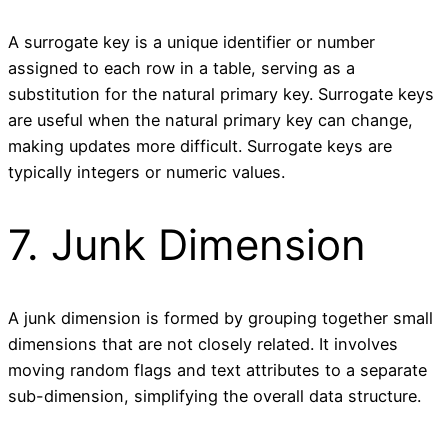
A surrogate key is a unique identifier or number
assigned to each row in a table, serving as a
substitution for the natural primary key. Surrogate keys
are useful when the natural primary key can change,
making updates more difficult. Surrogate keys are
typically integers or numeric values.
7. Junk Dimension
A junk dimension is formed by grouping together small
dimensions that are not closely related. It involves
moving random flags and text attributes to a separate
sub-dimension, simplifying the overall data structure.