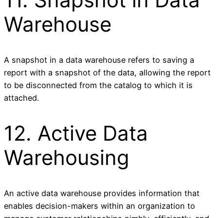
Warehouse
A snapshot in a data warehouse refers to saving a
report with a snapshot of the data, allowing the report
to be disconnected from the catalog to which it is
attached.
12. Active Data
Warehousing
An active data warehouse provides information that
enables decision-makers within an organization to