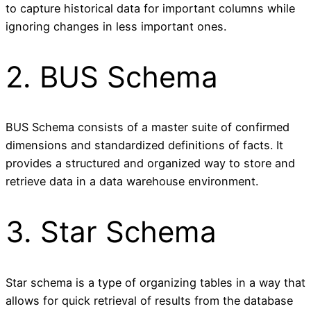
to capture historical data for important columns while
ignoring changes in less important ones.
2. BUS Schema
BUS Schema consists of a master suite of confirmed
dimensions and standardized definitions of facts. It
provides a structured and organized way to store and
retrieve data in a data warehouse environment.
3. Star Schema
Star schema is a type of organizing tables in a way that
allows for quick retrieval of results from the database