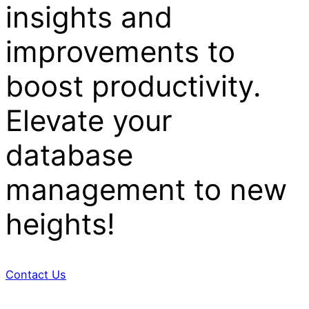
insights and
improvements to
boost productivity.
Elevate your
database
management to new
heights!
Contact Us