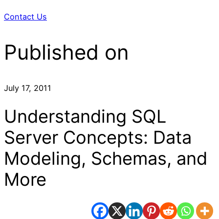
Contact Us
Published on
July 17, 2011
Understanding SQL
Server Concepts: Data
Modeling, Schemas, and
More