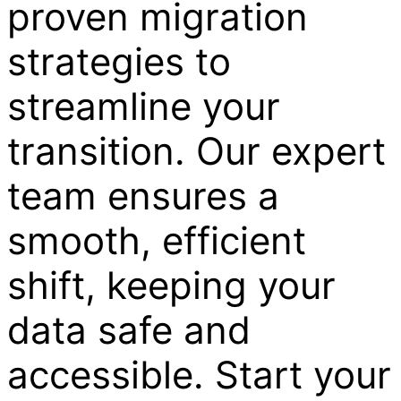
proven migration
strategies to
streamline your
transition. Our expert
team ensures a
smooth, efficient
shift, keeping your
data safe and
accessible. Start your