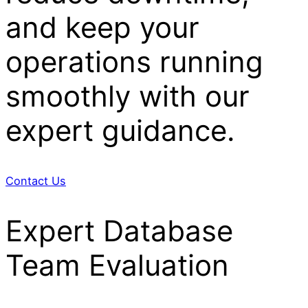
and keep your
operations running
smoothly with our
expert guidance.
Contact Us
Expert Database
Team Evaluation