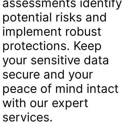
assessments identify
potential risks and
implement robust
protections. Keep
your sensitive data
secure and your
peace of mind intact
with our expert
services.