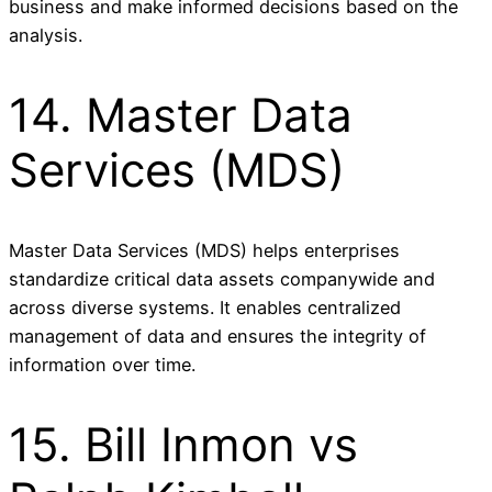
business and make informed decisions based on the
analysis.
14. Master Data
Services (MDS)
Master Data Services (MDS) helps enterprises
standardize critical data assets companywide and
across diverse systems. It enables centralized
management of data and ensures the integrity of
information over time.
15. Bill Inmon vs