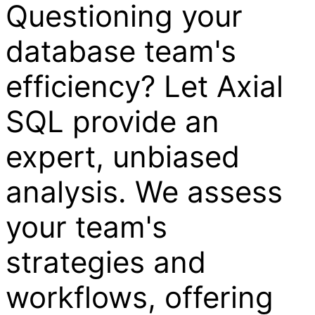
Questioning your
database team's
efficiency? Let Axial
SQL provide an
expert, unbiased
analysis. We assess
your team's
strategies and
workflows, offering