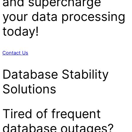
and supercharge
your data processing
today!
Contact Us
Database Stability
Solutions
Tired of frequent
database outages?