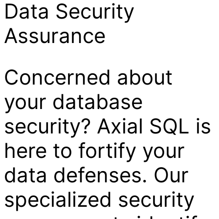
Data Security
Assurance
Concerned about
your database
security? Axial SQL is
here to fortify your
data defenses. Our
specialized security