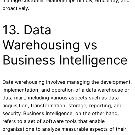
manage customer relationships nimbly, efficiently, and
proactively.
13. Data
Warehousing vs
Business Intelligence
Data warehousing involves managing the development,
implementation, and operation of a data warehouse or
data mart, including various aspects such as data
acquisition, transformation, storage, reporting, and
security. Business intelligence, on the other hand,
refers to a set of software tools that enable
organizations to analyze measurable aspects of their