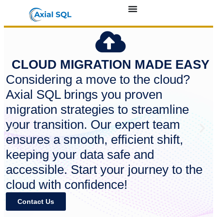
CLOUD MIGRATION MADE EASY
Considering a move to the cloud?
Axial SQL brings you proven
migration strategies to streamline
your transition. Our expert team
ensures a smooth, efficient shift,
keeping your data safe and
accessible. Start your journey to the
cloud with confidence!
Contact Us