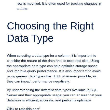
row is modified. It is often used for tracking changes in
a table.
Choosing the Right
Data Type
When selecting a data type for a column, it is important to
consider the nature of the data and its expected size. Using
the appropriate data type can help optimize storage space
and improve query performance. It is also important to avoid
using generic data types like TEXT whenever possible, as
they can impact performance negatively.
By understanding the different data types available in SQL
Server and their appropriate usage, you can ensure that your
database is efficient, accurate, and performs optimally.
Click to rate this post!