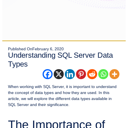
Published On
February 6, 2020
Understanding SQL Server Data
Types
When working with SQL Server, it is important to understand
the concept of data types and how they are used. In this
article, we will explore the different data types available in
SQL Server and their significance.
The Importance of