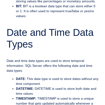
storing values like percentages or monetary amounts.
BIT:
BIT is a boolean data type that can store either 0
or 1. It is often used to represent true/false or yes/no
values.
Date and Time Data
Types
Date and time data types are used to store temporal
information. SQL Server offers the following date and time
data types:
DATE:
This data type is used to store dates without any
time component.
DATETIME:
DATETIME is used to store both date and
time values.
TIMESTAMP:
TIMESTAMP is used to store a unique
number that gets updated automatically whenever a