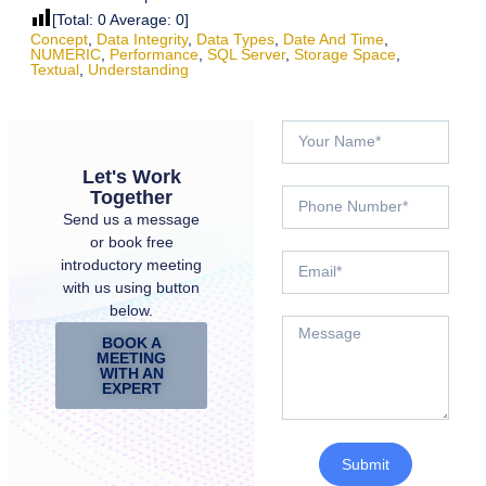
[Total:
0
Average:
0
]
Concept
,
Data Integrity
,
Data Types
,
Date And Time
,
NUMERIC
,
Performance
,
SQL Server
,
Storage Space
,
Textual
,
Understanding
Let's Work
Together
Send us a message
or book free
introductory meeting
with us using button
below.
BOOK A
MEETING
WITH AN
EXPERT
Submit