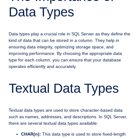
Data Types
Data types play a crucial role in SQL Server as they define the
kind of data that can be stored in a column. They help in
ensuring data integrity, optimizing storage space, and
improving performance. By choosing the appropriate data
type for each column, you can ensure that your database
operates efficiently and accurately.
Textual Data Types
Textual data types are used to store character-based data
such as names, addresses, and descriptions. In SQL Server,
there are several textual data types available:
CHAR(n):
This data type is used to store fixed-length