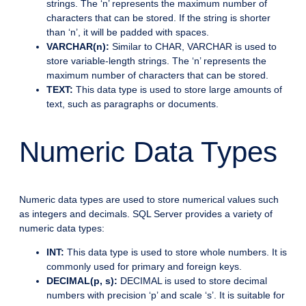
strings. The ‘n’ represents the maximum number of
characters that can be stored. If the string is shorter
than ‘n’, it will be padded with spaces.
VARCHAR(n):
Similar to CHAR, VARCHAR is used to
store variable-length strings. The ‘n’ represents the
maximum number of characters that can be stored.
TEXT:
This data type is used to store large amounts of
text, such as paragraphs or documents.
Numeric Data Types
Numeric data types are used to store numerical values such
as integers and decimals. SQL Server provides a variety of
numeric data types:
INT:
This data type is used to store whole numbers. It is
commonly used for primary and foreign keys.
DECIMAL(p, s):
DECIMAL is used to store decimal
numbers with precision ‘p’ and scale ‘s’. It is suitable for