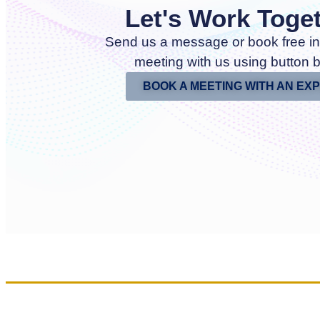
Let's Work Toge
Send us a message or book free in
meeting with us using button 
BOOK A MEETING WITH AN EX