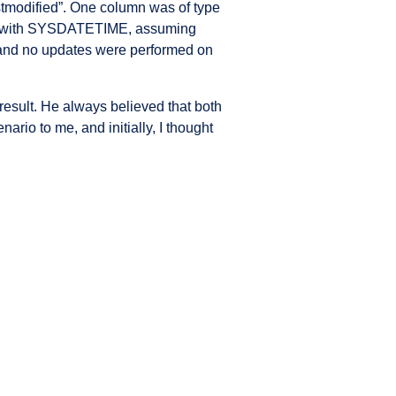
rstmodified”. One column was of type
ns with SYSDATETIME, assuming
 and no updates were performed on
esult. He always believed that both
ario to me, and initially, I thought