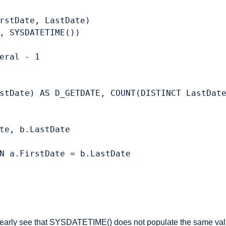
rstDate, LastDate)

, SYSDATETIME())

eral - 1

stDate) AS D_GETDATE, COUNT(DISTINCT LastDate
te, b.LastDate

N a.FirstDate = b.LastDate

learly see that SYSDATETIME() does not populate the same value i