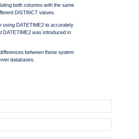
lating both columns with the same
 different DISTINCT values.
re using DATETIME2 to accurately
 that DATETIME2 was introduced in
e differences between these system
erver databases.