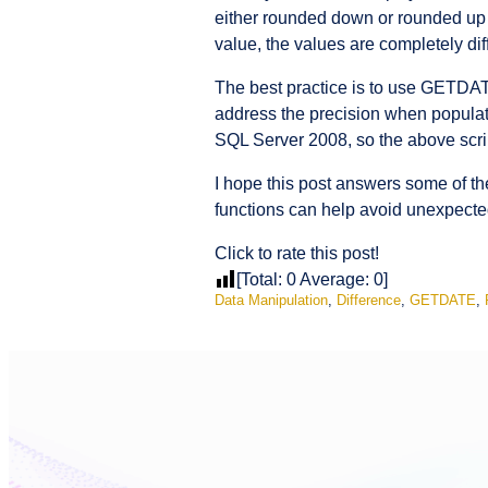
either rounded down or rounded up 
value, the values are completely diff
The best practice is to use GETDA
address the precision when populati
SQL Server 2008, so the above scrip
I hope this post answers some of t
functions can help avoid unexpecte
Click to rate this post!
[Total:
0
Average:
0
]
Data Manipulation
,
Difference
,
GETDATE
,