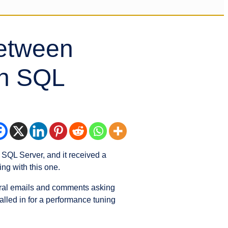
Between
n SQL
QL Server, and it received a
ng with this one.
everal emails and comments asking
alled in for a performance tuning