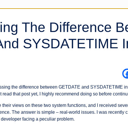
ing The Difference 
nd SYSDATETIME I
scussing the difference between GETDATE and SYSDATETIME in S
 read that post yet, I highly recommend doing so before continui
are their views on these two system functions, and I received s
ence. The answer is simple – real-world issues. I was recently c
 developer facing a peculiar problem.