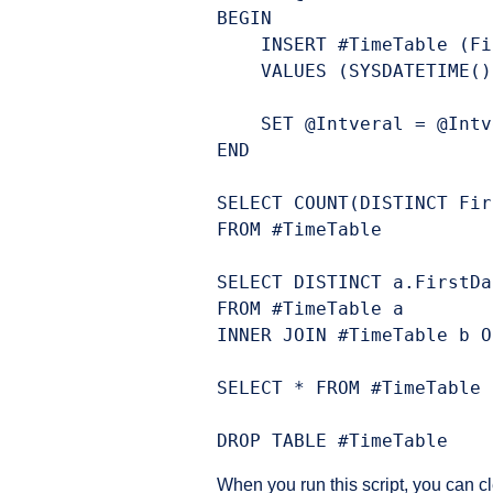
BEGIN

    INSERT #TimeTable (Fi
    VALUES (SYSDATETIME()
    SET @Intveral = @Intv
END

SELECT COUNT(DISTINCT Fir
FROM #TimeTable

SELECT DISTINCT a.FirstDa
FROM #TimeTable a

INNER JOIN #TimeTable b O
SELECT * FROM #TimeTable

When you run this script, you can c