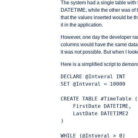
The system had a single table with 
DATETIME, while the other was o
that the values inserted would be
it in the application.
However, one day the developer ran
columns would have the same data, bu
it was not possible. But when I looke
Here is a simplified script to demon
DECLARE @Intveral INT

SET @Intveral = 10000

CREATE TABLE #TimeTable (

    FirstDate DATETIME,

    LastDate DATETIME2

)

WHILE (@Intveral > 0)
