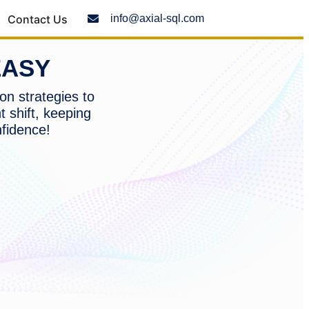
Contact Us
info@axial-sql.com
EASY
on strategies to
t shift, keeping
nfidence!