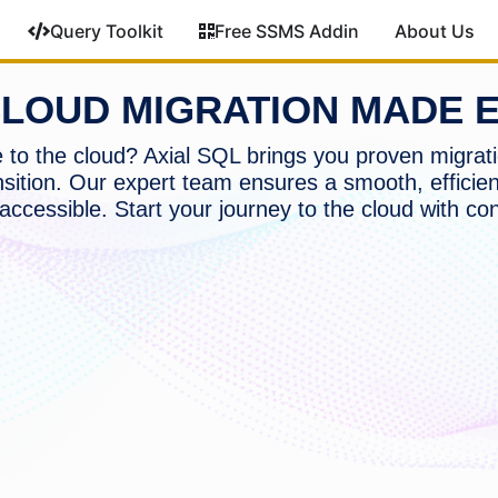
Query Toolkit
Free SSMS Addin
About Us
LOUD MIGRATION MADE 
to the cloud? Axial SQL brings you proven migrati
nsition. Our expert team ensures a smooth, efficien
accessible. Start your journey to the cloud with co