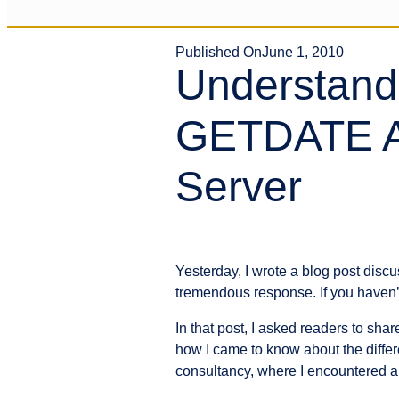
Published On
June 1, 2010
Understand
GETDATE A
Server
Yesterday, I wrote a blog post di
tremendous response. If you haven’t
In that post, I asked readers to sh
how I came to know about the differ
consultancy, where I encountered a