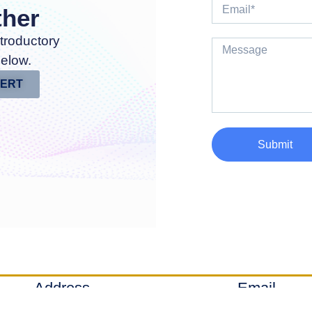
ther
troductory
below.
PERT
Submit
Address
Email
Denver, Colorado
info@axial-sq