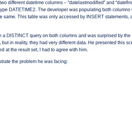
two different datetime columns – “datelastmodified” and “datefi
f type DATETIME2. The developer was populating both colum
 the same. This table was only accessed by INSERT statements,
 a DISTINCT query on both columns and was surprised by the r
t in reality, they had very different data. He presented this scen
d at the result set, I had to agree with him.
strate the problem he was facing: