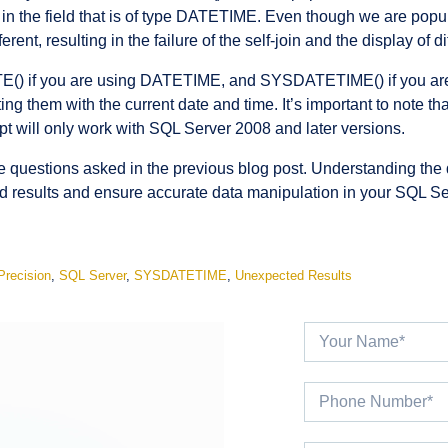
in the field that is of type DATETIME. Even though we are popu
erent, resulting in the failure of the self-join and the display of
TE() if you are using DATETIME, and SYSDATETIME() if you a
ng them with the current date and time. It’s important to note
t will only work with SQL Server 2008 and later versions.
he questions asked in the previous blog post. Understanding th
d results and ensure accurate data manipulation in your SQL S
Precision
,
SQL Server
,
SYSDATETIME
,
Unexpected Results