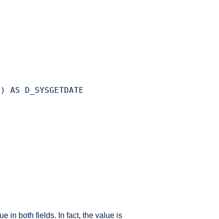
) AS D_SYSGETDATE

n both fields. In fact, the value is