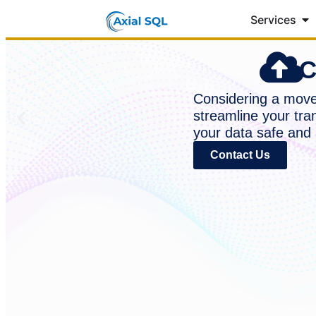
Services
C
Considering a move 
streamline your tra
your data safe and 
Contact Us