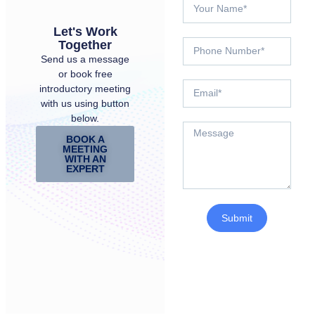
Let's Work
Together
Send us a message
or book free
introductory meeting
with us using button
below.
BOOK A
MEETING
WITH AN
EXPERT
Submit