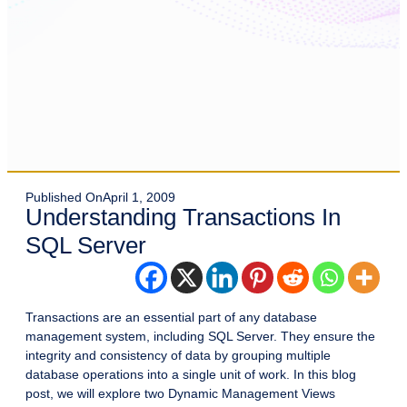
Published On
April 1, 2009
Understanding Transactions In
SQL Server
Transactions are an essential part of any database
management system, including SQL Server. They ensure the
integrity and consistency of data by grouping multiple
database operations into a single unit of work. In this blog
post, we will explore two Dynamic Management Views