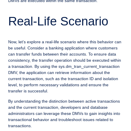
DMVs are executed within the same transaction.
Real-Life Scenario
Now, let’s explore a real-life scenario where this behavior can
be useful. Consider a banking application where customers
can transfer funds between their accounts. To ensure data
consistency, the transfer operation should be executed within
a transaction. By using the sys.dm_tran_current_transaction
DMV, the application can retrieve information about the
current transaction, such as the transaction ID and isolation
level, to perform necessary validations and ensure the
transfer is successful.
By understanding the distinction between active transactions
and the current transaction, developers and database
administrators can leverage these DMVs to gain insights into
transactional behavior and troubleshoot issues related to
transactions.