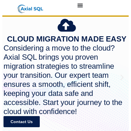
CLOUD MIGRATION MADE EASY
Considering a move to the cloud?
Axial SQL brings you proven
migration strategies to streamline
your transition. Our expert team
ensures a smooth, efficient shift,
keeping your data safe and
accessible. Start your journey to the
cloud with confidence!
Contact Us