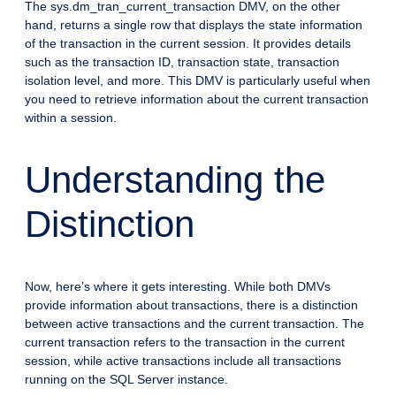
The sys.dm_tran_current_transaction DMV, on the other
hand, returns a single row that displays the state information
of the transaction in the current session. It provides details
such as the transaction ID, transaction state, transaction
isolation level, and more. This DMV is particularly useful when
you need to retrieve information about the current transaction
within a session.
Understanding the
Distinction
Now, here’s where it gets interesting. While both DMVs
provide information about transactions, there is a distinction
between active transactions and the current transaction. The
current transaction refers to the transaction in the current
session, while active transactions include all transactions
running on the SQL Server instance.