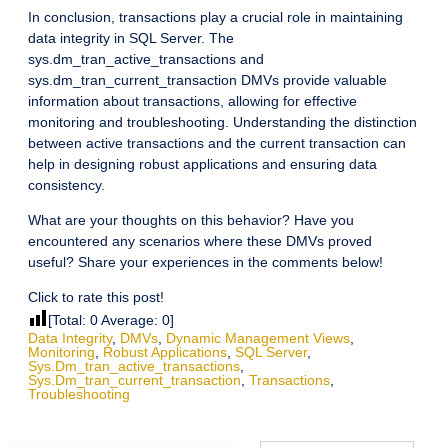
In conclusion, transactions play a crucial role in maintaining
data integrity in SQL Server. The
sys.dm_tran_active_transactions and
sys.dm_tran_current_transaction DMVs provide valuable
information about transactions, allowing for effective
monitoring and troubleshooting. Understanding the distinction
between active transactions and the current transaction can
help in designing robust applications and ensuring data
consistency.
What are your thoughts on this behavior? Have you
encountered any scenarios where these DMVs proved
useful? Share your experiences in the comments below!
Click to rate this post!
[Total:
0
Average:
0
]
Data Integrity
,
DMVs
,
Dynamic Management Views
,
Monitoring
,
Robust Applications
,
SQL Server
,
Sys.dm_tran_active_transactions
,
Sys.dm_tran_current_transaction
,
Transactions
,
Troubleshooting