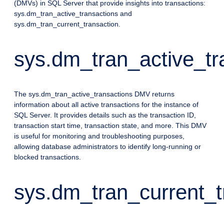
(DMVs) in SQL Server that provide insights into transactions:
sys.dm_tran_active_transactions and
sys.dm_tran_current_transaction.
sys.dm_tran_active_tr
The sys.dm_tran_active_transactions DMV returns
information about all active transactions for the instance of
SQL Server. It provides details such as the transaction ID,
transaction start time, transaction state, and more. This DMV
is useful for monitoring and troubleshooting purposes,
allowing database administrators to identify long-running or
blocked transactions.
sys.dm_tran_current_t