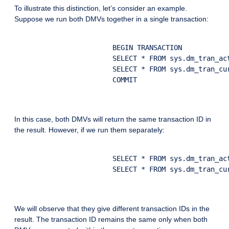
To illustrate this distinction, let’s consider an example.
Suppose we run both DMVs together in a single transaction:
			BEGIN TRANSACTION

			SELECT * FROM sys.dm_tran_active_transactions

			SELECT * FROM sys.dm_tran_current_transaction

			COMMIT

In this case, both DMVs will return the same transaction ID in
the result. However, if we run them separately:
			SELECT * FROM sys.dm_tran_active_transactions

			SELECT * FROM sys.dm_tran_current_transaction

We will observe that they give different transaction IDs in the
result. The transaction ID remains the same only when both