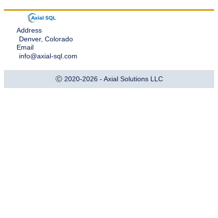
Address
Denver, Colorado
Email
info@axial-sql.com
Ⓒ 2020-2026 - Axial Solutions LLC