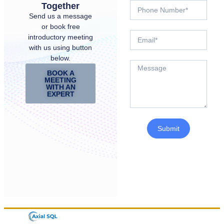
Together
Send us a message
or book free
introductory meeting
with us using button
below.
BOOK A
MEETING
WITH AN
EXPERT
Submit