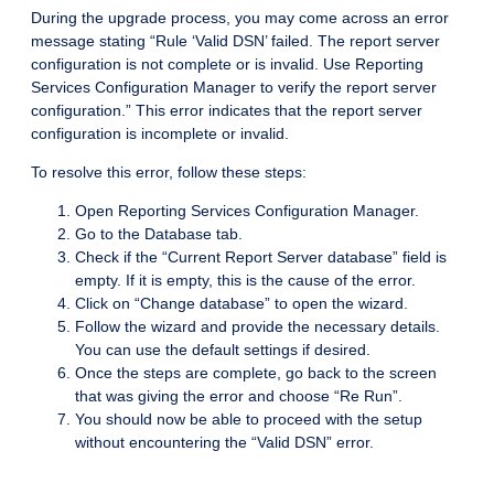
During the upgrade process, you may come across an error
message stating “Rule ‘Valid DSN’ failed. The report server
configuration is not complete or is invalid. Use Reporting
Services Configuration Manager to verify the report server
configuration.” This error indicates that the report server
configuration is incomplete or invalid.
To resolve this error, follow these steps:
Open Reporting Services Configuration Manager.
Go to the Database tab.
Check if the “Current Report Server database” field is
empty. If it is empty, this is the cause of the error.
Click on “Change database” to open the wizard.
Follow the wizard and provide the necessary details.
You can use the default settings if desired.
Once the steps are complete, go back to the screen
that was giving the error and choose “Re Run”.
You should now be able to proceed with the setup
without encountering the “Valid DSN” error.