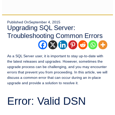
Published On
September 4, 2015
Upgrading SQL Server:
Troubleshooting Common Errors
As a SQL Server user, it is important to stay up-to-date with
the latest releases and upgrades. However, sometimes the
upgrade process can be challenging, and you may encounter
errors that prevent you from proceeding. In this article, we will
discuss a common error that can occur during an in-place
upgrade and provide a solution to resolve it.
Error: Valid DSN