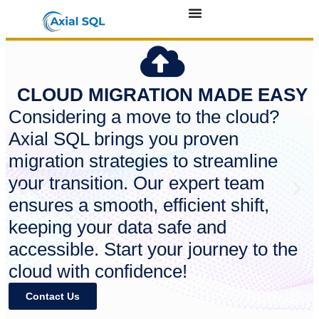
CLOUD MIGRATION MADE EASY
Considering a move to the cloud?
Axial SQL brings you proven
migration strategies to streamline
your transition. Our expert team
ensures a smooth, efficient shift,
keeping your data safe and
accessible. Start your journey to the
cloud with confidence!
Contact Us