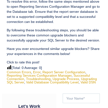
To resolve this error, follow the same steps mentioned above
to open Reporting Services Configuration Manager and go to
the Database tab. Ensure that the report server database is
set to a supported compatibility level and that a successful
connection can be established.
By following these troubleshooting steps, you should be able
to overcome these common upgrade blockers and
successfully upgrade your SQL Server to the desired version.
Have you ever encountered similar upgrade blockers? Share
your experiences in the comments below!
Click to rate this post!
[Total:
0
Average:
0
]
Common Errors
,
Error
,
Report Server Configuration
,
Reporting Services Configuration Manager
,
Successful
Connection
,
Troubleshooting
,
Upgrade Process
,
Upgrading
SQL Server
,
Valid Database Compatibility Level
,
Valid DSN
Let's Work