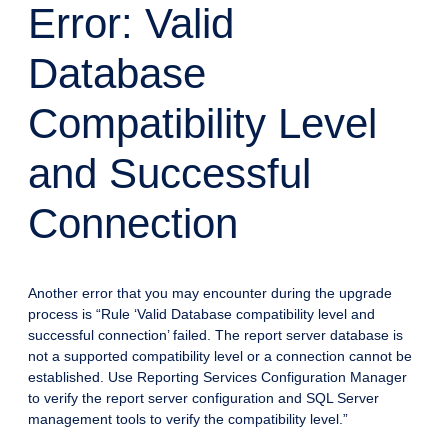
Error: Valid
Database
Compatibility Level
and Successful
Connection
Another error that you may encounter during the upgrade
process is “Rule ‘Valid Database compatibility level and
successful connection’ failed. The report server database is
not a supported compatibility level or a connection cannot be
established. Use Reporting Services Configuration Manager
to verify the report server configuration and SQL Server
management tools to verify the compatibility level.”