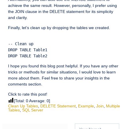
achieve the same result. However, personally, I prefer using
the JOIN clause in the DELETE statement for its simplicity
and clarity.
Finally, let’s clean up by dropping the tables we created.
-- Clean up

DROP TABLE Table1

I hope you found this blog post helpful. If you have any other
tricks or methods for similar situations, I would love to learn
more about them. Feel free to share your insights in the
comments section.
Click to rate this post!
[Total:
0
Average:
0
]
Clean Up Tables
,
DELETE Statement
,
Example
,
Join
,
Multiple
Tables
,
SQL Server