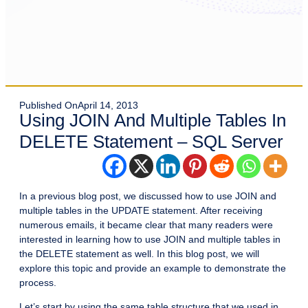
Published On
April 14, 2013
Using JOIN And Multiple Tables In
DELETE Statement – SQL Server
In a previous blog post, we discussed how to use JOIN and
multiple tables in the UPDATE statement. After receiving
numerous emails, it became clear that many readers were
interested in learning how to use JOIN and multiple tables in
the DELETE statement as well. In this blog post, we will
explore this topic and provide an example to demonstrate the
process.
Let’s start by using the same table structure that we used in