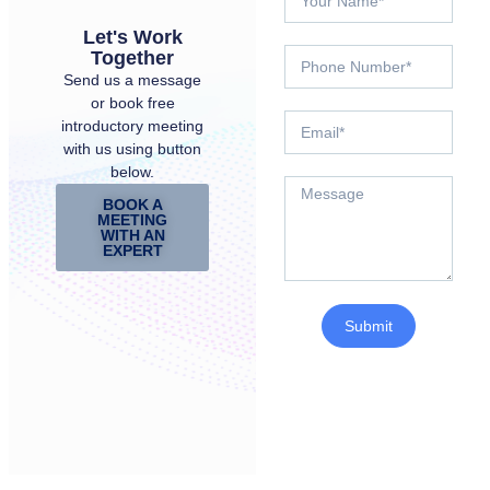
Let's Work
Together
Send us a message
or book free
introductory meeting
with us using button
below.
BOOK A
MEETING
WITH AN
EXPERT
Submit