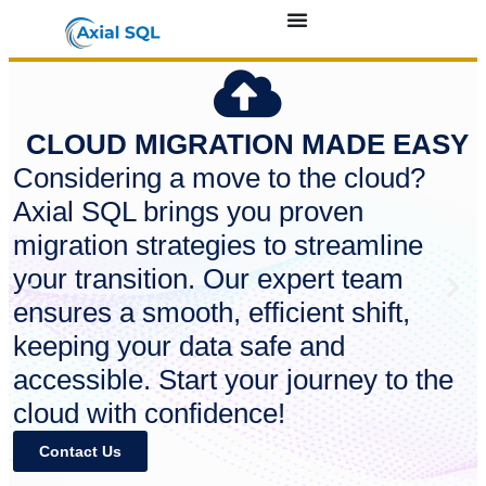
CLOUD MIGRATION MADE EASY
Considering a move to the cloud?
Axial SQL brings you proven
migration strategies to streamline
your transition. Our expert team
ensures a smooth, efficient shift,
keeping your data safe and
accessible. Start your journey to the
cloud with confidence!
Contact Us