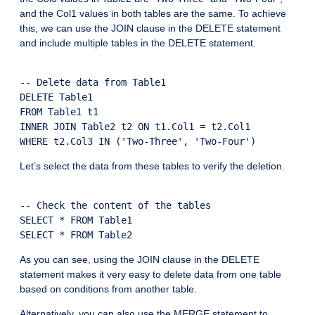
and the Col1 values in both tables are the same. To achieve
this, we can use the JOIN clause in the DELETE statement
and include multiple tables in the DELETE statement.
-- Delete data from Table1

DELETE Table1

FROM Table1 t1

INNER JOIN Table2 t2 ON t1.Col1 = t2.Col1

Let’s select the data from these tables to verify the deletion.
-- Check the content of the tables

SELECT * FROM Table1

As you can see, using the JOIN clause in the DELETE
statement makes it very easy to delete data from one table
based on conditions from another table.
Alternatively, you can also use the MERGE statement to