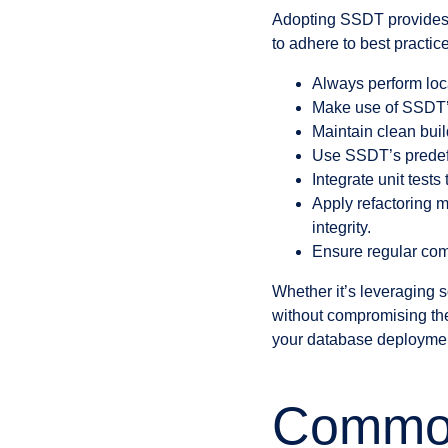
Adopting SSDT provides n
to adhere to best practic
Always perform loca
Make use of SSDT’s
Maintain clean bui
Use SSDT’s predefi
Integrate unit test
Apply refactoring 
integrity.
Ensure regular com
Whether it’s leveraging s
without compromising the 
your database deployments
Common