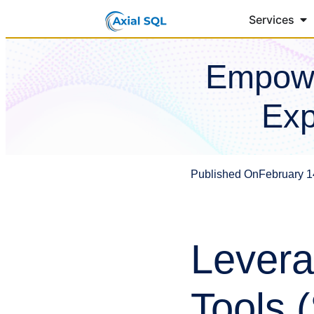
Services
Empowe
Exp
Published On
February 1
Levera
Tools 