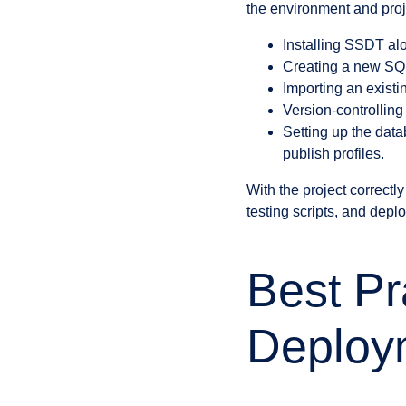
the environment and proje
Installing SSDT alo
Creating a new SQL
Importing an exist
Version-controlling
Setting up the dat
publish profiles.
With the project correct
testing scripts, and deplo
Best Pr
Deploy