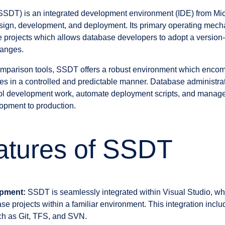
SDT) is an integrated development environment (IDE) from Micros
ign, development, and deployment. Its primary operating mecha
projects which allows database developers to adopt a version-
hanges.
parison tools, SSDT offers a robust environment which enco
s in a controlled and predictable manner. Database administra
trol development work, automate deployment scripts, and manage
opment to production.
atures of SSDT
opment:
SSDT is seamlessly integrated within Visual Studio, w
e projects within a familiar environment. This integration inclu
ch as Git, TFS, and SVN.