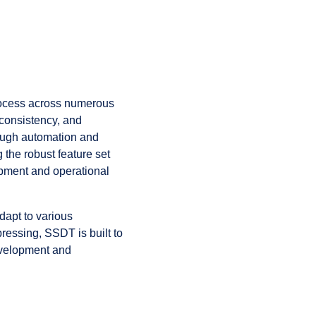
rocess across numerous
consistency, and
rough automation and
 the robust feature set
opment and operational
dapt to various
ressing, SSDT is built to
evelopment and