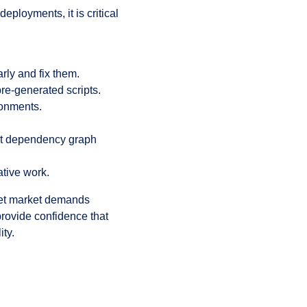
loyments, it is critical
rly and fix them.
re-generated scripts.
ronments.
ect dependency graph
tive work.
meet market demands
provide confidence that
ty.