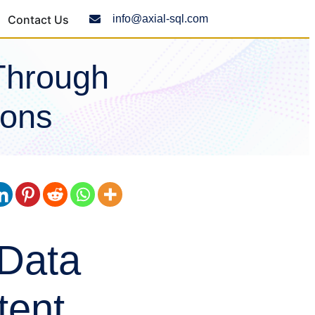
Contact Us
info@axial-sql.com
Through
ions
 Data
tent