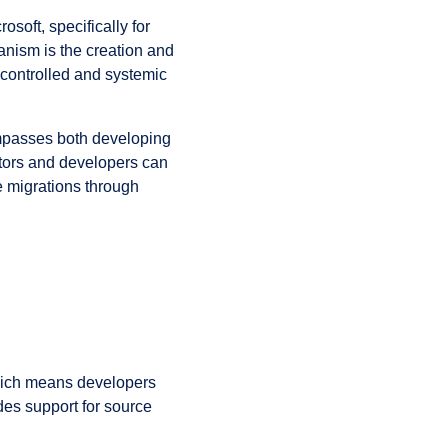
oft, specifically for
nism is the creation and
controlled and systemic
mpasses both developing
tors and developers can
 migrations through
hich means developers
des support for source