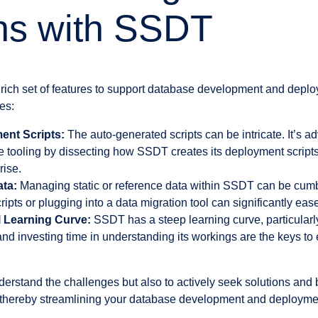
ns with SSDT
rich set of features to support database development and deplo
es:
nt Scripts:
The auto-generated scripts can be intricate. It’s ad
e tooling by dissecting how SSDT creates its deployment scripts
rise.
ata:
Managing static or reference data within SSDT can be cu
ipts or plugging into a data migration tool can significantly ease
l Learning Curve:
SSDT has a steep learning curve, particular
nd investing time in understanding its workings are the keys to e
understand the challenges but also to actively seek solutions and 
 thereby streamlining your database development and deploymen