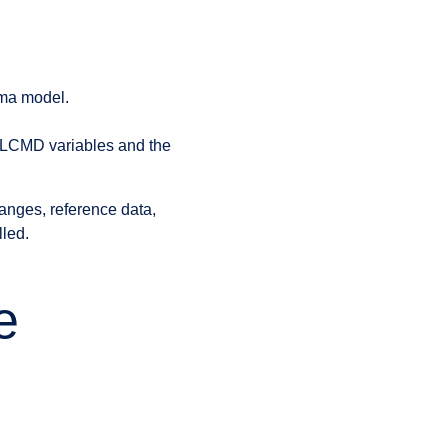
ema model.
SQLCMD variables and the
anges, reference data,
lled.
e