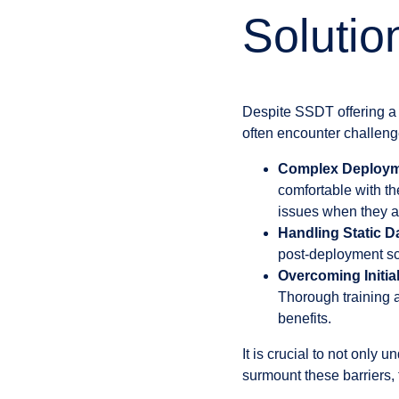
Solutio
Despite SSDT offering a 
often encounter challeng
Complex Deployme
comfortable with th
issues when they a
Handling Static D
post-deployment scr
Overcoming Initia
Thorough training a
benefits.
It is crucial to not only 
surmount these barriers,