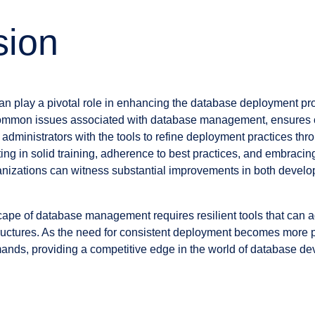
sion
an play a pivotal role in enhancing the database deployment p
s common issues associated with database management, ensures 
administrators with the tools to refine deployment practices th
ting in solid training, adherence to best practices, and embracing
anizations can witness substantial improvements in both devel
ape of database management requires resilient tools that can a
structures. As the need for consistent deployment becomes more p
ds, providing a competitive edge in the world of database d