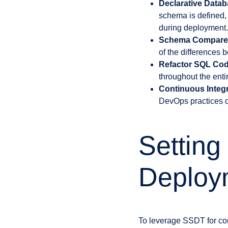
Declarative Data
schema is defined,
during deployment.
Schema Compare
of the differences 
Refactor SQL Cod
throughout the enti
Continuous Integ
DevOps practices o
Settin
Deploy
To leverage SSDT for con