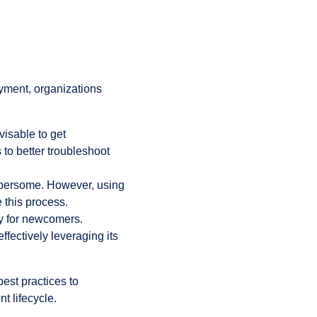
yment, organizations
visable to get
 to better troubleshoot
mbersome. However, using
 this process.
ly for newcomers.
ffectively leveraging its
best practices to
t lifecycle.