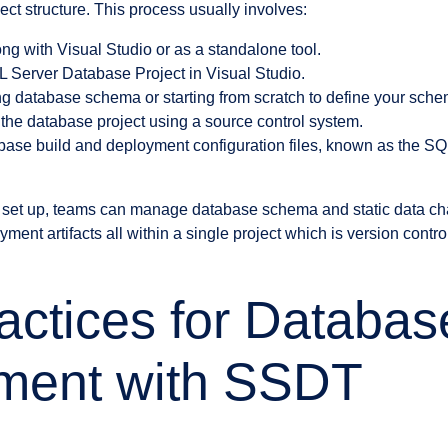
ct structure. This process usually involves:
ng with Visual Studio or as a standalone tool.
 Server Database Project in Visual Studio.
ing database schema or starting from scratch to define your sch
 the database project using a source control system.
abase build and deployment configuration files, known as the 
ly set up, teams can manage database schema and static data ch
yment artifacts all within a single project which is version contro
actices for Databas
ment with SSDT