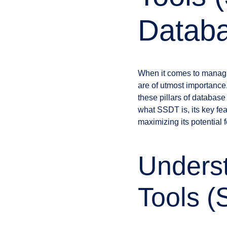
Datab
When it comes to managing
are of utmost importance
these pillars of databa
what SSDT is, its key fe
maximizing its potential 
Unders
Tools 