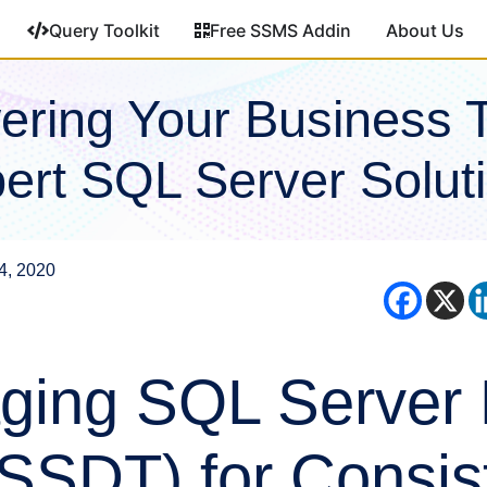
Query Toolkit
Free SSMS Addin
About Us
ring Your Business 
ert SQL Server Solut
4, 2020
ging SQL Server
(SSDT) for Consis