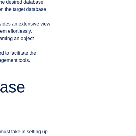
the desired database
n the target database
ides an extensive view
m effortlessly.
naming an object
to facilitate the
agement tools.
base
ust take in setting up