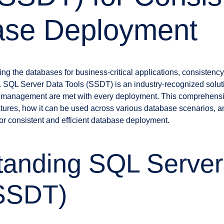
ase Deployment
 the databases for business-critical applications, consistency, e
. SQL Server Data Tools (SSDT) is an industry-recognized solu
se management are met with every deployment. This comprehensi
atures, how it can be used across various database scenarios, an
for consistent and efficient database deployment.
tanding SQL Server
(SSDT)