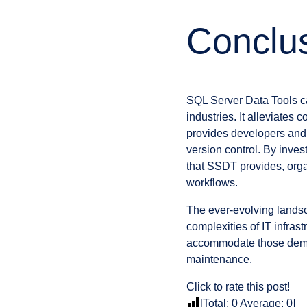
Conclu
SQL Server Data Tools c
industries. It alleviate
provides developers and 
version control. By inves
that SSDT provides, org
workflows.
The ever-evolving landsc
complexities of IT infra
accommodate those deman
maintenance.
Click to rate this post!
[Total:
0
Average:
0
]