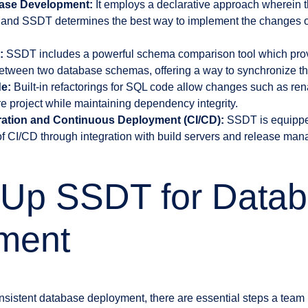
base Development:
It employs a declarative approach wherein 
 and SSDT determines the best way to implement the changes o
:
SSDT includes a powerful schema comparison tool which prov
between two database schemas, offering a way to synchronize the
e:
Built-in refactorings for SQL code allow changes such as re
re project while maintaining dependency integrity.
ration and Continuous Deployment (CI/CD):
SSDT is equipped 
f CI/CD through integration with build servers and release man
g Up SSDT for Data
ment
sistent database deployment, there are essential steps a team m