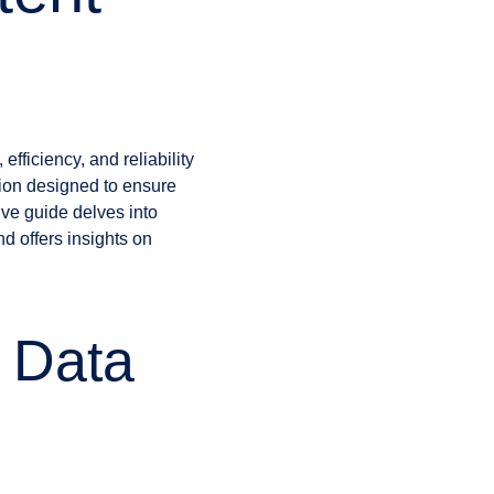
fficiency, and reliability
tion designed to ensure
ve guide delves into
d offers insights on
 Data