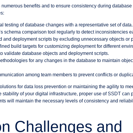
umerous benefits and to ensure consistency during database dep
es:
l testing of database changes with a representative set of data.
 schema comparison tool regularly to detect inconsistencies ea
ld and deployment scripts by excluding unnecessary objects or p
ned build targets for customizing deployment for different envi
s to validate database objects and deployment scripts.
methodologies for any changes in the database to maintain obj
munication among team members to prevent conflicts or duplica
olutions for data loss prevention or maintaining the agility to 
stability of your digital infrastructure, proper use of SSDT can 
 will maintain the necessary levels of consistency and reliabili
 Challenges and