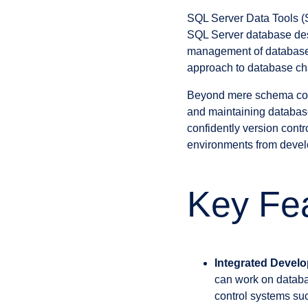
SQL Server Data Tools (S
SQL Server database des
management of database 
approach to database c
Beyond mere schema com
and maintaining database
confidently version con
environments from devel
Key Fe
Integrated Devel
can work on databas
control systems su