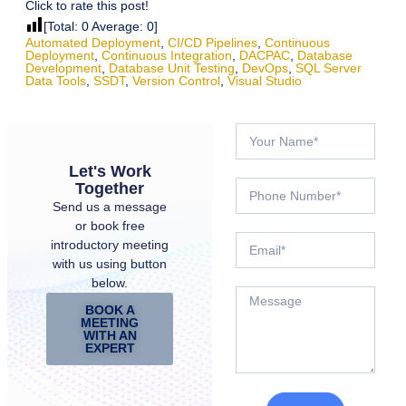
Click to rate this post!
[Total:
0
Average:
0
]
Automated Deployment
,
CI/CD Pipelines
,
Continuous
Deployment
,
Continuous Integration
,
DACPAC
,
Database
Development
,
Database Unit Testing
,
DevOps
,
SQL Server
Data Tools
,
SSDT
,
Version Control
,
Visual Studio
Let's Work
Together
Send us a message
or book free
introductory meeting
with us using button
below.
BOOK A
MEETING
WITH AN
EXPERT