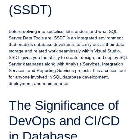
(SSDT)
Before delving into specifics, let’s understand what SQL
Server Data Tools are. SSDT is an integrated environment
that enables database developers to carry out all their data
storage and related work seamlessly within Visual Studio.
SSDT gives you the ability to create, design, and deploy SQL
Server databases along with Analysis Services, Integration
Services, and Reporting Services projects. It is a critical tool
for anyone involved in SQL database development,
deployment, and maintenance.
The Significance of
DevOps and CI/CD
in Database