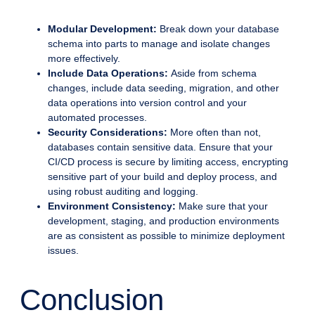
Modular Development:
Break down your database
schema into parts to manage and isolate changes
more effectively.
Include Data Operations:
Aside from schema
changes, include data seeding, migration, and other
data operations into version control and your
automated processes.
Security Considerations:
More often than not,
databases contain sensitive data. Ensure that your
CI/CD process is secure by limiting access, encrypting
sensitive part of your build and deploy process, and
using robust auditing and logging.
Environment Consistency:
Make sure that your
development, staging, and production environments
are as consistent as possible to minimize deployment
issues.
Conclusion