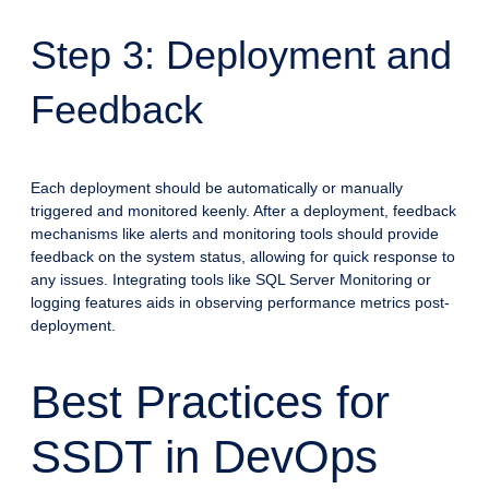
Step 3: Deployment and
Feedback
Each deployment should be automatically or manually
triggered and monitored keenly. After a deployment, feedback
mechanisms like alerts and monitoring tools should provide
feedback on the system status, allowing for quick response to
any issues. Integrating tools like SQL Server Monitoring or
logging features aids in observing performance metrics post-
deployment.
Best Practices for
SSDT in DevOps