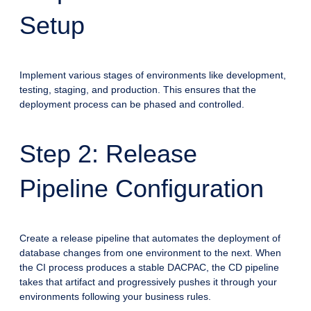
Setup
Implement various stages of environments like development,
testing, staging, and production. This ensures that the
deployment process can be phased and controlled.
Step 2: Release
Pipeline Configuration
Create a release pipeline that automates the deployment of
database changes from one environment to the next. When
the CI process produces a stable DACPAC, the CD pipeline
takes that artifact and progressively pushes it through your
environments following your business rules.