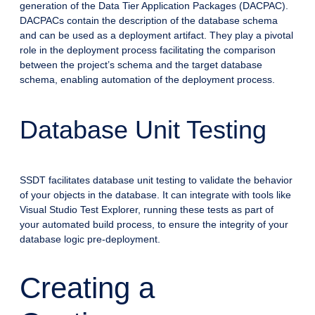
generation of the Data Tier Application Packages (DACPAC).
DACPACs contain the description of the database schema
and can be used as a deployment artifact. They play a pivotal
role in the deployment process facilitating the comparison
between the project’s schema and the target database
schema, enabling automation of the deployment process.
Database Unit Testing
SSDT facilitates database unit testing to validate the behavior
of your objects in the database. It can integrate with tools like
Visual Studio Test Explorer, running these tests as part of
your automated build process, to ensure the integrity of your
database logic pre-deployment.
Creating a