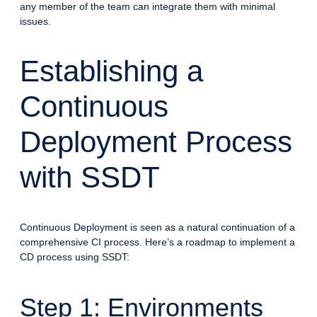
any member of the team can integrate them with minimal
issues.
Establishing a
Continuous
Deployment Process
with SSDT
Continuous Deployment is seen as a natural continuation of a
comprehensive CI process. Here’s a roadmap to implement a
CD process using SSDT:
Step 1: Environments