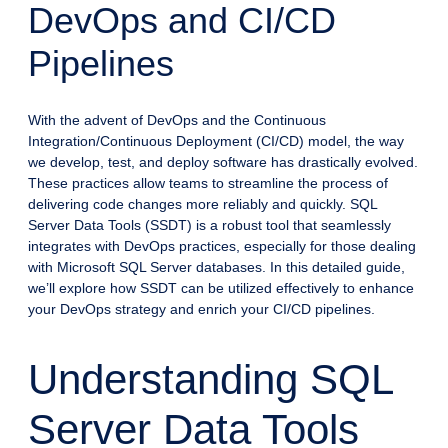
DevOps and CI/CD
Pipelines
With the advent of DevOps and the Continuous
Integration/Continuous Deployment (CI/CD) model, the way
we develop, test, and deploy software has drastically evolved.
These practices allow teams to streamline the process of
delivering code changes more reliably and quickly. SQL
Server Data Tools (SSDT) is a robust tool that seamlessly
integrates with DevOps practices, especially for those dealing
with Microsoft SQL Server databases. In this detailed guide,
we’ll explore how SSDT can be utilized effectively to enhance
your DevOps strategy and enrich your CI/CD pipelines.
Understanding SQL
Server Data Tools