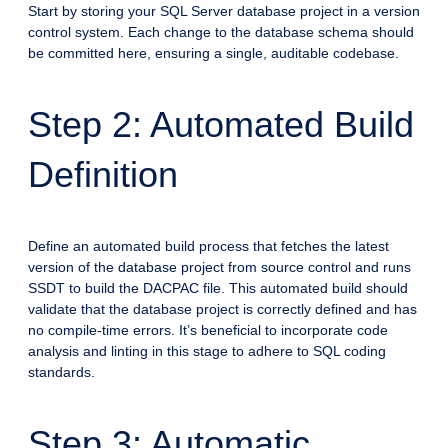
Start by storing your SQL Server database project in a version
control system. Each change to the database schema should
be committed here, ensuring a single, auditable codebase.
Step 2: Automated Build
Definition
Define an automated build process that fetches the latest
version of the database project from source control and runs
SSDT to build the DACPAC file. This automated build should
validate that the database project is correctly defined and has
no compile-time errors. It’s beneficial to incorporate code
analysis and linting in this stage to adhere to SQL coding
standards.
Step 3: Automatic