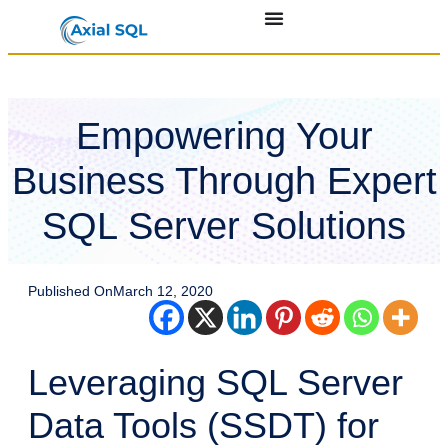
Empowering Your
Business Through Expert
SQL Server Solutions
Published On
March 12, 2020
Leveraging SQL Server
Data Tools (SSDT) for