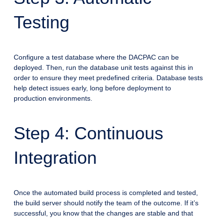
Testing
Configure a test database where the DACPAC can be
deployed. Then, run the database unit tests against this in
order to ensure they meet predefined criteria. Database tests
help detect issues early, long before deployment to
production environments.
Step 4: Continuous
Integration
Once the automated build process is completed and tested,
the build server should notify the team of the outcome. If it’s
successful, you know that the changes are stable and that