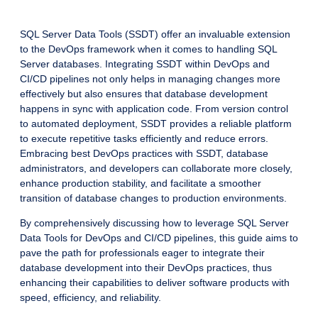
SQL Server Data Tools (SSDT) offer an invaluable extension
to the DevOps framework when it comes to handling SQL
Server databases. Integrating SSDT within DevOps and
CI/CD pipelines not only helps in managing changes more
effectively but also ensures that database development
happens in sync with application code. From version control
to automated deployment, SSDT provides a reliable platform
to execute repetitive tasks efficiently and reduce errors.
Embracing best DevOps practices with SSDT, database
administrators, and developers can collaborate more closely,
enhance production stability, and facilitate a smoother
transition of database changes to production environments.
By comprehensively discussing how to leverage SQL Server
Data Tools for DevOps and CI/CD pipelines, this guide aims to
pave the path for professionals eager to integrate their
database development into their DevOps practices, thus
enhancing their capabilities to deliver software products with
speed, efficiency, and reliability.