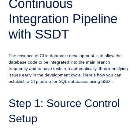
Continuous
Integration Pipeline
with SSDT
The essence of CI in database development is to allow the
database code to be integrated into the main branch
frequently and to have tests run automatically, thus identifying
issues early in the development cycle. Here’s how you can
establish a CI pipeline for SQL databases using SSDT:
Step 1: Source Control
Setup