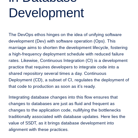
Development
The DevOps ethos hinges on the idea of unifying software
development (Dev) with software operation (Ops). This
marriage aims to shorten the development lifecycle, fostering
a high-frequency deployment schedule with reduced failure
rates. Likewise, Continuous Integration (CI) is a development
practice that requires developers to integrate code into a
shared repository several times a day. Continuous
Deployment (CD), a subset of CI, regulates the deployment of
that code to production as soon as it’s ready.
Integrating database changes into this flow ensures that
changes to databases are just as fluid and frequent as
changes to the application code, nullifying the bottlenecks
traditionally associated with database updates. Here lies the
value of SSDT, as it brings database development into
alignment with these practices.