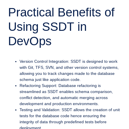
Practical Benefits of
Using SSDT in
DevOps
Version Control Integration: SSDT is designed to work
with Git, TFS, SVN, and other version control systems,
allowing you to track changes made to the database
schema just like application code.
Refactoring Support: Database refactoring is
streamlined as SSDT enables schema comparison,
conflict detection, and automatic merging across
development and production environments.
Testing and Validation: SSDT allows the creation of unit
tests for the database code hence ensuring the
integrity of data through predefined tests before
deployment.