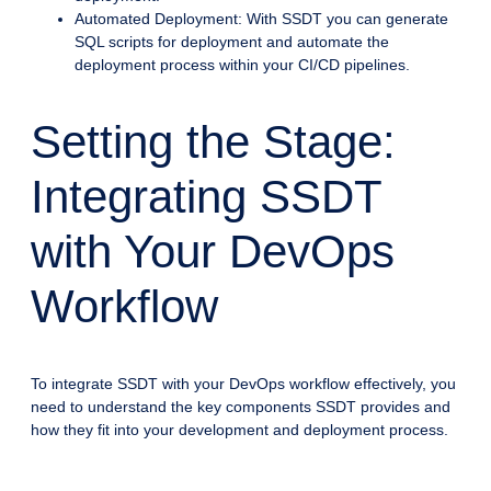
Automated Deployment: With SSDT you can generate
SQL scripts for deployment and automate the
deployment process within your CI/CD pipelines.
Setting the Stage:
Integrating SSDT
with Your DevOps
Workflow
To integrate SSDT with your DevOps workflow effectively, you
need to understand the key components SSDT provides and
how they fit into your development and deployment process.