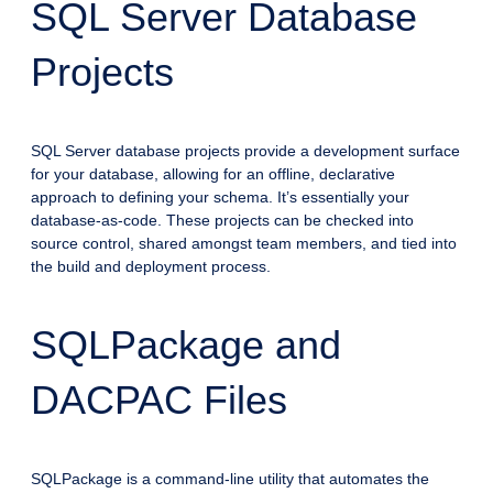
SQL Server Database
Projects
SQL Server database projects provide a development surface
for your database, allowing for an offline, declarative
approach to defining your schema. It’s essentially your
database-as-code. These projects can be checked into
source control, shared amongst team members, and tied into
the build and deployment process.
SQLPackage and
DACPAC Files
SQLPackage is a command-line utility that automates the