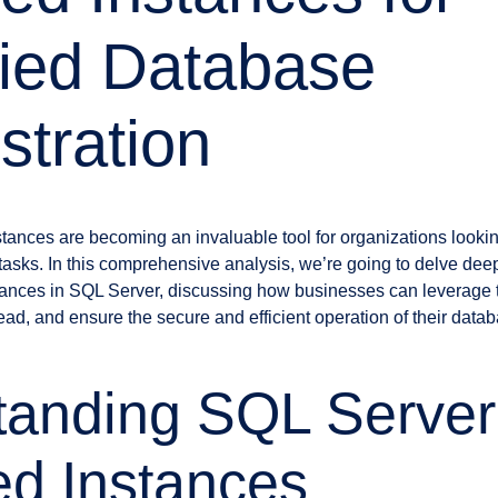
fied Database
stration
nces are becoming an invaluable tool for organizations looking 
tasks. In this comprehensive analysis, we’re going to delve deep
tances in SQL Server, discussing how businesses can leverage 
ad, and ensure the secure and efficient operation of their data
tanding SQL Server
d Instances