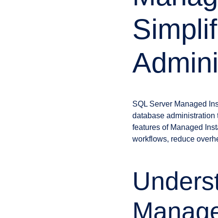
Simpli
Admini
SQL Server Managed Insta
database administration 
features of Managed Ins
workflows, reduce overhe
Unders
Manage