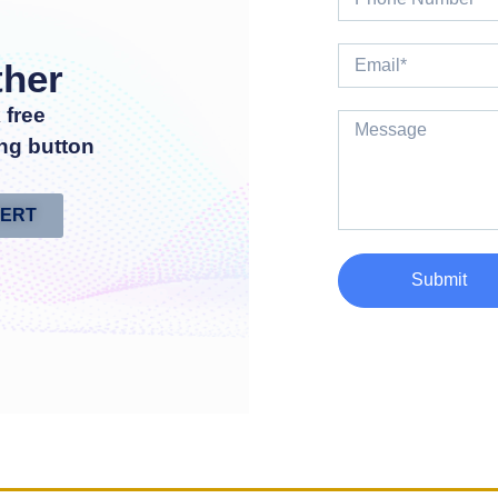
ther
 free
ng button
PERT
Submit