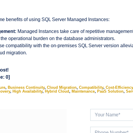
ime benefits of using SQL Server Managed Instances:
gement:
Managed Instances take care of repetitive management 
 the operational burden on the database administrators.
e compatibility with the on-premises SQL Server version allevi
ud migration.
post!
ge:
0
]
ure
,
Business Continuity
,
Cloud Migration
,
Compatibility
,
Cost-Efficiency
covery
,
High Availability
,
Hybrid Cloud
,
Maintenance
,
PaaS Solution
,
Serv