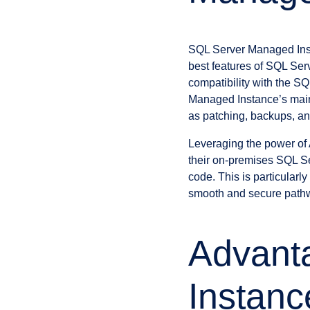
SQL Server Managed Insta
best features of SQL Ser
compatibility with the S
Managed Instance’s main 
as patching, backups, an
Leveraging the power of 
their on-premises SQL Se
code. This is particularl
smooth and secure pathw
Advant
Instanc