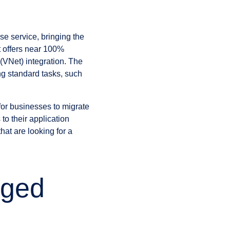
se service, bringing the
t offers near 100%
(VNet) integration. The
g standard tasks, such
for businesses to migrate
to their application
hat are looking for a
aged