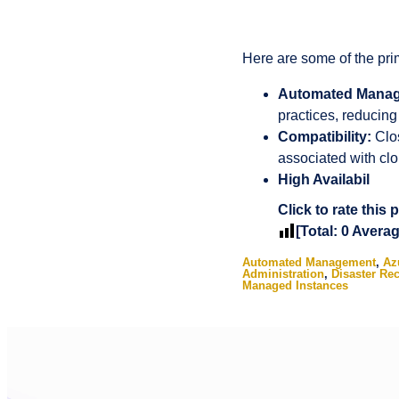
Here are some of the pr
Automated Mana
practices, reducing
Compatibility:
Clos
associated with clo
High Availabil
Click to rate this 
[Total:
0
Avera
Automated Management
,
Az
Administration
,
Disaster Re
Managed Instances