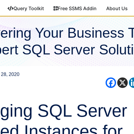
Query Toolkit
Free SSMS Addin
About Us
ring Your Business 
ert SQL Server Solut
 28, 2020
ging SQL Server
d Instances for