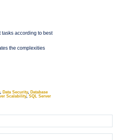
tasks according to best
ates the complexities
,
Data Security
,
Database
er Scalability
,
SQL Server