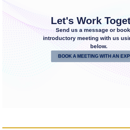
Let's Work Toge
Send us a message or book
introductory meeting with us usi
below.
BOOK A MEETING WITH AN EX