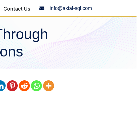
Contact Us
info@axial-sql.com
Through
ions