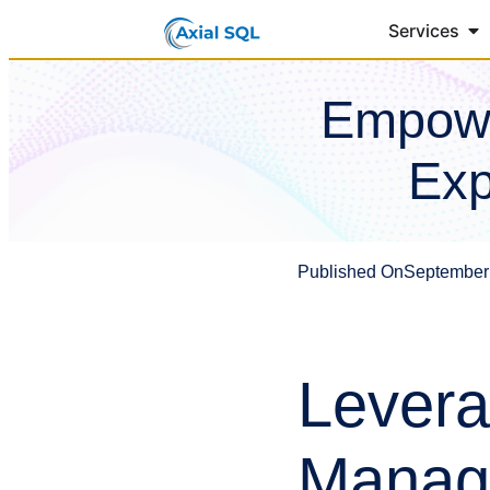
Services
Empowe
Exp
Published On
September
Levera
Manage