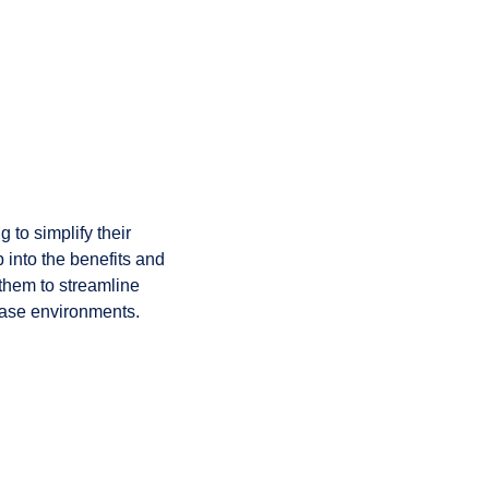
to simplify their
 into the benefits and
them to streamline
base environments.