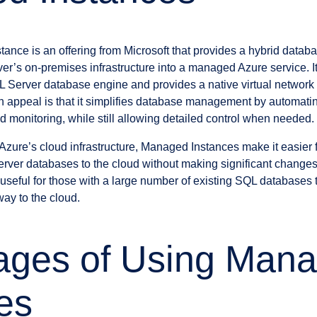
nce is an offering from Microsoft that provides a hybrid databa
ver’s on-premises infrastructure into a managed Azure service. I
QL Server database engine and provides a native virtual network 
appeal is that it simplifies database management by automatin
d monitoring, while still allowing detailed control when needed.
Azure’s cloud infrastructure, Managed Instances make it easier 
rver databases to the cloud without making significant changes 
y useful for those with a large number of existing SQL databases t
ay to the cloud.
ages of Using Man
es