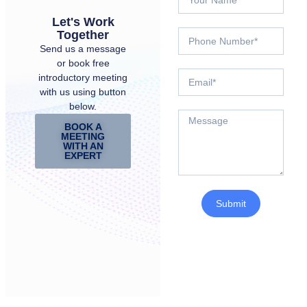
Let's Work
Together
Send us a message
or book free
introductory meeting
with us using button
below.
BOOK A
MEETING
WITH AN
EXPERT
Submit