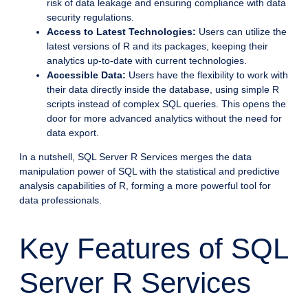
risk of data leakage and ensuring compliance with data
security regulations.
Access to Latest Technologies:
Users can utilize the
latest versions of R and its packages, keeping their
analytics up-to-date with current technologies.
Accessible Data:
Users have the flexibility to work with
their data directly inside the database, using simple R
scripts instead of complex SQL queries. This opens the
door for more advanced analytics without the need for
data export.
In a nutshell, SQL Server R Services merges the data
manipulation power of SQL with the statistical and predictive
analysis capabilities of R, forming a more powerful tool for
data professionals.
Key Features of SQL
Server R Services