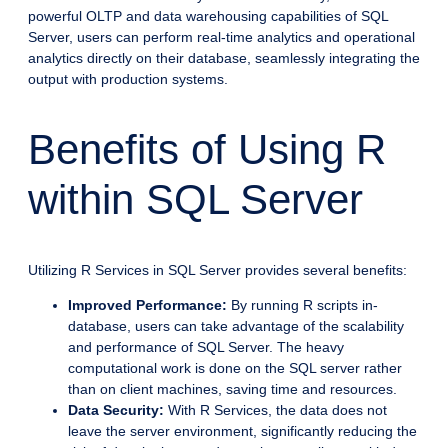
powerful OLTP and data warehousing capabilities of SQL
Server, users can perform real-time analytics and operational
analytics directly on their database, seamlessly integrating the
output with production systems.
Benefits of Using R
within SQL Server
Utilizing R Services in SQL Server provides several benefits:
Improved Performance:
By running R scripts in-
database, users can take advantage of the scalability
and performance of SQL Server. The heavy
computational work is done on the SQL server rather
than on client machines, saving time and resources.
Data Security:
With R Services, the data does not
leave the server environment, significantly reducing the