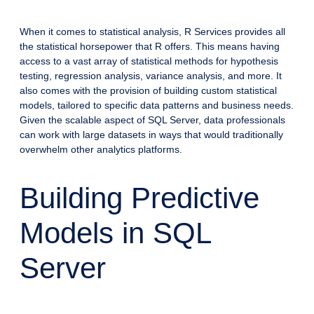
When it comes to statistical analysis, R Services provides all
the statistical horsepower that R offers. This means having
access to a vast array of statistical methods for hypothesis
testing, regression analysis, variance analysis, and more. It
also comes with the provision of building custom statistical
models, tailored to specific data patterns and business needs.
Given the scalable aspect of SQL Server, data professionals
can work with large datasets in ways that would traditionally
overwhelm other analytics platforms.
Building Predictive
Models in SQL
Server