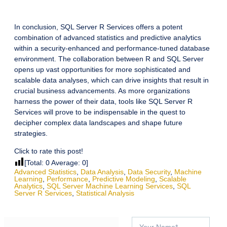
In conclusion, SQL Server R Services offers a potent
combination of advanced statistics and predictive analytics
within a security-enhanced and performance-tuned database
environment. The collaboration between R and SQL Server
opens up vast opportunities for more sophisticated and
scalable data analyses, which can drive insights that result in
crucial business advancements. As more organizations
harness the power of their data, tools like SQL Server R
Services will prove to be indispensable in the quest to
decipher complex data landscapes and shape future
strategies.
Click to rate this post!
[Total:
0
Average:
0
]
Advanced Statistics
,
Data Analysis
,
Data Security
,
Machine
Learning
,
Performance
,
Predictive Modeling
,
Scalable
Analytics
,
SQL Server Machine Learning Services
,
SQL
Server R Services
,
Statistical Analysis