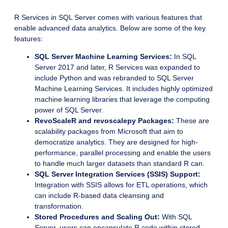
R Services in SQL Server comes with various features that
enable advanced data analytics. Below are some of the key
features:
SQL Server Machine Learning Services:
In SQL
Server 2017 and later, R Services was expanded to
include Python and was rebranded to SQL Server
Machine Learning Services. It includes highly optimized
machine learning libraries that leverage the computing
power of SQL Server.
RevoScaleR and revoscalepy Packages:
These are
scalability packages from Microsoft that aim to
democratize analytics. They are designed for high-
performance, parallel processing and enable the users
to handle much larger datasets than standard R can.
SQL Server Integration Services (SSIS) Support:
Integration with SSIS allows for ETL operations, which
can include R-based data cleansing and
transformation.
Stored Procedures and Scaling Out:
With SQL
Server, users can encapsulate R code within stored