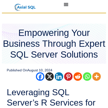
Empowering Your
Business Through Expert
SQL Server Solutions
Published On
August 10, 2024
Leveraging SQL
Server’s R Services for