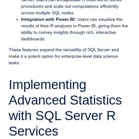
procedures and scale out computations efficiently
across multiple SQL nodes.
Integration with Power BI:
Users can visualize the
results of their R analyses in Power BI, giving them the
ability to convey insights through rich, interactive
dashboards.
These features expand the versatility of SQL Server and
make it a potent option for enterprise-level data science
tasks.
Implementing
Advanced Statistics
with SQL Server R
Services