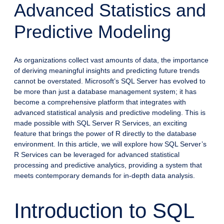
Advanced Statistics and
Predictive Modeling
As organizations collect vast amounts of data, the importance
of deriving meaningful insights and predicting future trends
cannot be overstated. Microsoft’s SQL Server has evolved to
be more than just a database management system; it has
become a comprehensive platform that integrates with
advanced statistical analysis and predictive modeling. This is
made possible with SQL Server R Services, an exciting
feature that brings the power of R directly to the database
environment. In this article, we will explore how SQL Server’s
R Services can be leveraged for advanced statistical
processing and predictive analytics, providing a system that
meets contemporary demands for in-depth data analysis.
Introduction to SQL