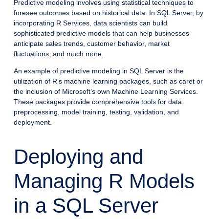
Predictive modeling involves using statistical techniques to
foresee outcomes based on historical data. In SQL Server, by
incorporating R Services, data scientists can build
sophisticated predictive models that can help businesses
anticipate sales trends, customer behavior, market
fluctuations, and much more.
An example of predictive modeling in SQL Server is the
utilization of R’s machine learning packages, such as caret or
the inclusion of Microsoft’s own Machine Learning Services.
These packages provide comprehensive tools for data
preprocessing, model training, testing, validation, and
deployment.
Deploying and
Managing R Models
in a SQL Server