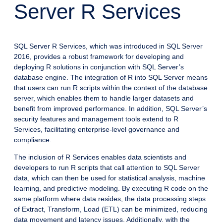
Server R Services
SQL Server R Services, which was introduced in SQL Server
2016, provides a robust framework for developing and
deploying R solutions in conjunction with SQL Server’s
database engine. The integration of R into SQL Server means
that users can run R scripts within the context of the database
server, which enables them to handle larger datasets and
benefit from improved performance. In addition, SQL Server’s
security features and management tools extend to R
Services, facilitating enterprise-level governance and
compliance.
The inclusion of R Services enables data scientists and
developers to run R scripts that call attention to SQL Server
data, which can then be used for statistical analysis, machine
learning, and predictive modeling. By executing R code on the
same platform where data resides, the data processing steps
of Extract, Transform, Load (ETL) can be minimized, reducing
data movement and latency issues. Additionally, with the