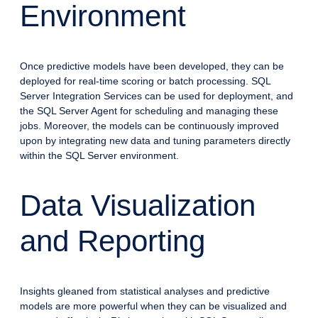
Environment
Once predictive models have been developed, they can be
deployed for real-time scoring or batch processing. SQL
Server Integration Services can be used for deployment, and
the SQL Server Agent for scheduling and managing these
jobs. Moreover, the models can be continuously improved
upon by integrating new data and tuning parameters directly
within the SQL Server environment.
Data Visualization
and Reporting
Insights gleaned from statistical analyses and predictive
models are more powerful when they can be visualized and