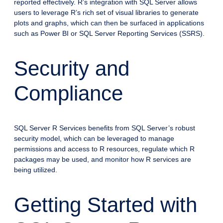
reported effectively. R’s integration with SQL Server allows
users to leverage R’s rich set of visual libraries to generate
plots and graphs, which can then be surfaced in applications
such as Power BI or SQL Server Reporting Services (SSRS).
Security and
Compliance
SQL Server R Services benefits from SQL Server’s robust
security model, which can be leveraged to manage
permissions and access to R resources, regulate which R
packages may be used, and monitor how R services are
being utilized.
Getting Started with