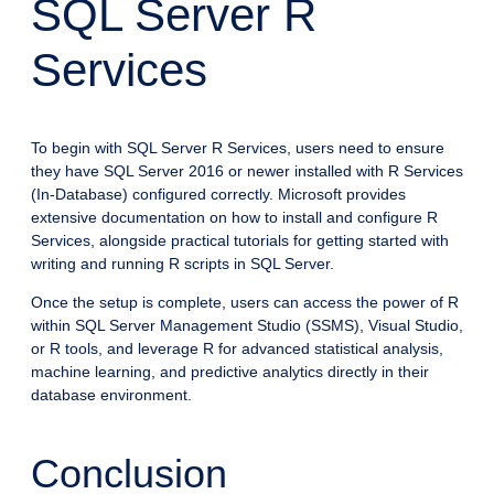
SQL Server R
Services
To begin with SQL Server R Services, users need to ensure
they have SQL Server 2016 or newer installed with R Services
(In-Database) configured correctly. Microsoft provides
extensive documentation on how to install and configure R
Services, alongside practical tutorials for getting started with
writing and running R scripts in SQL Server.
Once the setup is complete, users can access the power of R
within SQL Server Management Studio (SSMS), Visual Studio,
or R tools, and leverage R for advanced statistical analysis,
machine learning, and predictive analytics directly in their
database environment.
Conclusion