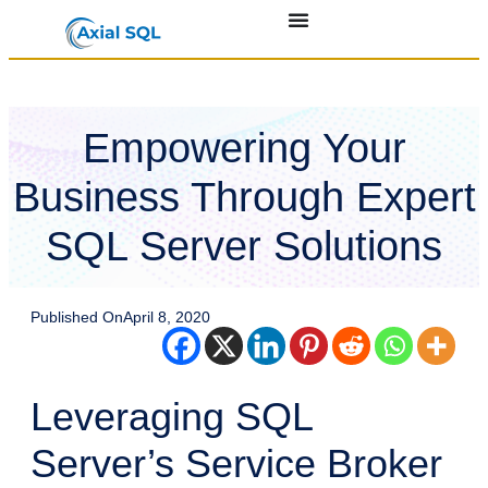
Empowering Your
Business Through Expert
SQL Server Solutions
Published On
April 8, 2020
Leveraging SQL
Server’s Service Broker