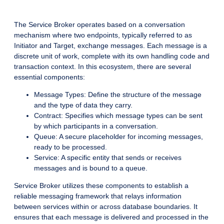
The Service Broker operates based on a conversation
mechanism where two endpoints, typically referred to as
Initiator and Target, exchange messages. Each message is a
discrete unit of work, complete with its own handling code and
transaction context. In this ecosystem, there are several
essential components:
Message Types: Define the structure of the message
and the type of data they carry.
Contract: Specifies which message types can be sent
by which participants in a conversation.
Queue: A secure placeholder for incoming messages,
ready to be processed.
Service: A specific entity that sends or receives
messages and is bound to a queue.
Service Broker utilizes these components to establish a
reliable messaging framework that relays information
between services within or across database boundaries. It
ensures that each message is delivered and processed in the