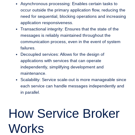
Asynchronous processing: Enables certain tasks to
occur outside the primary application flow, reducing the
need for sequential, blocking operations and increasing
application responsiveness.
Transactional integrity: Ensures that the state of the
messages is reliably maintained throughout the
communication process, even in the event of system
failures.
Decoupled services: Allows for the design of
applications with services that can operate
independently, simplifying development and
maintenance.
Scalability: Service scale-out is more manageable since
each service can handle messages independently and
in parallel.
How Service Broker
Works