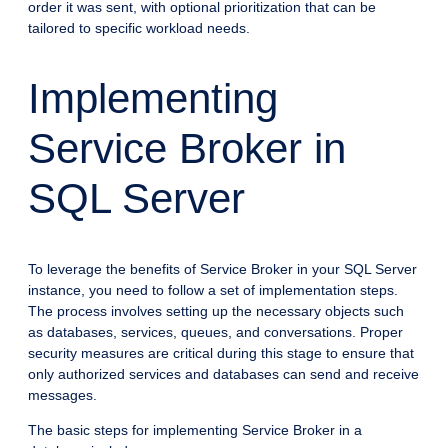
order it was sent, with optional prioritization that can be
tailored to specific workload needs.
Implementing
Service Broker in
SQL Server
To leverage the benefits of Service Broker in your SQL Server
instance, you need to follow a set of implementation steps.
The process involves setting up the necessary objects such
as databases, services, queues, and conversations. Proper
security measures are critical during this stage to ensure that
only authorized services and databases can send and receive
messages.
The basic steps for implementing Service Broker in a