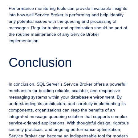
Performance monitoring tools can provide invaluable insights
into how well Service Broker is performing and help identify
any potential issues with the queuing and processing of
messages. Regular tuning and optimization should be part of
the routine maintenance of any Service Broker
implementation.
Conclusion
In conclusion, SQL Server’s Service Broker offers a powerful
mechanism for building reliable, scalable, and responsive
messaging systems within your database environment. By
understanding its architecture and carefully implementing its
components, organizations can reap the benefits of an
integrated message queueing solution that supports complex
service-oriented applications. With thoughtful design, rigorous
security practices, and ongoing performance optimization,
Service Broker can become an indispensable tool for modern