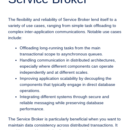
The flexibility and reliability of Service Broker lend itself to a
variety of use cases, ranging from simple task offloading to
complex inter-application communications. Notable use cases
include:
Offloading long-running tasks from the main
transactional scope to asynchronous queues.
Handling communication in distributed architectures,
especially where different components can operate
independently and at different scales.
Improving application scalability by decoupling the
components that typically engage in direct database
operations.
Integrating different systems through secure and
reliable messaging while preserving database
performance.
The Service Broker is particularly beneficial when you want to
maintain data consistency across distributed transactions. It