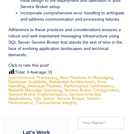
initial design to the deployment and operation of your
Service Broker setup.
Incorporate comprehensive error handling to anticipate
and address communication and processing failures.
Adherence to these practices and considerations ensures a
robust and well-maintained messaging infrastructure using
SQL Server Service Broker that stands the test of time in the
face of evolving application landscapes and technical
demands.
Click to rate this post!
[Total:
0
Average:
0
]
Asynchronous Processing
,
Best Practices In Messaging
,
Database Scalability
,
Distributed Architectures
,
Error
Handling
,
Message Payload
,
Performance Optimization
,
Reliable Message Queueing
,
Service Broker Configuration
,
Service Broker Implementation
,
Service-Oriented
Applications
,
SQL Server Service Broker
,
System
Performance
,
Transactional Integrity
Let's Work