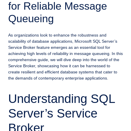
for Reliable Message
Queueing
As organizations look to enhance the robustness and
scalability of database applications, Microsoft SQL Server’s
Service Broker feature emerges as an essential tool for
achieving high levels of reliability in message queueing. In this
comprehensive guide, we will dive deep into the world of the
Service Broker, showcasing how it can be harnessed to
create resilient and efficient database systems that cater to
the demands of contemporary enterprise applications.
Understanding SQL
Server’s Service
Broker