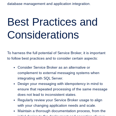
database management and application integration.
Best Practices and
Considerations
To harness the full potential of Service Broker, it is important
to follow best practices and to consider certain aspects:
Consider Service Broker as an alternative or
complement to external messaging systems when
integrating with SQL Server.
Design your messaging with idempotency in mind to
ensure that repeated processing of the same message
does not lead to inconsistent states.
Regularly review your Service Broker usage to align
with your changing application needs and scale.
Maintain a thorough documentation process, from the