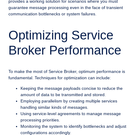
provides a working solution for scenarios where you must
guarantee message processing even in the face of transient
communication bottlenecks or system failures.
Optimizing Service
Broker Performance
To make the most of Service Broker, optimum performance is
fundamental. Techniques for optimization can include:
Keeping the message payloads concise to reduce the
amount of data to be transmitted and stored.
Employing parallelism by creating multiple services
handling similar kinds of messages.
Using service-level agreements to manage message
processing priorities.
Monitoring the system to identify bottlenecks and adjust
configurations accordingly.