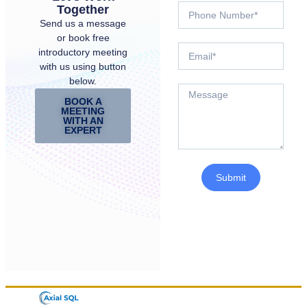
Together
Send us a message
or book free
introductory meeting
with us using button
below.
BOOK A
MEETING
WITH AN
EXPERT
Submit