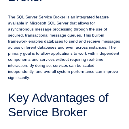
The SQL Server Service Broker is an integrated feature
available in Microsoft SQL Server that allows for
asynchronous message processing through the use of
secured, transactional message queues. This built-in
framework enables databases to send and receive messages
across different databases and even across instances. The
primary goal is to allow applications to work with independent
components and services without requiring real-time
interaction. By doing so, services can be scaled
independently, and overall system performance can improve
significantly.
Key Advantages of
Service Broker