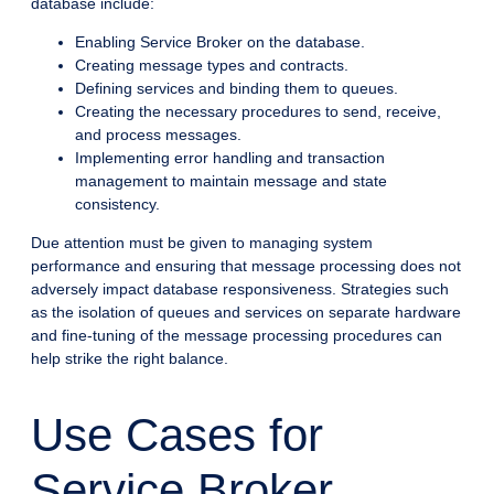
database include:
Enabling Service Broker on the database.
Creating message types and contracts.
Defining services and binding them to queues.
Creating the necessary procedures to send, receive,
and process messages.
Implementing error handling and transaction
management to maintain message and state
consistency.
Due attention must be given to managing system
performance and ensuring that message processing does not
adversely impact database responsiveness. Strategies such
as the isolation of queues and services on separate hardware
and fine-tuning of the message processing procedures can
help strike the right balance.
Use Cases for
Service Broker