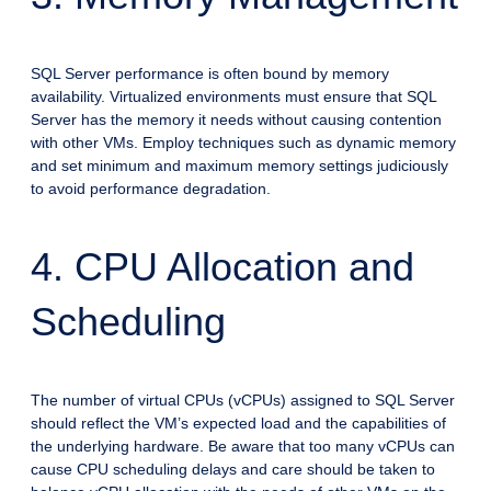
SQL Server performance is often bound by memory
availability. Virtualized environments must ensure that SQL
Server has the memory it needs without causing contention
with other VMs. Employ techniques such as dynamic memory
and set minimum and maximum memory settings judiciously
to avoid performance degradation.
4. CPU Allocation and
Scheduling
The number of virtual CPUs (vCPUs) assigned to SQL Server
should reflect the VM’s expected load and the capabilities of
the underlying hardware. Be aware that too many vCPUs can
cause CPU scheduling delays and care should be taken to