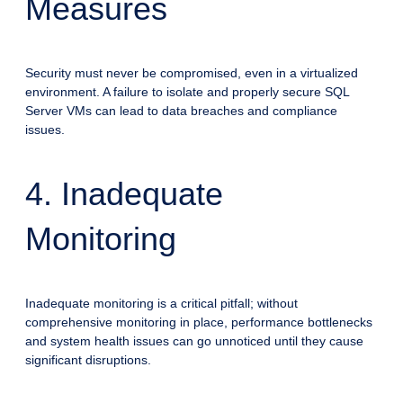
Measures
Security must never be compromised, even in a virtualized
environment. A failure to isolate and properly secure SQL
Server VMs can lead to data breaches and compliance
issues.
4. Inadequate
Monitoring
Inadequate monitoring is a critical pitfall; without
comprehensive monitoring in place, performance bottlenecks
and system health issues can go unnoticed until they cause
significant disruptions.