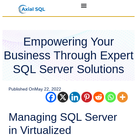
Empowering Your
Business Through Expert
SQL Server Solutions
Published On
May 22, 2022
Managing SQL Server
in Virtualized