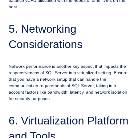
balance vCPU allocation with the needs of other VMs on the
host.
5. Networking
Considerations
Network performance is another key aspect that impacts the
responsiveness of SQL Server in a virtualized setting. Ensure
that you have a network setup that can handle the
communication requirements of SQL Server, taking into
account factors like bandwidth, latency, and network isolation
for security purposes.
6. Virtualization Platform
and Tools