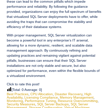
these can lead to the common pitfalls which impede
performance and reliability. By following the guidance
provided, organizations can enjoy the full spectrum of benefits
that virtualized SQL Server deployments have to offer, while
avoiding the traps that can compromise the stability and
efficiency of their database systems.
With proper management, SQL Server virtualization can
become a powerful tool in any enterprise’s IT arsenal,
allowing for a more dynamic, resilient, and scalable data
management approach. By continuously refining and
updating practices and remaining vigilant against potential
pitfalls, businesses can ensure that their SQL Server
installations are not only stable and secure, but also
optimized for performance, even within the flexible bounds of
a virtualized environment.
Click to rate this post!
[Total:
0
Average:
0
]
Best Practices
,
CPU Allocation
,
Disaster Recovery
,
High
Availability
,
Licensing Compliance
,
Memory Management
,
Monitoring
,
Performance Tuning
,
Resource Overcommitting
,
Security Measures
,
SQL Server Backups
,
SQL Server
Management
,
Storage Configuration
,
Virtual Machines
,