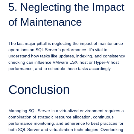
5. Neglecting the Impact
of Maintenance
The last major pitfall is neglecting the impact of maintenance
operations on SQL Server’s performance. It’s vital to
understand how tasks like updates, indexing, and consistency
checking can influence VMware ESXi host or Hyper-V host
performance, and to schedule these tasks accordingly.
Conclusion
Managing SQL Server in a virtualized environment requires a
combination of strategic resource allocation, continuous
performance monitoring, and adherence to best practices for
both SQL Server and virtualization technologies. Overlooking