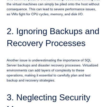
the virtual machines can simply be piled onto the host without
consequence. This can lead to severe performance issues,
as VMs fight for CPU cycles, memory, and disk I/O.
2. Ignoring Backups and
Recovery Processes
Another issue is underestimating the importance of SQL
Server backups and disaster recovery processes. Virtualized
environments can add layers of complexity to these
operations, making it essential to carefully plan and test
backup and recovery strategies.
3. Neglecting Security