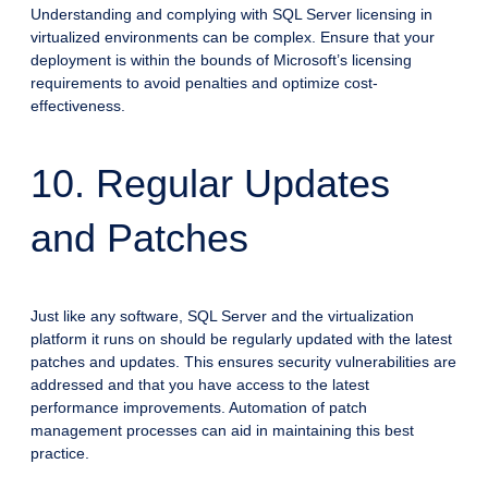
Understanding and complying with SQL Server licensing in
virtualized environments can be complex. Ensure that your
deployment is within the bounds of Microsoft’s licensing
requirements to avoid penalties and optimize cost-
effectiveness.
10. Regular Updates
and Patches
Just like any software, SQL Server and the virtualization
platform it runs on should be regularly updated with the latest
patches and updates. This ensures security vulnerabilities are
addressed and that you have access to the latest
performance improvements. Automation of patch
management processes can aid in maintaining this best
practice.