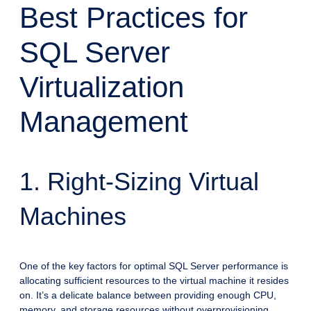
Best Practices for
SQL Server
Virtualization
Management
1. Right-Sizing Virtual
Machines
One of the key factors for optimal SQL Server performance is
allocating sufficient resources to the virtual machine it resides
on. It’s a delicate balance between providing enough CPU,
memory, and storage resources without overprovisioning,