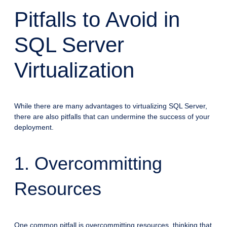
Pitfalls to Avoid in
SQL Server
Virtualization
While there are many advantages to virtualizing SQL Server,
there are also pitfalls that can undermine the success of your
deployment.
1. Overcommitting
Resources
One common pitfall is overcommitting resources, thinking that