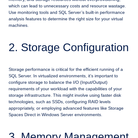
which can lead to unnecessary costs and resource wastage.
Use monitoring tools and SQL Server’s built-in performance
analysis features to determine the right size for your virtual
machines.
2. Storage Configuration
Storage performance is critical for the efficient running of a
SQL Server. In virtualized environments, it’s important to
configure storage to balance the I/O (Input/Output)
requirements of your workload with the capabilities of your
storage infrastructure. This might involve using faster disk
technologies, such as SSDs, configuring RAID levels
appropriately, or employing advanced features like Storage
Spaces Direct in Windows Server environments.
3. Memory Management