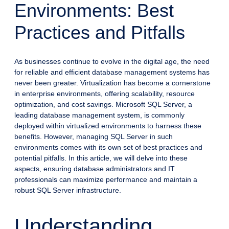
Environments: Best
Practices and Pitfalls
As businesses continue to evolve in the digital age, the need
for reliable and efficient database management systems has
never been greater. Virtualization has become a cornerstone
in enterprise environments, offering scalability, resource
optimization, and cost savings. Microsoft SQL Server, a
leading database management system, is commonly
deployed within virtualized environments to harness these
benefits. However, managing SQL Server in such
environments comes with its own set of best practices and
potential pitfalls. In this article, we will delve into these
aspects, ensuring database administrators and IT
professionals can maximize performance and maintain a
robust SQL Server infrastructure.
Understanding