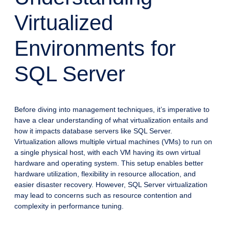
Virtualized
Environments for
SQL Server
Before diving into management techniques, it’s imperative to
have a clear understanding of what virtualization entails and
how it impacts database servers like SQL Server.
Virtualization allows multiple virtual machines (VMs) to run on
a single physical host, with each VM having its own virtual
hardware and operating system. This setup enables better
hardware utilization, flexibility in resource allocation, and
easier disaster recovery. However, SQL Server virtualization
may lead to concerns such as resource contention and
complexity in performance tuning.