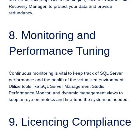
Recovery Manager, to protect your data and provide
redundancy.
8. Monitoring and
Performance Tuning
Continuous monitoring is vital to keep track of SQL Server
performance and the health of the virtualized environment.
Utilize tools like SQL Server Management Studio,
Performance Monitor, and dynamic management views to
keep an eye on metrics and fine-tune the system as needed.
9. Licencing Compliance