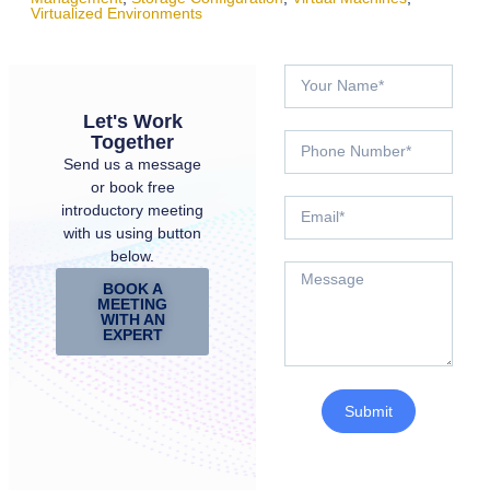
Virtualized Environments
Let's Work
Together
Send us a message
or book free
introductory meeting
with us using button
below.
BOOK A
MEETING
WITH AN
EXPERT
Submit