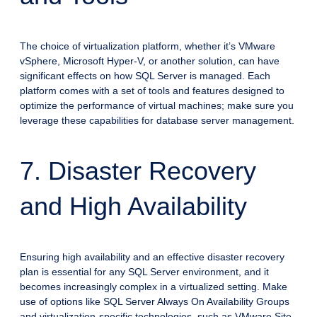
The choice of virtualization platform, whether it’s VMware
vSphere, Microsoft Hyper-V, or another solution, can have
significant effects on how SQL Server is managed. Each
platform comes with a set of tools and features designed to
optimize the performance of virtual machines; make sure you
leverage these capabilities for database server management.
7. Disaster Recovery
and High Availability
Ensuring high availability and an effective disaster recovery
plan is essential for any SQL Server environment, and it
becomes increasingly complex in a virtualized setting. Make
use of options like SQL Server Always On Availability Groups
and virtualization-specific technologies, such as VMware Site