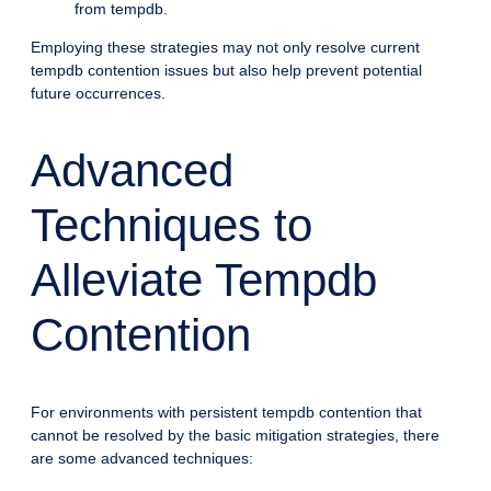
from tempdb.
Employing these strategies may not only resolve current
tempdb contention issues but also help prevent potential
future occurrences.
Advanced
Techniques to
Alleviate Tempdb
Contention
For environments with persistent tempdb contention that
cannot be resolved by the basic mitigation strategies, there
are some advanced techniques: