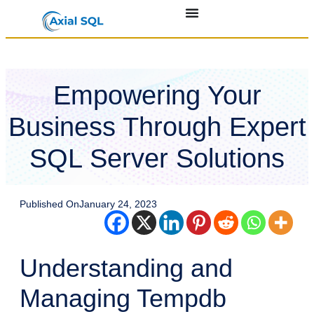
Empowering Your
Business Through Expert
SQL Server Solutions
Published On
January 24, 2023
Understanding and
Managing Tempdb