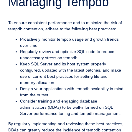
Managing Tempdb
To ensure consistent performance and to minimize the risk of
tempdb contention, adhere to the following best practices:
Proactively monitor tempdb usage and growth trends
over time.
Regularly review and optimize SQL code to reduce
unnecessary stress on tempdb.
Keep SQL Server and its host system properly
configured, updated with the latest patches, and make
use of current best practices for setting file and
memory allocation.
Design your applications with tempdb scalability in mind
from the outset.
Consider training and engaging database
administrators (DBAs) to be well-informed on SQL
Server performance tuning and tempdb management.
By regularly implementing and reviewing these best practices,
DBAs can greatly reduce the incidence of tempdb contention