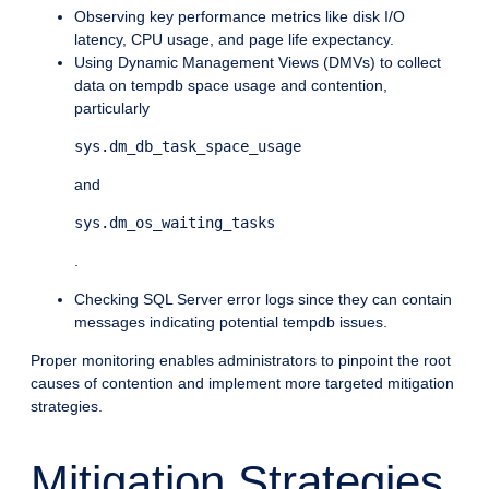
Observing key performance metrics like disk I/O
latency, CPU usage, and page life expectancy.
Using Dynamic Management Views (DMVs) to collect
data on tempdb space usage and contention,
particularly
sys.dm_db_task_space_usage
and
sys.dm_os_waiting_tasks
.
Checking SQL Server error logs since they can contain
messages indicating potential tempdb issues.
Proper monitoring enables administrators to pinpoint the root
causes of contention and implement more targeted mitigation
strategies.
Mitigation Strategies