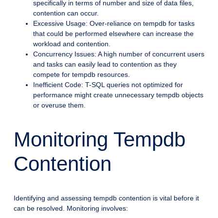
specifically in terms of number and size of data files,
contention can occur.
Excessive Usage: Over-reliance on tempdb for tasks
that could be performed elsewhere can increase the
workload and contention.
Concurrency Issues: A high number of concurrent users
and tasks can easily lead to contention as they
compete for tempdb resources.
Inefficient Code: T-SQL queries not optimized for
performance might create unnecessary tempdb objects
or overuse them.
Monitoring Tempdb
Contention
Identifying and assessing tempdb contention is vital before it
can be resolved. Monitoring involves: