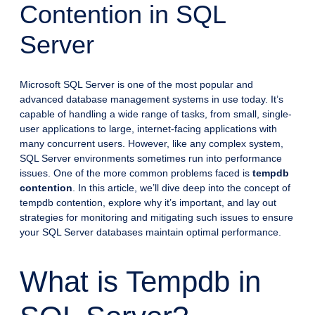
Contention in SQL
Server
Microsoft SQL Server is one of the most popular and
advanced database management systems in use today. It’s
capable of handling a wide range of tasks, from small, single-
user applications to large, internet-facing applications with
many concurrent users. However, like any complex system,
SQL Server environments sometimes run into performance
issues. One of the more common problems faced is
tempdb
contention
. In this article, we’ll dive deep into the concept of
tempdb contention, explore why it’s important, and lay out
strategies for monitoring and mitigating such issues to ensure
your SQL Server databases maintain optimal performance.
What is Tempdb in