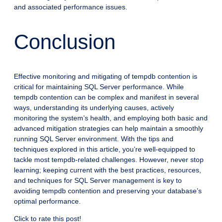
and associated performance issues.
Conclusion
Effective monitoring and mitigating of tempdb contention is
critical for maintaining SQL Server performance. While
tempdb contention can be complex and manifest in several
ways, understanding its underlying causes, actively
monitoring the system’s health, and employing both basic and
advanced mitigation strategies can help maintain a smoothly
running SQL Server environment. With the tips and
techniques explored in this article, you’re well-equipped to
tackle most tempdb-related challenges. However, never stop
learning; keeping current with the best practices, resources,
and techniques for SQL Server management is key to
avoiding tempdb contention and preserving your database’s
optimal performance.
Click to rate this post!