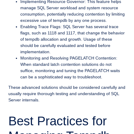
Implementing Resource Governor: This feature helps
manage SQL Server workload and system resource
consumption, potentially reducing contention by limiting
excessive use of tempdb by any one process.
Enabling Trace Flags: SQL Server has several trace
flags, such as 1118 and 1117, that change the behavior
of tempdb allocation and growth. Usage of these
should be carefully evaluated and tested before
implementation.
Monitoring and Resolving PAGELATCH Contention:
When standard latch contention solutions do not
suffice, monitoring and tuning the PAGELATCH waits
can be a sophisticated way to troubleshoot.
These advanced solutions should be considered carefully and
usually require thorough testing and understanding of SQL
Server internals.
Best Practices for