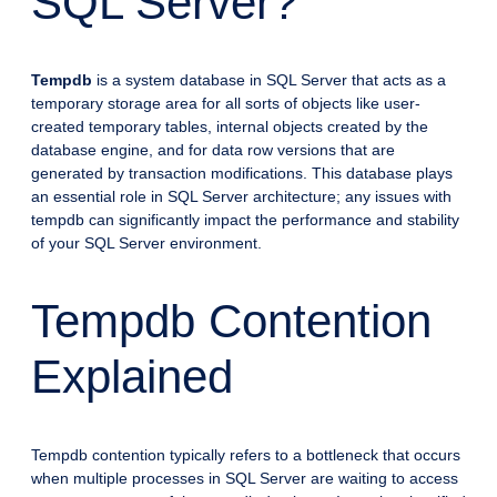
SQL Server?
Tempdb
is a system database in SQL Server that acts as a
temporary storage area for all sorts of objects like user-
created temporary tables, internal objects created by the
database engine, and for data row versions that are
generated by transaction modifications. This database plays
an essential role in SQL Server architecture; any issues with
tempdb can significantly impact the performance and stability
of your SQL Server environment.
Tempdb Contention
Explained
Tempdb contention typically refers to a bottleneck that occurs
when multiple processes in SQL Server are waiting to access