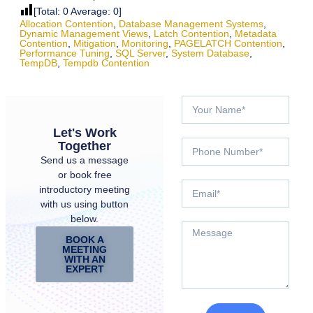
[Total:
0
Average:
0
]
Allocation Contention
,
Database Management Systems
,
Dynamic Management Views
,
Latch Contention
,
Metadata
Contention
,
Mitigation
,
Monitoring
,
PAGELATCH Contention
,
Performance Tuning
,
SQL Server
,
System Database
,
TempDB
,
Tempdb Contention
Let's Work
Together
Send us a message
or book free
introductory meeting
with us using button
below.
BOOK A
MEETING
WITH AN
EXPERT