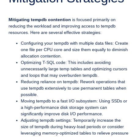
Mitigating tempdb contention
is focused primarily on
reducing the workload and improving access to tempdb
resources. Here are several effective strategies:
Configuring your tempdb with multiple data files: Create
one file per CPU core and size them equally to diminish
allocation contention.
Optimizing T-SQL code: This includes avoiding
unnecessarily large temp tables and optimizing cursors
and loops that may overburden tempdb.
Reducing reliance on tempdb: Rework operations that
use tempdb extensively to use permanent tables when
possible.
Moving tempdb to a fast I/O subsystem: Using SSDs or
a high-performance disk storage system can
significantly improve disk I/O performance.
Adjusting tempdb settings: Temporarily increase the
size of tempdb during heavy-load periods or consider
leveraging memory-optimized tables to relieve pressure