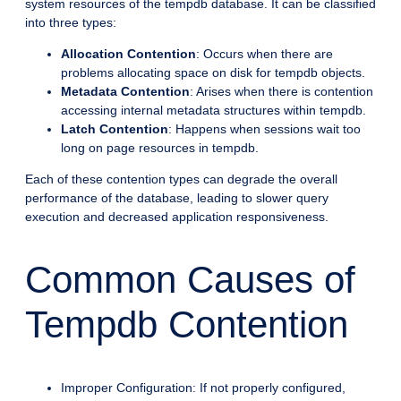
system resources of the tempdb database. It can be classified
into three types:
Allocation Contention
: Occurs when there are
problems allocating space on disk for tempdb objects.
Metadata Contention
: Arises when there is contention
accessing internal metadata structures within tempdb.
Latch Contention
: Happens when sessions wait too
long on page resources in tempdb.
Each of these contention types can degrade the overall
performance of the database, leading to slower query
execution and decreased application responsiveness.
Common Causes of
Tempdb Contention
Improper Configuration: If not properly configured,