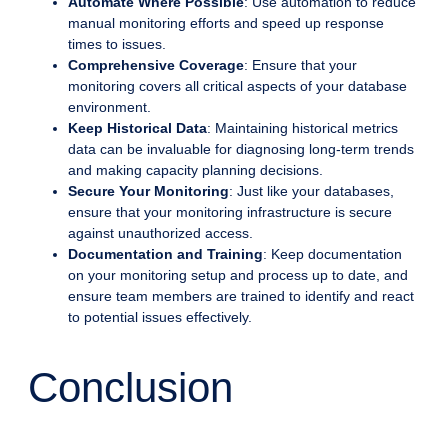
Automate Where Possible
: Use automation to reduce
manual monitoring efforts and speed up response
times to issues.
Comprehensive Coverage
: Ensure that your
monitoring covers all critical aspects of your database
environment.
Keep Historical Data
: Maintaining historical metrics
data can be invaluable for diagnosing long-term trends
and making capacity planning decisions.
Secure Your Monitoring
: Just like your databases,
ensure that your monitoring infrastructure is secure
against unauthorized access.
Documentation and Training
: Keep documentation
on your monitoring setup and process up to date, and
ensure team members are trained to identify and react
to potential issues effectively.
Conclusion