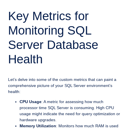
Key Metrics for
Monitoring SQL
Server Database
Health
Let’s delve into some of the custom metrics that can paint a
comprehensive picture of your SQL Server environment’s
health:
CPU Usage
: A metric for assessing how much
processor time SQL Server is consuming. High CPU
usage might indicate the need for query optimization or
hardware upgrades.
Memory Utilization
: Monitors how much RAM is used