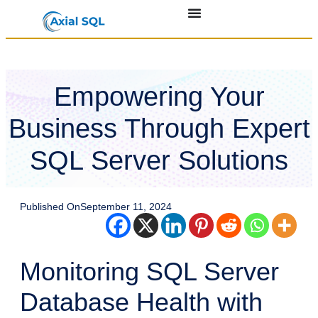
Empowering Your
Business Through Expert
SQL Server Solutions
Published On
September 11, 2024
Monitoring SQL Server
Database Health with