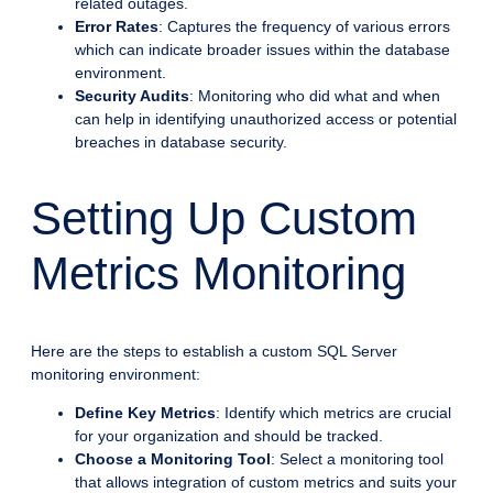
related outages.
Error Rates
: Captures the frequency of various errors
which can indicate broader issues within the database
environment.
Security Audits
: Monitoring who did what and when
can help in identifying unauthorized access or potential
breaches in database security.
Setting Up Custom
Metrics Monitoring
Here are the steps to establish a custom SQL Server
monitoring environment:
Define Key Metrics
: Identify which metrics are crucial
for your organization and should be tracked.
Choose a Monitoring Tool
: Select a monitoring tool
that allows integration of custom metrics and suits your