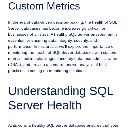
Custom Metrics
In the era of data-driven decision-making, the health of SQL
Server databases has become increasingly critical for
businesses of all sizes. A healthy SQL Server environment is
essential for ensuring data integrity, security, and
performance. In this article, we’ll explore the importance of
monitoring the health of SQL Server databases with custom
metrics, outline challenges faced by database administrators
(DBAs), and provide a comprehensive analysis of best
practices in setting up monitoring solutions.
Understanding SQL
Server Health
At its core, a healthy SQL Server database ensures that your