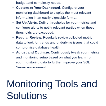
budget and complexity needs.
Customize Your Dashboard
: Configure your
monitoring dashboard to display the most relevant
information in an easily digestible format.
Set Up Alerts
: Define thresholds for your metrics and
configure alerts to notify relevant parties when these
thresholds are exceeded.
Regular Review
: Regularly review collected metric
data to look for trends and underlying issues that could
compromise database health.
Adjust and Optimize
: Continuously tweak your metrics
and monitoring setup based on what you learn from
your monitoring data to further improve your SQL
Server environment.
Monitoring Tools and
Solutions