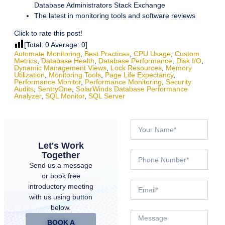
Database Administrators Stack Exchange
The latest in monitoring tools and software reviews
Click to rate this post!
[Total:
0
Average:
0
]
Automate Monitoring
,
Best Practices
,
CPU Usage
,
Custom
Metrics
,
Database Health
,
Database Performance
,
Disk I/O
,
Dynamic Management Views
,
Lock Resources
,
Memory
Utilization
,
Monitoring Tools
,
Page Life Expectancy
,
Performance Monitor
,
Performance Monitoring
,
Security
Audits
,
SentryOne
,
SolarWinds Database Performance
Analyzer
,
SQL Monitor
,
SQL Server
Let's Work
Together
Send us a message
or book free
introductory meeting
with us using button
below.
BOOK A