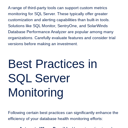
A range of third-party tools can support custom metrics
monitoring for SQL Server. These typically offer greater
customization and alerting capabilities than built-in tools.
Solutions like SQL Monitor, SentryOne, and SolarWinds
Database Performance Analyzer are popular among many
organizations. Carefully evaluate features and consider trial
versions before making an investment.
Best Practices in
SQL Server
Monitoring
Following certain best practices can significantly enhance the
efficiency of your database health monitoring efforts: