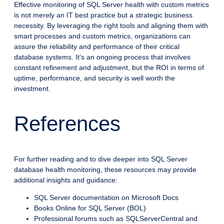
Effective monitoring of SQL Server health with custom metrics
is not merely an IT best practice but a strategic business
necessity. By leveraging the right tools and aligning them with
smart processes and custom metrics, organizations can
assure the reliability and performance of their critical
database systems. It’s an ongoing process that involves
constant refinement and adjustment, but the ROI in terms of
uptime, performance, and security is well worth the
investment.
References
For further reading and to dive deeper into SQL Server
database health monitoring, these resources may provide
additional insights and guidance:
SQL Server documentation on Microsoft Docs
Books Online for SQL Server (BOL)
Professional forums such as SQLServerCentral and