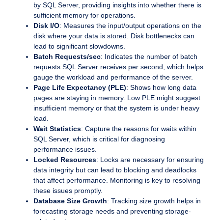
by SQL Server, providing insights into whether there is
sufficient memory for operations.
Disk I/O
: Measures the input/output operations on the
disk where your data is stored. Disk bottlenecks can
lead to significant slowdowns.
Batch Requests/sec
: Indicates the number of batch
requests SQL Server receives per second, which helps
gauge the workload and performance of the server.
Page Life Expectancy (PLE)
: Shows how long data
pages are staying in memory. Low PLE might suggest
insufficient memory or that the system is under heavy
load.
Wait Statistics
: Capture the reasons for waits within
SQL Server, which is critical for diagnosing
performance issues.
Locked Resources
: Locks are necessary for ensuring
data integrity but can lead to blocking and deadlocks
that affect performance. Monitoring is key to resolving
these issues promptly.
Database Size Growth
: Tracking size growth helps in
forecasting storage needs and preventing storage-