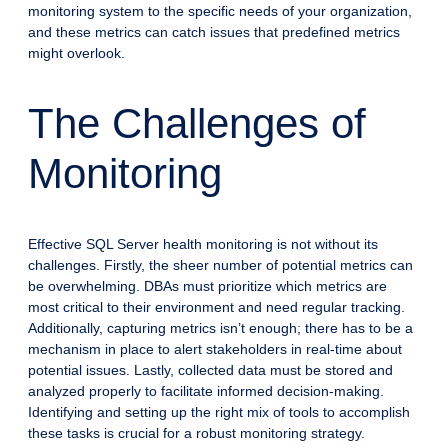
monitoring system to the specific needs of your organization,
and these metrics can catch issues that predefined metrics
might overlook.
The Challenges of
Monitoring
Effective SQL Server health monitoring is not without its
challenges. Firstly, the sheer number of potential metrics can
be overwhelming. DBAs must prioritize which metrics are
most critical to their environment and need regular tracking.
Additionally, capturing metrics isn’t enough; there has to be a
mechanism in place to alert stakeholders in real-time about
potential issues. Lastly, collected data must be stored and
analyzed properly to facilitate informed decision-making.
Identifying and setting up the right mix of tools to accomplish
these tasks is crucial for a robust monitoring strategy.