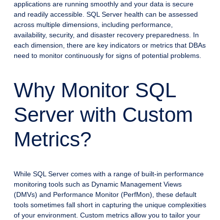
applications are running smoothly and your data is secure
and readily accessible. SQL Server health can be assessed
across multiple dimensions, including performance,
availability, security, and disaster recovery preparedness. In
each dimension, there are key indicators or metrics that DBAs
need to monitor continuously for signs of potential problems.
Why Monitor SQL
Server with Custom
Metrics?
While SQL Server comes with a range of built-in performance
monitoring tools such as Dynamic Management Views
(DMVs) and Performance Monitor (PerfMon), these default
tools sometimes fall short in capturing the unique complexities
of your environment. Custom metrics allow you to tailor your