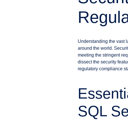
Regula
Understanding the vast l
around the world. Securit
meeting the stringent req
dissect the security feat
regulatory compliance 
Essenti
SQL Se