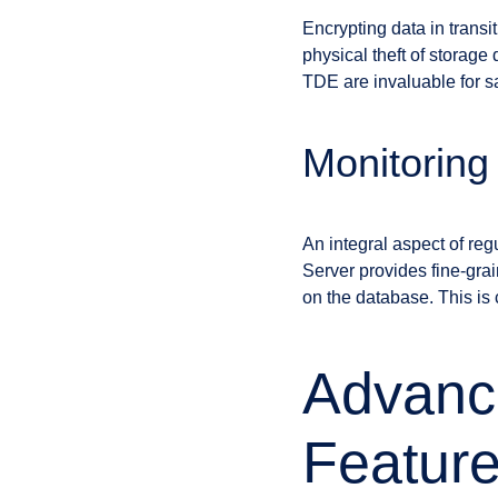
Encrypting data in transi
physical theft of storag
TDE are invaluable for sa
Monitoring
An integral aspect of re
Server provides fine-grai
on the database. This is 
Advanc
Featur