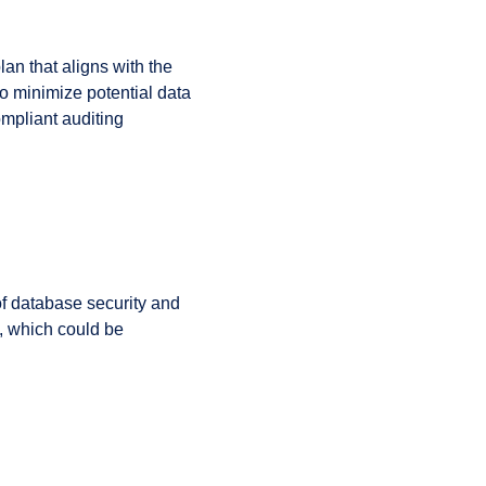
an that aligns with the
o minimize potential data
mpliant auditing
 of database security and
, which could be