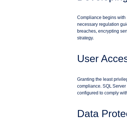
Compliance begins with a 
necessary regulation gui
breaches, encrypting sen
strategy.
User Acce
Granting the least privil
compliance. SQL Server a
configured to comply with 
Data Protec