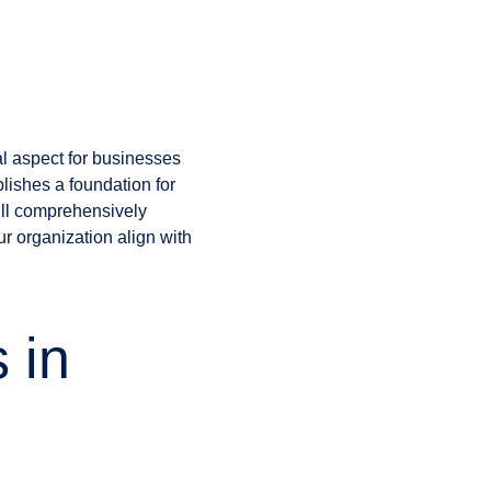
al aspect for businesses
blishes a foundation for
will comprehensively
r organization align with
 in