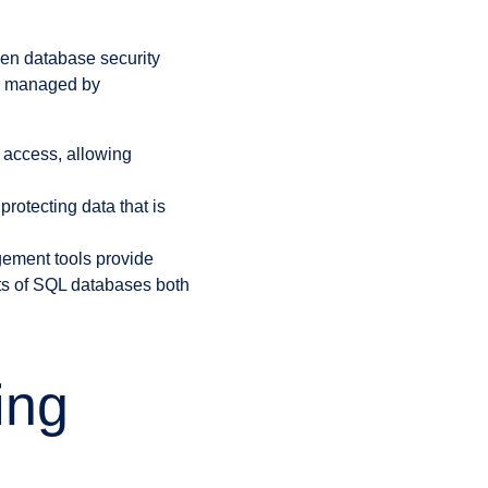
hen database security
be managed by
l access, allowing
protecting data that is
ment tools provide
cts of SQL databases both
ing