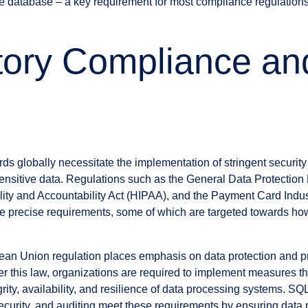
he database – a key requirement for most compliance regulations
tory Compliance a
ds globally necessitate the implementation of stringent securit
ensitive data. Regulations such as the General Data Protectio
lity and Accountability Act (HIPAA), and the Payment Card Indus
precise requirements, some of which are targeted towards how 
an Union regulation places emphasis on data protection and pri
er this law, organizations are required to implement measures t
egrity, availability, and resilience of data processing systems. SQ
urity, and auditing meet these requirements by ensuring data p