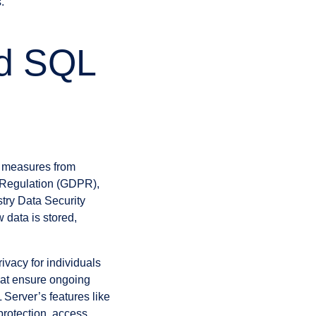
.
nd SQL
y measures from
n Regulation (GDPR),
try Data Security
data is stored,
vacy for individuals
hat ensure ongoing
L Server’s features like
rotection, access