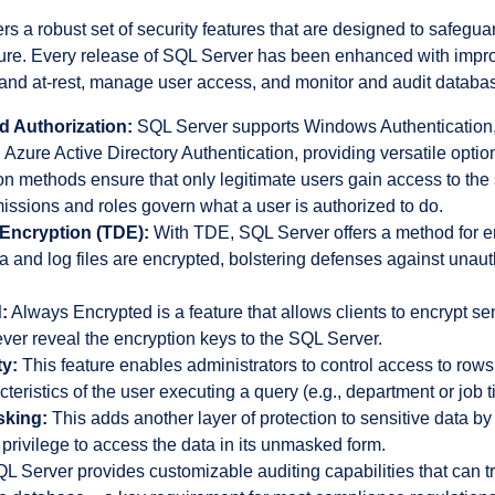
rs a robust set of security features that are designed to safeguar
cture. Every release of SQL Server has been enhanced with imp
 and at-rest, manage user access, and monitor and audit database
d Authorization:
SQL Server supports Windows Authentication
 Azure Active Directory Authentication, providing versatile option
n methods ensure that only legitimate users gain access to the
issions and roles govern what a user is authorized to do.
Encryption (TDE):
With TDE, SQL Server offers a method for enc
 and log files are encrypted, bolstering defenses against unaut
:
Always Encrypted is a feature that allows clients to encrypt sen
ver reveal the encryption keys to the SQL Server.
y:
This feature enables administrators to control access to rows
eristics of the user executing a query (e.g., department or job ti
sking:
This adds another layer of protection to sensitive data by
privilege to access the data in its unmasked form.
L Server provides customizable auditing capabilities that can 