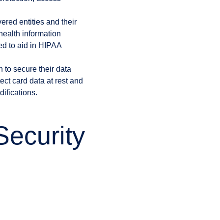
vered entities and their
health information
ed to aid in HIPAA
 to secure their data
ct card data at rest and
ifications.
ecurity