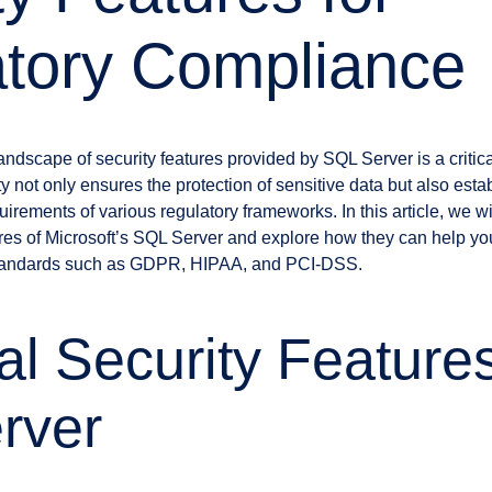
tory Compliance
andscape of security features provided by SQL Server is a critic
y not only ensures the protection of sensitive data but also esta
uirements of various regulatory frameworks. In this article, we 
ures of Microsoft’s SQL Server and explore how they can help you
standards such as GDPR, HIPAA, and PCI-DSS.
al Security Features
rver