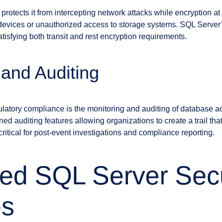
t protects it from intercepting network attacks while encryption a
e devices or unauthorized access to storage systems. SQL Serv
tisfying both transit and rest encryption requirements.
 and Auditing
gulatory compliance is the monitoring and auditing of database a
ned auditing features allowing organizations to create a trail th
critical for post-event investigations and compliance reporting.
ed SQL Server Secu
es