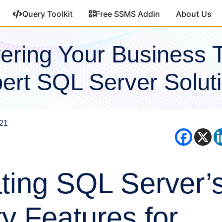
Query Toolkit
Free SSMS Addin
About Us
ring Your Business 
ert SQL Server Solut
021
ting SQL Server’
ty Features for