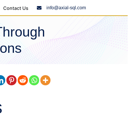
Contact Us
info@axial-sql.com
Through
ions
s