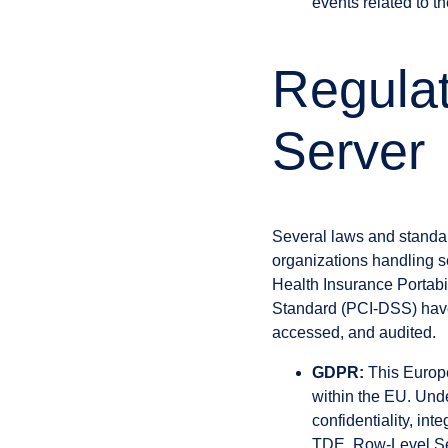
events related to t
Regula
Server
Several laws and standar
organizations handling s
Health Insurance Portabi
Standard (PCI-DSS) have 
accessed, and audited.
GDPR:
This Europe
within the EU. Und
confidentiality, int
TDE, Row-Level Sec