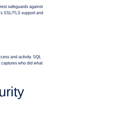
t rest safeguards against
er’s SSL/TLS support and
ccess and activity. SQL
at captures who did what
rity