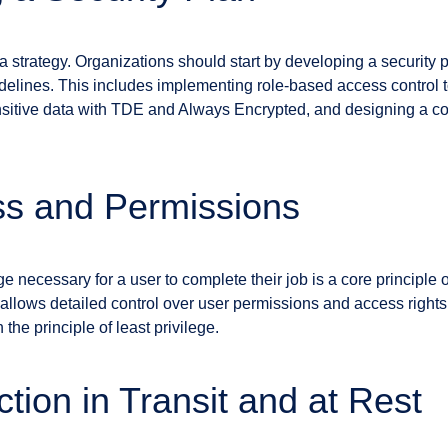
strategy. Organizations should start by developing a security pl
delines. This includes implementing role-based access control t
sitive data with TDE and Always Encrypted, and designing a co
ss and Permissions
ege necessary for a user to complete their job is a core principle
llows detailed control over user permissions and access rights
the principle of least privilege.
tion in Transit and at Rest