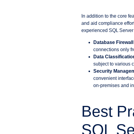
In addition to the core f
and aid compliance effor
experienced SQL Server 
Database Firewall
connections only f
Data Classificati
subject to various
Security Managem
convenient interfac
on-premises and in
Best Pr
SQL Se