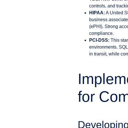
controls, and track
HIPAA:
A United St
business associates
(ePHI). Strong acc
compliance.
PCI-DSS:
This stan
environments. SQL 
in transit, while c
Impleme
for Com
Developing