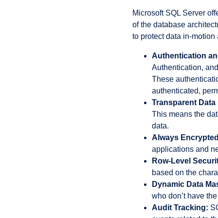
Microsoft SQL Server offe
of the database archite
to protect data in-motion
Authentication an
Authentication, and
These authenticatio
authenticated, perm
Transparent Data 
This means the data
data.
Always Encrypted
applications and ne
Row-Level Securit
based on the charact
Dynamic Data Ma
who don’t have the 
Audit Tracking:
SQ