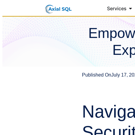
Services
Empowe
Exp
Published On
July 17, 2
Naviga
Securi