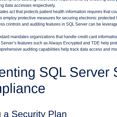
ing data accesses respectively.
ates act that protects patient health information requires that co
 employ protective measures for securing electronic protected 
ess controls and auditing features in SQL Server can be leverag
dard mandates organizations that handle credit card information
Server’s features such as Always Encrypted and TDE help prote
omprehensive auditing capabilities help track data access and mod
nting SQL Server S
pliance
 a Security Plan