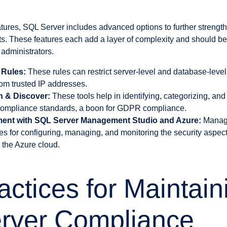
eatures, SQL Server includes advanced options to further strengt
ts. These features each add a layer of complexity and should 
administrators.
 Rules:
These rules can restrict server-level and database-leve
rom trusted IP addresses.
on & Discover:
These tools help in identifying, categorizing, and 
 compliance standards, a boon for GDPR compliance.
ent with SQL Server Management Studio and Azure:
Manage
es for configuring, managing, and monitoring the security aspe
 the Azure cloud.
actices for Maintain
rver Compliance