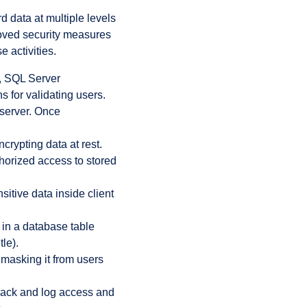
d data at multiple levels
roved security measures
 activities.
, SQL Server
s for validating users.
 server. Once
rypting data at rest.
horized access to stored
sitive data inside client
 in a database table
tle).
 masking it from users
track and log access and