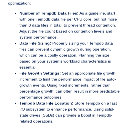
optimization:
Number of Tempdb Data Files:
As a guideline, start
with one Tempdb data file per CPU core, but not more
than 8 data files in total, to prevent thread contention.
Adjust the file count based on contention levels and
system performance.
Data File Sizing:
Properly sizing your Tempdb data
files can prevent dynamic growth during operation,
which can be a costly operation. Planning the size
based on your system’s workload characteristics is
essential.
File Growth Settings:
Set an appropriate file growth
increment to limit the performance impact of file auto-
growth events. Using fixed increments, rather than
percentage growth, can often result in more predictable
performance outcomes.
Tempdb Data File Location:
Store Tempdb on a fast
I/O subsystem to enhance performance. Using solid-
state drives (SSDs) can provide a boost in Tempdb-
related operations.