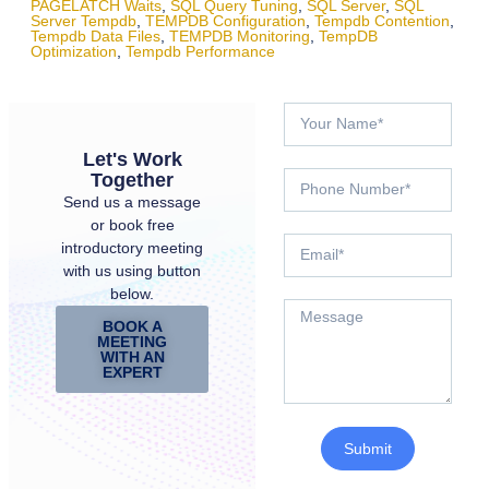
PAGELATCH Waits
,
SQL Query Tuning
,
SQL Server
,
SQL
Server Tempdb
,
TEMPDB Configuration
,
Tempdb Contention
,
Tempdb Data Files
,
TEMPDB Monitoring
,
TempDB
Optimization
,
Tempdb Performance
Let's Work
Together
Send us a message
or book free
introductory meeting
with us using button
below.
BOOK A
MEETING
WITH AN
EXPERT
Submit