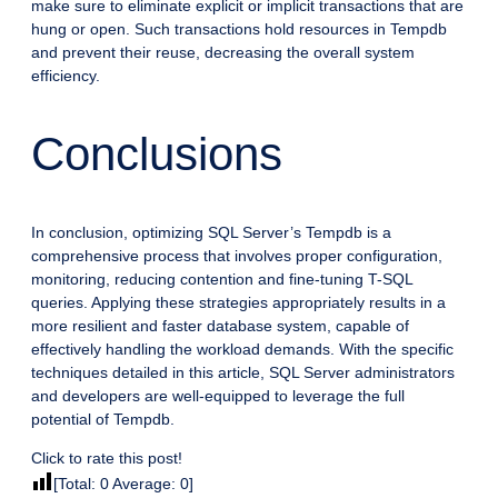
make sure to eliminate explicit or implicit transactions that are
hung or open. Such transactions hold resources in Tempdb
and prevent their reuse, decreasing the overall system
efficiency.
Conclusions
In conclusion, optimizing SQL Server’s Tempdb is a
comprehensive process that involves proper configuration,
monitoring, reducing contention and fine-tuning T-SQL
queries. Applying these strategies appropriately results in a
more resilient and faster database system, capable of
effectively handling the workload demands. With the specific
techniques detailed in this article, SQL Server administrators
and developers are well-equipped to leverage the full
potential of Tempdb.
Click to rate this post!
[Total:
0
Average:
0
]