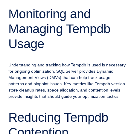
Monitoring and
Managing Tempdb
Usage
Understanding and tracking how Tempdb is used is necessary
for ongoing optimization. SQL Server provides Dynamic
Management Views (DMVs) that can help track usage
patterns and pinpoint issues. Key metrics like Tempdb version
store cleanup rates, space allocation, and contention levels
provide insights that should guide your optimization tactics.
Reducing Tempdb
Contention