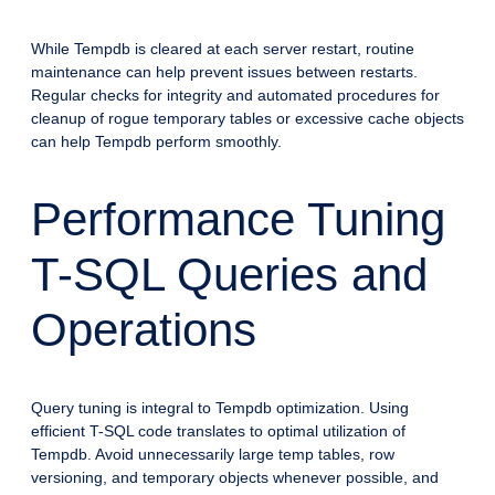
While Tempdb is cleared at each server restart, routine
maintenance can help prevent issues between restarts.
Regular checks for integrity and automated procedures for
cleanup of rogue temporary tables or excessive cache objects
can help Tempdb perform smoothly.
Performance Tuning
T-SQL Queries and
Operations
Query tuning is integral to Tempdb optimization. Using
efficient T-SQL code translates to optimal utilization of
Tempdb. Avoid unnecessarily large temp tables, row
versioning, and temporary objects whenever possible, and