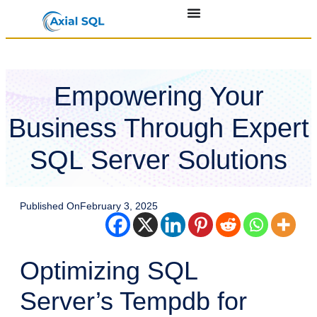
Empowering Your
Business Through Expert
SQL Server Solutions
Published On
February 3, 2025
Optimizing SQL
Server’s Tempdb for