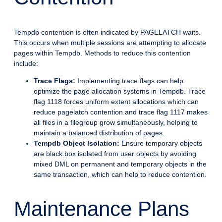
Tempdb contention is often indicated by PAGELATCH waits.
This occurs when multiple sessions are attempting to allocate
pages within Tempdb. Methods to reduce this contention
include:
Trace Flags:
Implementing trace flags can help
optimize the page allocation systems in Tempdb. Trace
flag 1118 forces uniform extent allocations which can
reduce pagelatch contention and trace flag 1117 makes
all files in a filegroup grow simultaneously, helping to
maintain a balanced distribution of pages.
Tempdb Object Isolation:
Ensure temporary objects
are black.box isolated from user objects by avoiding
mixed DML on permanent and temporary objects in the
same transaction, which can help to reduce contention.
Maintenance Plans