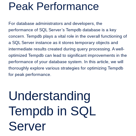
Peak Performance
For database administrators and developers, the
performance of SQL Server’s Tempdb database is a key
concern. Tempdb plays a vital role in the overall functioning of
a SQL Server instance as it stores temporary objects and
intermediate results created during query processing. A well-
optimized Tempdb can lead to significant improvements in the
performance of your database system. In this article, we will
thoroughly explore various strategies for optimizing Tempdb
for peak performance.
Understanding
Tempdb in SQL
Server