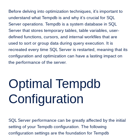
Before delving into optimization techniques, it’s important to
understand what Tempdb is and why it’s crucial for SQL
Server operations. Tempdb is a system database in SQL
Server that stores temporary tables, table variables, user-
defined functions, cursors, and internal workfiles that are
used to sort or group data during query execution. It is
recreated every time SQL Server is restarted, meaning that its
configuration and optimization can have a lasting impact on
the performance of the server.
Optimal Tempdb
Configuration
SQL Server performance can be greatly affected by the initial
setting of your Tempdb configuration. The following
configuration settings are the foundation for Tempdb