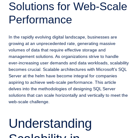
Solutions for Web-Scale
Performance
In the rapidly evolving digital landscape, businesses are
growing at an unprecedented rate, generating massive
volumes of data that require effective storage and
management solutions. As organizations strive to handle
ever-increasing user demands and data workloads, scalability
becomes crucial. Scalable architectures with Microsoft's SQL
Server at the helm have become integral for companies
aspiring to achieve web-scale performance. This article
delves into the methodologies of designing SQL Server
solutions that can scale horizontally and vertically to meet the
web-scale challenge.
Understanding