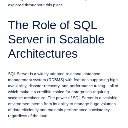
explored throughout this piece.
The Role of SQL
Server in Scalable
Architectures
SQL Server is a widely adopted relational database
management system (RDBMS) with features supporting high
availability, disaster recovery, and performance tuning – all of
which make it a credible choice for enterprises requiring
scalable architecture. The power of SQL Server in a scalable
environment stems from its ability to manage huge volumes
of data efficiently and maintain performance consistency,
regardless of the load.