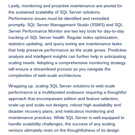
Lastly, monitoring and proactive maintenance are pivotal for
the sustained scalability of SQL Server solutions.
Performance issues must be identified and remedied
promptly. SQL Server Management Studio (SSMS) and SQL
Server Performance Monitor are two key tools for day-to-day
tracking of SQL Server health. Regular index optimization,
statistics updating, and query tuning are maintenance tasks
that help preserve performance as the scale grows. Predictive
analysis and intelligent insights can further help in anticipating
scaling needs. Adopting a comprehensive monitoring strategy
will ensure a streamlined process as you navigate the
complexities of web-scale architecture.
Wrapping up, scaling SQL Server solutions to web-scale
performance is a multifaceted endeavor requiring a thoughtful
approach that encompasses edition and feature selection,
scale-up and scale-out designs, robust high availability and
disaster recovery plans, and meticulous monitoring and
maintenance practices. While SQL Server is well-equipped to
handle scalability challenges, the success of any scaling
venture ultimately rests on the thoughtfulness of its design