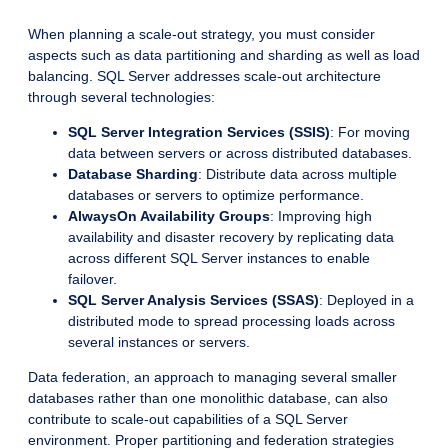
When planning a scale-out strategy, you must consider
aspects such as data partitioning and sharding as well as load
balancing. SQL Server addresses scale-out architecture
through several technologies:
SQL Server Integration Services (SSIS)
: For moving
data between servers or across distributed databases.
Database Sharding
: Distribute data across multiple
databases or servers to optimize performance.
AlwaysOn Availability Groups
: Improving high
availability and disaster recovery by replicating data
across different SQL Server instances to enable
failover.
SQL Server Analysis Services (SSAS)
: Deployed in a
distributed mode to spread processing loads across
several instances or servers.
Data federation, an approach to managing several smaller
databases rather than one monolithic database, can also
contribute to scale-out capabilities of a SQL Server
environment. Proper partitioning and federation strategies