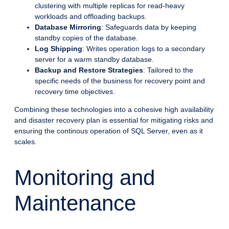
clustering with multiple replicas for read-heavy
workloads and offloading backups.
Database Mirroring
: Safeguards data by keeping
standby copies of the database.
Log Shipping
: Writes operation logs to a secondary
server for a warm standby database.
Backup and Restore Strategies
: Tailored to the
specific needs of the business for recovery point and
recovery time objectives.
Combining these technologies into a cohesive high availability
and disaster recovery plan is essential for mitigating risks and
ensuring the continous operation of SQL Server, even as it
scales.
Monitoring and
Maintenance