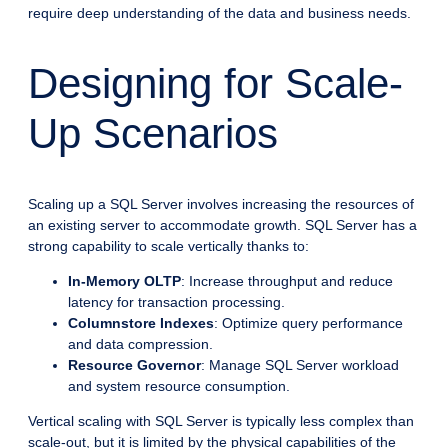
require deep understanding of the data and business needs.
Designing for Scale-
Up Scenarios
Scaling up a SQL Server involves increasing the resources of
an existing server to accommodate growth. SQL Server has a
strong capability to scale vertically thanks to:
In-Memory OLTP
: Increase throughput and reduce
latency for transaction processing.
Columnstore Indexes
: Optimize query performance
and data compression.
Resource Governor
: Manage SQL Server workload
and system resource consumption.
Vertical scaling with SQL Server is typically less complex than
scale-out, but it is limited by the physical capabilities of the