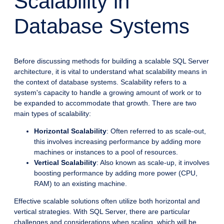
Scalability in
Database Systems
Before discussing methods for building a scalable SQL Server
architecture, it is vital to understand what scalability means in
the context of database systems. Scalability refers to a
system's capacity to handle a growing amount of work or to
be expanded to accommodate that growth. There are two
main types of scalability:
Horizontal Scalability
: Often referred to as scale-out,
this involves increasing performance by adding more
machines or instances to a pool of resources.
Vertical Scalability
: Also known as scale-up, it involves
boosting performance by adding more power (CPU,
RAM) to an existing machine.
Effective scalable solutions often utilize both horizontal and
vertical strategies. With SQL Server, there are particular
challenges and considerations when scaling, which will be