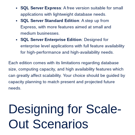
SQL Server Express
: A free version suitable for small
applications with lightweight database needs.
SQL Server Standard Edition
: A step up from
Express, with more features aimed at small and
medium businesses.
SQL Server Enterprise Edition
: Designed for
enterprise level applications with full feature availability
for high-performance and high-availability needs.
Each edition comes with its limitations regarding database
size, computing capacity, and high availability features which
can greatly affect scalability. Your choice should be guided by
capacity planning to match present and projected future
needs.
Designing for Scale-
Out Scenarios