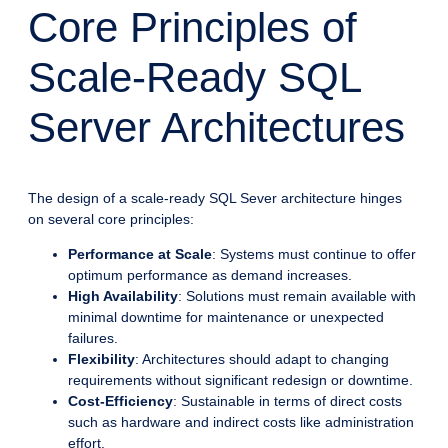
Core Principles of
Scale-Ready SQL
Server Architectures
The design of a scale-ready SQL Sever architecture hinges
on several core principles:
Performance at Scale
: Systems must continue to offer
optimum performance as demand increases.
High Availability
: Solutions must remain available with
minimal downtime for maintenance or unexpected
failures.
Flexibility
: Architectures should adapt to changing
requirements without significant redesign or downtime.
Cost-Efficiency
: Sustainable in terms of direct costs
such as hardware and indirect costs like administration
effort.