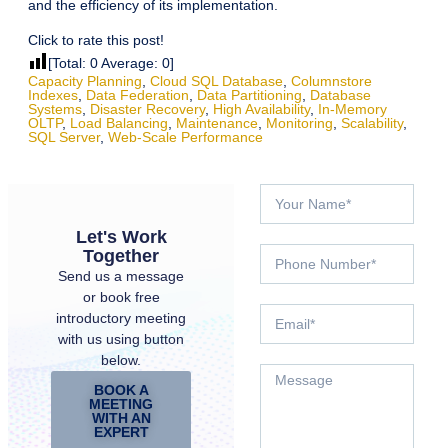
and the efficiency of its implementation.
Click to rate this post!
[Total:
0
Average:
0
]
Capacity Planning
,
Cloud SQL Database
,
Columnstore
Indexes
,
Data Federation
,
Data Partitioning
,
Database
Systems
,
Disaster Recovery
,
High Availability
,
In-Memory
OLTP
,
Load Balancing
,
Maintenance
,
Monitoring
,
Scalability
,
SQL Server
,
Web-Scale Performance
Let's Work
Together
Send us a message
or book free
introductory meeting
with us using button
below.
BOOK A
MEETING
WITH AN
EXPERT