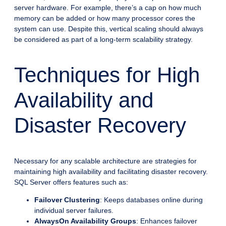
server hardware. For example, there’s a cap on how much
memory can be added or how many processor cores the
system can use. Despite this, vertical scaling should always
be considered as part of a long-term scalability strategy.
Techniques for High
Availability and
Disaster Recovery
Necessary for any scalable architecture are strategies for
maintaining high availability and facilitating disaster recovery.
SQL Server offers features such as:
Failover Clustering
: Keeps databases online during
individual server failures.
AlwaysOn Availability Groups
: Enhances failover