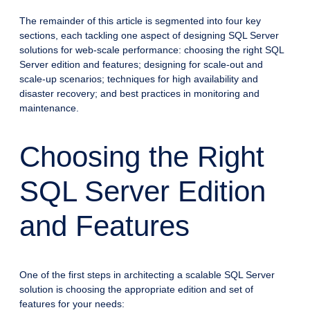
The remainder of this article is segmented into four key
sections, each tackling one aspect of designing SQL Server
solutions for web-scale performance: choosing the right SQL
Server edition and features; designing for scale-out and
scale-up scenarios; techniques for high availability and
disaster recovery; and best practices in monitoring and
maintenance.
Choosing the Right
SQL Server Edition
and Features
One of the first steps in architecting a scalable SQL Server
solution is choosing the appropriate edition and set of
features for your needs: