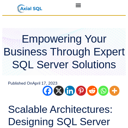
Empowering Your
Business Through Expert
SQL Server Solutions
Published On
April 17, 2023
Scalable Architectures:
Designing SQL Server