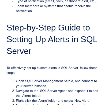
Type of notification (email, SMS, dashboard alert, etc.)
Team members or systems that should receive the
notification
Step-by-Step Guide to
Setting Up Alerts in SQL
Server
To effectively set up custom alerts in SQL Server, follow these
steps:
Open SQL Server Management Studio, and connect to
your server instance.
Navigate to the ‘SQL Server Agent’ and expand it to see
the ‘Alerts’ folder.
Right-click the ‘Alerts’ folder and select ‘New Alert.’