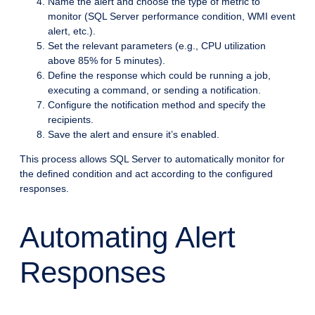
Name the alert and choose the type of metric to
monitor (SQL Server performance condition, WMI event
alert, etc.).
Set the relevant parameters (e.g., CPU utilization
above 85% for 5 minutes).
Define the response which could be running a job,
executing a command, or sending a notification.
Configure the notification method and specify the
recipients.
Save the alert and ensure it’s enabled.
This process allows SQL Server to automatically monitor for
the defined condition and act according to the configured
responses.
Automating Alert
Responses