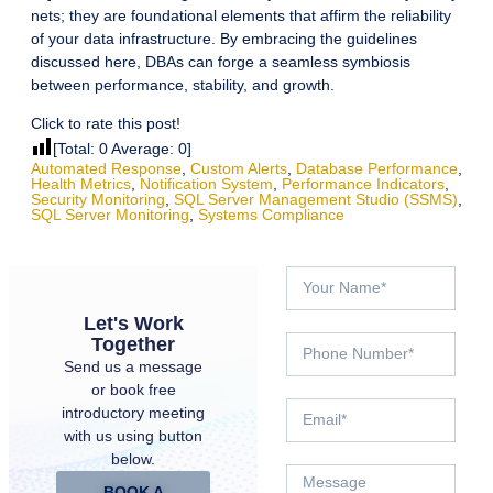
nets; they are foundational elements that affirm the reliability
of your data infrastructure. By embracing the guidelines
discussed here, DBAs can forge a seamless symbiosis
between performance, stability, and growth.
Click to rate this post!
[Total:
0
Average:
0
]
Automated Response
,
Custom Alerts
,
Database Performance
,
Health Metrics
,
Notification System
,
Performance Indicators
,
Security Monitoring
,
SQL Server Management Studio (SSMS)
,
SQL Server Monitoring
,
Systems Compliance
Let's Work
Together
Send us a message
or book free
introductory meeting
with us using button
below.
BOOK A