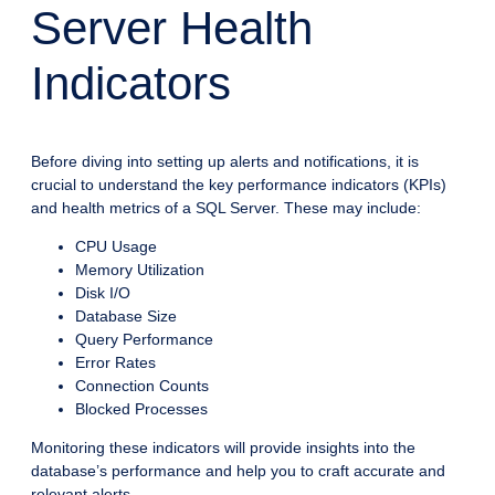
Server Health
Indicators
Before diving into setting up alerts and notifications, it is
crucial to understand the key performance indicators (KPIs)
and health metrics of a SQL Server. These may include:
CPU Usage
Memory Utilization
Disk I/O
Database Size
Query Performance
Error Rates
Connection Counts
Blocked Processes
Monitoring these indicators will provide insights into the
database’s performance and help you to craft accurate and
relevant alerts.