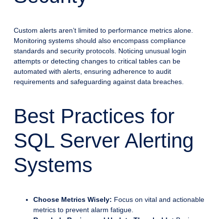
Custom alerts aren’t limited to performance metrics alone.
Monitoring systems should also encompass compliance
standards and security protocols. Noticing unusual login
attempts or detecting changes to critical tables can be
automated with alerts, ensuring adherence to audit
requirements and safeguarding against data breaches.
Best Practices for
SQL Server Alerting
Systems
Choose Metrics Wisely:
Focus on vital and actionable
metrics to prevent alarm fatigue.