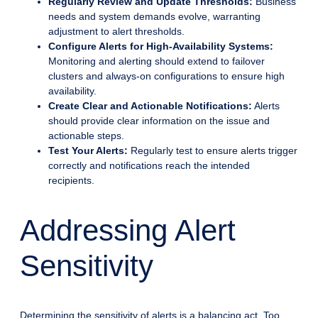
Regularly Review and Update Thresholds:
Business
needs and system demands evolve, warranting
adjustment to alert thresholds.
Configure Alerts for High-Availability Systems:
Monitoring and alerting should extend to failover
clusters and always-on configurations to ensure high
availability.
Create Clear and Actionable Notifications:
Alerts
should provide clear information on the issue and
actionable steps.
Test Your Alerts:
Regularly test to ensure alerts trigger
correctly and notifications reach the intended
recipients.
Addressing Alert
Sensitivity
Determining the sensitivity of alerts is a balancing act. Too