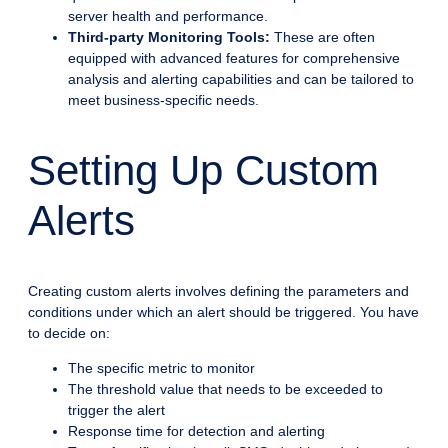
server health and performance.
Third-party Monitoring Tools:
These are often
equipped with advanced features for comprehensive
analysis and alerting capabilities and can be tailored to
meet business-specific needs.
Setting Up Custom
Alerts
Creating custom alerts involves defining the parameters and
conditions under which an alert should be triggered. You have
to decide on:
The specific metric to monitor
The threshold value that needs to be exceeded to
trigger the alert
Response time for detection and alerting