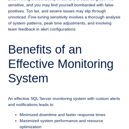
sensitive, and you may find yourself bombarded with false
positives. Too lax, and severe issues may slip through
unnoticed. Fine-tuning sensitivity involves a thorough analysis
of system patterns, peak time adjustments, and involving
team feedback in alert configurations.
Benefits of an
Effective Monitoring
System
An effective SQL Server monitoring system with custom alerts
and notifications leads to:
Minimized downtime and faster response times
Maximized system performance and resource
optimization