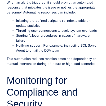
When an alert is triggered, it should prompt an automated
response that mitigates the issue or notifies the appropriate
personnel. Automating responses can include:
Initiating pre-defined scripts to re-index a table or
update statistics
Throttling user connections to avoid system overloads
Starting failover procedures in cases of hardware
failure
Notifying support. For example, instructing SQL Server
Agent to email the DBA team
This automation reduces reaction times and dependency on
manual intervention during off-hours or high-load scenarios.
Monitoring for
Compliance and
Security