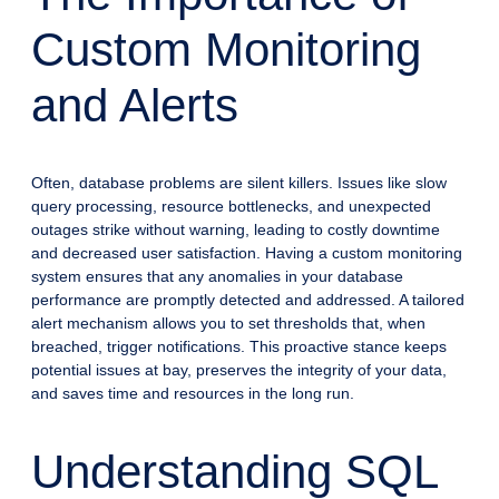
Custom Monitoring
and Alerts
Often, database problems are silent killers. Issues like slow
query processing, resource bottlenecks, and unexpected
outages strike without warning, leading to costly downtime
and decreased user satisfaction. Having a custom monitoring
system ensures that any anomalies in your database
performance are promptly detected and addressed. A tailored
alert mechanism allows you to set thresholds that, when
breached, trigger notifications. This proactive stance keeps
potential issues at bay, preserves the integrity of your data,
and saves time and resources in the long run.
Understanding SQL