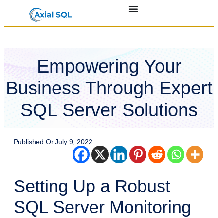
Empowering Your
Business Through Expert
SQL Server Solutions
Published On
July 9, 2022
Setting Up a Robust
SQL Server Monitoring