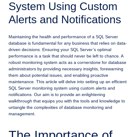
System Using Custom
Alerts and Notifications
Maintaining the health and performance of a SQL Server
database is fundamental for any business that relies on data-
driven decisions. Ensuring your SQL Server’s optimal
performance is a task that should never be left to chance. A
robust monitoring system acts as a cornerstone for database
administrators by providing necessary insights, forewarning
them about potential issues, and enabling proactive
maintenance. This article will delve into setting up an efficient
SQL Server monitoring system using custom alerts and
notifications. Our aim is to provide an enlightening
walkthrough that equips you with the tools and knowledge to
untangle the complexities of database monitoring and
management.
The Importance of