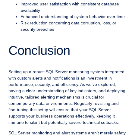
Improved user satisfaction with consistent database
availability
Enhanced understanding of system behavior over time
Risk reduction concerning data corruption, loss, or
security breaches
Conclusion
Setting up a robust SQL Server monitoring system integrated
with custom alerts and notifications is an investment in
performance, security, and efficiency. As we’ve explored,
having a clear understanding of key indicators, and deploying
intuitive, tailored alerting mechanisms is crucial for
contemporary data environments. Regularly revisiting and
fine-tuning this setup will ensure that your SQL Server
supports your business operations effectively, keeping it
immune to silent but potentially severe technical setbacks.
SQL Server monitoring and alert systems aren’t merely safety