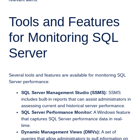
Tools and Features
for Monitoring SQL
Server
Several tools and features are available for monitoring SQL
Server performance:
SQL Server Management Studio (SSMS):
SSMS
includes built-in reports that can assist administrators in
assessing current and historical server performance.
SQL Server Performance Monitor:
A Windows feature
that captures SQL Server performance data in real-
time.
Dynamic Management Views (DMVs):
A set of
queries that allow administrators to pull information on