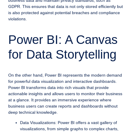
business data and maintain privacy standards, such as
GDPR. This ensures that data is not only stored efficiently but
is also protected against potential breaches and compliance
violations.
Power BI: A Canvas
for Data Storytelling
On the other hand, Power BI represents the modern demand
for powerful data visualization and interactive dashboards.
Power BI transforms data into rich visuals that provide
actionable insights and allows users to monitor their business
at a glance. It provides an immersive experience where
business users can create reports and dashboards without
deep technical knowledge.
Data Visualizations: Power BI offers a vast gallery of
visualizations, from simple graphs to complex charts,