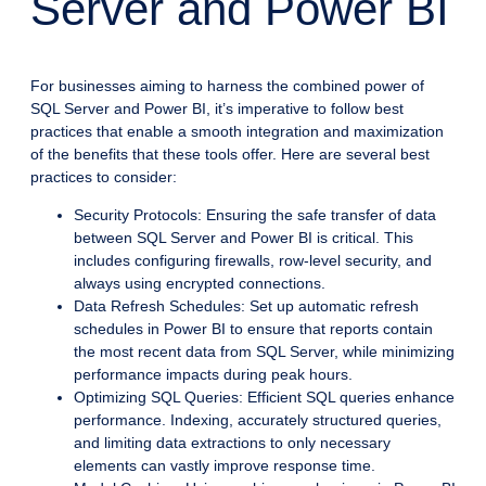
Server and Power BI
For businesses aiming to harness the combined power of
SQL Server and Power BI, it’s imperative to follow best
practices that enable a smooth integration and maximization
of the benefits that these tools offer. Here are several best
practices to consider:
Security Protocols: Ensuring the safe transfer of data
between SQL Server and Power BI is critical. This
includes configuring firewalls, row-level security, and
always using encrypted connections.
Data Refresh Schedules: Set up automatic refresh
schedules in Power BI to ensure that reports contain
the most recent data from SQL Server, while minimizing
performance impacts during peak hours.
Optimizing SQL Queries: Efficient SQL queries enhance
performance. Indexing, accurately structured queries,
and limiting data extractions to only necessary
elements can vastly improve response time.