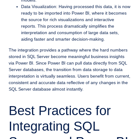
Data Visualization: Having processed this data, it is now
ready to be imported into Power BI, where it becomes
the source for rich visualizations and interactive
reports. This process dramatically simplifies the
interpretation and consumption of large data sets,
aiding faster and smarter decision-making.
The integration provides a pathway where the hard numbers
stored in SQL Server become meaningful business insights
via Power BI. Since Power BI can pull data directly from SQL
Server databases, the transition from data storage to data
interpretation is virtually seamless. Users benefit from current,
consistent and accurate data reflective of any changes in the
SQL Server database almost instantly.
Best Practices for
Integrating SQL