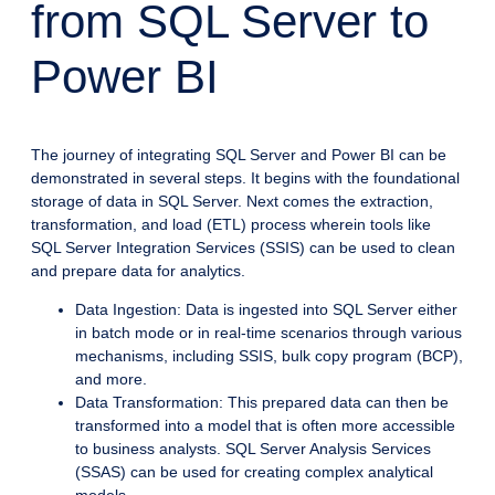
from SQL Server to
Power BI
The journey of integrating SQL Server and Power BI can be
demonstrated in several steps. It begins with the foundational
storage of data in SQL Server. Next comes the extraction,
transformation, and load (ETL) process wherein tools like
SQL Server Integration Services (SSIS) can be used to clean
and prepare data for analytics.
Data Ingestion: Data is ingested into SQL Server either
in batch mode or in real-time scenarios through various
mechanisms, including SSIS, bulk copy program (BCP),
and more.
Data Transformation: This prepared data can then be
transformed into a model that is often more accessible
to business analysts. SQL Server Analysis Services
(SSAS) can be used for creating complex analytical
models.