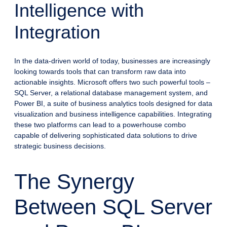
Intelligence with
Integration
In the data-driven world of today, businesses are increasingly
looking towards tools that can transform raw data into
actionable insights. Microsoft offers two such powerful tools –
SQL Server, a relational database management system, and
Power BI, a suite of business analytics tools designed for data
visualization and business intelligence capabilities. Integrating
these two platforms can lead to a powerhouse combo
capable of delivering sophisticated data solutions to drive
strategic business decisions.
The Synergy
Between SQL Server