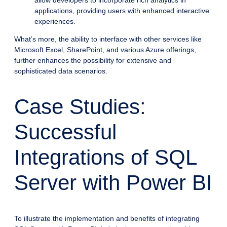
allow developers to incorporate rich analytics in
applications, providing users with enhanced interactive
experiences.
What’s more, the ability to interface with other services like
Microsoft Excel, SharePoint, and various Azure offerings,
further enhances the possibility for extensive and
sophisticated data scenarios.
Case Studies:
Successful
Integrations of SQL
Server with Power BI
To illustrate the implementation and benefits of integrating