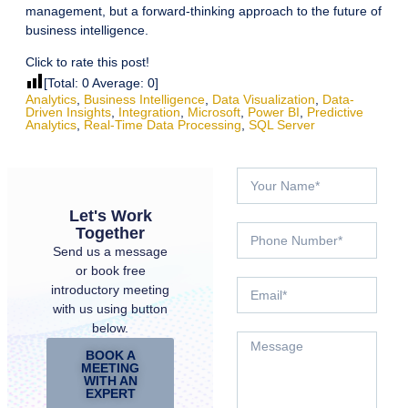
management, but a forward-thinking approach to the future of
business intelligence.
Click to rate this post!
[Total:
0
Average:
0
]
Analytics
,
Business Intelligence
,
Data Visualization
,
Data-
Driven Insights
,
Integration
,
Microsoft
,
Power BI
,
Predictive
Analytics
,
Real-Time Data Processing
,
SQL Server
Let's Work
Together
Send us a message
or book free
introductory meeting
with us using button
below.
BOOK A
MEETING
WITH AN
EXPERT