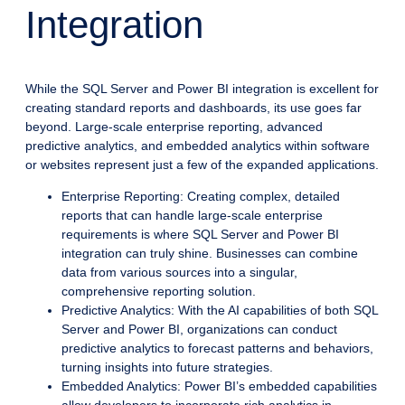
Integration
While the SQL Server and Power BI integration is excellent for
creating standard reports and dashboards, its use goes far
beyond. Large-scale enterprise reporting, advanced
predictive analytics, and embedded analytics within software
or websites represent just a few of the expanded applications.
Enterprise Reporting: Creating complex, detailed
reports that can handle large-scale enterprise
requirements is where SQL Server and Power BI
integration can truly shine. Businesses can combine
data from various sources into a singular,
comprehensive reporting solution.
Predictive Analytics: With the AI capabilities of both SQL
Server and Power BI, organizations can conduct
predictive analytics to forecast patterns and behaviors,
turning insights into future strategies.
Embedded Analytics: Power BI’s embedded capabilities