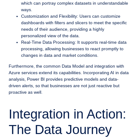
which can portray complex datasets in understandable
ways.
Customization and Flexibility: Users can customize
dashboards with filters and slicers to meet the specific
needs of their audience, providing a highly
personalized view of the data.
Real-Time Data Processing: It supports real-time data
processing, allowing businesses to react promptly to
changes in data and market conditions.
Furthermore, the common Data Model and integration with
Azure services extend its capabilities. Incorporating AI in data
analysis, Power BI provides predictive models and data-
driven alerts, so that businesses are not just reactive but
proactive as well.
Integration in Action:
The Data Journey