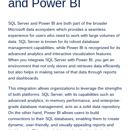
and Power BI
SQL Server and Power BI are both part of the broader
Microsoft data ecosystem which provides a seamless
experience for users who need to work with large volumes of
data. SQL Server is known for its robust database
management capabilities, while Power BI is recognized for its
advanced analytics and interactive visualization features.
When you integrate SQL Server with Power BI, you get an
environment that not only stores and retrieves data efficiently
but also helps in making sense of that data through reports
and dashboards.
This integration allows organizations to leverage the strengths
of both platforms. SQL Server, with its capabilities such as
advanced analytics, in-memory performance, and enterprise-
grade database management, acts as a solid data repository.
On the other hand, Power BI allows users to build
connections to their SQL databases, enabling them to create
dynamic, user-friendly, and visually appealing reports and