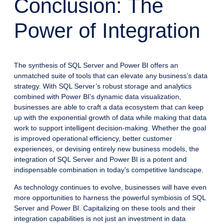
Conclusion: The
Power of Integration
The synthesis of SQL Server and Power BI offers an
unmatched suite of tools that can elevate any business’s data
strategy. With SQL Server’s robust storage and analytics
combined with Power BI’s dynamic data visualization,
businesses are able to craft a data ecosystem that can keep
up with the exponential growth of data while making that data
work to support intelligent decision-making. Whether the goal
is improved operational efficiency, better customer
experiences, or devising entirely new business models, the
integration of SQL Server and Power BI is a potent and
indispensable combination in today’s competitive landscape.
As technology continues to evolve, businesses will have even
more opportunities to harness the powerful symbiosis of SQL
Server and Power BI. Capitalizing on these tools and their
integration capabilities is not just an investment in data