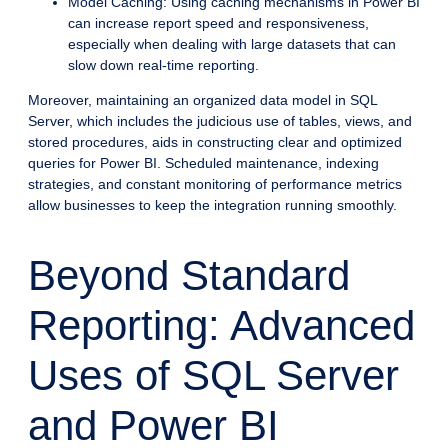
Model Caching: Using caching mechanisms in Power BI
can increase report speed and responsiveness,
especially when dealing with large datasets that can
slow down real-time reporting.
Moreover, maintaining an organized data model in SQL
Server, which includes the judicious use of tables, views, and
stored procedures, aids in constructing clear and optimized
queries for Power BI. Scheduled maintenance, indexing
strategies, and constant monitoring of performance metrics
allow businesses to keep the integration running smoothly.
Beyond Standard
Reporting: Advanced
Uses of SQL Server
and Power BI