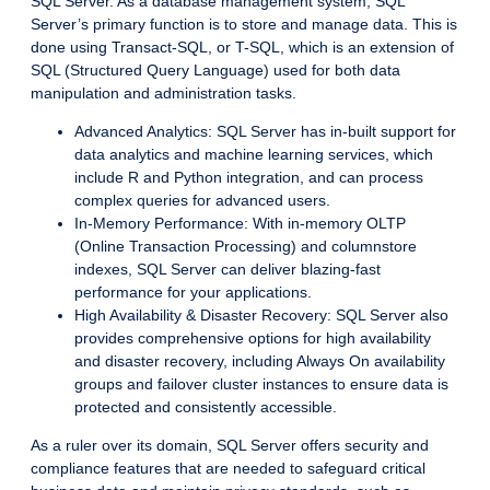
SQL Server. As a database management system, SQL
Server’s primary function is to store and manage data. This is
done using Transact-SQL, or T-SQL, which is an extension of
SQL (Structured Query Language) used for both data
manipulation and administration tasks.
Advanced Analytics: SQL Server has in-built support for
data analytics and machine learning services, which
include R and Python integration, and can process
complex queries for advanced users.
In-Memory Performance: With in-memory OLTP
(Online Transaction Processing) and columnstore
indexes, SQL Server can deliver blazing-fast
performance for your applications.
High Availability & Disaster Recovery: SQL Server also
provides comprehensive options for high availability
and disaster recovery, including Always On availability
groups and failover cluster instances to ensure data is
protected and consistently accessible.
As a ruler over its domain, SQL Server offers security and
compliance features that are needed to safeguard critical