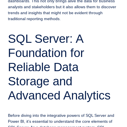
dashboards. This not only brings alive the data for business
analysts and stakeholders but it also allows them to discover
trends and insights that might not be evident through
traditional reporting methods.
SQL Server: A
Foundation for
Reliable Data
Storage and
Advanced Analytics
Before diving into the integrative powers of SQL Server and
Power BI, it’s essential to understand the core elements of