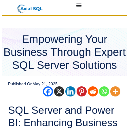
Empowering Your
Business Through Expert
SQL Server Solutions
Published On
May 21, 2025
SQL Server and Power
BI: Enhancing Business