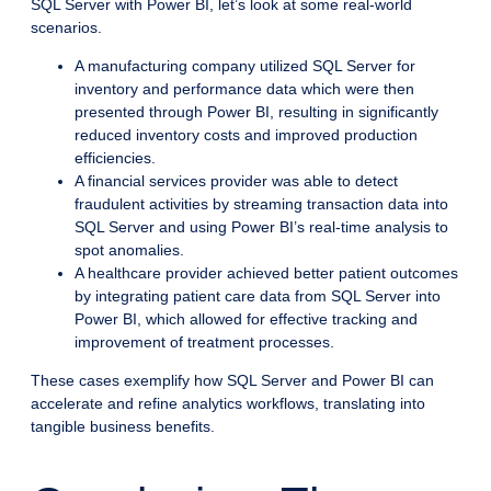
SQL Server with Power BI, let’s look at some real-world
scenarios.
A manufacturing company utilized SQL Server for
inventory and performance data which were then
presented through Power BI, resulting in significantly
reduced inventory costs and improved production
efficiencies.
A financial services provider was able to detect
fraudulent activities by streaming transaction data into
SQL Server and using Power BI’s real-time analysis to
spot anomalies.
A healthcare provider achieved better patient outcomes
by integrating patient care data from SQL Server into
Power BI, which allowed for effective tracking and
improvement of treatment processes.
These cases exemplify how SQL Server and Power BI can
accelerate and refine analytics workflows, translating into
tangible business benefits.