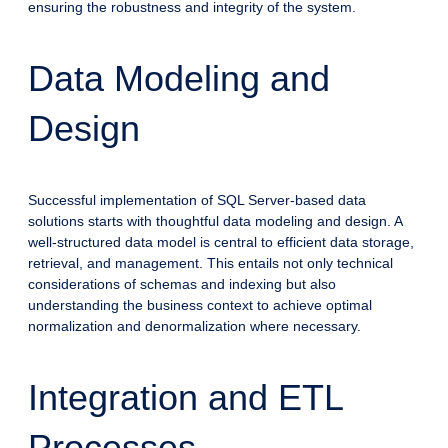
ensuring the robustness and integrity of the system.
Data Modeling and
Design
Successful implementation of SQL Server-based data
solutions starts with thoughtful data modeling and design. A
well-structured data model is central to efficient data storage,
retrieval, and management. This entails not only technical
considerations of schemas and indexing but also
understanding the business context to achieve optimal
normalization and denormalization where necessary.
Integration and ETL
Processes