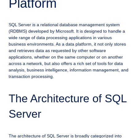
Platform
SQL Server is a relational database management system
(RDBMS) developed by Microsoft. It is designed to handle a
wide range of data processing applications in various
business environments. As a data platform, it not only stores
and retrieves data as requested by other software
applications, whether on the same computer or on another
across a network, but also offers a rich set of tools for data
analysis, business intelligence, information management, and
transaction processing.
The Architecture of SQL
Server
The architecture of SQL Server is broadly categorized into