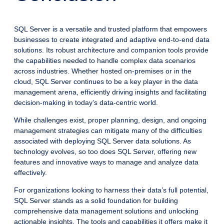
SQL Server is a versatile and trusted platform that empowers
businesses to create integrated and adaptive end-to-end data
solutions. Its robust architecture and companion tools provide
the capabilities needed to handle complex data scenarios
across industries. Whether hosted on-premises or in the
cloud, SQL Server continues to be a key player in the data
management arena, efficiently driving insights and facilitating
decision-making in today’s data-centric world.
While challenges exist, proper planning, design, and ongoing
management strategies can mitigate many of the difficulties
associated with deploying SQL Server data solutions. As
technology evolves, so too does SQL Server, offering new
features and innovative ways to manage and analyze data
effectively.
For organizations looking to harness their data’s full potential,
SQL Server stands as a solid foundation for building
comprehensive data management solutions and unlocking
actionable insights. The tools and capabilities it offers make it