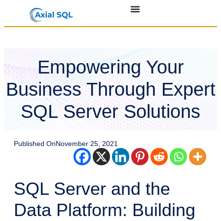
Empowering Your
Business Through Expert
SQL Server Solutions
Published On
November 25, 2021
SQL Server and the
Data Platform: Building