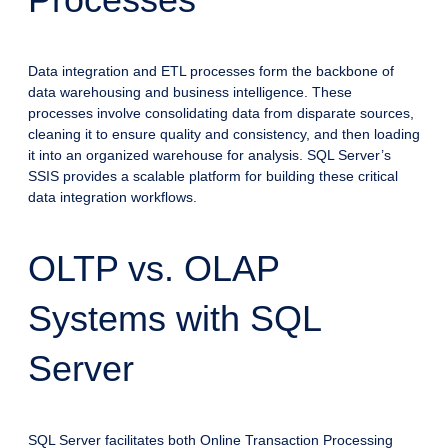
Data integration and ETL processes form the backbone of
data warehousing and business intelligence. These
processes involve consolidating data from disparate sources,
cleaning it to ensure quality and consistency, and then loading
it into an organized warehouse for analysis. SQL Server’s
SSIS provides a scalable platform for building these critical
data integration workflows.
OLTP vs. OLAP
Systems with SQL
Server
SQL Server facilitates both Online Transaction Processing