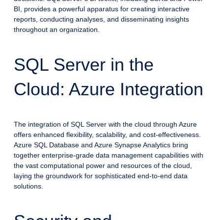
BI, provides a powerful apparatus for creating interactive
reports, conducting analyses, and disseminating insights
throughout an organization.
SQL Server in the
Cloud: Azure Integration
The integration of SQL Server with the cloud through Azure
offers enhanced flexibility, scalability, and cost-effectiveness.
Azure SQL Database and Azure Synapse Analytics bring
together enterprise-grade data management capabilities with
the vast computational power and resources of the cloud,
laying the groundwork for sophisticated end-to-end data
solutions.