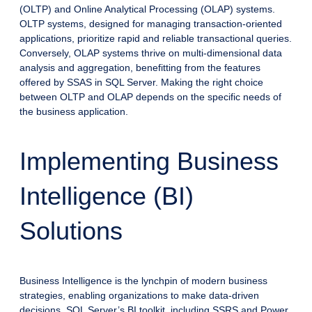
(OLTP) and Online Analytical Processing (OLAP) systems.
OLTP systems, designed for managing transaction-oriented
applications, prioritize rapid and reliable transactional queries.
Conversely, OLAP systems thrive on multi-dimensional data
analysis and aggregation, benefitting from the features
offered by SSAS in SQL Server. Making the right choice
between OLTP and OLAP depends on the specific needs of
the business application.
Implementing Business
Intelligence (BI)
Solutions
Business Intelligence is the lynchpin of modern business
strategies, enabling organizations to make data-driven
decisions. SQL Server’s BI toolkit, including SSRS and Power