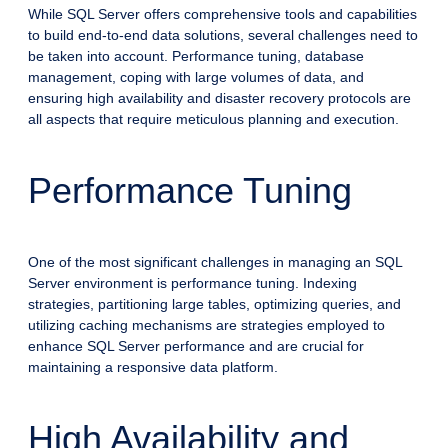
While SQL Server offers comprehensive tools and capabilities
to build end-to-end data solutions, several challenges need to
be taken into account. Performance tuning, database
management, coping with large volumes of data, and
ensuring high availability and disaster recovery protocols are
all aspects that require meticulous planning and execution.
Performance Tuning
One of the most significant challenges in managing an SQL
Server environment is performance tuning. Indexing
strategies, partitioning large tables, optimizing queries, and
utilizing caching mechanisms are strategies employed to
enhance SQL Server performance and are crucial for
maintaining a responsive data platform.
High Availability and