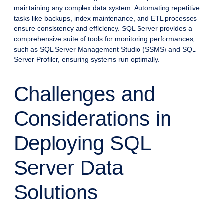
maintaining any complex data system. Automating repetitive
tasks like backups, index maintenance, and ETL processes
ensure consistency and efficiency. SQL Server provides a
comprehensive suite of tools for monitoring performances,
such as SQL Server Management Studio (SSMS) and SQL
Server Profiler, ensuring systems run optimally.
Challenges and
Considerations in
Deploying SQL
Server Data
Solutions