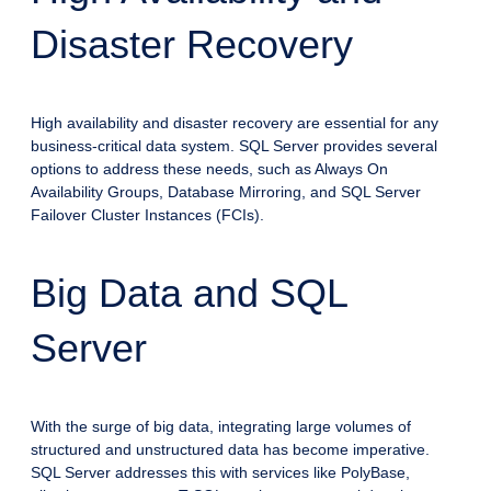
Disaster Recovery
High availability and disaster recovery are essential for any
business-critical data system. SQL Server provides several
options to address these needs, such as Always On
Availability Groups, Database Mirroring, and SQL Server
Failover Cluster Instances (FCIs).
Big Data and SQL
Server
With the surge of big data, integrating large volumes of
structured and unstructured data has become imperative.
SQL Server addresses this with services like PolyBase,