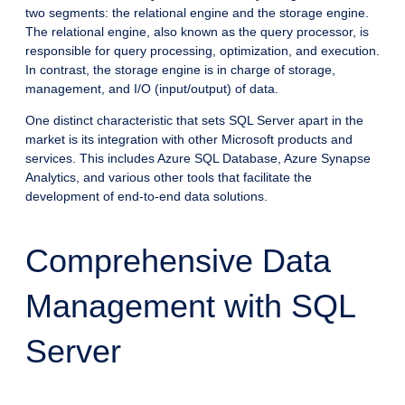
two segments: the relational engine and the storage engine.
The relational engine, also known as the query processor, is
responsible for query processing, optimization, and execution.
In contrast, the storage engine is in charge of storage,
management, and I/O (input/output) of data.
One distinct characteristic that sets SQL Server apart in the
market is its integration with other Microsoft products and
services. This includes Azure SQL Database, Azure Synapse
Analytics, and various other tools that facilitate the
development of end-to-end data solutions.
Comprehensive Data
Management with SQL
Server