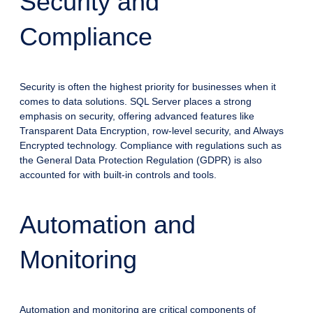
Security and
Compliance
Security is often the highest priority for businesses when it
comes to data solutions. SQL Server places a strong
emphasis on security, offering advanced features like
Transparent Data Encryption, row-level security, and Always
Encrypted technology. Compliance with regulations such as
the General Data Protection Regulation (GDPR) is also
accounted for with built-in controls and tools.
Automation and
Monitoring
Automation and monitoring are critical components of