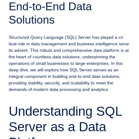
End-to-End Data
Solutions
Structured Query Language (SQL) Server has played a cri
tical role in data management and business intelligence since
its advent. This robust and comprehensive data platform is at
the heart of countless data solutions, underpinning the
operations of small businesses to large enterprises. In this
deep dive, we will explore how SQL Server serves as an
integral component in building end-to-end data solutions,
providing stability, security, and scalability to meet the
demands of modern data processing and analytics.
Understanding SQL
Server as a Data