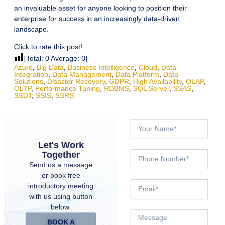
an invaluable asset for anyone looking to position their
enterprise for success in an increasingly data-driven
landscape.
Click to rate this post!
[Total:
0
Average:
0
]
Azure
,
Big Data
,
Business Intelligence
,
Cloud
,
Data
Integration
,
Data Management
,
Data Platform
,
Data
Solutions
,
Disaster Recovery
,
GDPR
,
High Availability
,
OLAP
,
OLTP
,
Performance Tuning
,
RDBMS
,
SQL Server
,
SSAS
,
SSDT
,
SSIS
,
SSRS
Let's Work
Together
Send us a message
or book free
introductory meeting
with us using button
below.
BOOK A