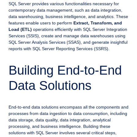
SQL Server provides various functionalities necessary for
contemporary data management, such as data integration,
data warehousing, business intelligence, and analytics. These
features enable users to perform
Extract, Transform, and
Load (ETL)
operations efficiently with SQL Server Integration
Services (SSIS), create and manage data warehouses using
SQL Server Analysis Services (SSAS), and generate insightful
reports with SQL Server Reporting Services (SSRS).
Building End-to-End
Data Solutions
End-to-end data solutions encompass all the components and
processes from data ingestion to data consumption, including
data storage, data quality, data integration, analytical
processing, and business intelligence. Building these
solutions with SQL Server involves several critical steps,