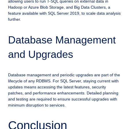
allowing users to run T-SQL queries on external data in
Hadoop or Azure Blob Storage, and Big Data Clusters, a
feature available with SQL Server 2019, to scale data analysis
further.
Database Management
and Upgrades
Database management and periodic upgrades are part of the
lifecycle of any RDBMS. For SQL Server, staying current with
updates means accessing the latest features, security
patches, and performance enhancements. Detailed planning
and testing are required to ensure successful upgrades with
minimum disruption to services.
Conclusion