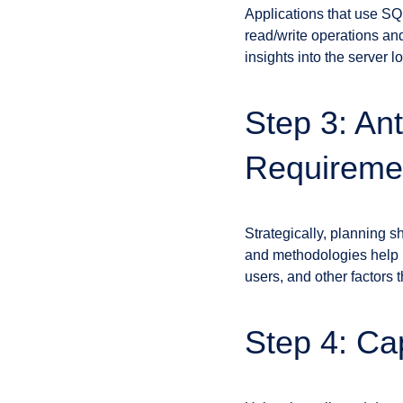
Applications that use SQ
read/write operations and
insights into the server 
Step 3: An
Requireme
Strategically, planning s
and methodologies help p
users, and other factors 
Step 4: Ca