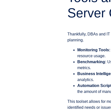
Server 
Thankfully, DBAs and IT 
planning.
Monitoring Tools:
resource usage.
Benchmarking:
Us
metrics.
Business Intellige
analytics.
Automation Script
the amount of man
This toolset allows for m
identified needs or issue