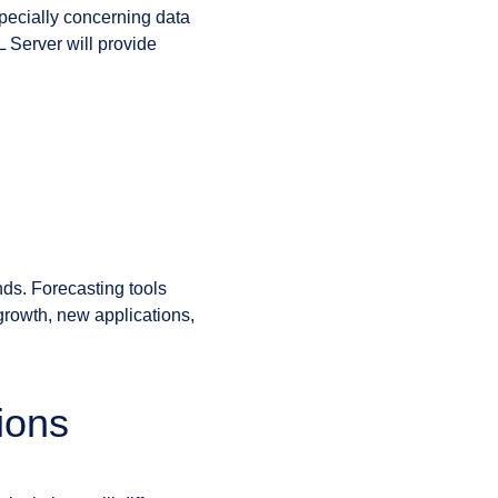
specially concerning data
L Server will provide
nds. Forecasting tools
growth, new applications,
ions