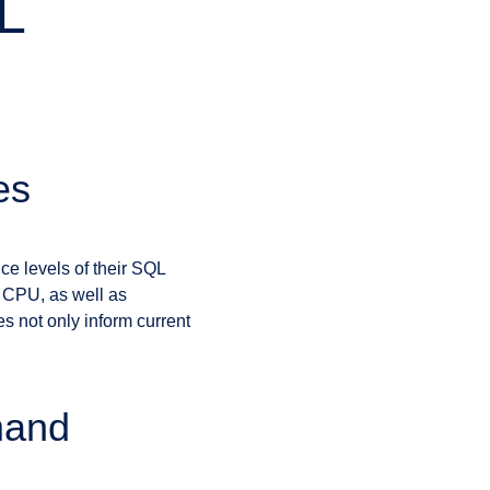
L
es
ce levels of their SQL
d CPU, as well as
s not only inform current
mand