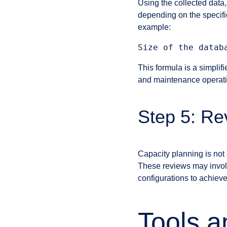
Using the collected data,
depending on the specifi
example:
This formula is a simpli
and maintenance operatio
Step 5: Rev
Capacity planning is not 
These reviews may involve
configurations to achiev
Tools a