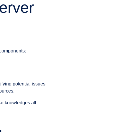
erver
 components:
fying potential issues.
ources.
t acknowledges all