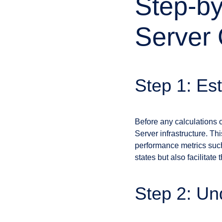
Step-by
Server 
Step 1: Es
Before any calculations 
Server infrastructure. Th
performance metrics such
states but also facilita
Step 2: Un