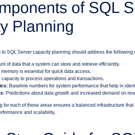
mponents of SQL S
y Planning
 to SQL Server capacity planning should address the following
 of data that a system can store and retrieve efficiently.
t memory is essential for quick data access.
apacity to process operations and transactions.
ics:
Baseline numbers for system performance that help in identi
s:
Predictions about data growth and increased demand on res
 for each of these areas ensures a balanced infrastructure tha
rformance and scalability.