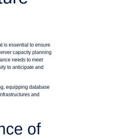
 is essential to ensure
Server capacity planning
mance needs to meet
ty to anticipate and
ng, equipping database
infrastructures and
nce of