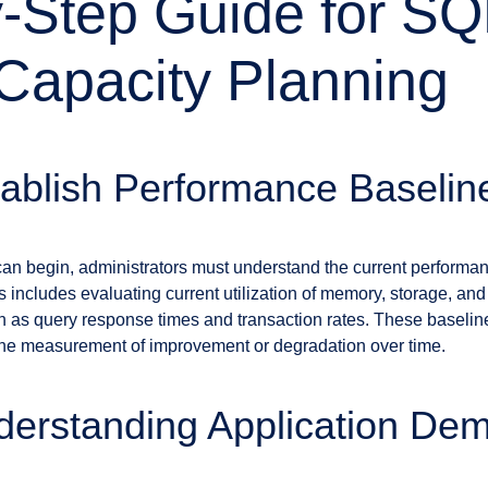
-Step Guide for SQ
Capacity Planning
tablish Performance Baselin
can begin, administrators must understand the current performan
is includes evaluating current utilization of memory, storage, an
 as query response times and transaction rates. These baseline
te the measurement of improvement or degradation over time.
derstanding Application De