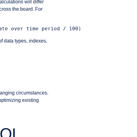
culations will differ
cross the board. For
f data types, indexes,
changing circumstances.
optimizing existing
SQL