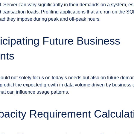
L Server can vary significantly in their demands on a system, e
 transaction loads. Profiling applications that are run on the SQ
load they impose during peak and off-peak hours.
ticipating Future Business
nts
hould not solely focus on today’s needs but also on future dema
redict the expected growth in data volume driven by business 
that can influence usage patterns.
pacity Requirement Calculat