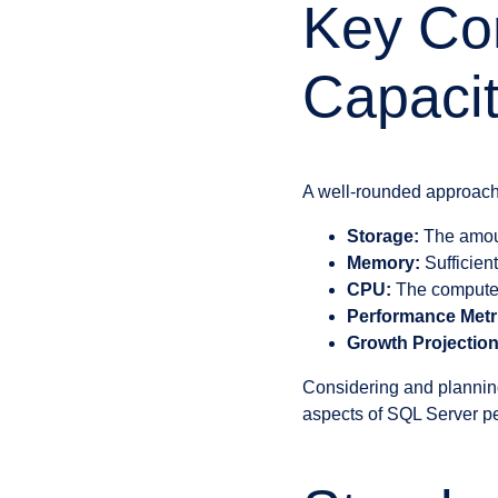
Key Co
Capacit
A well-rounded approach
Storage:
The amount
Memory:
Sufficien
CPU:
The compute c
Performance Metr
Growth Projection
Considering and planning
aspects of SQL Server pe