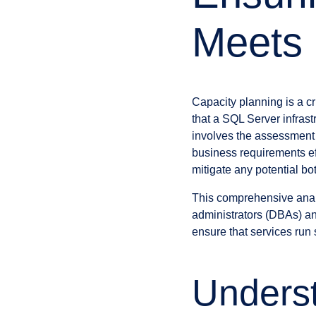
Meets
Capacity planning is a c
that a SQL Server infras
involves the assessment
business requirements ef
mitigate any potential bo
This comprehensive analy
administrators (DBAs) and
ensure that services run 
Underst