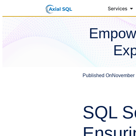
Services
Empowe
Exp
Published On
November 
SQL Se
Ensuri