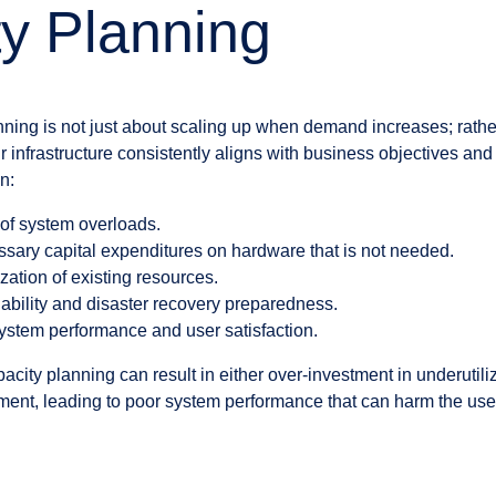
y Planning
ning is not just about scaling up when demand increases; rather
 infrastructure consistently aligns with business objectives and
n:
s of system overloads.
sary capital expenditures on hardware that is not needed.
zation of existing resources.
ability and disaster recovery preparedness.
system performance and user satisfaction.
acity planning can result in either over-investment in underutili
ment, leading to poor system performance that can harm the us