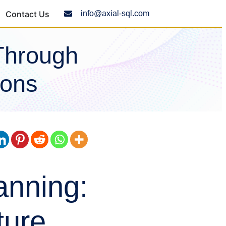
Contact Us
info@axial-sql.com
Through
ions
anning:
ture