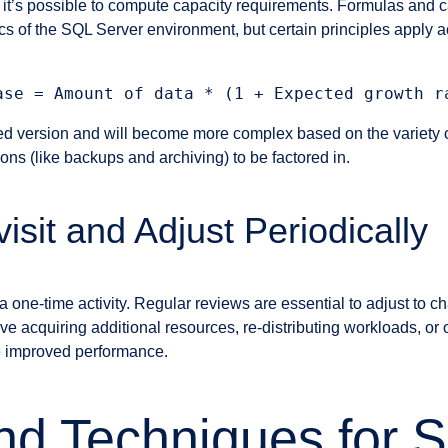
 it’s possible to compute capacity requirements. Formulas and cal
cs of the SQL Server environment, but certain principles apply a
fied version and will become more complex based on the variety o
ns (like backups and archiving) to be factored in.
isit and Adjust Periodically
a one-time activity. Regular reviews are essential to adjust to 
 acquiring additional resources, re-distributing workloads, or 
e improved performance.
nd Techniques for 