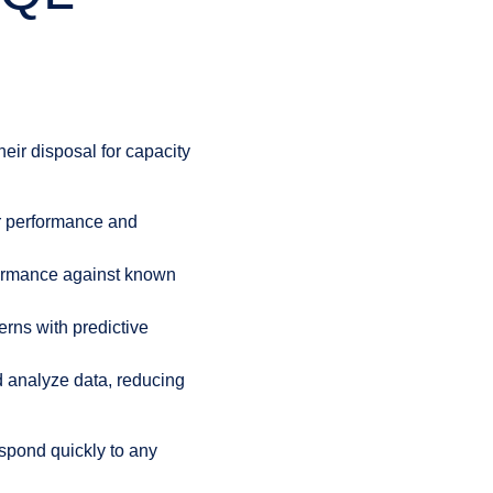
eir disposal for capacity
er performance and
formance against known
erns with predictive
 analyze data, reducing
respond quickly to any