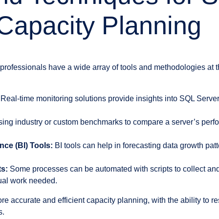
Capacity Planning
professionals have a wide array of tools and methodologies at th
Real-time monitoring solutions provide insights into SQL Serv
ing industry or custom benchmarks to compare a server’s per
nce (BI) Tools:
BI tools can help in forecasting data growth patt
s:
Some processes can be automated with scripts to collect and
ual work needed.
ore accurate and efficient capacity planning, with the ability to 
s.