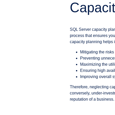
Capacit
SQL Server capacity plan
process that ensures your
capacity planning helps i
Mitigating the risk
Preventing unneces
Maximizing the utili
Ensuring high avail
Improving overall 
Therefore, neglecting cap
conversely, under-invest
reputation of a business.