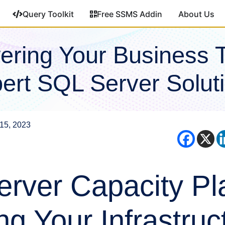
Query Toolkit
Free SSMS Addin
About Us
ring Your Business 
ert SQL Server Solut
15, 2023
rver Capacity Pl
ng Your Infrastruc