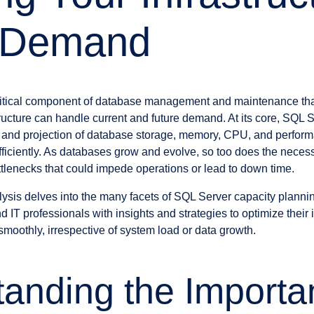
 Demand
ritical component of database management and maintenance that
tructure can handle current and future demand. At its core, SQL 
 and projection of database storage, memory, CPU, and perfor
ficiently. As databases grow and evolve, so too does the necessi
ttlenecks that could impede operations or lead to down time.
sis delves into the many facets of SQL Server capacity planni
 IT professionals with insights and strategies to optimize their 
smoothly, irrespective of system load or data growth.
anding the Importa