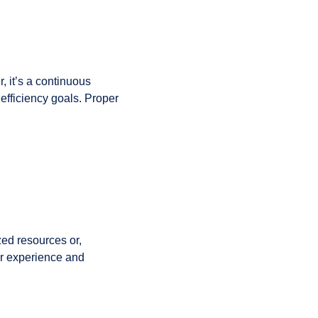
, it’s a continuous
 efficiency goals. Proper
zed resources or,
er experience and