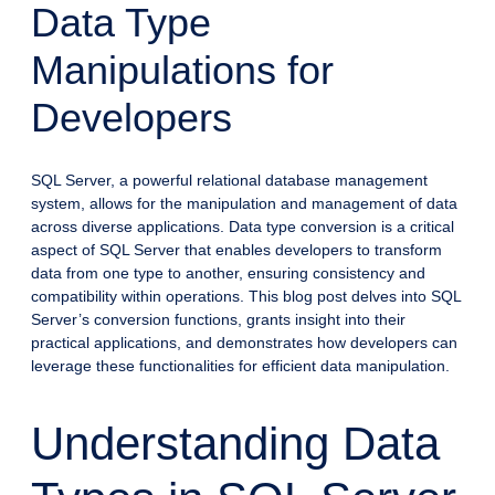
Data Type
Manipulations for
Developers
SQL Server, a powerful relational database management
system, allows for the manipulation and management of data
across diverse applications. Data type conversion is a critical
aspect of SQL Server that enables developers to transform
data from one type to another, ensuring consistency and
compatibility within operations. This blog post delves into SQL
Server’s conversion functions, grants insight into their
practical applications, and demonstrates how developers can
leverage these functionalities for efficient data manipulation.
Understanding Data