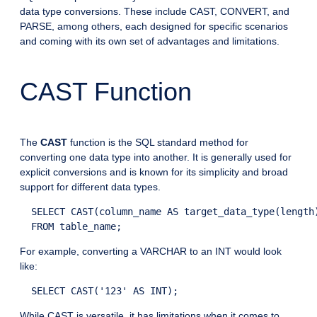
data type conversions. These include CAST, CONVERT, and
PARSE, among others, each designed for specific scenarios
and coming with its own set of advantages and limitations.
CAST Function
The
CAST
function is the SQL standard method for
converting one data type into another. It is generally used for
explicit conversions and is known for its simplicity and broad
support for different data types.
  SELECT CAST(column_name AS target_data_type(length)
For example, converting a VARCHAR to an INT would look
like:
While CAST is versatile, it has limitations when it comes to