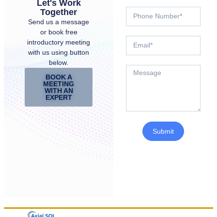
Let's Work
Together
Send us a message
or book free
introductory meeting
with us using button
below.
BOOK A
MEETING
WITH AN
EXPERT
Submit