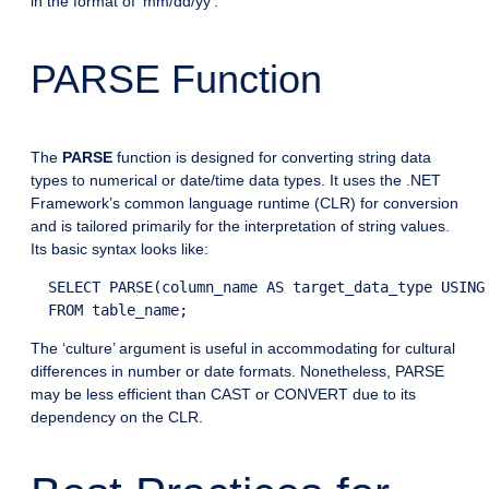
in the format of ‘mm/dd/yy’.
PARSE Function
The
PARSE
function is designed for converting string data
types to numerical or date/time data types. It uses the .NET
Framework’s common language runtime (CLR) for conversion
and is tailored primarily for the interpretation of string values.
Its basic syntax looks like:
  SELECT PARSE(column_name AS target_data_type USING 
The ‘culture’ argument is useful in accommodating for cultural
differences in number or date formats. Nonetheless, PARSE
may be less efficient than CAST or CONVERT due to its
dependency on the CLR.