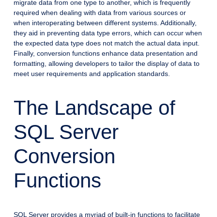
migrate data from one type to another, which is frequently
required when dealing with data from various sources or
when interoperating between different systems. Additionally,
they aid in preventing data type errors, which can occur when
the expected data type does not match the actual data input.
Finally, conversion functions enhance data presentation and
formatting, allowing developers to tailor the display of data to
meet user requirements and application standards.
The Landscape of
SQL Server
Conversion
Functions
SQL Server provides a myriad of built-in functions to facilitate