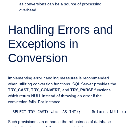
as conversions can be a source of processing
overhead.
Handling Errors and
Exceptions in
Conversion
Implementing error handling measures is recommended
when utilizing conversion functions. SQL Server provides the
TRY_CAST
,
TRY_CONVERT
, and
TRY_PARSE
functions
which return NULL instead of throwing an error if the
conversion fails. For instance:
Such provisions can enhance the robustness of database