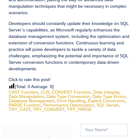
manipulation techniques that might be necessary in complex
scenarios.
Developers should constantly update their knowledge on SQL
Server’s capabilities, as Microsoft regularly enhances the
database management system, including the optimization and
extension of conversion functions. Continuous learning and
practice will poise developers to tackle a variety of data
challenges, emphasizing the potential and importance of SQL
Server conversion functions in contemporary data-driven
developments.
Click to rate this post!
[Total:
0
Average:
0
]
CAST Function
,
CLR
,
CONVERT Function
,
Data Integrity
,
Data Manipulation
,
Data Type Conversion
,
Data Type Errors
,
Database Management
,
Error Handling
,
Explicit Conversion
,
PARSE Function
,
Performance Optimization
,
SQL Server
,
TRY_CAST
,
TRY_CONVERT
,
TRY_PARSE