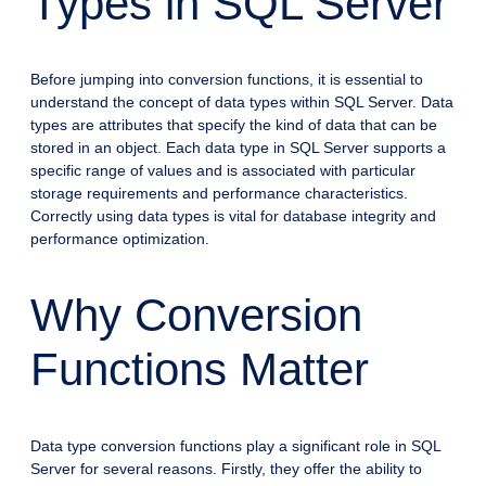
Types in SQL Server
Before jumping into conversion functions, it is essential to
understand the concept of data types within SQL Server. Data
types are attributes that specify the kind of data that can be
stored in an object. Each data type in SQL Server supports a
specific range of values and is associated with particular
storage requirements and performance characteristics.
Correctly using data types is vital for database integrity and
performance optimization.
Why Conversion
Functions Matter
Data type conversion functions play a significant role in SQL
Server for several reasons. Firstly, they offer the ability to