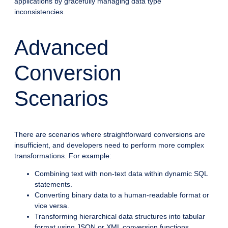
applications by gracefully managing data type
inconsistencies.
Advanced
Conversion
Scenarios
There are scenarios where straightforward conversions are
insufficient, and developers need to perform more complex
transformations. For example:
Combining text with non-text data within dynamic SQL
statements.
Converting binary data to a human-readable format or
vice versa.
Transforming hierarchical data structures into tabular
format using JSON or XML conversion functions.