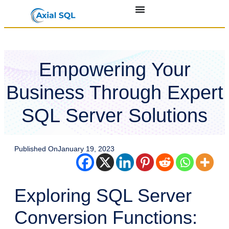
Empowering Your
Business Through Expert
SQL Server Solutions
Published On
January 19, 2023
Exploring SQL Server
Conversion Functions: