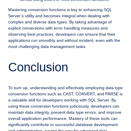
Mastering conversion functions is key to enhancing SQL
Server’s utility and becomes integral when dealing with
complex and diverse data types. By taking advantage of
explicit conversions with error handling measures and
observing best practices, developers can ensure that their
applications run smoothly and without incident, even with the
most challenging data management tasks.
Conclusion
To sum up, understanding and effectively employing data type
conversion functions such as CAST, CONVERT, and PARSE is
a valuable skill for developers working with SQL Server. By
using these conversion functions judiciously, developers can
maintain data integrity, prevent data type errors, and improve
overall application performance. Mastery of these tools can
significantly contribute to successful database development
and administration, paving the way for advanced data