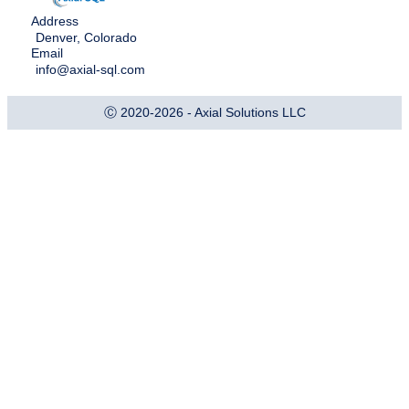
Address
Denver, Colorado
Email
info@axial-sql.com
Ⓒ 2020-2026 - Axial Solutions LLC