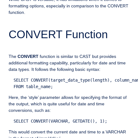
formatting options, especially in comparison to the CONVERT
function.
CONVERT Function
The
CONVERT
function is similar to CAST but provides
additional formatting capability, particularly for date and time
data types. It follows the following basic syntax:
  SELECT CONVERT(target_data_type(length), column_nam
Here, the ‘style’ parameter allows for specifying the format of
the output, which is quite useful for date and time
conversions, such as:
This would convert the current date and time to a VARCHAR