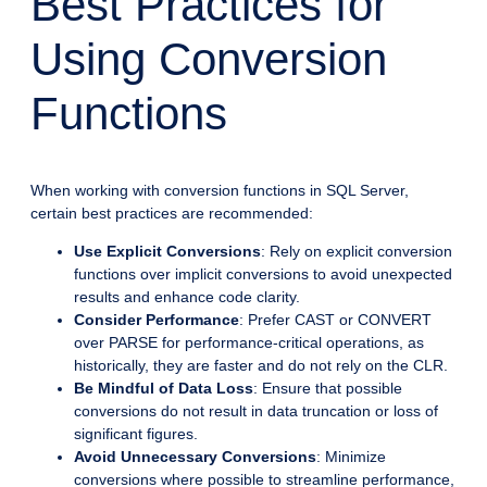
Best Practices for
Using Conversion
Functions
When working with conversion functions in SQL Server,
certain best practices are recommended:
Use Explicit Conversions
: Rely on explicit conversion
functions over implicit conversions to avoid unexpected
results and enhance code clarity.
Consider Performance
: Prefer CAST or CONVERT
over PARSE for performance-critical operations, as
historically, they are faster and do not rely on the CLR.
Be Mindful of Data Loss
: Ensure that possible
conversions do not result in data truncation or loss of
significant figures.
Avoid Unnecessary Conversions
: Minimize
conversions where possible to streamline performance,