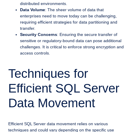
distributed environments.
Data Volume
: The sheer volume of data that
enterprises need to move today can be challenging,
requiring efficient strategies for data partitioning and
transfer.
Security Concerns
: Ensuring the secure transfer of
sensitive or regulatory-bound data can pose additional
challenges. It is critical to enforce strong encryption and
access controls.
Techniques for
Efficient SQL Server
Data Movement
Efficient SQL Server data movement relies on various
techniques and could vary depending on the specific use