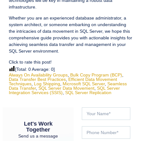
technologies will be key in maintaining a robust data
infrastructure.
Whether you are an experienced database administrator, a
system architect, or someone embarking on understanding
the intricacies of data movement in SQL Server, we hope this
comprehensive guide provides you with actionable insights for
achieving seamless data transfer and management in your
SQL Server environment.
Click to rate this post!
[Total:
0
Average:
0
]
Always On Availability Groups
,
Bulk Copy Program (BCP)
,
Data Transfer Best Practices
,
Efficient Data Movement
Techniques
,
Log Shipping
,
Microsoft SQL Server
,
Seamless
Data Transfer
,
SQL Server Data Movement
,
SQL Server
Integration Services (SSIS)
,
SQL Server Replication
Let's Work
Together
Send us a message