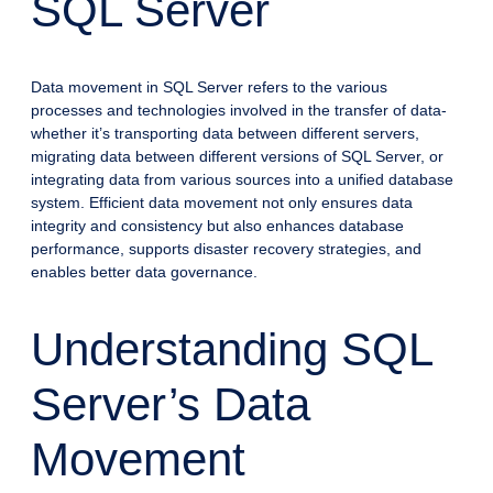
SQL Server
Data movement in SQL Server refers to the various
processes and technologies involved in the transfer of data-
whether it’s transporting data between different servers,
migrating data between different versions of SQL Server, or
integrating data from various sources into a unified database
system. Efficient data movement not only ensures data
integrity and consistency but also enhances database
performance, supports disaster recovery strategies, and
enables better data governance.
Understanding SQL
Server’s Data
Movement