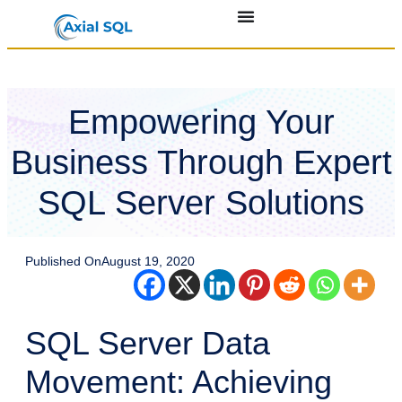
Empowering Your
Business Through Expert
SQL Server Solutions
Published On
August 19, 2020
SQL Server Data
Movement: Achieving