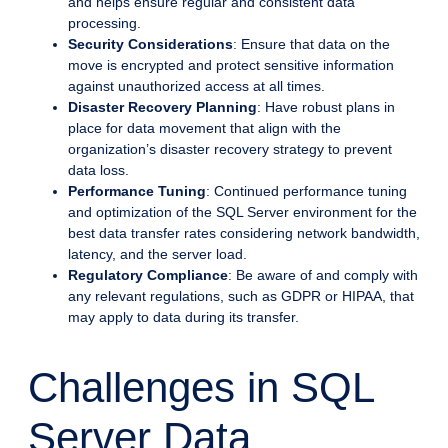
and helps ensure regular and consistent data
processing.
Security Considerations
: Ensure that data on the
move is encrypted and protect sensitive information
against unauthorized access at all times.
Disaster Recovery Planning
: Have robust plans in
place for data movement that align with the
organization’s disaster recovery strategy to prevent
data loss.
Performance Tuning
: Continued performance tuning
and optimization of the SQL Server environment for the
best data transfer rates considering network bandwidth,
latency, and the server load.
Regulatory Compliance
: Be aware of and comply with
any relevant regulations, such as GDPR or HIPAA, that
may apply to data during its transfer.
Challenges in SQL
Server Data