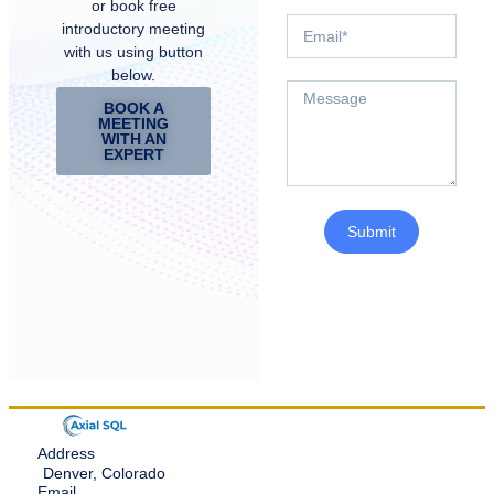
or book free
introductory meeting
with us using button
below.
BOOK A
MEETING
WITH AN
EXPERT
Submit
Address
Denver, Colorado
Email