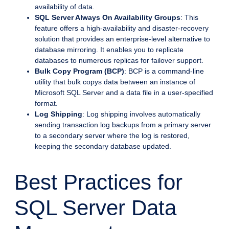
availability of data.
SQL Server Always On Availability Groups
: This
feature offers a high-availability and disaster-recovery
solution that provides an enterprise-level alternative to
database mirroring. It enables you to replicate
databases to numerous replicas for failover support.
Bulk Copy Program (BCP)
: BCP is a command-line
utility that bulk copys data between an instance of
Microsoft SQL Server and a data file in a user-specified
format.
Log Shipping
: Log shipping involves automatically
sending transaction log backups from a primary server
to a secondary server where the log is restored,
keeping the secondary database updated.
Best Practices for
SQL Server Data