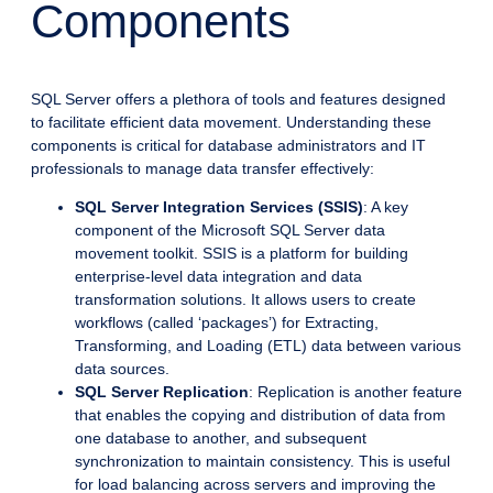
Components
SQL Server offers a plethora of tools and features designed
to facilitate efficient data movement. Understanding these
components is critical for database administrators and IT
professionals to manage data transfer effectively:
SQL Server Integration Services (SSIS)
: A key
component of the Microsoft SQL Server data
movement toolkit. SSIS is a platform for building
enterprise-level data integration and data
transformation solutions. It allows users to create
workflows (called ‘packages’) for Extracting,
Transforming, and Loading (ETL) data between various
data sources.
SQL Server Replication
: Replication is another feature
that enables the copying and distribution of data from
one database to another, and subsequent
synchronization to maintain consistency. This is useful
for load balancing across servers and improving the