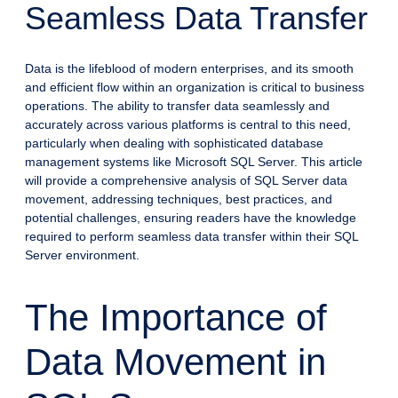
Seamless Data Transfer
Data is the lifeblood of modern enterprises, and its smooth
and efficient flow within an organization is critical to business
operations. The ability to transfer data seamlessly and
accurately across various platforms is central to this need,
particularly when dealing with sophisticated database
management systems like Microsoft SQL Server. This article
will provide a comprehensive analysis of SQL Server data
movement, addressing techniques, best practices, and
potential challenges, ensuring readers have the knowledge
required to perform seamless data transfer within their SQL
Server environment.
The Importance of
Data Movement in