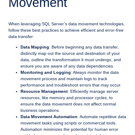
Movement
When leveraging SQL Server’s data movement technologies,
follow these best practices to achieve efficient and error-free
data transfer:
Data Mapping
: Before beginning any data transfer,
distinctly map out the source and destination of your
data, outline the transformation it must undergo, and
ensure you are aware of any data dependencies.
Monitoring and Logging
: Always monitor the data
movement process and maintain logs to track
performance and troubleshoot errors that may occur.
Resource Management
: Efficiently manage server
resources, like memory and processor cycles, to
ensure the data movement does not affect normal
business operations.
Data Movement Automation
: Automate repetitive data
movement tasks using scripts or commercial tools.
Automation minimizes the potential for human error