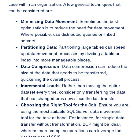
case within an organization. A few general techniques that
can be considered are:
Minimizing Data Movement
: Sometimes the best
optimization is to reduce the need for data movement.
Where possible, use distributed queries or linked
servers.
Partitioning Data
: Partitioning large tables can speed
up data movement processes by dividing a table or
index into more manageable pieces.
Data Compression
: Data compression can reduce the
size of the data that needs to be transferred,
quickening the overall process.
Incremental Loads
: Rather than moving the entire
dataset every time, consider only transferring the data
that has changed or is new since the last transfer.
Choosing the Right Tool for the Job
: Ensure you are
using the most suitable SQL Server data movement
tool for the task at hand. For instance, for simple data
transfer without transformation, BCP might be ideal,
whereas more complex operations can leverage the