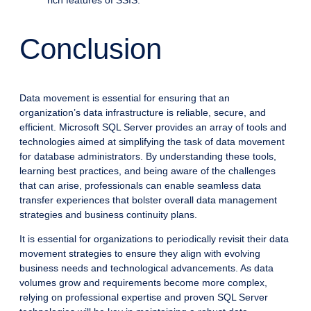
rich features of SSIS.
Conclusion
Data movement is essential for ensuring that an
organization’s data infrastructure is reliable, secure, and
efficient. Microsoft SQL Server provides an array of tools and
technologies aimed at simplifying the task of data movement
for database administrators. By understanding these tools,
learning best practices, and being aware of the challenges
that can arise, professionals can enable seamless data
transfer experiences that bolster overall data management
strategies and business continuity plans.
It is essential for organizations to periodically revisit their data
movement strategies to ensure they align with evolving
business needs and technological advancements. As data
volumes grow and requirements become more complex,
relying on professional expertise and proven SQL Server