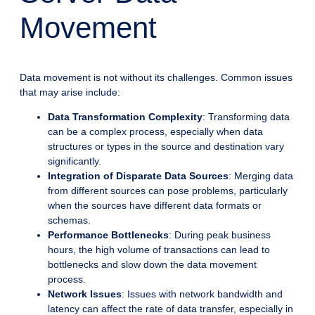
Movement
Data movement is not without its challenges. Common issues
that may arise include:
Data Transformation Complexity
: Transforming data
can be a complex process, especially when data
structures or types in the source and destination vary
significantly.
Integration of Disparate Data Sources
: Merging data
from different sources can pose problems, particularly
when the sources have different data formats or
schemas.
Performance Bottlenecks
: During peak business
hours, the high volume of transactions can lead to
bottlenecks and slow down the data movement
process.
Network Issues
: Issues with network bandwidth and
latency can affect the rate of data transfer, especially in