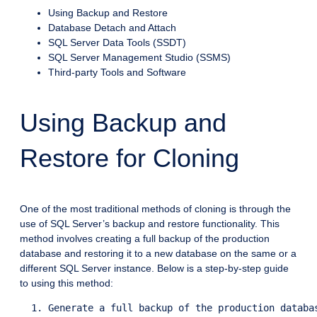
Using Backup and Restore
Database Detach and Attach
SQL Server Data Tools (SSDT)
SQL Server Management Studio (SSMS)
Third-party Tools and Software
Using Backup and
Restore for Cloning
One of the most traditional methods of cloning is through the
use of SQL Server’s backup and restore functionality. This
method involves creating a full backup of the production
database and restoring it to a new database on the same or a
different SQL Server instance. Below is a step-by-step guide
to using this method:
  1. Generate a full backup of the production databas