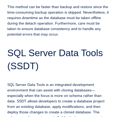
This method can be faster than backup and restore since the
time-consuming backup operation is skipped. Nevertheless, it
requires downtime as the database must be taken offline
during the detach operation. Furthermore, care must be
taken to ensure database consistency and to handle any
potential errors that may occur.
SQL Server Data Tools
(SSDT)
SQL Server Data Tools is an integrated development
environment that can assist with cloning databases—
especially when the focus is more on schema rather than
data. SSDT allows developers to create a database project
from an existing database, apply modifications, and then
deploy those changes to create a cloned database. The