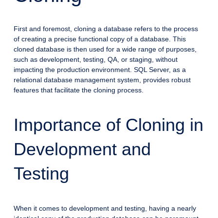
First and foremost, cloning a database refers to the process
of creating a precise functional copy of a database. This
cloned database is then used for a wide range of purposes,
such as development, testing, QA, or staging, without
impacting the production environment. SQL Server, as a
relational database management system, provides robust
features that facilitate the cloning process.
Importance of Cloning in
Development and
Testing
When it comes to development and testing, having a nearly