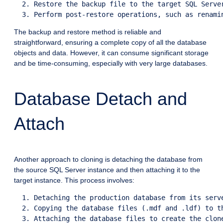
  2. Restore the backup file to the target SQL Server
The backup and restore method is reliable and
straightforward, ensuring a complete copy of all the database
objects and data. However, it can consume significant storage
and be time-consuming, especially with very large databases.
Database Detach and
Attach
Another approach to cloning is detaching the database from
the source SQL Server instance and then attaching it to the
target instance. This process involves:
  1. Detaching the production database from its serve
  2. Copying the database files (.mdf and .ldf) to th