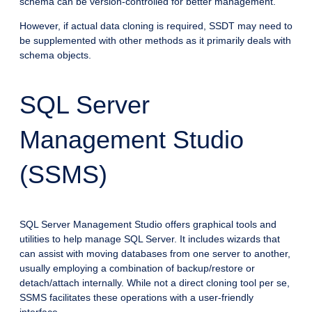
schema can be version-controlled for better management.
However, if actual data cloning is required, SSDT may need to
be supplemented with other methods as it primarily deals with
schema objects.
SQL Server
Management Studio
(SSMS)
SQL Server Management Studio offers graphical tools and
utilities to help manage SQL Server. It includes wizards that
can assist with moving databases from one server to another,
usually employing a combination of backup/restore or
detach/attach internally. While not a direct cloning tool per se,
SSMS facilitates these operations with a user-friendly