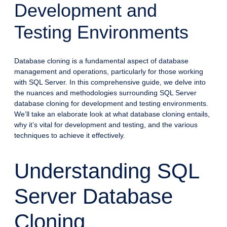
Development and
Testing Environments
Database cloning is a fundamental aspect of database
management and operations, particularly for those working
with SQL Server. In this comprehensive guide, we delve into
the nuances and methodologies surrounding SQL Server
database cloning for development and testing environments.
We’ll take an elaborate look at what database cloning entails,
why it’s vital for development and testing, and the various
techniques to achieve it effectively.
Understanding SQL
Server Database
Cloning