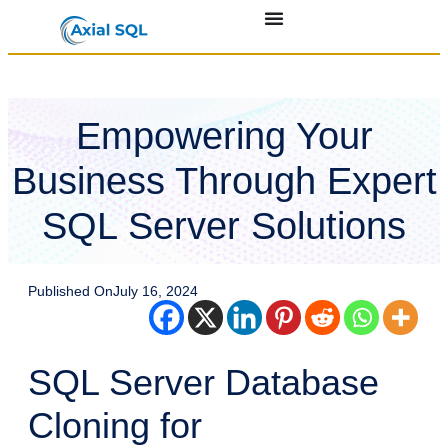
Empowering Your
Business Through Expert
SQL Server Solutions
Published On
July 16, 2024
SQL Server Database
Cloning for