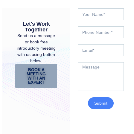
Let's Work
Together
Send us a message
or book free
introductory meeting
with us using button
below.
BOOK A
MEETING
WITH AN
EXPERT
Submit