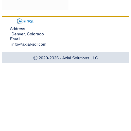
Address
Denver, Colorado
Email
info@axial-sql.com
Ⓒ 2020-2026 - Axial Solutions LLC