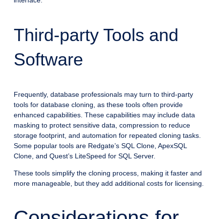
interface.
Third-party Tools and
Software
Frequently, database professionals may turn to third-party
tools for database cloning, as these tools often provide
enhanced capabilities. These capabilities may include data
masking to protect sensitive data, compression to reduce
storage footprint, and automation for repeated cloning tasks.
Some popular tools are Redgate’s SQL Clone, ApexSQL
Clone, and Quest’s LiteSpeed for SQL Server.
These tools simplify the cloning process, making it faster and
more manageable, but they add additional costs for licensing.
Considerations for