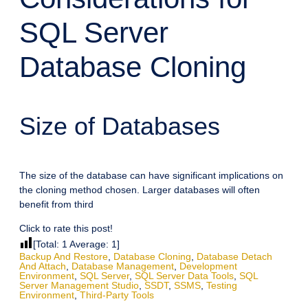
SQL Server
Database Cloning
Size of Databases
The size of the database can have significant implications on
the cloning method chosen. Larger databases will often
benefit from third
Click to rate this post!
[Total:
1
Average:
1
]
Backup And Restore
,
Database Cloning
,
Database Detach
And Attach
,
Database Management
,
Development
Environment
,
SQL Server
,
SQL Server Data Tools
,
SQL
Server Management Studio
,
SSDT
,
SSMS
,
Testing
Environment
,
Third-Party Tools