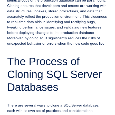
identical copy of the production database can be paramount.
Cloning ensures that developers and testers are working with
data structures, indexes, stored procedures, and data that
accurately reflect the production environment. This closeness
to real-time data aids in identifying and rectifying bugs,
tweaking performance issues, and validating new features
before deploying changes to the production database.
Moreover, by doing so, it significantly reduces the risks of
unexpected behavior or errors when the new code goes live.
The Process of
Cloning SQL Server
Databases
There are several ways to clone a SQL Server database,
each with its own set of practices and considerations: