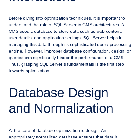
Before diving into optimization techniques, it is important to
understand the role of SQL Server in CMS architectures. A
CMS uses a database to store data such as web content,
user details, and application settings. SQL Server helps in
managing this data through its sophisticated query processing
engine. However, improper database configuration, design, or
queries can significantly hinder the performance of a CMS.
Thus, grasping SQL Server’s fundamentals is the first step
towards optimization.
Database Design
and Normalization
At the core of database optimization is design. An
appropriately normalized database ensures that data is