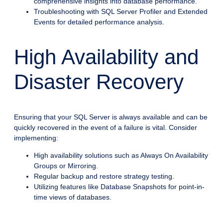
comprehensive insights into database performance.
Troubleshooting with SQL Server Profiler and Extended
Events for detailed performance analysis.
High Availability and
Disaster Recovery
Ensuring that your SQL Server is always available and can be
quickly recovered in the event of a failure is vital. Consider
implementing:
High availability solutions such as Always On Availability
Groups or Mirroring.
Regular backup and restore strategy testing.
Utilizing features like Database Snapshots for point-in-
time views of databases.