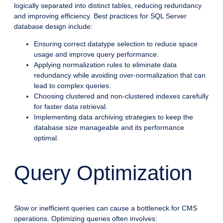
logically separated into distinct tables, reducing redundancy
and improving efficiency. Best practices for SQL Server
database design include:
Ensuring correct datatype selection to reduce space
usage and improve query performance.
Applying normalization rules to eliminate data
redundancy while avoiding over-normalization that can
lead to complex queries.
Choosing clustered and non-clustered indexes carefully
for faster data retrieval.
Implementing data archiving strategies to keep the
database size manageable and its performance
optimal.
Query Optimization
Slow or inefficient queries can cause a bottleneck for CMS
operations. Optimizing queries often involves: