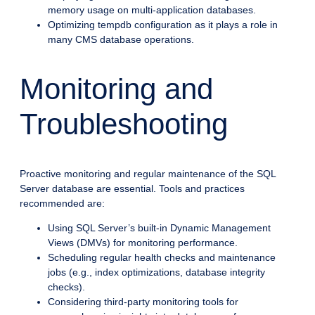
memory usage on multi-application databases.
Optimizing tempdb configuration as it plays a role in
many CMS database operations.
Monitoring and
Troubleshooting
Proactive monitoring and regular maintenance of the SQL
Server database are essential. Tools and practices
recommended are:
Using SQL Server’s built-in Dynamic Management
Views (DMVs) for monitoring performance.
Scheduling regular health checks and maintenance
jobs (e.g., index optimizations, database integrity
checks).
Considering third-party monitoring tools for