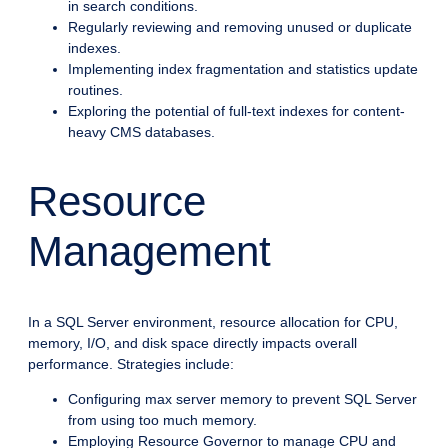
in search conditions.
Regularly reviewing and removing unused or duplicate
indexes.
Implementing index fragmentation and statistics update
routines.
Exploring the potential of full-text indexes for content-
heavy CMS databases.
Resource
Management
In a SQL Server environment, resource allocation for CPU,
memory, I/O, and disk space directly impacts overall
performance. Strategies include:
Configuring max server memory to prevent SQL Server
from using too much memory.
Employing Resource Governor to manage CPU and