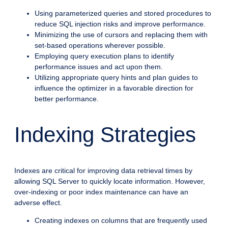
Using parameterized queries and stored procedures to
reduce SQL injection risks and improve performance.
Minimizing the use of cursors and replacing them with
set-based operations wherever possible.
Employing query execution plans to identify
performance issues and act upon them.
Utilizing appropriate query hints and plan guides to
influence the optimizer in a favorable direction for
better performance.
Indexing Strategies
Indexes are critical for improving data retrieval times by
allowing SQL Server to quickly locate information. However,
over-indexing or poor index maintenance can have an
adverse effect.
Creating indexes on columns that are frequently used