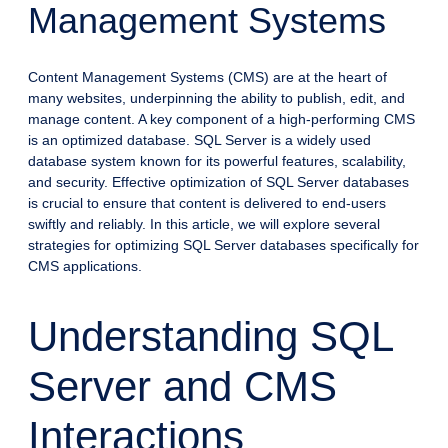
Management Systems
Content Management Systems (CMS) are at the heart of
many websites, underpinning the ability to publish, edit, and
manage content. A key component of a high-performing CMS
is an optimized database. SQL Server is a widely used
database system known for its powerful features, scalability,
and security. Effective optimization of SQL Server databases
is crucial to ensure that content is delivered to end-users
swiftly and reliably. In this article, we will explore several
strategies for optimizing SQL Server databases specifically for
CMS applications.
Understanding SQL
Server and CMS
Interactions