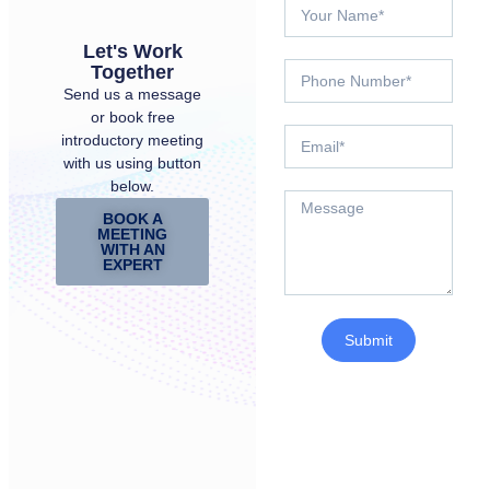
Let's Work
Together
Send us a message
or book free
introductory meeting
with us using button
below.
BOOK A
MEETING
WITH AN
EXPERT
Submit