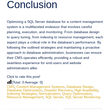
Conclusion
Optimizing a SQL Server database for a content management
system is a multifaceted endeavor that involves careful
planning, execution, and monitoring. From database design
to query tuning, from indexing to resource management, each
aspect plays a critical role in the database’s performance. By
following the outlined strategies and maintaining a proactive
approach to database administration, businesses can ensure
their CMS operates efficiently, providing a robust and
seamless experience for end-users and website
administrators alike.
Click to rate this post!
[Total:
0
Average:
0
]
CMS
,
Content Management Systems
,
Database Design
,
Database Optimization
,
Disaster Recovery
,
High Availability
,
Indexing Strategies
,
Normalization
,
Query Optimization
,
Resource Management
,
SQL Server
,
SQL Server Monitoring