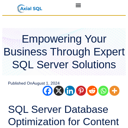
Empowering Your
Business Through Expert
SQL Server Solutions
Published On
August 1, 2024
SQL Server Database
Optimization for Content