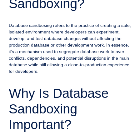
Sandboxing?
Database sandboxing refers to the practice of creating a safe,
isolated environment where developers can experiment,
develop, and test database changes without affecting the
production database or other development work. In essence,
it’s a mechanism used to segregate database work to avert
conflicts, dependencies, and potential disruptions in the main
database while still allowing a close-to-production experience
for developers.
Why Is Database
Sandboxing
Important?