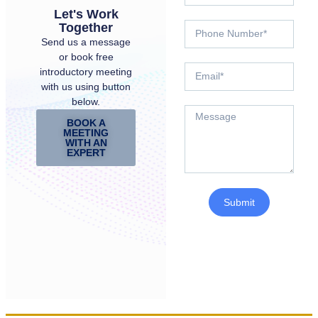
Let's Work
Together
Send us a message
or book free
introductory meeting
with us using button
below.
BOOK A
MEETING
WITH AN
EXPERT
Submit