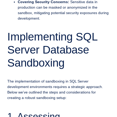
Covering Security Concerns:
Sensitive data in
production can be masked or anonymized in the
sandbox, mitigating potential security exposures during
development.
Implementing SQL
Server Database
Sandboxing
The implementation of sandboxing in SQL Server
development environments requires a strategic approach.
Below we’ve outlined the steps and considerations for
creating a robust sandboxing setup:
1. Assessing