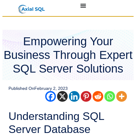
Empowering Your
Business Through Expert
SQL Server Solutions
Published On
February 2, 2023
Understanding SQL
Server Database