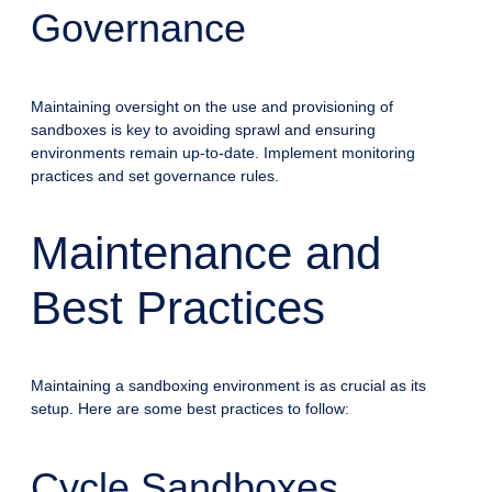
Governance
Maintaining oversight on the use and provisioning of
sandboxes is key to avoiding sprawl and ensuring
environments remain up-to-date. Implement monitoring
practices and set governance rules.
Maintenance and
Best Practices
Maintaining a sandboxing environment is as crucial as its
setup. Here are some best practices to follow:
Cycle Sandboxes