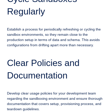
Regularly
Establish a process for periodically refreshing or cycling the
sandbox environments, so they remain close to the
production setup in terms of data and schema. This avoids
configurations from drifting apart more than necessary.
Clear Policies and
Documentation
Develop clear usage policies for your development team
regarding the sandboxing environment and ensure thorough
documentation that covers setup, provisioning process, and
teardown guidelines.