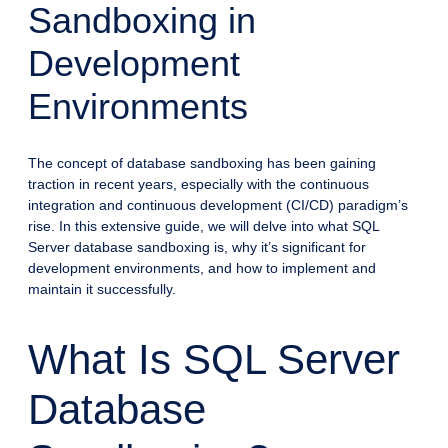
Sandboxing in
Development
Environments
The concept of database sandboxing has been gaining
traction in recent years, especially with the continuous
integration and continuous development (CI/CD) paradigm’s
rise. In this extensive guide, we will delve into what SQL
Server database sandboxing is, why it’s significant for
development environments, and how to implement and
maintain it successfully.
What Is SQL Server
Database