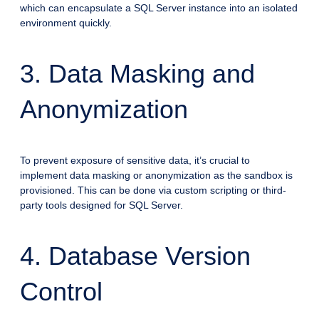
which can encapsulate a SQL Server instance into an isolated
environment quickly.
3. Data Masking and
Anonymization
To prevent exposure of sensitive data, it’s crucial to
implement data masking or anonymization as the sandbox is
provisioned. This can be done via custom scripting or third-
party tools designed for SQL Server.
4. Database Version
Control