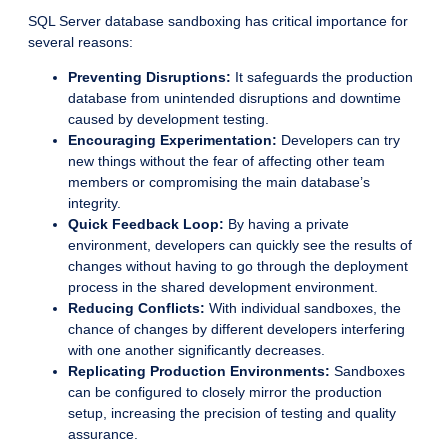
SQL Server database sandboxing has critical importance for
several reasons:
Preventing Disruptions:
It safeguards the production
database from unintended disruptions and downtime
caused by development testing.
Encouraging Experimentation:
Developers can try
new things without the fear of affecting other team
members or compromising the main database’s
integrity.
Quick Feedback Loop:
By having a private
environment, developers can quickly see the results of
changes without having to go through the deployment
process in the shared development environment.
Reducing Conflicts:
With individual sandboxes, the
chance of changes by different developers interfering
with one another significantly decreases.
Replicating Production Environments:
Sandboxes
can be configured to closely mirror the production
setup, increasing the precision of testing and quality
assurance.