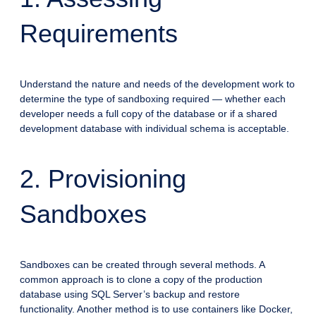
Requirements
Understand the nature and needs of the development work to
determine the type of sandboxing required — whether each
developer needs a full copy of the database or if a shared
development database with individual schema is acceptable.
2. Provisioning
Sandboxes
Sandboxes can be created through several methods. A
common approach is to clone a copy of the production
database using SQL Server’s backup and restore
functionality. Another method is to use containers like Docker,