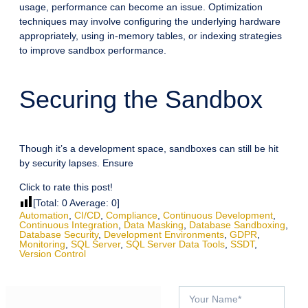
usage, performance can become an issue. Optimization
techniques may involve configuring the underlying hardware
appropriately, using in-memory tables, or indexing strategies
to improve sandbox performance.
Securing the Sandbox
Though it’s a development space, sandboxes can still be hit
by security lapses. Ensure
Click to rate this post!
[Total:
0
Average:
0
]
Automation
,
CI/CD
,
Compliance
,
Continuous Development
,
Continuous Integration
,
Data Masking
,
Database Sandboxing
,
Database Security
,
Development Environments
,
GDPR
,
Monitoring
,
SQL Server
,
SQL Server Data Tools
,
SSDT
,
Version Control