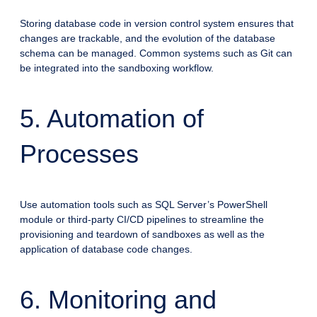
Storing database code in version control system ensures that
changes are trackable, and the evolution of the database
schema can be managed. Common systems such as Git can
be integrated into the sandboxing workflow.
5. Automation of
Processes
Use automation tools such as SQL Server’s PowerShell
module or third-party CI/CD pipelines to streamline the
provisioning and teardown of sandboxes as well as the
application of database code changes.
6. Monitoring and