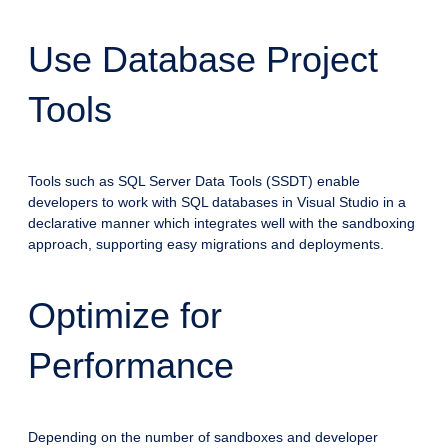
Use Database Project
Tools
Tools such as SQL Server Data Tools (SSDT) enable
developers to work with SQL databases in Visual Studio in a
declarative manner which integrates well with the sandboxing
approach, supporting easy migrations and deployments.
Optimize for
Performance
Depending on the number of sandboxes and developer