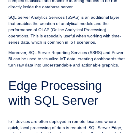
complex statistical and machine learning models to be run
directly inside the database server.
SQL Server Analytics Services (SSAS) is an additional layer
that enables the creation of analytical models and the
performance of OLAP (Online Analytical Processing)
operations. This is especially useful when working with time-
series data, which is common in IoT scenarios.
Moreover, SQL Server Reporting Services (SSRS) and Power
BI can be used to visualize IoT data, creating dashboards that
turn raw data into understandable and actionable graphics.
Edge Processing
with SQL Server
IoT devices are often deployed in remote locations where
quick, local processing of data is required. SQL Server Edge,