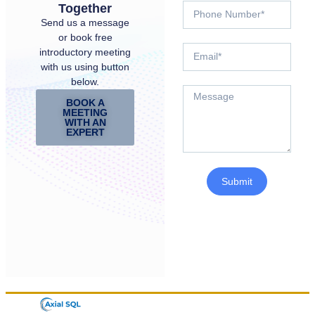
Together
Send us a message
or book free
introductory meeting
with us using button
below.
BOOK A
MEETING
WITH AN
EXPERT
Submit