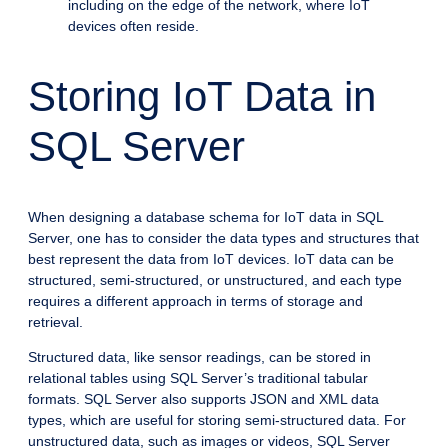
including on the edge of the network, where IoT
devices often reside.
Storing IoT Data in
SQL Server
When designing a database schema for IoT data in SQL
Server, one has to consider the data types and structures that
best represent the data from IoT devices. IoT data can be
structured, semi-structured, or unstructured, and each type
requires a different approach in terms of storage and
retrieval.
Structured data, like sensor readings, can be stored in
relational tables using SQL Server’s traditional tabular
formats. SQL Server also supports JSON and XML data
types, which are useful for storing semi-structured data. For
unstructured data, such as images or videos, SQL Server