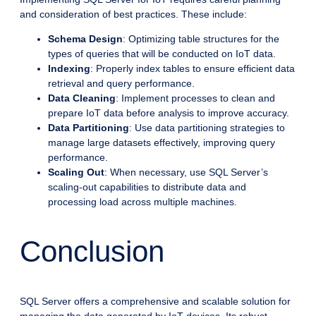
and consideration of best practices. These include:
Schema Design
: Optimizing table structures for the
types of queries that will be conducted on IoT data.
Indexing
: Properly index tables to ensure efficient data
retrieval and query performance.
Data Cleaning
: Implement processes to clean and
prepare IoT data before analysis to improve accuracy.
Data Partitioning
: Use data partitioning strategies to
manage large datasets effectively, improving query
performance.
Scaling Out
: When necessary, use SQL Server’s
scaling-out capabilities to distribute data and
processing load across multiple machines.
Conclusion
SQL Server offers a comprehensive and scalable solution for
managing the data generated by IoT devices. Its robust