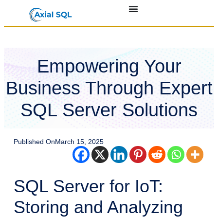
Empowering Your
Business Through Expert
SQL Server Solutions
Published On
March 15, 2025
SQL Server for IoT:
Storing and Analyzing