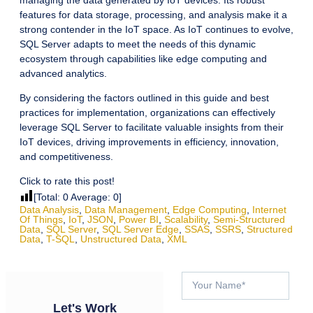
features for data storage, processing, and analysis make it a
strong contender in the IoT space. As IoT continues to evolve,
SQL Server adapts to meet the needs of this dynamic
ecosystem through capabilities like edge computing and
advanced analytics.
By considering the factors outlined in this guide and best
practices for implementation, organizations can effectively
leverage SQL Server to facilitate valuable insights from their
IoT devices, driving improvements in efficiency, innovation,
and competitiveness.
Click to rate this post!
[Total:
0
Average:
0
]
Data Analysis
,
Data Management
,
Edge Computing
,
Internet
Of Things
,
IoT
,
JSON
,
Power BI
,
Scalability
,
Semi-Structured
Data
,
SQL Server
,
SQL Server Edge
,
SSAS
,
SSRS
,
Structured
Data
,
T-SQL
,
Unstructured Data
,
XML
Let's Work