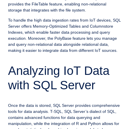
provides the FileTable feature, enabling non-relational
storage that integrates with the file system.
To handle the high data ingestion rates from IoT devices, SQL
Server offers Memory-Optimized Tables and Columnstore
Indexes, which enable faster data processing and query
execution. Moreover, the PolyBase feature lets you manage
and query non-relational data alongside relational data,
making it easier to integrate data from different IoT sources.
Analyzing IoT Data
with SQL Server
Once the data is stored, SQL Server provides comprehensive
tools for data analysis. T-SQL, SQL Server’s dialect of SQL,
contains advanced functions for data querying and
manipulation, while the integration of R and Python allows for