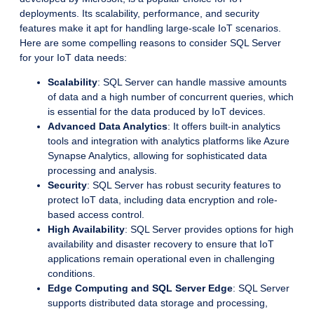
deployments. Its scalability, performance, and security
features make it apt for handling large-scale IoT scenarios.
Here are some compelling reasons to consider SQL Server
for your IoT data needs:
Scalability
: SQL Server can handle massive amounts
of data and a high number of concurrent queries, which
is essential for the data produced by IoT devices.
Advanced Data Analytics
: It offers built-in analytics
tools and integration with analytics platforms like Azure
Synapse Analytics, allowing for sophisticated data
processing and analysis.
Security
: SQL Server has robust security features to
protect IoT data, including data encryption and role-
based access control.
High Availability
: SQL Server provides options for high
availability and disaster recovery to ensure that IoT
applications remain operational even in challenging
conditions.
Edge Computing and SQL Server Edge
: SQL Server
supports distributed data storage and processing,