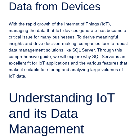
Data from Devices
With the rapid growth of the Internet of Things (IoT),
managing the data that IoT devices generate has become a
critical issue for many businesses. To derive meaningful
insights and drive decision-making, companies turn to robust
data management solutions like SQL Server. Through this
comprehensive guide, we will explore why SQL Server is an
excellent fit for IoT applications and the various features that
make it suitable for storing and analyzing large volumes of
IoT data.
Understanding IoT
and its Data
Management