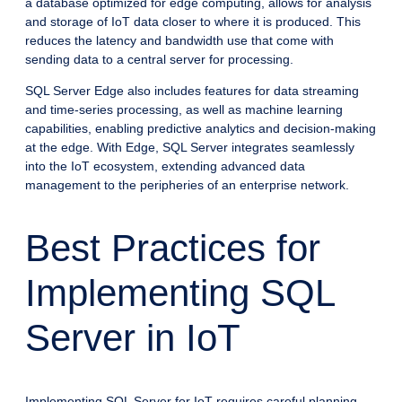
a database optimized for edge computing, allows for analysis
and storage of IoT data closer to where it is produced. This
reduces the latency and bandwidth use that come with
sending data to a central server for processing.
SQL Server Edge also includes features for data streaming
and time-series processing, as well as machine learning
capabilities, enabling predictive analytics and decision-making
at the edge. With Edge, SQL Server integrates seamlessly
into the IoT ecosystem, extending advanced data
management to the peripheries of an enterprise network.
Best Practices for
Implementing SQL
Server in IoT
Implementing SQL Server for IoT requires careful planning