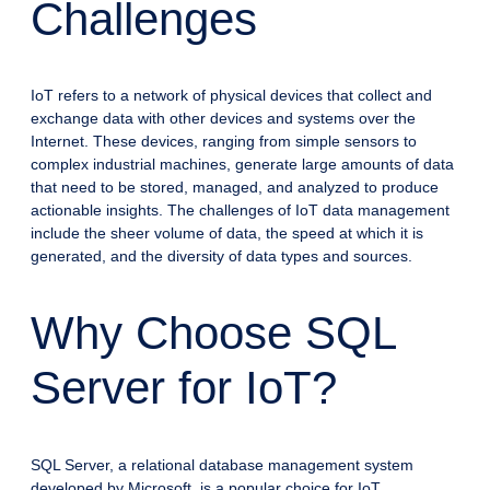
Challenges
IoT refers to a network of physical devices that collect and
exchange data with other devices and systems over the
Internet. These devices, ranging from simple sensors to
complex industrial machines, generate large amounts of data
that need to be stored, managed, and analyzed to produce
actionable insights. The challenges of IoT data management
include the sheer volume of data, the speed at which it is
generated, and the diversity of data types and sources.
Why Choose SQL
Server for IoT?
SQL Server, a relational database management system
developed by Microsoft, is a popular choice for IoT