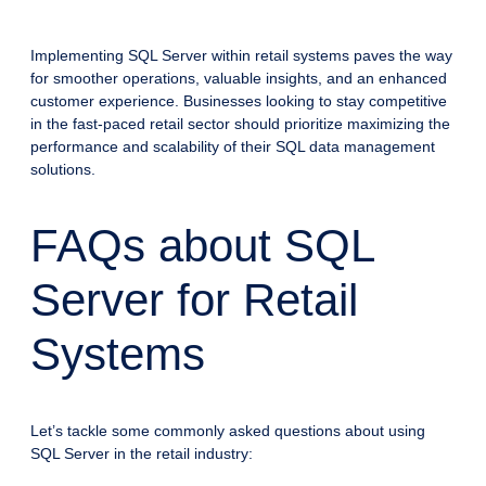
Implementing SQL Server within retail systems paves the way
for smoother operations, valuable insights, and an enhanced
customer experience. Businesses looking to stay competitive
in the fast-paced retail sector should prioritize maximizing the
performance and scalability of their SQL data management
solutions.
FAQs about SQL
Server for Retail
Systems
Let’s tackle some commonly asked questions about using
SQL Server in the retail industry: