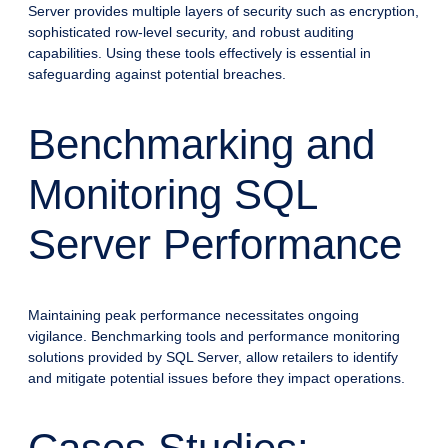
Server provides multiple layers of security such as encryption,
sophisticated row-level security, and robust auditing
capabilities. Using these tools effectively is essential in
safeguarding against potential breaches.
Benchmarking and
Monitoring SQL
Server Performance
Maintaining peak performance necessitates ongoing
vigilance. Benchmarking tools and performance monitoring
solutions provided by SQL Server, allow retailers to identify
and mitigate potential issues before they impact operations.