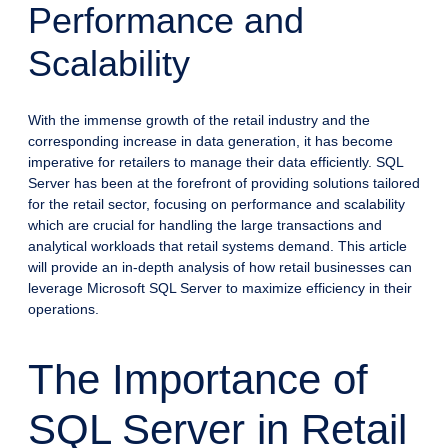
Performance and
Scalability
With the immense growth of the retail industry and the
corresponding increase in data generation, it has become
imperative for retailers to manage their data efficiently. SQL
Server has been at the forefront of providing solutions tailored
for the retail sector, focusing on performance and scalability
which are crucial for handling the large transactions and
analytical workloads that retail systems demand. This article
will provide an in-depth analysis of how retail businesses can
leverage Microsoft SQL Server to maximize efficiency in their
operations.
The Importance of
SQL Server in Retail