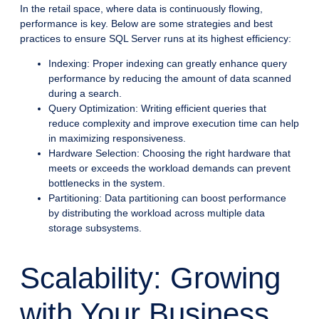
In the retail space, where data is continuously flowing,
performance is key. Below are some strategies and best
practices to ensure SQL Server runs at its highest efficiency:
Indexing: Proper indexing can greatly enhance query
performance by reducing the amount of data scanned
during a search.
Query Optimization: Writing efficient queries that
reduce complexity and improve execution time can help
in maximizing responsiveness.
Hardware Selection: Choosing the right hardware that
meets or exceeds the workload demands can prevent
bottlenecks in the system.
Partitioning: Data partitioning can boost performance
by distributing the workload across multiple data
storage subsystems.
Scalability: Growing
with Your Business