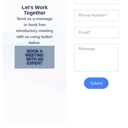
Let's Work
Together
Send us a message
or book free
introductory meeting
with us using button
below.
BOOK A
MEETING
WITH AN
EXPERT
Submit