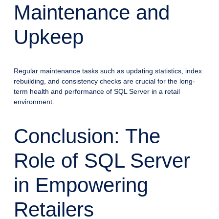
Maintenance and
Upkeep
Regular maintenance tasks such as updating statistics, index
rebuilding, and consistency checks are crucial for the long-
term health and performance of SQL Server in a retail
environment.
Conclusion: The
Role of SQL Server
in Empowering
Retailers