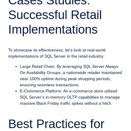
Cases Studies:
Successful Retail
Implementations
To showcase its effectiveness, let’s look at real-world
implementations of SQL Server in the retail industry:
Large Retail Chain: By leveraging SQL Server Always
On Availability Groups, a nationwide retailer maintained
near 100% uptime during peak shopping periods,
ensuring seamless transactions.
E-Commerce Platform: An e-commerce store utilized
SQL Server’s in-memory OLTP capabilities to manage
massive Black Friday traffic spikes without a hitch.
Best Practices for