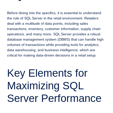
Before diving into the specifics, it is essential to understand
the role of SQL Server in the retail environment. Retailers
deal with a multitude of data points, including sales
transactions, inventory, customer information, supply chain
operations, and many more. SQL Server provides a robust
database management system (DBMS) that can handle high
volumes of transactions while providing tools for analytics,
data warehousing, and business intelligence, which are
critical for making data-driven decisions in a retail setup.
Key Elements for
Maximizing SQL
Server Performance