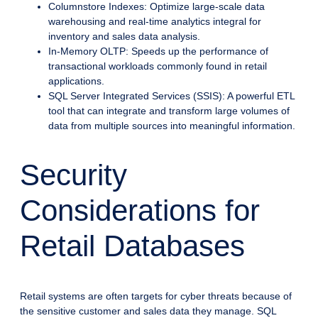
Columnstore Indexes: Optimize large-scale data
warehousing and real-time analytics integral for
inventory and sales data analysis.
In-Memory OLTP: Speeds up the performance of
transactional workloads commonly found in retail
applications.
SQL Server Integrated Services (SSIS): A powerful ETL
tool that can integrate and transform large volumes of
data from multiple sources into meaningful information.
Security
Considerations for
Retail Databases
Retail systems are often targets for cyber threats because of
the sensitive customer and sales data they manage. SQL