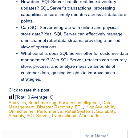
How does SQL Server handle real-time inventory
updates? SQL Server’s transactional processing
capabilities ensure timely updates across all datastore
points.
Can SQL Server integrate with online and physical
store data? Yes, SQL Server can effectively manage
omnichannel retail data streams providing a unified
view of operations.
What benefits does SQL Server offer for customer data
management? With SQL Server, retailers can securely
store, process, and analyze massive amounts of
customer data, gaining insights to improve sales
strategies.
Click to rate this post!
[Total:
0
Average:
0
]
Analytics
,
Benchmarking
,
Business Intelligence
,
Data
Management
,
Disaster Recovery
,
ETL
,
High Availability
,
Omnichannel
,
Performance
,
Retail Systems
,
Scalability
,
Security
,
SQL Server
,
Transactional Workloads