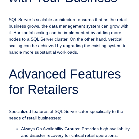
SQL Server’s scalable architecture ensures that as the retail
business grows, the data management system can grow with
it. Horizontal scaling can be implemented by adding more
nodes to a SQL Server cluster. On the other hand, vertical
scaling can be achieved by upgrading the existing system to
handle more substantial workloads.
Advanced Features
for Retailers
Specialized features of SQL Server cater specifically to the
needs of retail businesses:
Always On Availability Groups: Provides high availability
and disaster recovery for critical retail operations.