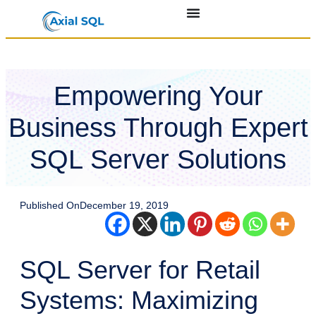
Empowering Your
Business Through Expert
SQL Server Solutions
Published On
December 19, 2019
SQL Server for Retail
Systems: Maximizing