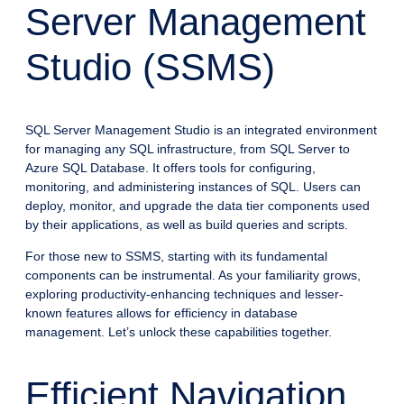
Server Management
Studio (SSMS)
SQL Server Management Studio is an integrated environment
for managing any SQL infrastructure, from SQL Server to
Azure SQL Database. It offers tools for configuring,
monitoring, and administering instances of SQL. Users can
deploy, monitor, and upgrade the data tier components used
by their applications, as well as build queries and scripts.
For those new to SSMS, starting with its fundamental
components can be instrumental. As your familiarity grows,
exploring productivity-enhancing techniques and lesser-
known features allows for efficiency in database
management. Let’s unlock these capabilities together.
Efficient Navigation