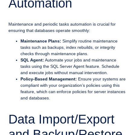
Automation
Maintenance and periodic tasks automation is crucial for
ensuring that databases operate smoothly:
Maintenance Plans:
Simplify routine maintenance
tasks such as backups, index rebuilds, or integrity
checks through maintenance plans.
SQL Agent:
Automate your jobs and maintenance
tasks using the SQL Server Agent feature. Schedule
and execute jobs without manual intervention.
Policy-Based Management:
Ensure your systems are
compliant with your organization’s policies using this
feature, which can enforce policies for server instances
and databases.
Data Import/Export
and Backup/Restore