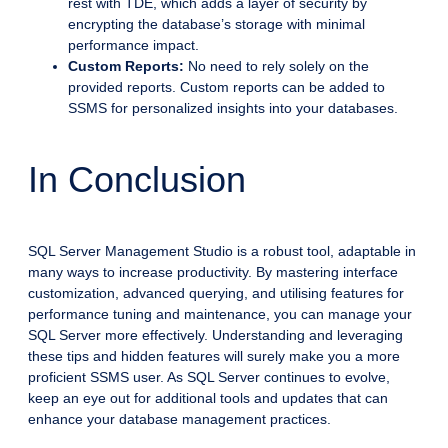
rest with TDE, which adds a layer of security by
encrypting the database’s storage with minimal
performance impact.
Custom Reports:
No need to rely solely on the
provided reports. Custom reports can be added to
SSMS for personalized insights into your databases.
In Conclusion
SQL Server Management Studio is a robust tool, adaptable in
many ways to increase productivity. By mastering interface
customization, advanced querying, and utilising features for
performance tuning and maintenance, you can manage your
SQL Server more effectively. Understanding and leveraging
these tips and hidden features will surely make you a more
proficient SSMS user. As SQL Server continues to evolve,
keep an eye out for additional tools and updates that can
enhance your database management practices.