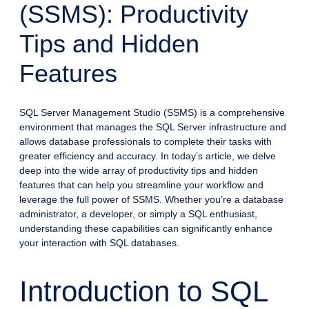
(SSMS): Productivity
Tips and Hidden
Features
SQL Server Management Studio (SSMS) is a comprehensive
environment that manages the SQL Server infrastructure and
allows database professionals to complete their tasks with
greater efficiency and accuracy. In today’s article, we delve
deep into the wide array of productivity tips and hidden
features that can help you streamline your workflow and
leverage the full power of SSMS. Whether you’re a database
administrator, a developer, or simply a SQL enthusiast,
understanding these capabilities can significantly enhance
your interaction with SQL databases.
Introduction to SQL