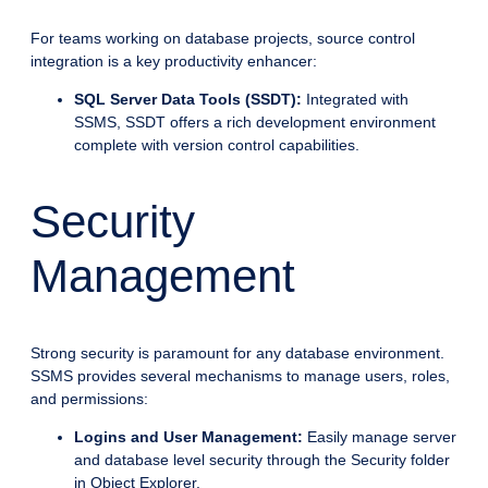
For teams working on database projects, source control
integration is a key productivity enhancer:
SQL Server Data Tools (SSDT):
Integrated with
SSMS, SSDT offers a rich development environment
complete with version control capabilities.
Security
Management
Strong security is paramount for any database environment.
SSMS provides several mechanisms to manage users, roles,
and permissions:
Logins and User Management:
Easily manage server
and database level security through the Security folder
in Object Explorer.