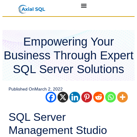
Empowering Your
Business Through Expert
SQL Server Solutions
Published On
March 2, 2022
SQL Server
Management Studio