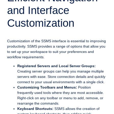
and Interface
Customization
Customization of the SSMS interface is essential to improving
productivity. SSMS provides a range of options that allow you
to set up your workspace to suit your preferences and
workflow requirements.
Registered Servers and Local Server Groups:
Creating server groups can help you manage multiple
servers with ease. Store connection details and quickly
connect to your usual environments with a single click.
Customizing Toolbars and Menus:
Position
frequently used tools where they are most accessible.
Right-click on any toolbar or menu to add, remove, or
rearrange the commands.
Keyboard Shortcuts:
SSMS allows the creation of