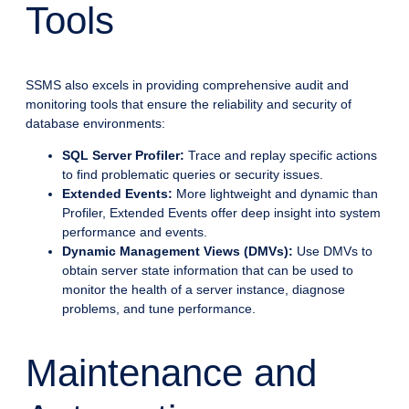
Tools
SSMS also excels in providing comprehensive audit and
monitoring tools that ensure the reliability and security of
database environments:
SQL Server Profiler:
Trace and replay specific actions
to find problematic queries or security issues.
Extended Events:
More lightweight and dynamic than
Profiler, Extended Events offer deep insight into system
performance and events.
Dynamic Management Views (DMVs):
Use DMVs to
obtain server state information that can be used to
monitor the health of a server instance, diagnose
problems, and tune performance.
Maintenance and