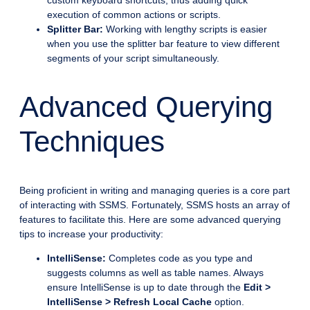
custom keyboard shortcuts, thus adding quick
execution of common actions or scripts.
Splitter Bar:
Working with lengthy scripts is easier
when you use the splitter bar feature to view different
segments of your script simultaneously.
Advanced Querying
Techniques
Being proficient in writing and managing queries is a core part
of interacting with SSMS. Fortunately, SSMS hosts an array of
features to facilitate this. Here are some advanced querying
tips to increase your productivity:
IntelliSense:
Completes code as you type and
suggests columns as well as table names. Always
ensure IntelliSense is up to date through the
Edit >
IntelliSense > Refresh Local Cache
option.