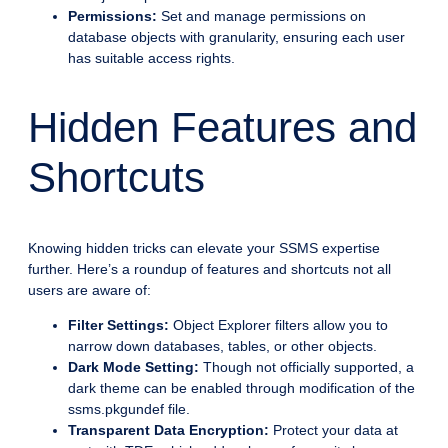
Permissions:
Set and manage permissions on
database objects with granularity, ensuring each user
has suitable access rights.
Hidden Features and
Shortcuts
Knowing hidden tricks can elevate your SSMS expertise
further. Here’s a roundup of features and shortcuts not all
users are aware of:
Filter Settings:
Object Explorer filters allow you to
narrow down databases, tables, or other objects.
Dark Mode Setting:
Though not officially supported, a
dark theme can be enabled through modification of the
ssms.pkgundef file.
Transparent Data Encryption:
Protect your data at