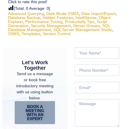
Click to rate this post!
[Total:
0
Average:
0
]
Advanced Querying
,
Dark Mode SSMS
,
Data Import/export
,
Database Backup
,
Hidden Features
,
IntelliSense
,
Object
Explorer
,
Performance Tuning
,
Productivity Tips
,
Script
Generation
,
Security Management
,
Server Groups
,
SQL
Database Management
,
SQL Server Management Studio
,
SSMS
,
Templates
,
Version Control
Let's Work
Together
Send us a message
or book free
introductory meeting
with us using button
below.
BOOK A
MEETING
WITH AN
EXPERT