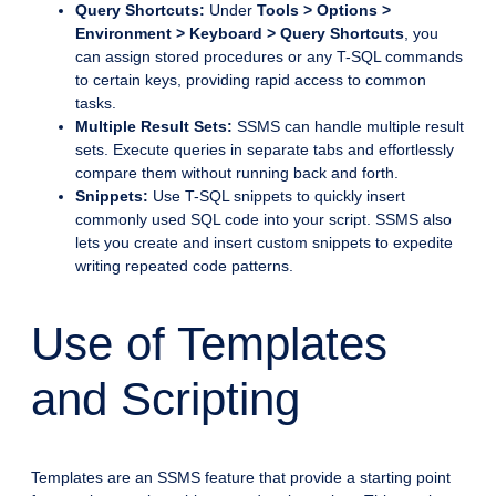
Query Shortcuts:
Under
Tools > Options >
Environment > Keyboard > Query Shortcuts
, you
can assign stored procedures or any T-SQL commands
to certain keys, providing rapid access to common
tasks.
Multiple Result Sets:
SSMS can handle multiple result
sets. Execute queries in separate tabs and effortlessly
compare them without running back and forth.
Snippets:
Use T-SQL snippets to quickly insert
commonly used SQL code into your script. SSMS also
lets you create and insert custom snippets to expedite
writing repeated code patterns.
Use of Templates
and Scripting
Templates are an SSMS feature that provide a starting point