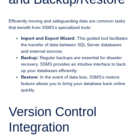
Efficiently moving and safeguarding data are common tasks
that benefit from SSMS’s specialized tools:
Import and Export Wizard:
This guided tool facilitates
the transfer of data between SQL Server databases
and external sources.
Backup:
Regular backups are essential for disaster
recovery. SSMS provides an intuitive interface to back
up your databases efficiently.
Restore:
In the event of data loss, SSMS’s restore
feature allows you to bring your database back online
quickly.
Version Control
Integration