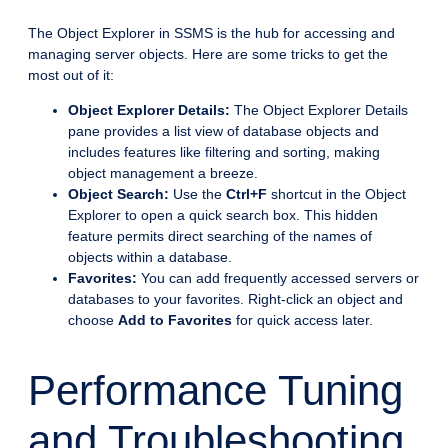
The Object Explorer in SSMS is the hub for accessing and
managing server objects. Here are some tricks to get the
most out of it:
Object Explorer Details:
The Object Explorer Details
pane provides a list view of database objects and
includes features like filtering and sorting, making
object management a breeze.
Object Search:
Use the
Ctrl+F
shortcut in the Object
Explorer to open a quick search box. This hidden
feature permits direct searching of the names of
objects within a database.
Favorites:
You can add frequently accessed servers or
databases to your favorites. Right-click an object and
choose
Add to Favorites
for quick access later.
Performance Tuning
and Troubleshooting