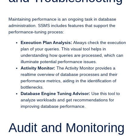
Maintaining performance is an ongoing task in database
administration. SSMS includes features that support the
performance-tuning process:
Execution Plan Analysis:
Always check the execution
plan of your queries. This visual tool helps in
understanding how queries are processed, which can
illuminate potential performance issues.
Activity Monitor:
The Activity Monitor provides a
realtime overview of database processes and their
performance metrics, aiding in the identification of
bottlenecks.
Database Engine Tuning Advisor:
Use this tool to
analyze workloads and get recommendations for
improving database performance.
Audit and Monitoring