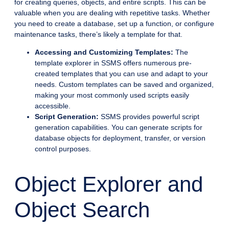
for creating queries, objects, and entire scripts. This can be
valuable when you are dealing with repetitive tasks. Whether
you need to create a database, set up a function, or configure
maintenance tasks, there’s likely a template for that.
Accessing and Customizing Templates:
The
template explorer in SSMS offers numerous pre-
created templates that you can use and adapt to your
needs. Custom templates can be saved and organized,
making your most commonly used scripts easily
accessible.
Script Generation:
SSMS provides powerful script
generation capabilities. You can generate scripts for
database objects for deployment, transfer, or version
control purposes.
Object Explorer and
Object Search