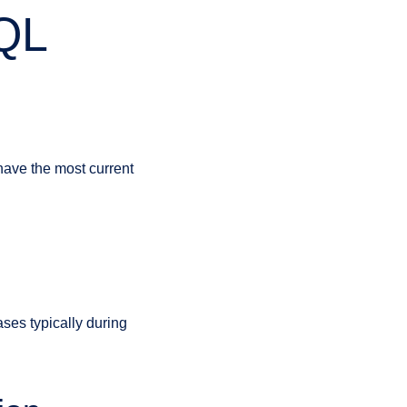
SQL
 have the most current
ses typically during