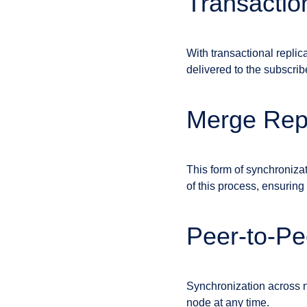
Transactio
With transactional replic
delivered to the subscrib
Merge Repl
This form of synchronizat
of this process, ensuring
Peer-to-Pe
Synchronization across n
node at any time.