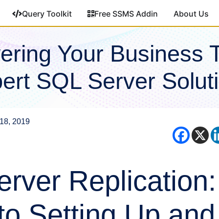
Query Toolkit
Free SSMS Addin
About Us
ring Your Business 
ert SQL Server Solut
18, 2019
rver Replication:
to Setting Up and