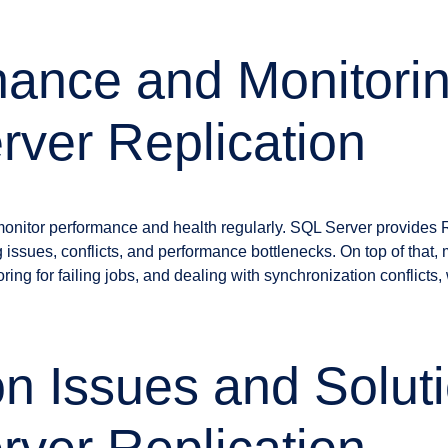
ance and Monitorin
ver Replication
 monitor performance and health regularly. SQL Server provides R
g issues, conflicts, and performance bottlenecks. On top of that,
ring for failing jobs, and dealing with synchronization conflicts,
 Issues and Soluti