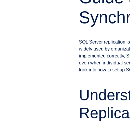
Synchr
SQL Server replication is
widely used by organizat
implemented correctly, SQ
even when individual se
look into how to set up S
Unders
Replica