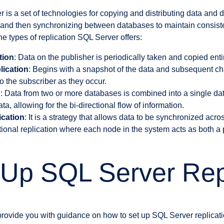
 is a set of technologies for copying and distributing data and 
and then synchronizing between databases to maintain consistenc
he types of replication SQL Server offers:
tion
: Data on the publisher is periodically taken and copied entir
lication
: Begins with a snapshot of the data and subsequent ch
to the subscriber as they occur.
n
: Data from two or more databases is combined into a single d
a, allowing for the bi-directional flow of information.
ication
: It is a strategy that allows data to be synchronized acros
ctional replication where each node in the system acts as both a
 Up SQL Server Rep
 provide you with guidance on how to set up SQL Server replicati