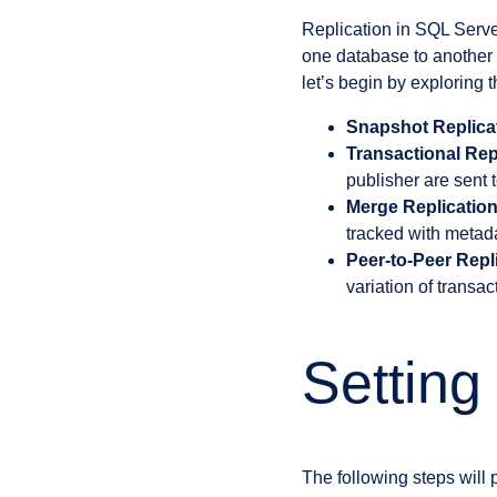
Replication in SQL Server
one database to another 
let’s begin by exploring t
Snapshot Replica
Transactional Rep
publisher are sent 
Merge Replicatio
tracked with metadat
Peer-to-Peer Repl
variation of transa
Setting
The following steps will