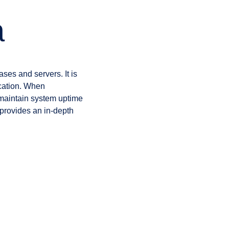
a
ses and servers. It is
ication. When
o maintain system uptime
provides an in-depth