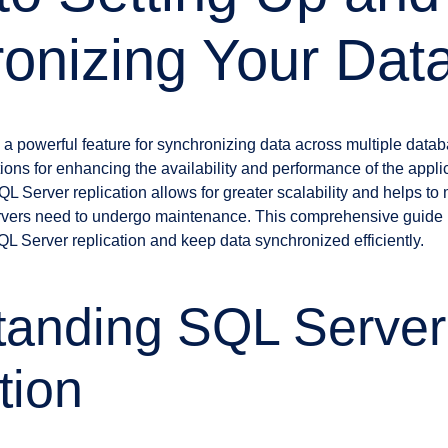
onizing Your Dat
 a powerful feature for synchronizing data across multiple databa
ions for enhancing the availability and performance of the appl
L Server replication allows for greater scalability and helps t
rvers need to undergo maintenance. This comprehensive guide 
QL Server replication and keep data synchronized efficiently.
tanding SQL Server
tion