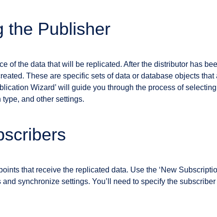
g the Publisher
e of the data that will be replicated. After the distributor has be
reated. These are specific sets of data or database objects that
lication Wizard’ will guide you through the process of selecting
 type, and other settings.
scribers
oints that receive the replicated data. Use the ‘New Subscriptio
and synchronize settings. You’ll need to specify the subscriber