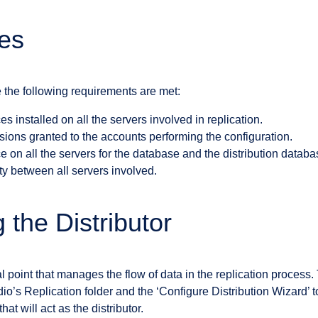
tes
 the following requirements are met:
s installed on all the servers involved in replication.
ions granted to the accounts performing the configuration.
ce on all the servers for the database and the distribution databa
y between all servers involved.
 the Distributor
al point that manages the flow of data in the replication process.
s Replication folder and the ‘Configure Distribution Wizard’ to 
at will act as the distributor.