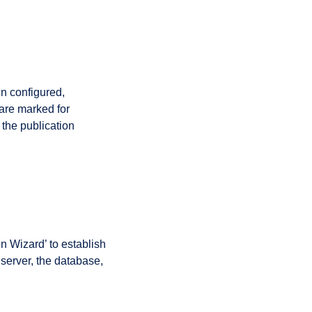
en configured,
 are marked for
 the publication
n Wizard’ to establish
 server, the database,