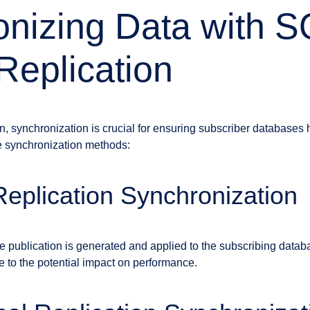
nizing Data with 
Replication
ion, synchronization is crucial for ensuring subscriber databases
he synchronization methods:
eplication Synchronization
e publication is generated and applied to the subscribing databa
ue to the potential impact on performance.