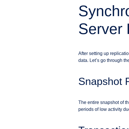
Synchro
Server 
After setting up replicat
data. Let’s go through t
Snapshot R
The entire snapshot of th
periods of low activity d