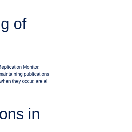
g of
eplication Monitor,
 maintaining publications
 when they occur, are all
ons in