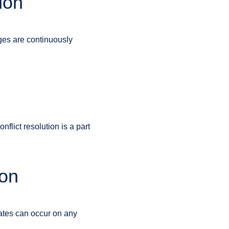
ion
nges are continuously
flict resolution is a part
ion
ates can occur on any