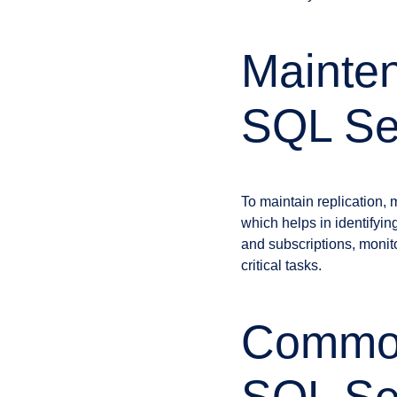
Mainten
SQL Ser
To maintain replication,
which helps in identifyin
and subscriptions, monito
critical tasks.
Common