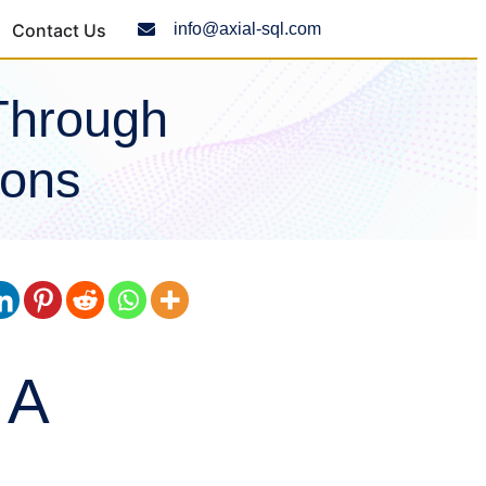
Contact Us
info@axial-sql.com
Through
ions
 A