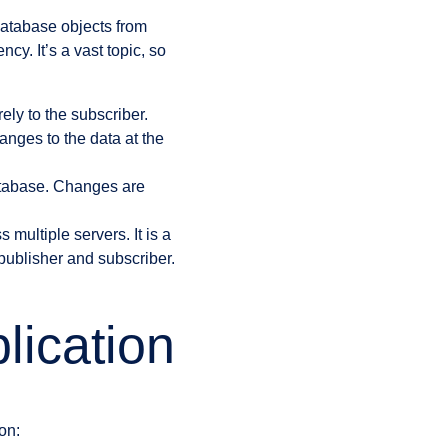
database objects from
y. It’s a vast topic, so
ely to the subscriber.
anges to the data at the
atabase. Changes are
s multiple servers. It is a
 publisher and subscriber.
lication
on: