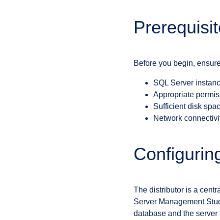
Prerequisi
Before you begin, ensure
SQL Server instance
Appropriate permiss
Sufficient disk spa
Network connectivit
Configuring
The distributor is a centr
Server Management Studio’
database and the server th