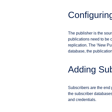
Configurin
The publisher is the sourc
publications need to be c
replication. The ‘New Pub
database, the publication
Adding Sub
Subscribers are the end p
the subscriber databases 
and credentials.