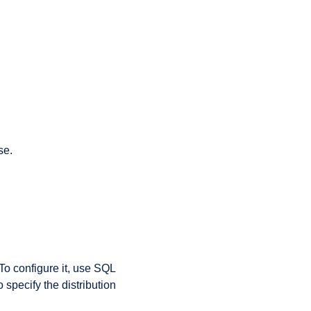
se.
 To configure it, use SQL
specify the distribution