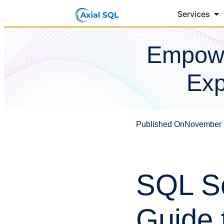
Services
Empowe
Exp
Published On
November 
SQL Se
Guide 