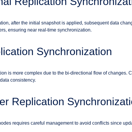
nal Replication Synchronizat
ation, after the initial snapshot is applied, subsequent data cha
ers, ensuring near real-time synchronization.
ication Synchronization
ion is more complex due to the bi-directional flow of changes. Con
 data consistency.
er Replication Synchronizat
odes requires careful management to avoid conflicts since upd