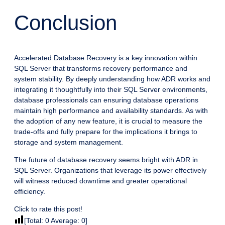
Conclusion
Accelerated Database Recovery is a key innovation within
SQL Server that transforms recovery performance and
system stability. By deeply understanding how ADR works and
integrating it thoughtfully into their SQL Server environments,
database professionals can ensuring database operations
maintain high performance and availability standards. As with
the adoption of any new feature, it is crucial to measure the
trade-offs and fully prepare for the implications it brings to
storage and system management.
The future of database recovery seems bright with ADR in
SQL Server. Organizations that leverage its power effectively
will witness reduced downtime and greater operational
efficiency.
Click to rate this post!
[Total:
0
Average:
0
]