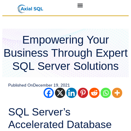
Empowering Your
Business Through Expert
SQL Server Solutions
Published On
December 19, 2021
SQL Server’s
Accelerated Database