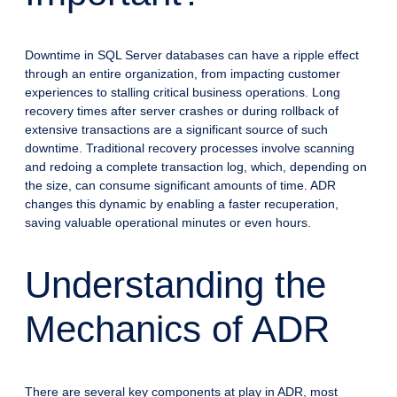
Downtime in SQL Server databases can have a ripple effect
through an entire organization, from impacting customer
experiences to stalling critical business operations. Long
recovery times after server crashes or during rollback of
extensive transactions are a significant source of such
downtime. Traditional recovery processes involve scanning
and redoing a complete transaction log, which, depending on
the size, can consume significant amounts of time. ADR
changes this dynamic by enabling a faster recuperation,
saving valuable operational minutes or even hours.
Understanding the
Mechanics of ADR
There are several key components at play in ADR, most