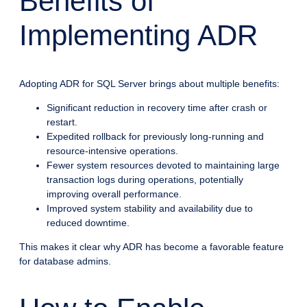
Benefits of
Implementing ADR
Adopting ADR for SQL Server brings about multiple benefits:
Significant reduction in recovery time after crash or
restart.
Expedited rollback for previously long-running and
resource-intensive operations.
Fewer system resources devoted to maintaining large
transaction logs during operations, potentially
improving overall performance.
Improved system stability and availability due to
reduced downtime.
This makes it clear why ADR has become a favorable feature
for database admins.