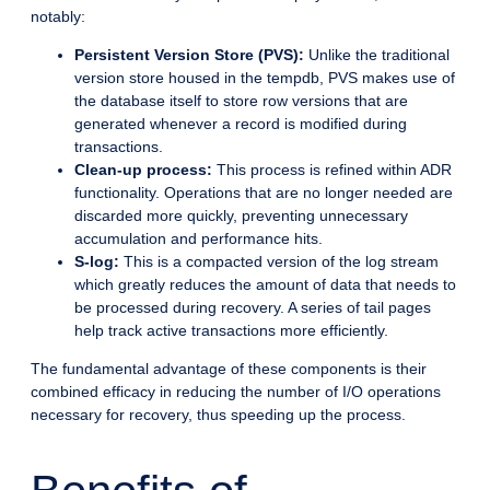
notably:
Persistent Version Store (PVS):
Unlike the traditional
version store housed in the tempdb, PVS makes use of
the database itself to store row versions that are
generated whenever a record is modified during
transactions.
Clean-up process:
This process is refined within ADR
functionality. Operations that are no longer needed are
discarded more quickly, preventing unnecessary
accumulation and performance hits.
S-log:
This is a compacted version of the log stream
which greatly reduces the amount of data that needs to
be processed during recovery. A series of tail pages
help track active transactions more efficiently.
The fundamental advantage of these components is their
combined efficacy in reducing the number of I/O operations
necessary for recovery, thus speeding up the process.