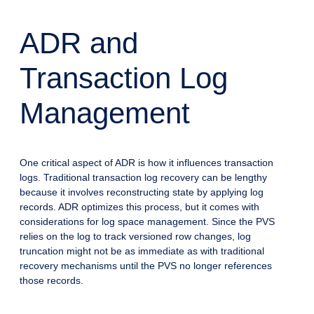
ADR and
Transaction Log
Management
One critical aspect of ADR is how it influences transaction
logs. Traditional transaction log recovery can be lengthy
because it involves reconstructing state by applying log
records. ADR optimizes this process, but it comes with
considerations for log space management. Since the PVS
relies on the log to track versioned row changes, log
truncation might not be as immediate as with traditional
recovery mechanisms until the PVS no longer references
those records.