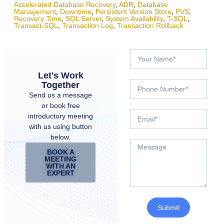
Accelerated Database Recovery
,
ADR
,
Database
Management
,
Downtime
,
Persistent Version Store
,
PVS
,
Recovery Time
,
SQL Server
,
System Availability
,
T-SQL
,
Transact-SQL
,
Transaction Log
,
Transaction Rollback
Let's Work
Together
Send us a message
or book free
introductory meeting
with us using button
below.
BOOK A
MEETING
WITH AN
EXPERT
Submit