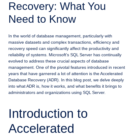
Recovery: What You
Need to Know
In the world of database management, particularly with
massive datasets and complex transactions, efficiency and
recovery speed can significantly affect the productivity and
reliability of systems. Microsoft’s SQL Server has continually
evolved to address these crucial aspects of database
management. One of the pivotal features introduced in recent
years that have garnered a lot of attention is the Accelerated
Database Recovery (ADR). In this blog post, we delve deeply
into what ADR is, how it works, and what benefits it brings to
administrators and organizations using SQL Server.
Introduction to
Accelerated