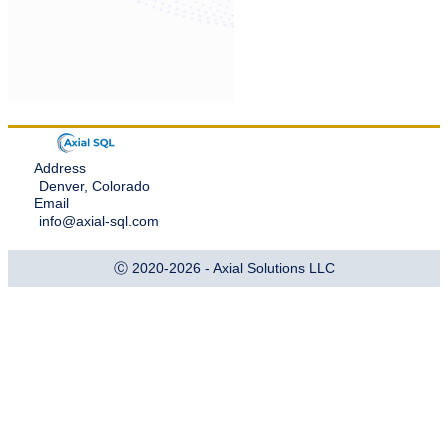
Address
Denver, Colorado
Email
info@axial-sql.com
Ⓒ 2020-2026 - Axial Solutions LLC