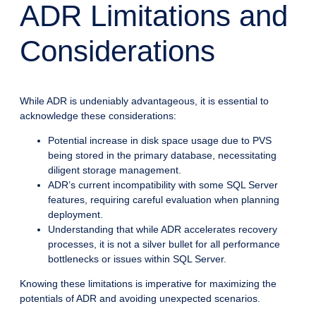
ADR Limitations and
Considerations
While ADR is undeniably advantageous, it is essential to
acknowledge these considerations:
Potential increase in disk space usage due to PVS
being stored in the primary database, necessitating
diligent storage management.
ADR’s current incompatibility with some SQL Server
features, requiring careful evaluation when planning
deployment.
Understanding that while ADR accelerates recovery
processes, it is not a silver bullet for all performance
bottlenecks or issues within SQL Server.
Knowing these limitations is imperative for maximizing the
potentials of ADR and avoiding unexpected scenarios.