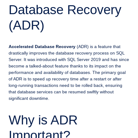
Database Recovery
(ADR)
Accelerated Database Recovery
(ADR) is a feature that
drastically improves the database recovery process on SQL
Server. It was introduced with SQL Server 2019 and has since
become a talked-about feature thanks to its impact on the
performance and availability of databases. The primary goal
of ADR is to speed up recovery time after a restart or after
long-running transactions need to be rolled back, ensuring
that database services can be resumed swiftly without
significant downtime.
Why is ADR
Important?