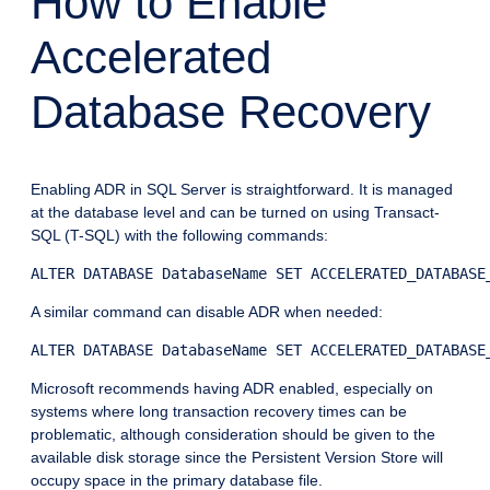
How to Enable
Accelerated
Database Recovery
Enabling ADR in SQL Server is straightforward. It is managed
at the database level and can be turned on using Transact-
SQL (T-SQL) with the following commands:
ALTER DATABASE DatabaseName SET ACCELERATED_DATABASE
A similar command can disable ADR when needed:
ALTER DATABASE DatabaseName SET ACCELERATED_DATABASE
Microsoft recommends having ADR enabled, especially on
systems where long transaction recovery times can be
problematic, although consideration should be given to the
available disk storage since the Persistent Version Store will
occupy space in the primary database file.