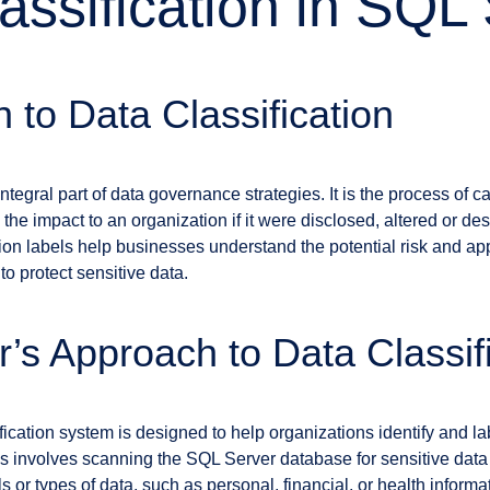
assification in SQL
n to Data Classification
 integral part of data governance strategies. It is the process of 
nd the impact to an organization if it were disclosed, altered or de
tion labels help businesses understand the potential risk and ap
o protect sensitive data.
’s Approach to Data Classif
ication system is designed to help organizations identify and lab
ss involves scanning the SQL Server database for sensitive data 
ls or types of data, such as personal, financial, or health inform