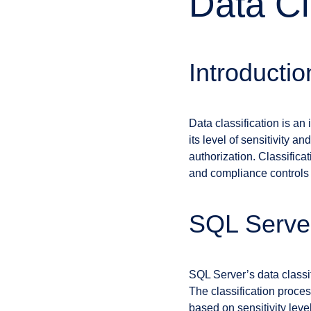
Data Cl
Introductio
Data classification is an
its level of sensitivity a
authorization. Classifica
and compliance controls t
SQL Server
SQL Server’s data classif
The classification proce
based on sensitivity leve