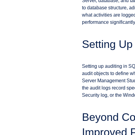
Server, database, and tab
to database structure, ad
what activities are logge
performance significantly
Setting Up
Setting up auditing in SQ
audit objects to define 
Server Management Studi
the audit logs record sp
Security log, or the Wind
Beyond Com
Improved 