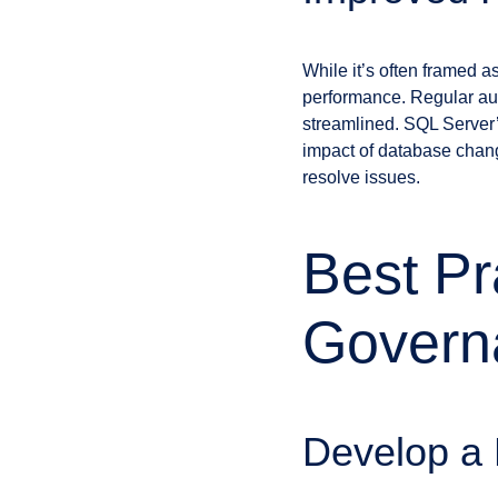
While it’s often framed a
performance. Regular aud
streamlined. SQL Server’
impact of database chang
resolve issues.
Best Pr
Govern
Develop a