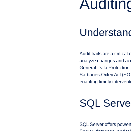
Auditin
Understand
Audit trails are a critic
analyze changes and acce
General Data Protection 
Sarbanes-Oxley Act (SOX).
enabling timely intervent
SQL Server
SQL Server offers powerfu