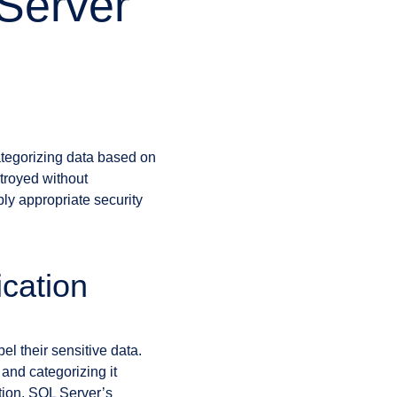
 Server
categorizing data based on
stroyed without
ply appropriate security
ication
el their sensitive data.
and categorizing it
ation. SQL Server’s