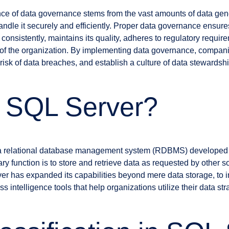
nce of data governance stems from the vast amounts of data ge
handle it securely and efficiently. Proper data governance ensure
onsistently, maintains its quality, adheres to regulatory require
fit of the organization. By implementing data governance, compa
e risk of data breaches, and establish a culture of data steward
s SQL Server?
 a relational database management system (RDBMS) developed b
ary function is to store and retrieve data as requested by other s
er has expanded its capabilities beyond mere data storage, to i
ntelligence tools that help organizations utilize their data stra