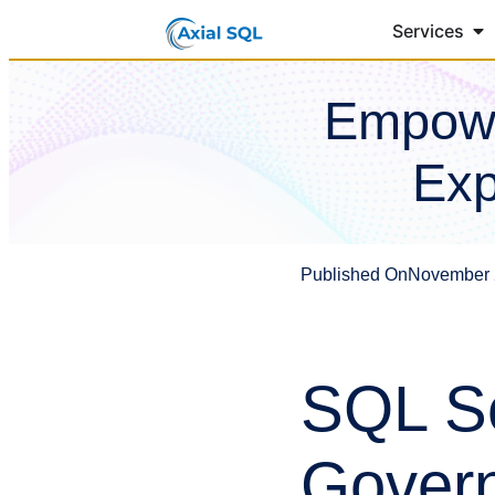
Services
Empowe
Exp
Published On
November 
SQL Se
Govern