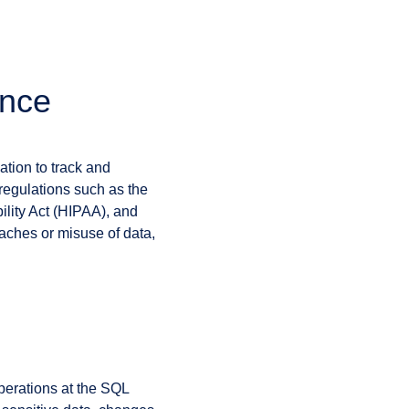
ance
ation to track and
regulations such as the
lity Act (HIPAA), and
eaches or misuse of data,
operations at the SQL