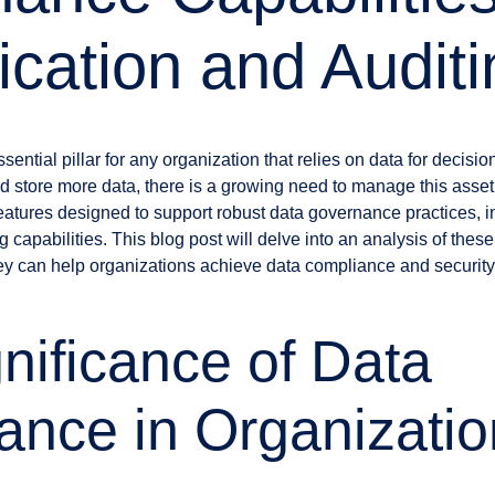
ication and Audit
ential pillar for any organization that relies on data for decis
d store more data, there is a growing need to manage this asse
 features designed to support robust data governance practices, 
g capabilities. This blog post will delve into an analysis of these
ey can help organizations achieve data compliance and security
nificance of Data
nce in Organizatio