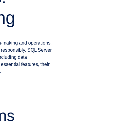
ing
ion-making and operations.
t responsibly. SQL Server
including data
 essential features, their
.
ns