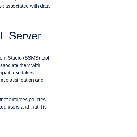
isk associated with data
QL Server
ent Studio (SSMS) tool
associate them with
rpart also takes
nt classification and
that enforces policies
ed users and that it is