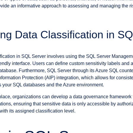
provide an informative approach to assessing and managing the r
ng Data Classification in S
ification in SQL Server involves using the SQL Server Managem
endly interface. Users can define custom sensitivity labels and 
database. Furthermore, SQL Server through its Azure SQL counte
formation Protection (AIP) integration, which allows for consiste
ss your SQL databases and the Azure environment.
n place, organizations can develop a data governance framework 
tions, ensuring that sensitive data is only accessible by authoriz
ith its assigned classification level.