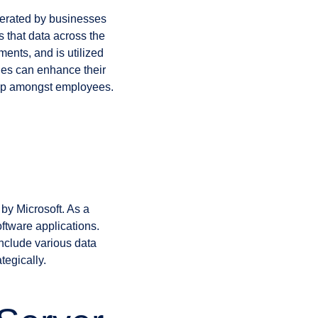
nerated by businesses
s that data across the
ments, and is utilized
nies can enhance their
ship amongst employees.
y Microsoft. As a
oftware applications.
nclude various data
tegically.