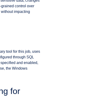
o sensitive data, changes
-grained control over
s without impacting
y tool for this job, uses
onfigured through SQL
specified and enabled,
base, the Windows
ng for