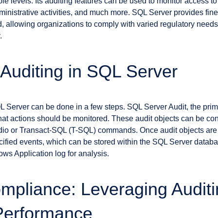
le levels. Its auditing features can be used to monitor access t
ministrative activities, and much more. SQL Server provides fine
d, allowing organizations to comply with varied regulatory need
.
 Auditing in SQL Server
L Server can be done in a few steps. SQL Server Audit, the primar
what actions should be monitored. These audit objects can be c
o or Transact-SQL (T-SQL) commands. Once audit objects are 
ecified events, which can be stored within the SQL Server data
ows Application log for analysis.
pliance: Leveraging Auditi
Performance