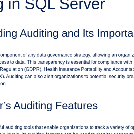
g in SQL Server
ing Auditing and Its Import
al component of any data governance strategy, allowing an organiz
ss to data. This transparency is essential for compliance with 
Regulation (GDPR), Health Insurance Portability and Accountabi
 Auditing can also alert organizations to potential security br
ion.
’s Auditing Features
l auditing tools that enable organizations to track a variety of 