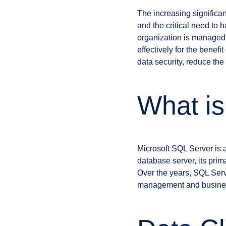
The increasing significa
and the critical need to 
organization is managed c
effectively for the bene
data security, reduce th
What i
Microsoft SQL Server is
database server, its prim
Over the years, SQL Serv
management and business i