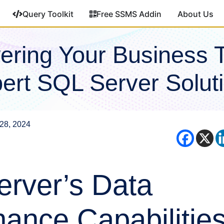
Query Toolkit
Free SSMS Addin
About Us
ring Your Business 
ert SQL Server Solut
28, 2024
rver’s Data
ance Capabilities