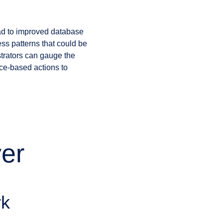
lead to improved database
ss patterns that could be
strators can gauge the
ce-based actions to
er
rk