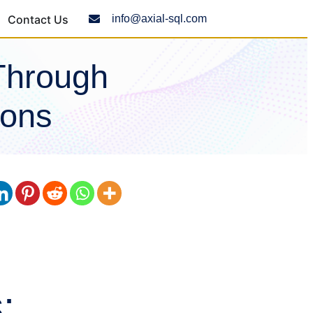
Contact Us
info@axial-sql.com
Through
ions
: