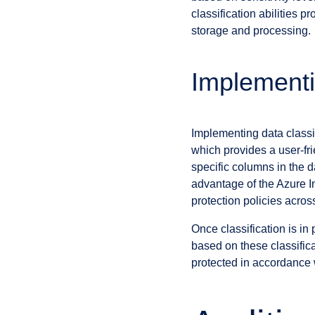
classification abilities 
storage and processing.
Implementi
Implementing data class
which provides a user-fri
specific columns in the 
advantage of the Azure In
protection policies acro
Once classification is i
based on these classifica
protected in accordance w