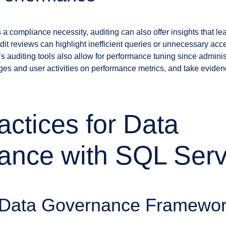
s a compliance necessity, auditing can also offer insights that 
it reviews can highlight inefficient queries or unnecessary acce
s auditing tools also allow for performance tuning since admini
es and user activities on performance metrics, and take eviden
actices for Data
ance with SQL Serv
 Data Governance Framewo