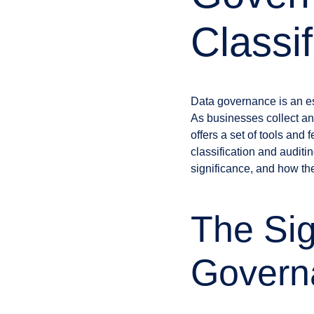
Classif
Data governance is an ess
As businesses collect an
offers a set of tools and
classification and auditin
significance, and how th
The Sig
Governa