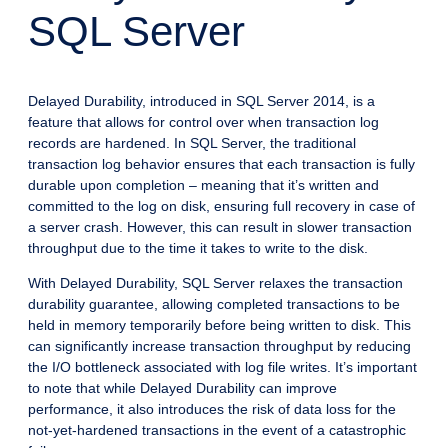
SQL Server
Delayed Durability, introduced in SQL Server 2014, is a
feature that allows for control over when transaction log
records are hardened. In SQL Server, the traditional
transaction log behavior ensures that each transaction is fully
durable upon completion – meaning that it’s written and
committed to the log on disk, ensuring full recovery in case of
a server crash. However, this can result in slower transaction
throughput due to the time it takes to write to the disk.
With Delayed Durability, SQL Server relaxes the transaction
durability guarantee, allowing completed transactions to be
held in memory temporarily before being written to disk. This
can significantly increase transaction throughput by reducing
the I/O bottleneck associated with log file writes. It’s important
to note that while Delayed Durability can improve
performance, it also introduces the risk of data loss for the
not-yet-hardened transactions in the event of a catastrophic