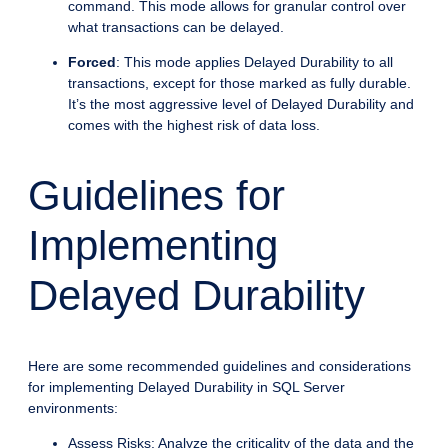
command. This mode allows for granular control over
what transactions can be delayed.
Forced
: This mode applies Delayed Durability to all
transactions, except for those marked as fully durable.
It’s the most aggressive level of Delayed Durability and
comes with the highest risk of data loss.
Guidelines for
Implementing
Delayed Durability
Here are some recommended guidelines and considerations
for implementing Delayed Durability in SQL Server
environments:
Assess Risks: Analyze the criticality of the data and the