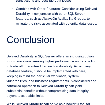
transactions and possible data losses.
Combine with Other Features: Consider using Delayed
Durability in conjunction with other SQL Server
features, such as AlwaysOn Availability Groups, to
mitigate the risks associated with potential data losses.
Conclusion
Delayed Durability in SQL Server offers an intriguing option
for organizations seeking higher performance and are willing
to trade off guaranteed transaction durability. As with any
database feature, it should be implemented with care,
keeping in mind the particular workloads, system
vulnerabilities, and business requirements. A considered and
controlled approach to Delayed Durability can yield
substantial benefits without compromising data integrity
beyond acceptable limits.
While Delayed Durability can serve as a powerful tool for