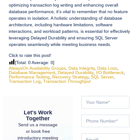
optimizing transaction log writing and enhancing overall
database performance, it’s vital to remember that no feature
operates in isolation. A holistic understanding of database
architecture, including hardware limitations, software
interactions, and workload patterns, is essential for effectively
leveraging Delayed Durability and ensuring SQL Server
operates seamlessly while meeting business needs.
Click to rate this post!
[Total:
0
Average:
0
]
AlwaysOn Availability Groups
,
Data Integrity
,
Data Loss
,
Database Management
,
Delayed Durability
,
I/O Bottleneck
,
Performance Testing
,
Recovery Strategy
,
SQL Server
,
Transaction Log
,
Transaction Throughput
Let's Work
Together
Send us a message
or book free
introductory meeting