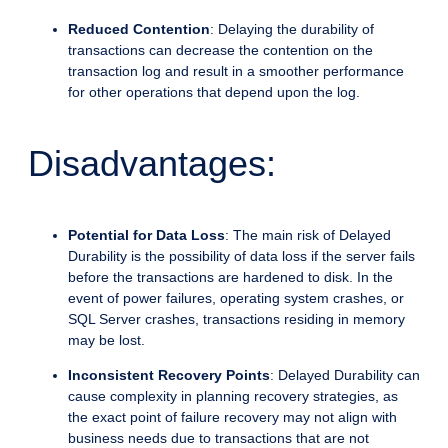
Reduced Contention
: Delaying the durability of
transactions can decrease the contention on the
transaction log and result in a smoother performance
for other operations that depend upon the log.
Disadvantages:
Potential for Data Loss
: The main risk of Delayed
Durability is the possibility of data loss if the server fails
before the transactions are hardened to disk. In the
event of power failures, operating system crashes, or
SQL Server crashes, transactions residing in memory
may be lost.
Inconsistent Recovery Points
: Delayed Durability can
cause complexity in planning recovery strategies, as
the exact point of failure recovery may not align with
business needs due to transactions that are not