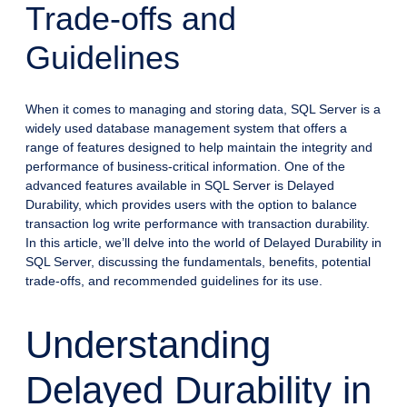
Trade-offs and
Guidelines
When it comes to managing and storing data, SQL Server is a
widely used database management system that offers a
range of features designed to help maintain the integrity and
performance of business-critical information. One of the
advanced features available in SQL Server is Delayed
Durability, which provides users with the option to balance
transaction log write performance with transaction durability.
In this article, we’ll delve into the world of Delayed Durability in
SQL Server, discussing the fundamentals, benefits, potential
trade-offs, and recommended guidelines for its use.
Understanding
Delayed Durability in