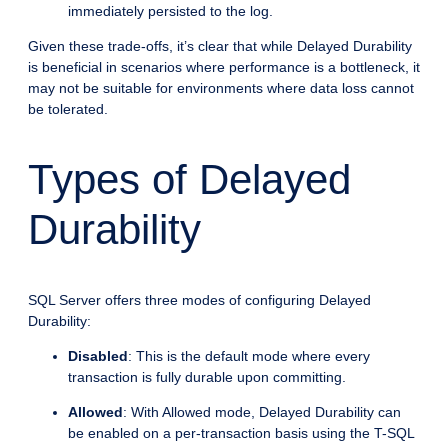
immediately persisted to the log.
Given these trade-offs, it’s clear that while Delayed Durability
is beneficial in scenarios where performance is a bottleneck, it
may not be suitable for environments where data loss cannot
be tolerated.
Types of Delayed
Durability
SQL Server offers three modes of configuring Delayed
Durability:
Disabled
: This is the default mode where every
transaction is fully durable upon committing.
Allowed
: With Allowed mode, Delayed Durability can
be enabled on a per-transaction basis using the T-SQL