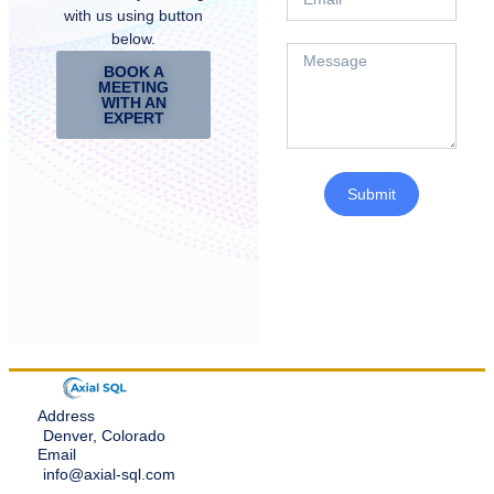
with us using button
below.
BOOK A
MEETING
WITH AN
EXPERT
Submit
Address
Denver, Colorado
Email
info@axial-sql.com