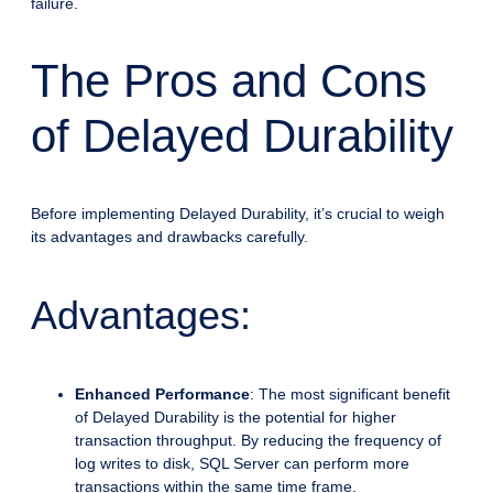
failure.
The Pros and Cons
of Delayed Durability
Before implementing Delayed Durability, it’s crucial to weigh
its advantages and drawbacks carefully.
Advantages:
Enhanced Performance
: The most significant benefit
of Delayed Durability is the potential for higher
transaction throughput. By reducing the frequency of
log writes to disk, SQL Server can perform more
transactions within the same time frame.