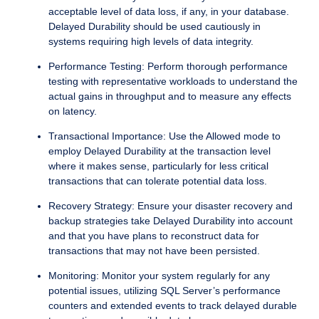
acceptable level of data loss, if any, in your database.
Delayed Durability should be used cautiously in
systems requiring high levels of data integrity.
Performance Testing: Perform thorough performance
testing with representative workloads to understand the
actual gains in throughput and to measure any effects
on latency.
Transactional Importance: Use the Allowed mode to
employ Delayed Durability at the transaction level
where it makes sense, particularly for less critical
transactions that can tolerate potential data loss.
Recovery Strategy: Ensure your disaster recovery and
backup strategies take Delayed Durability into account
and that you have plans to reconstruct data for
transactions that may not have been persisted.
Monitoring: Monitor your system regularly for any
potential issues, utilizing SQL Server’s performance
counters and extended events to track delayed durable