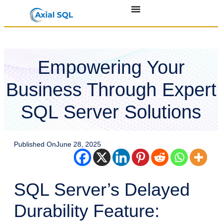
Empowering Your
Business Through Expert
SQL Server Solutions
Published On
June 28, 2025
SQL Server’s Delayed
Durability Feature: