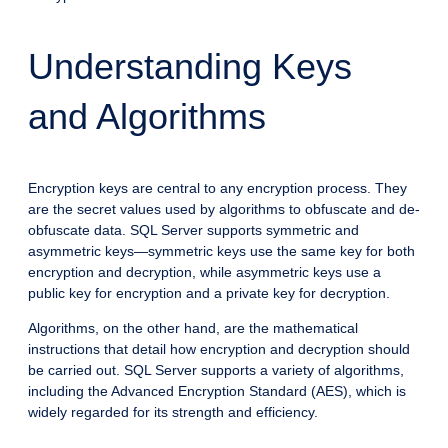
Understanding Keys
and Algorithms
Encryption keys are central to any encryption process. They
are the secret values used by algorithms to obfuscate and de-
obfuscate data. SQL Server supports symmetric and
asymmetric keys—symmetric keys use the same key for both
encryption and decryption, while asymmetric keys use a
public key for encryption and a private key for decryption.
Algorithms, on the other hand, are the mathematical
instructions that detail how encryption and decryption should
be carried out. SQL Server supports a variety of algorithms,
including the Advanced Encryption Standard (AES), which is
widely regarded for its strength and efficiency.