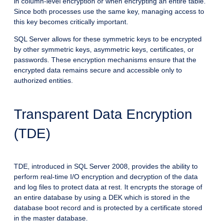
in column-level encryption or when encrypting an entire table.
Since both processes use the same key, managing access to
this key becomes critically important.
SQL Server allows for these symmetric keys to be encrypted
by other symmetric keys, asymmetric keys, certificates, or
passwords. These encryption mechanisms ensure that the
encrypted data remains secure and accessible only to
authorized entities.
Transparent Data Encryption
(TDE)
TDE, introduced in SQL Server 2008, provides the ability to
perform real-time I/O encryption and decryption of the data
and log files to protect data at rest. It encrypts the storage of
an entire database by using a DEK which is stored in the
database boot record and is protected by a certificate stored
in the master database.