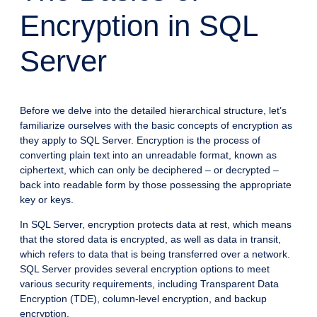
Encryption in SQL
Server
Before we delve into the detailed hierarchical structure, let’s
familiarize ourselves with the basic concepts of encryption as
they apply to SQL Server. Encryption is the process of
converting plain text into an unreadable format, known as
ciphertext, which can only be deciphered – or decrypted –
back into readable form by those possessing the appropriate
key or keys.
In SQL Server, encryption protects data at rest, which means
that the stored data is encrypted, as well as data in transit,
which refers to data that is being transferred over a network.
SQL Server provides several encryption options to meet
various security requirements, including Transparent Data
Encryption (TDE), column-level encryption, and backup
encryption.