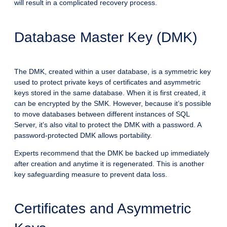
will result in a complicated recovery process.
Database Master Key (DMK)
The DMK, created within a user database, is a symmetric key
used to protect private keys of certificates and asymmetric
keys stored in the same database. When it is first created, it
can be encrypted by the SMK. However, because it’s possible
to move databases between different instances of SQL
Server, it’s also vital to protect the DMK with a password. A
password-protected DMK allows portability.
Experts recommend that the DMK be backed up immediately
after creation and anytime it is regenerated. This is another
key safeguarding measure to prevent data loss.
Certificates and Asymmetric