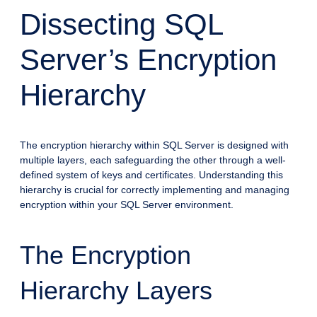
Dissecting SQL
Server’s Encryption
Hierarchy
The encryption hierarchy within SQL Server is designed with
multiple layers, each safeguarding the other through a well-
defined system of keys and certificates. Understanding this
hierarchy is crucial for correctly implementing and managing
encryption within your SQL Server environment.
The Encryption
Hierarchy Layers