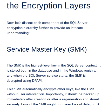
the Encryption Layers
Now, let’s dissect each component of the SQL Server
encryption hierarchy further to provide an intricate
understanding:
Service Master Key (SMK)
The SMK is the highest-level key in the SQL Server context. It
is stored both in the database and in the Windows registry,
and when the SQL Server service starts, the SMK is
decrypted using DPAPI.
This SMK automatically encrypts other keys, like the DMK,
without user intervention. Importantly, it should be backed up
immediately after creation or after a regeneration and stored
securely. Loss of the SMK might not mean loss of data, but it