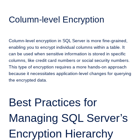
Column-level Encryption
Column-level encryption in SQL Server is more fine-grained,
enabling you to encrypt individual columns within a table. It
can be used when sensitive information is stored in specific
columns, like credit card numbers or social security numbers.
This type of encryption requires a more hands-on approach
because it necessitates application-level changes for querying
the encrypted data.
Best Practices for
Managing SQL Server’s
Encryption Hierarchy