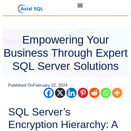
Empowering Your
Business Through Expert
SQL Server Solutions
Published On
February 22, 2024
SQL Server’s
Encryption Hierarchy: A