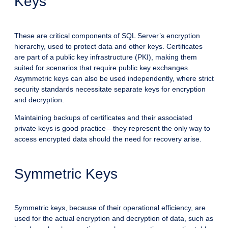
Keys
These are critical components of SQL Server’s encryption
hierarchy, used to protect data and other keys. Certificates
are part of a public key infrastructure (PKI), making them
suited for scenarios that require public key exchanges.
Asymmetric keys can also be used independently, where strict
security standards necessitate separate keys for encryption
and decryption.
Maintaining backups of certificates and their associated
private keys is good practice—they represent the only way to
access encrypted data should the need for recovery arise.
Symmetric Keys
Symmetric keys, because of their operational efficiency, are
used for the actual encryption and decryption of data, such as