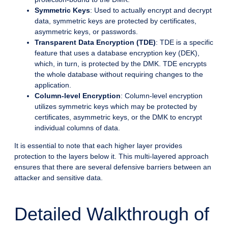
Symmetric Keys
: Used to actually encrypt and decrypt
data, symmetric keys are protected by certificates,
asymmetric keys, or passwords.
Transparent Data Encryption (TDE)
: TDE is a specific
feature that uses a database encryption key (DEK),
which, in turn, is protected by the DMK. TDE encrypts
the whole database without requiring changes to the
application.
Column-level Encryption
: Column-level encryption
utilizes symmetric keys which may be protected by
certificates, asymmetric keys, or the DMK to encrypt
individual columns of data.
It is essential to note that each higher layer provides
protection to the layers below it. This multi-layered approach
ensures that there are several defensive barriers between an
attacker and sensitive data.
Detailed Walkthrough of