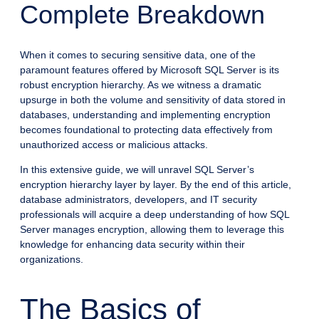
Complete Breakdown
When it comes to securing sensitive data, one of the
paramount features offered by Microsoft SQL Server is its
robust encryption hierarchy. As we witness a dramatic
upsurge in both the volume and sensitivity of data stored in
databases, understanding and implementing encryption
becomes foundational to protecting data effectively from
unauthorized access or malicious attacks.
In this extensive guide, we will unravel SQL Server’s
encryption hierarchy layer by layer. By the end of this article,
database administrators, developers, and IT security
professionals will acquire a deep understanding of how SQL
Server manages encryption, allowing them to leverage this
knowledge for enhancing data security within their
organizations.
The Basics of