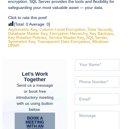
encryption, SQL Server provides the tools and flexibility for
safeguarding your most valuable asset — your data.
Click to rate this post!
[Total:
0
Average:
0
]
Asymmetric Key
,
Column-Level Encryption
,
Data Security
,
Database Master Key
,
Encryption Hierarchy
,
Key Backups
,
Key Rotation Policies
,
Service Master Key
,
SQL Server
,
Symmetric Key
,
Transparent Data Encryption
,
Windows
DPAPI
Let's Work
Together
Send us a message
or book free
introductory meeting
with us using button
below.
BOOK A
MEETING
WITH AN