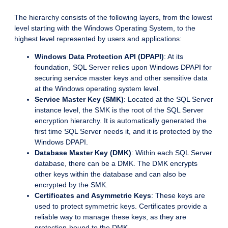
The hierarchy consists of the following layers, from the lowest
level starting with the Windows Operating System, to the
highest level represented by users and applications:
Windows Data Protection API (DPAPI)
: At its
foundation, SQL Server relies upon Windows DPAPI for
securing service master keys and other sensitive data
at the Windows operating system level.
Service Master Key (SMK)
: Located at the SQL Server
instance level, the SMK is the root of the SQL Server
encryption hierarchy. It is automatically generated the
first time SQL Server needs it, and it is protected by the
Windows DPAPI.
Database Master Key (DMK)
: Within each SQL Server
database, there can be a DMK. The DMK encrypts
other keys within the database and can also be
encrypted by the SMK.
Certificates and Asymmetric Keys
: These keys are
used to protect symmetric keys. Certificates provide a
reliable way to manage these keys, as they are
protection-bound to the DMK.