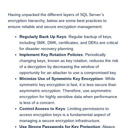
Having unpacked the different layers of SQL Server’s
encryption hierarchy, below are some best practices to
ensure reliable and secure encryption management:
Regularly Back Up Keys
: Regular backup of keys,
including SMK, DMK, certificates, and DEKs are critical
for disaster recovery planning.
Implement Key Rotation Policies
: Periodically
changing keys, known as key rotation, reduces the risk
of a decryption by decreasing the window of
opportunity for an attacker to use a compromised key.
Minimize Use of Symmetric Key Encryption
: While
symmetric key encryption is fast, it is less secure than
asymmetric encryption. Therefore, use asymmetric
encryption for highly sensitive data when performance
is less of a concern.
Control Access to Keys
: Limiting permissions to
access encryption keys is a fundamental aspect of
managing a secure encryption infrastructure.
Use Strong Passwords for Key Protection
: Always