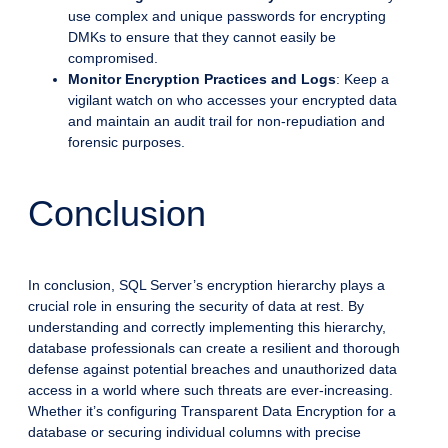
use complex and unique passwords for encrypting
DMKs to ensure that they cannot easily be
compromised.
Monitor Encryption Practices and Logs
: Keep a
vigilant watch on who accesses your encrypted data
and maintain an audit trail for non-repudiation and
forensic purposes.
Conclusion
In conclusion, SQL Server’s encryption hierarchy plays a
crucial role in ensuring the security of data at rest. By
understanding and correctly implementing this hierarchy,
database professionals can create a resilient and thorough
defense against potential breaches and unauthorized data
access in a world where such threats are ever-increasing.
Whether it’s configuring Transparent Data Encryption for a
database or securing individual columns with precise