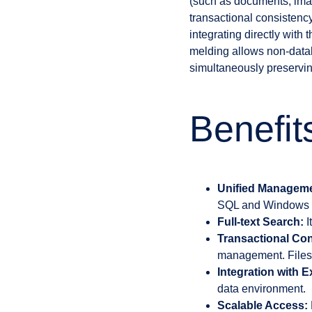
(such as documents, image
transactional consistency
integrating directly with
melding allows non-databas
simultaneously preservin
Benefit
Unified Manageme
SQL and Windows fi
Full-text Search:
I
Transactional Con
management. Files 
Integration with E
data environment.
Scalable Access: