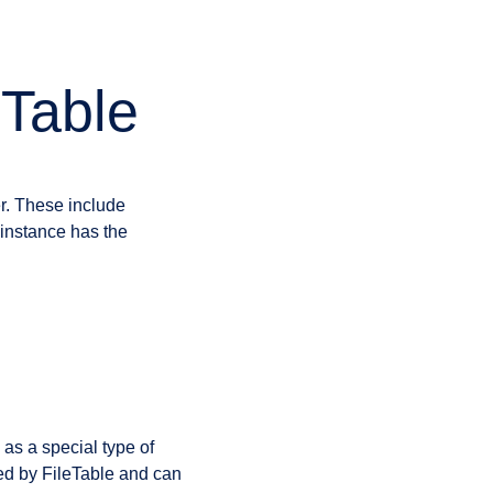
eTable
r. These include
instance has the
 as a special type of
ed by FileTable and can