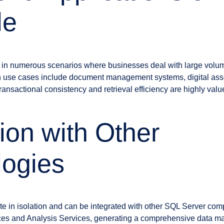
le
 in numerous scenarios where businesses deal with large volume
n use cases include document management systems, digital as
ansactional consistency and retrieval efficiency are highly valu
tion with Other
logies
te in isolation and can be integrated with other SQL Server co
ces and Analysis Services, generating a comprehensive data 