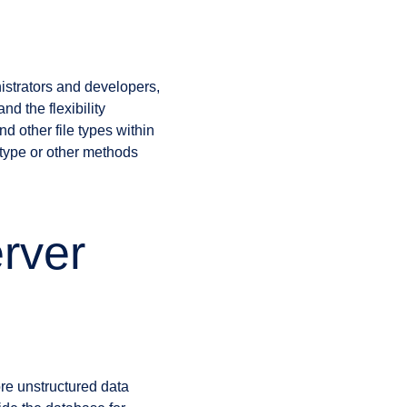
strators and developers,
nd the flexibility
d other file types within
ype or other methods
rver
re unstructured data