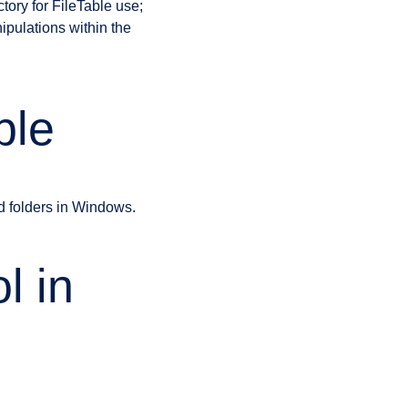
tory for FileTable use;
ipulations within the
ble
d folders in Windows.
l in