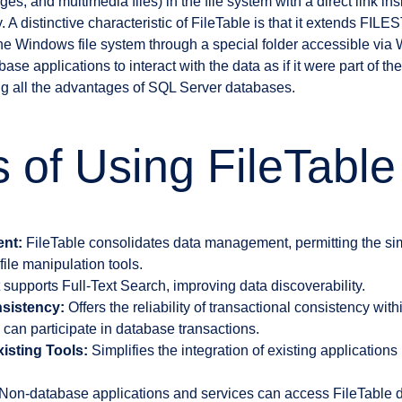
s, and multimedia files) in the file system with a direct link in
. A distinctive characteristic of FileTable is that it extends FI
 the Windows file system through a special folder accessible vi
e applications to interact with the data as if it were part of the
g all the advantages of SQL Server databases.
s of Using FileTable
nt:
FileTable consolidates data management, permitting the si
le manipulation tools.
t supports Full-Text Search, improving data discoverability.
sistency:
Offers the reliability of transactional consistency wit
can participate in database transactions.
xisting Tools:
Simplifies the integration of existing applications
Non-database applications and services can access FileTable d