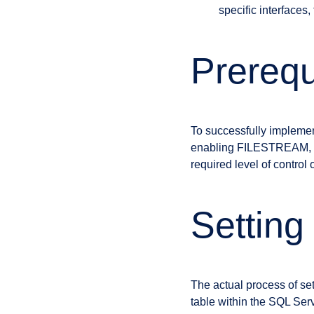
specific interfaces
Prerequ
To successfully implemen
enabling FILESTREAM, con
required level of control 
Setting
The actual process of set
table within the SQL Se