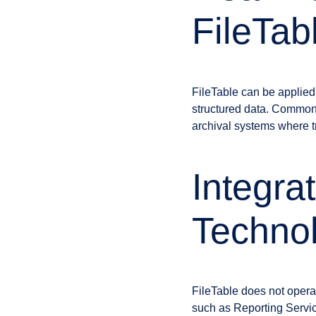
FileTab
FileTable can be applied
structured data. Commo
archival systems where tr
Integra
Techno
FileTable does not opera
such as Reporting Servi