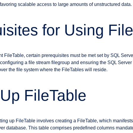
, favoring scalable access to large amounts of unstructured data.
isites for Using Fil
t FileTable, certain prerequisites must be met set by SQL Serve
figuring a file stream filegroup and ensuring the SQL Server 
over the file system where the FileTables will reside.
 Up FileTable
ting up FileTable involves creating a FileTable, which manifests
rver database. This table comprises predefined columns mandat