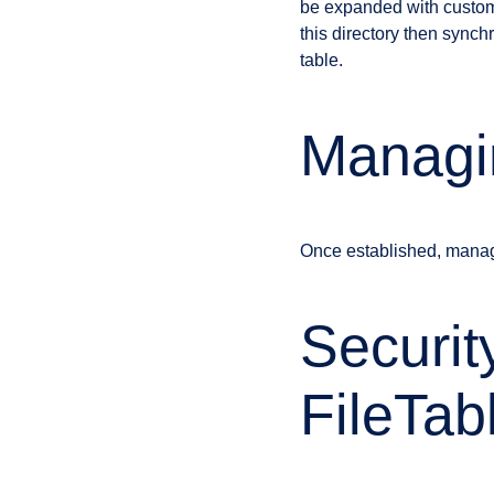
be expanded with custom 
this directory then synch
table.
Managin
Once established, managi
Securit
FileTab