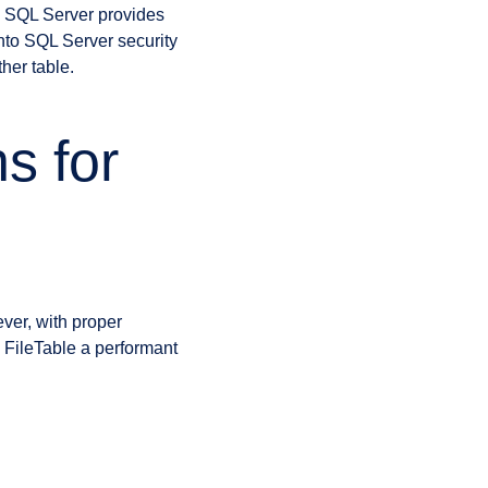
t. SQL Server provides
into SQL Server security
her table.
s for
ver, with proper
 FileTable a performant