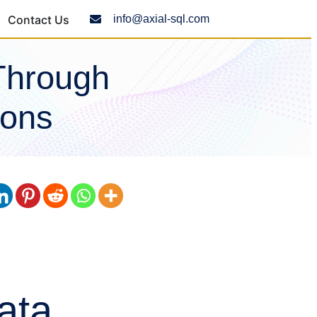
Contact Us
info@axial-sql.com
Through
ions
ata