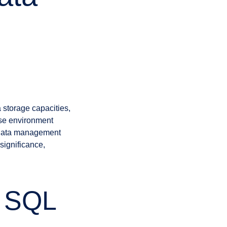
 storage capacities,
ase environment
g data management
 significance,
n SQL