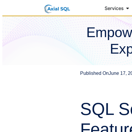
Services
Empowe
Exp
Published On
June 17, 2
SQL Se
Featur