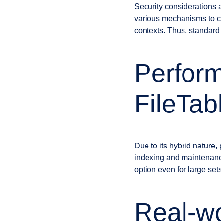
Security considerations 
various mechanisms to con
contexts. Thus, standard 
Perform
FileTab
Due to its hybrid nature
indexing and maintenanc
option even for large set
Real-wo