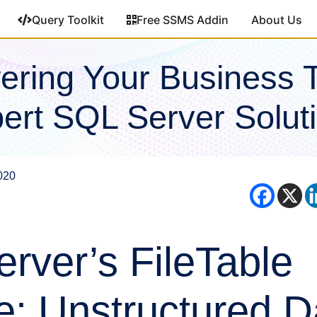
Query Toolkit
Free SSMS Addin
About Us
ring Your Business 
ert SQL Server Solut
020
rver’s FileTable
e: Unstructured D