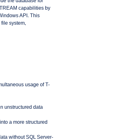
side the database for
LESTREAM capabilities by
a Windows API. This
 file system,
multaneous usage of T-
hin unstructured data
 into a more structured
ata without SQL Server-