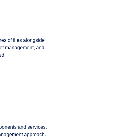
s of files alongside
set management, and
ed.
mponents and services,
management approach.