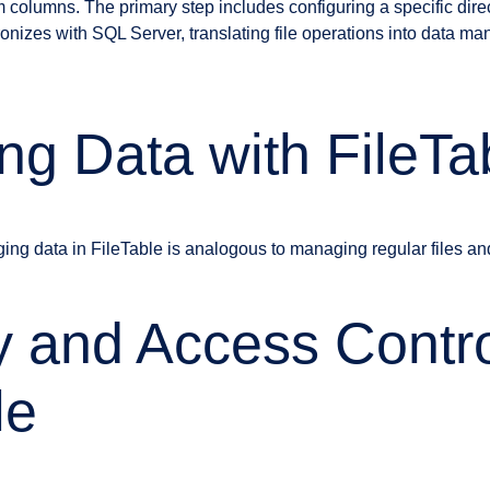
columns. The primary step includes configuring a specific direc
ronizes with SQL Server, translating file operations into data man
g Data with FileTa
ng data in FileTable is analogous to managing regular files an
y and Access Contro
le