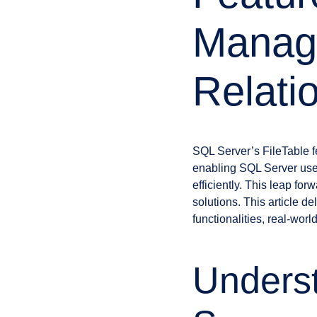
Manag
Relati
SQL Server’s FileTable fe
enabling SQL Server user
efficiently. This leap f
solutions. This article de
functionalities, real-wor
Underst