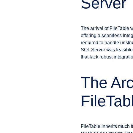
Server
The arrival of FileTabl
offering a seamless integr
required to handle unstru
SQL Server was feasible
that lack robust integrat
The Arc
FileTab
FileTable inherits much