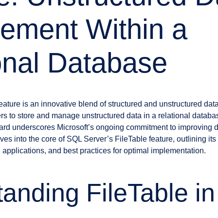
ement Within a
onal Database
ature is an innovative blend of structured and unstructured data
s to store and manage unstructured data in a relational datab
orward underscores Microsoft’s ongoing commitment to improvin
lves into the core of SQL Server’s FileTable feature, outlining its
ld applications, and best practices for optimal implementation.
anding FileTable i