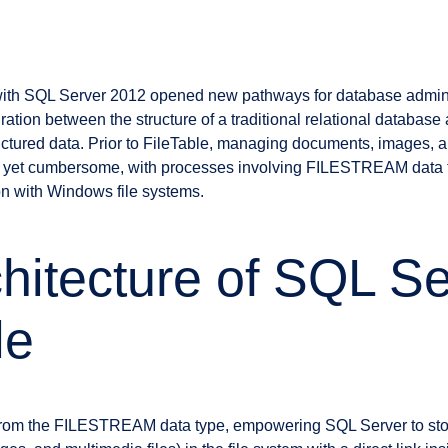
e with SQL Server 2012 opened new pathways for database admini
ation between the structure of a traditional relational database a
ctured data. Prior to FileTable, managing documents, images, an
 yet cumbersome, with processes involving FILESTREAM data t
ion with Windows file systems.
hitecture of SQL Se
le
 from the FILESTREAM data type, empowering SQL Server to sto