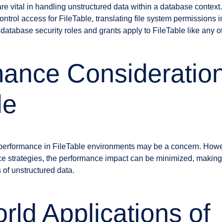
are vital in handling unstructured data within a database contex
trol access for FileTable, translating file system permissions 
database security roles and grants apply to FileTable like any ot
ance Consideration
le
, performance in FileTable environments may be a concern. Howe
e strategies, the performance impact can be minimized, making
s of unstructured data.
rld Applications of