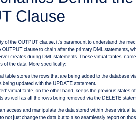
T Clause
ility of the OUTPUT clause, it’s paramount to understand the mech
he OUTPUT clause to chain after the primary DML statements, w
erver creates during DML statements. These virtual tables, named
es of the data. More specifically:
ual table stores the rows that are being added to the database
ws being updated with the UPDATE statement.
ed’ virtual table, on the other hand, keeps the previous states o
 as well as all the rows being removed via the DELETE statem
access and manipulate the data stored within these virtual ta
to not just change the data but to also seamlessly report on tho