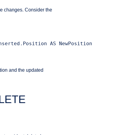
he changes. Consider the
serted.Position AS NewPosition

tion and the updated
ELETE