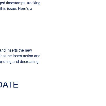
aged timestamps, tracking
his issue. Here’s a
and inserts the new
hat the insert action and
 handling and decreasing
PDATE