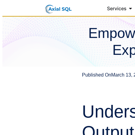
Services
Empowe
Exp
Published On
March 13, 
Unders
Output