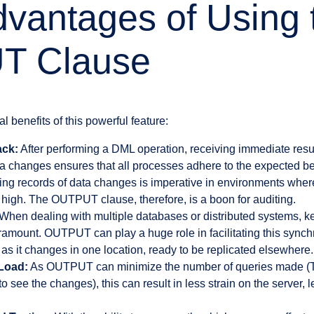
vantages of Using 
T Clause
al benefits of this powerful feature:
ack:
After performing a DML operation, receiving immediate resul
a changes ensures that all processes adhere to the expected be
ng records of data changes is imperative in environments where
 high. The OUTPUT clause, therefore, is a boon for auditing.
When dealing with multiple databases or distributed systems, 
amount. OUTPUT can play a huge role in facilitating this synch
as it changes in one location, ready to be replicated elsewhere.
Load:
As OUTPUT can minimize the number of queries made (Th
see the changes), this can result in less strain on the server, le