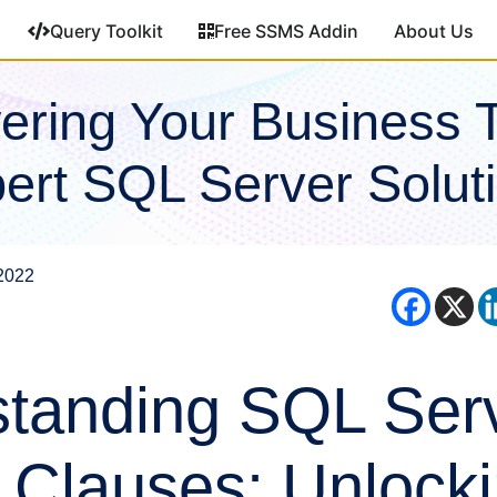
Query Toolkit
Free SSMS Addin
About Us
ring Your Business 
ert SQL Server Solut
2022
tanding SQL Serv
 Clauses: Unlocki