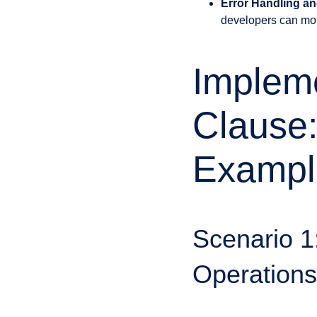
Error Handling an
developers can more
Implem
Clause:
Exampl
Scenario 
Operations