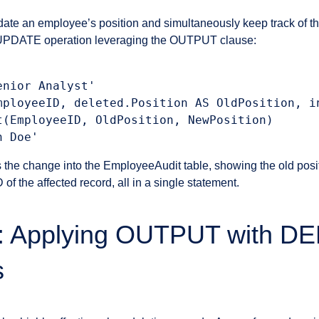
date an employee’s position and simultaneously keep track of t
n UPDATE operation leveraging the OUTPUT clause:
nior Analyst'

mployeeID, deleted.Position AS OldPosition, in
t(EmployeeID, OldPosition, NewPosition)

 the change into the EmployeeAudit table, showing the old posi
of the affected record, all in a single statement.
3: Applying OUTPUT with D
s