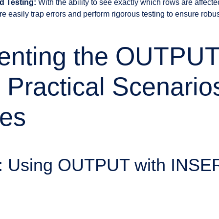
d Testing:
With the ability to see exactly which rows are affect
 easily trap errors and perform rigorous testing to ensure robus
enting the OUTPU
 Practical Scenario
es
1: Using OUTPUT with INSE