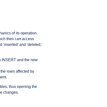
anics of its operation.
hich then can access
 ‘inserted’ and ‘deleted,’
 via INSERT and the new
f the rows affected by
ent.
bles, thus opening the
se changes.