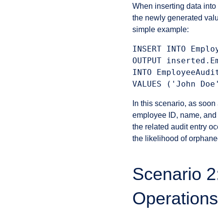
When inserting data into 
the newly generated val
simple example:
INSERT INTO Employ
OUTPUT inserted.E
INTO EmployeeAudi
In this scenario, as so
employee ID, name, and po
the related audit entry o
the likelihood of orphane
Scenario 2
Operations