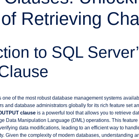
of Retrieving Ch
ction to SQL Server
 Clause
s one of the most robust database management systems availabl
 and database administrators globally for its rich feature set and
OUTPUT clause
is a powerful tool that allows you to retrieve dat
ge Data Manipulation Language (DML) operations. This feature
rifying data modifications, leading to an efficient way to hand
ity. Given the complexity of modern databases, understanding an