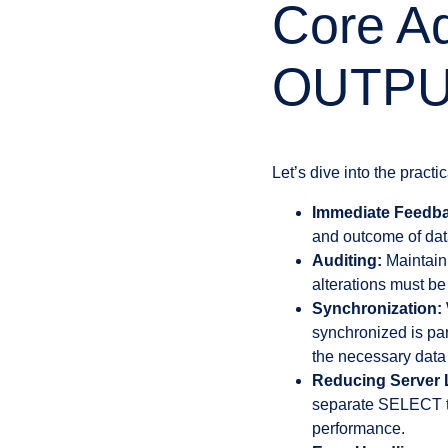
Core Ad
OUTPU
Let’s dive into the practic
Immediate Feedb
and outcome of dat
Auditing:
Maintaini
alterations must be
Synchronization:
synchronized is par
the necessary data 
Reducing Server 
separate SELECT to 
performance.