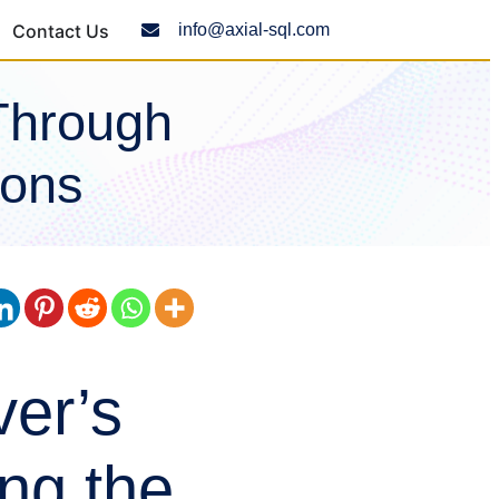
Contact Us
info@axial-sql.com
Through
ions
er’s
ng the