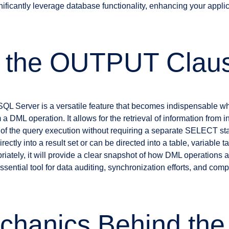
icantly leverage database functionality, enhancing your applic
s the OUTPUT Clau
 Server is a versatile feature that becomes indispensable when
 DML operation. It allows for the retrieval of information from i
 of the query execution without requiring a separate SELECT sta
rectly into a result set or can be directed into a table, variable t
riately, it will provide a clear snapshot of how DML operations a
essential tool for data auditing, synchronization efforts, and com
chanics Behind the