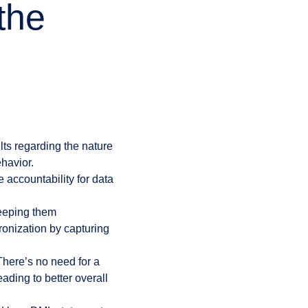
the
ts regarding the nature
havior.
 accountability for data
keeping them
ronization by capturing
ere’s no need for a
ading to better overall