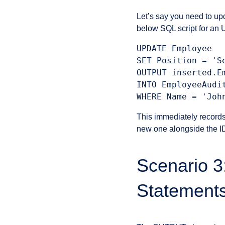
Let’s say you need to up
below SQL script for a
UPDATE Employee

SET Position = 'Se
OUTPUT inserted.E
INTO EmployeeAudi
This immediately records
new one alongside the ID 
Scenario 
Statement