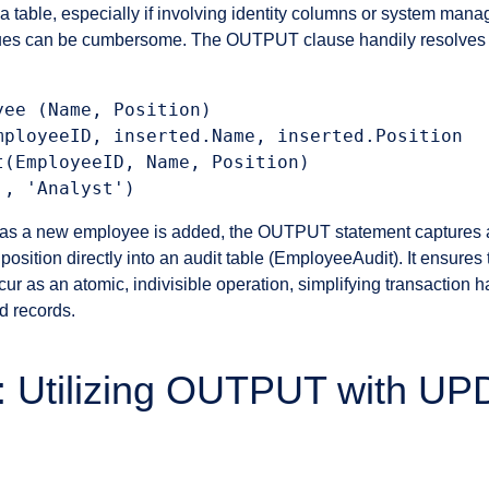
a table, especially if involving identity columns or system man
ues can be cumbersome. The OUTPUT clause handily resolves t
ee (Name, Position)

mployeeID, inserted.Name, inserted.Position

t(EmployeeID, Name, Position)

on as a new employee is added, the OUTPUT statement captures 
sition directly into an audit table (EmployeeAudit). It ensures t
ccur as an atomic, indivisible operation, simplifying transaction
d records.
: Utilizing OUTPUT with U