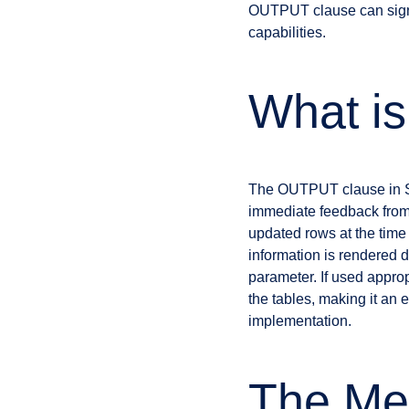
OUTPUT clause can signif
capabilities.
What i
The OUTPUT clause in SQL
immediate feedback from a
updated rows at the time
information is rendered di
parameter. If used approp
the tables, making it an 
implementation.
The Me