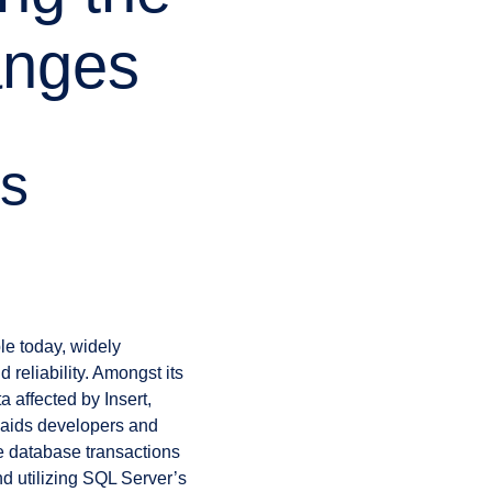
anges
’s
e today, widely
 reliability. Amongst its
a affected by Insert,
 aids developers and
le database transactions
d utilizing SQL Server’s