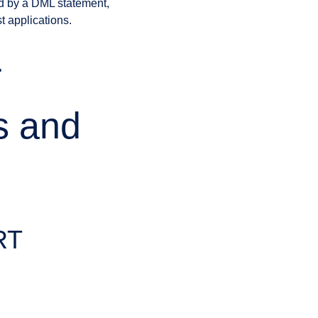
ed by a DML statement,
t applications.
T
s and
RT