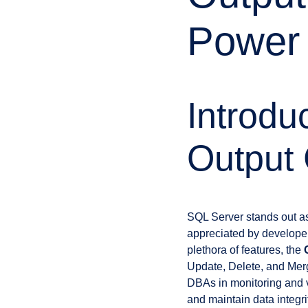
Power 
Introdu
Output
SQL Server stands out a
appreciated by developers
plethora of features, the
Update, Delete, and Mer
DBAs in monitoring and ve
and maintain data integr