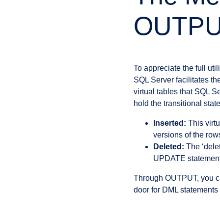
OUTPU
To appreciate the full ut
SQL Server facilitates t
virtual tables that SQL S
hold the transitional stat
Inserted:
This virt
versions of the ro
Deleted:
The ‘delet
UPDATE statements
Through OUTPUT, you can 
door for DML statements 