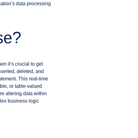
ation’s data processing
se?
 it’s crucial to get
nserted, deleted, and
tement. This real-time
able, or table-valued
re altering data within
plex business logic