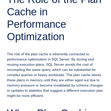
Cache in
Performance
Optimization
The role of the plan cache is inherently connected to
performance optimization in SQL Server. By storing and
reusing execution plans, SQL Server avoids the cost of
recompiling the same query, which can be substantial for
complex queries or heavy workloads. The plan cache stores
these plans in memory until they are either aged out due to
memory pressure or become invalidated by schema changes
or updates to statistics that suggest a different execution plan
might be more efficient.