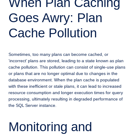
When Plan Caching
Goes Awry: Plan
Cache Pollution
Sometimes, too many plans can become cached, or
‘incorrect’ plans are stored, leading to a state known as plan
cache pollution. This pollution can consist of single-use plans
or plans that are no longer optimal due to changes in the
database environment. When the plan cache is populated
with these inefficient or stale plans, it can lead to increased
resource consumption and longer execution times for query
processing, ultimately resulting in degraded performance of
the SQL Server instance.
Monitoring and