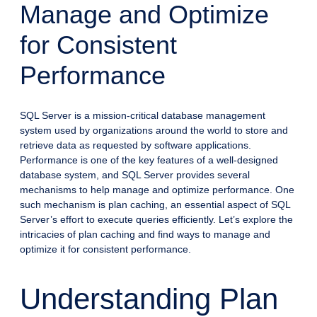
Manage and Optimize
for Consistent
Performance
SQL Server is a mission-critical database management
system used by organizations around the world to store and
retrieve data as requested by software applications.
Performance is one of the key features of a well-designed
database system, and SQL Server provides several
mechanisms to help manage and optimize performance. One
such mechanism is plan caching, an essential aspect of SQL
Server’s effort to execute queries efficiently. Let’s explore the
intricacies of plan caching and find ways to manage and
optimize it for consistent performance.
Understanding Plan