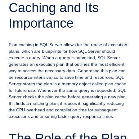
Caching and Its
Importance
Plan caching in SQL Server allows for the reuse of execution
plans, which are blueprints for how SQL Server should
execute a query. When a query is submitted, SQL Server
generates an execution plan that outlines the most efficient
way to access the necessary data. Generating this plan can
be resource-intensive, so to save time and resources, SQL
Server stores the plan in a memory object called plan cache
for future use. Whenever the same query is requested, SQL
Server checks the plan cache before generating a new plan.
If it finds a matching plan, it reuses it, significantly reducing
the CPU overhead and compilation time for subsequent
executions and ensuring faster query response times.
The Role of the Plan