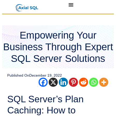
Empowering Your
Business Through Expert
SQL Server Solutions
Published On
December 19, 2022
SQL Server’s Plan
Caching: How to