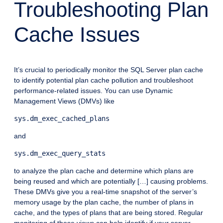
Troubleshooting Plan
Cache Issues
It’s crucial to periodically monitor the SQL Server plan cache
to identify potential plan cache pollution and troubleshoot
performance-related issues. You can use Dynamic
Management Views (DMVs) like
sys.dm_exec_cached_plans
and
sys.dm_exec_query_stats
to analyze the plan cache and determine which plans are
being reused and which are potentially […] causing problems.
These DMVs give you a real-time snapshot of the server’s
memory usage by the plan cache, the number of plans in
cache, and the types of plans that are being stored. Regular
monitoring of these views can help identify if your server