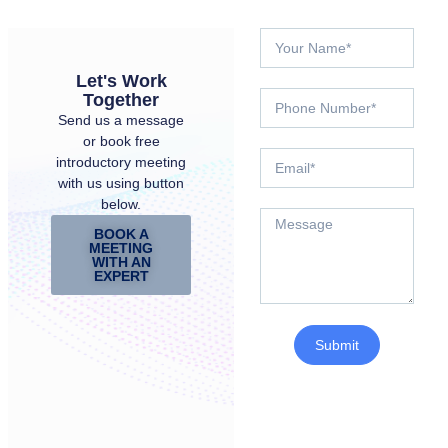
Let's Work
Together
Send us a message
or book free
introductory meeting
with us using button
below.
BOOK A
MEETING
WITH AN
EXPERT
Submit