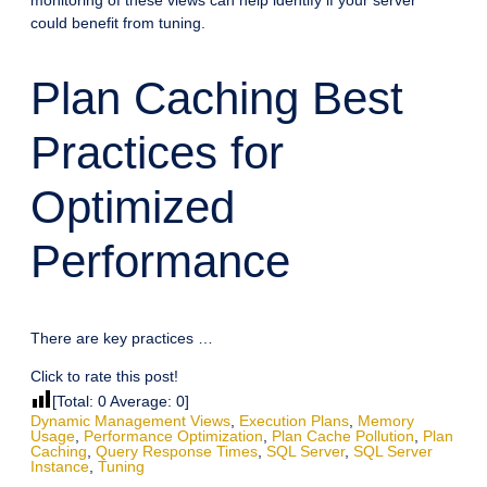
could benefit from tuning.
Plan Caching Best
Practices for
Optimized
Performance
There are key practices …
Click to rate this post!
[Total:
0
Average:
0
]
Dynamic Management Views
,
Execution Plans
,
Memory
Usage
,
Performance Optimization
,
Plan Cache Pollution
,
Plan
Caching
,
Query Response Times
,
SQL Server
,
SQL Server
Instance
,
Tuning