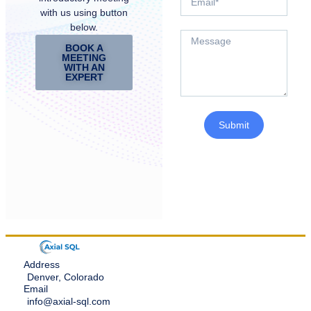
with us using button
below.
BOOK A
MEETING
WITH AN
EXPERT
Submit
Address
Denver, Colorado
Email
info@axial-sql.com