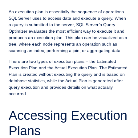
An execution plan is essentially the sequence of operations
SQL Server uses to access data and execute a query. When
a query is submitted to the server, SQL Server’s Query
Optimizer evaluates the most efficient way to execute it and
produces an execution plan. This plan can be visualized as a
tree, where each node represents an operation such as
scanning an index, performing a join, or aggregating data.
There are two types of execution plans – the Estimated
Execution Plan and the Actual Execution Plan. The Estimated
Plan is created without executing the query and is based on
database statistics, while the Actual Plan is generated after
query execution and provides details on what actually
occurred.
Accessing Execution
Plans