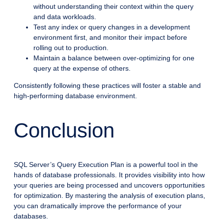
without understanding their context within the query
and data workloads.
Test any index or query changes in a development
environment first, and monitor their impact before
rolling out to production.
Maintain a balance between over-optimizing for one
query at the expense of others.
Consistently following these practices will foster a stable and
high-performing database environment.
Conclusion
SQL Server’s Query Execution Plan is a powerful tool in the
hands of database professionals. It provides visibility into how
your queries are being processed and uncovers opportunities
for optimization. By mastering the analysis of execution plans,
you can dramatically improve the performance of your
databases.