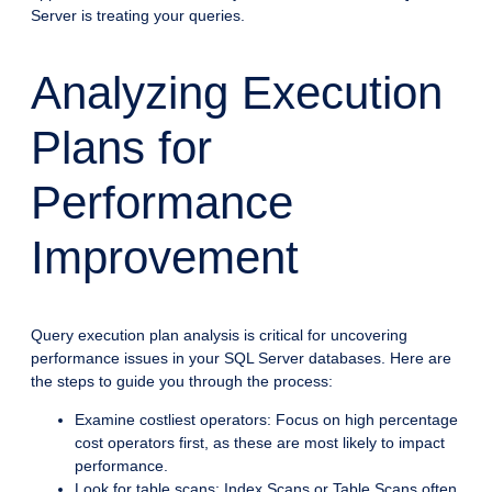
Server is treating your queries.
Analyzing Execution
Plans for
Performance
Improvement
Query execution plan analysis is critical for uncovering
performance issues in your SQL Server databases. Here are
the steps to guide you through the process:
Examine costliest operators: Focus on high percentage
cost operators first, as these are most likely to impact
performance.
Look for table scans: Index Scans or Table Scans often