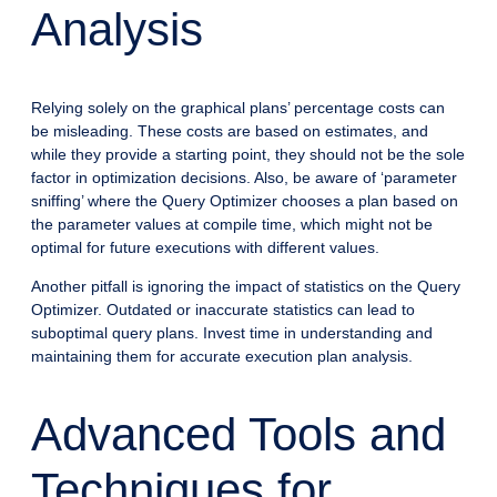
Analysis
Relying solely on the graphical plans’ percentage costs can
be misleading. These costs are based on estimates, and
while they provide a starting point, they should not be the sole
factor in optimization decisions. Also, be aware of ‘parameter
sniffing’ where the Query Optimizer chooses a plan based on
the parameter values at compile time, which might not be
optimal for future executions with different values.
Another pitfall is ignoring the impact of statistics on the Query
Optimizer. Outdated or inaccurate statistics can lead to
suboptimal query plans. Invest time in understanding and
maintaining them for accurate execution plan analysis.
Advanced Tools and
Techniques for