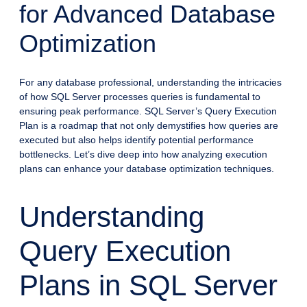
for Advanced Database
Optimization
For any database professional, understanding the intricacies
of how SQL Server processes queries is fundamental to
ensuring peak performance. SQL Server’s Query Execution
Plan is a roadmap that not only demystifies how queries are
executed but also helps identify potential performance
bottlenecks. Let’s dive deep into how analyzing execution
plans can enhance your database optimization techniques.
Understanding
Query Execution
Plans in SQL Server