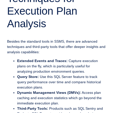
Execution Plan
Analysis
Besides the standard tools in SSMS, there are advanced
techniques and third-party tools that offer deeper insights and
analysis capabilities:
Extended Events and Traces:
Capture execution
plans on the fly, which is particularly useful for
analyzing production environment queries.
Query Store:
Use this SQL Server feature to track
query performance over time and compare historical
execution plans.
Dynamic Management Views (DMVs):
Access plan
caching and execution statistics which go beyond the
immediate execution plan.
Third-Party Tools:
Products such as SQL Sentry and