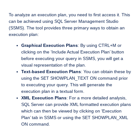
To analyze an execution plan, you need to first access it. This
can be achieved using SQL Server Management Studio
(SSMS). The tool provides three primary ways to obtain an
execution plan:
Graphical Execution Plans
: By using CTRL+M or
clicking on the ‘Include Actual Execution Plan’ button
before executing your query in SSMS, you will get a
visual representation of the plan.
Text-based Execution Plans
: You can obtain these by
using the SET SHOWPLAN_TEXT ON command prior
to executing your query. This will generate the
execution plan in a textual form.
XML Execution Plans
: For a more detailed analysis,
SQL Server can provide XML formatted execution plans
which can then be viewed by clicking on ‘Execution
Plan’ tab in SSMS or using the SET SHOWPLAN_XML
ON command.