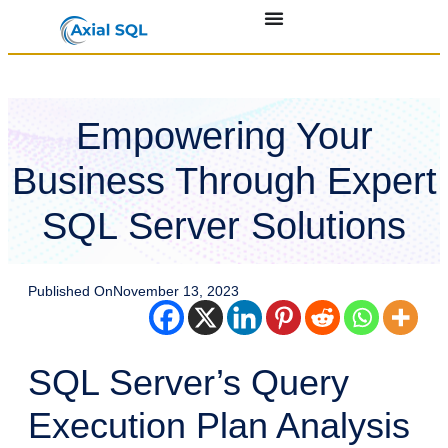
Empowering Your
Business Through Expert
SQL Server Solutions
Published On
November 13, 2023
SQL Server’s Query
Execution Plan Analysis