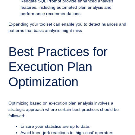
Redgate SQL Prompt provide enhanced analysis
features, including automated plan analysis and
performance recommendations.
Expanding your toolset can enable you to detect nuances and
patterns that basic analysis might miss.
Best Practices for
Execution Plan
Optimization
Optimizing based on execution plan analysis involves a
strategic approach where certain best practices should be
followed:
Ensure your statistics are up to date.
Avoid knee-jerk reactions to ‘high-cost’ operators