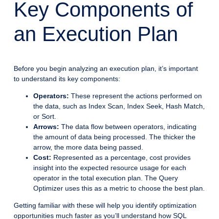
Key Components of
an Execution Plan
Before you begin analyzing an execution plan, it’s important
to understand its key components:
Operators:
These represent the actions performed on
the data, such as Index Scan, Index Seek, Hash Match,
or Sort.
Arrows:
The data flow between operators, indicating
the amount of data being processed. The thicker the
arrow, the more data being passed.
Cost:
Represented as a percentage, cost provides
insight into the expected resource usage for each
operator in the total execution plan. The Query
Optimizer uses this as a metric to choose the best plan.
Getting familiar with these will help you identify optimization
opportunities much faster as you’ll understand how SQL