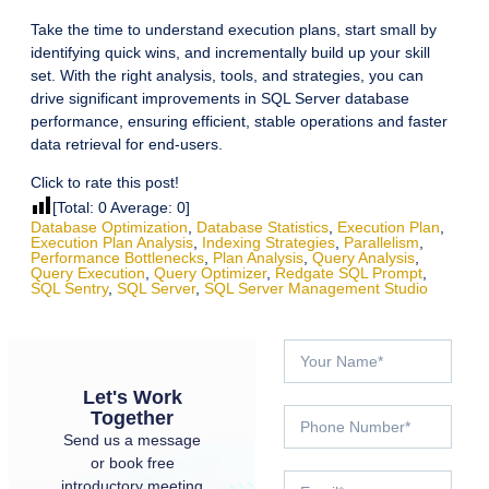
Take the time to understand execution plans, start small by
identifying quick wins, and incrementally build up your skill
set. With the right analysis, tools, and strategies, you can
drive significant improvements in SQL Server database
performance, ensuring efficient, stable operations and faster
data retrieval for end-users.
Click to rate this post!
[Total:
0
Average:
0
]
Database Optimization
,
Database Statistics
,
Execution Plan
,
Execution Plan Analysis
,
Indexing Strategies
,
Parallelism
,
Performance Bottlenecks
,
Plan Analysis
,
Query Analysis
,
Query Execution
,
Query Optimizer
,
Redgate SQL Prompt
,
SQL Sentry
,
SQL Server
,
SQL Server Management Studio
Let's Work
Together
Send us a message
or book free
introductory meeting