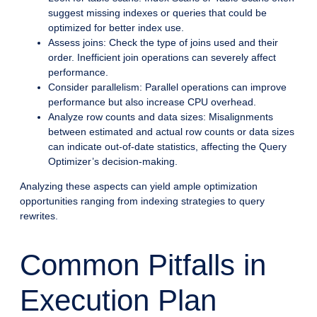
suggest missing indexes or queries that could be
optimized for better index use.
Assess joins: Check the type of joins used and their
order. Inefficient join operations can severely affect
performance.
Consider parallelism: Parallel operations can improve
performance but also increase CPU overhead.
Analyze row counts and data sizes: Misalignments
between estimated and actual row counts or data sizes
can indicate out-of-date statistics, affecting the Query
Optimizer’s decision-making.
Analyzing these aspects can yield ample optimization
opportunities ranging from indexing strategies to query
rewrites.
Common Pitfalls in
Execution Plan