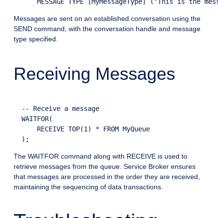
Messages are sent on an established conversation using the
SEND command, with the conversation handle and message
type specified.
Receiving Messages
  -- Receive a message

  WAITFOR(

      RECEIVE TOP(1) * FROM MyQueue

The WAITFOR command along with RECEIVE is used to
retrieve messages from the queue. Service Broker ensures
that messages are processed in the order they are received,
maintaining the sequencing of data transactions.