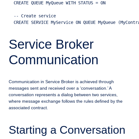
  CREATE QUEUE MyQueue WITH STATUS = ON

  -- Create service

Service Broker
Communication
Communication in Service Broker is achieved through
messages sent and received over a ‘conversation.’ A
conversation represents a dialog between two services,
where message exchange follows the rules defined by the
associated contract.
Starting a Conversation