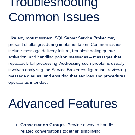
Troubleshooting
Common Issues
Like any robust system, SQL Server Service Broker may
present challenges during implementation. Common issues
include message delivery failure, troubleshooting queue
activation, and handling poison messages – messages that
repeatedly fail processing. Addressing such problems usually
involves analyzing the Service Broker configuration, reviewing
message queues, and ensuring that services and procedures
operate as intended.
Advanced Features
Conversation Groups:
Provide a way to handle
related conversations together, simplifying