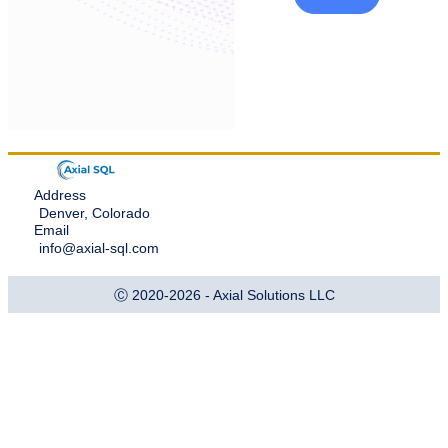
Address
Denver, Colorado
Email
info@axial-sql.com
Ⓒ 2020-2026 - Axial Solutions LLC