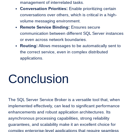
management of interrelated tasks.
Conversation Priorities:
Enable prioritizing certain
conversations over others, which is critical in a high-
volume messaging environment.
Remote Service Binding:
Ensures secure
communication between different SQL Server instances
or even across network boundaries.
Routing:
Allows messages to be automatically sent to
the correct service, even in complex distributed
applications.
Conclusion
The SQL Server Service Broker is a versatile tool that, when
implemented effectively, can lead to significant performance
enhancements and robust application architectures. Its
asynchronous processing capabilities, strong reliability
guarantees, and scalability make it an excellent choice for
complex enterprise-level applications that require seamless