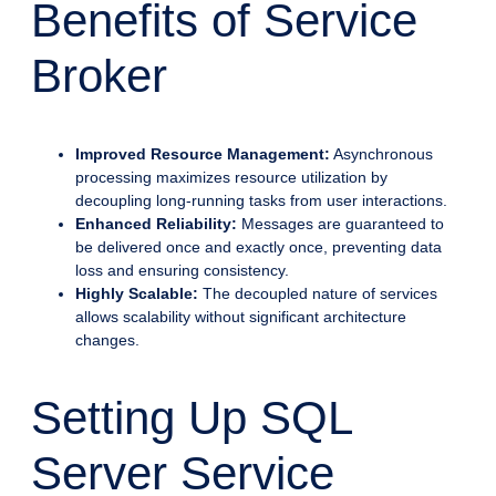
Benefits of Service
Broker
Improved Resource Management:
Asynchronous
processing maximizes resource utilization by
decoupling long-running tasks from user interactions.
Enhanced Reliability:
Messages are guaranteed to
be delivered once and exactly once, preventing data
loss and ensuring consistency.
Highly Scalable:
The decoupled nature of services
allows scalability without significant architecture
changes.
Setting Up SQL
Server Service