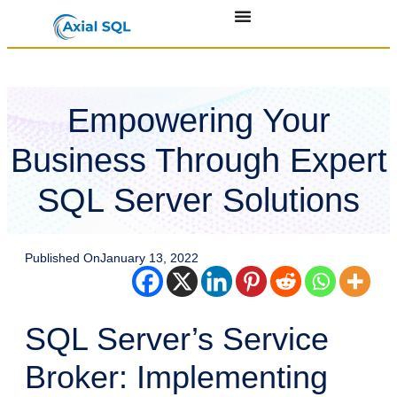
Empowering Your
Business Through Expert
SQL Server Solutions
Published On
January 13, 2022
SQL Server’s Service
Broker: Implementing