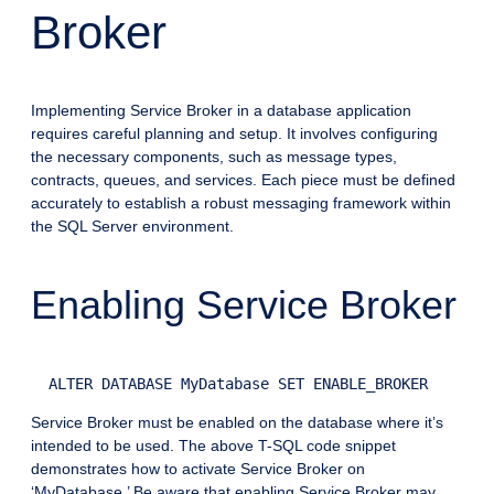
Broker
Implementing Service Broker in a database application
requires careful planning and setup. It involves configuring
the necessary components, such as message types,
contracts, queues, and services. Each piece must be defined
accurately to establish a robust messaging framework within
the SQL Server environment.
Enabling Service Broker
Service Broker must be enabled on the database where it’s
intended to be used. The above T-SQL code snippet
demonstrates how to activate Service Broker on
‘MyDatabase.’ Be aware that enabling Service Broker may