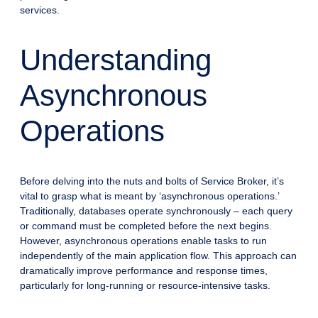
services.
Understanding
Asynchronous
Operations
Before delving into the nuts and bolts of Service Broker, it’s
vital to grasp what is meant by ‘asynchronous operations.’
Traditionally, databases operate synchronously – each query
or command must be completed before the next begins.
However, asynchronous operations enable tasks to run
independently of the main application flow. This approach can
dramatically improve performance and response times,
particularly for long-running or resource-intensive tasks.