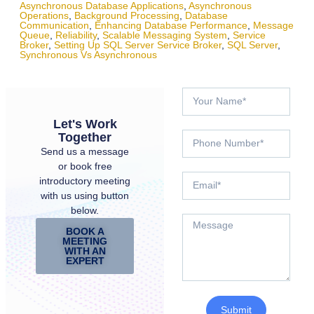
Asynchronous Database Applications
,
Asynchronous
Operations
,
Background Processing
,
Database
Communication
,
Enhancing Database Performance
,
Message
Queue
,
Reliability
,
Scalable Messaging System
,
Service
Broker
,
Setting Up SQL Server Service Broker
,
SQL Server
,
Synchronous Vs Asynchronous
Let's Work
Together
Send us a message
or book free
introductory meeting
with us using button
below.
BOOK A
MEETING
WITH AN
EXPERT
Submit