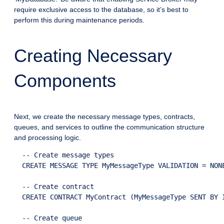
require exclusive access to the database, so it’s best to
perform this during maintenance periods.
Creating Necessary
Components
Next, we create the necessary message types, contracts,
queues, and services to outline the communication structure
and processing logic.
  -- Create message types

  CREATE MESSAGE TYPE MyMessageType VALIDATION = NONE
  -- Create contract

  CREATE CONTRACT MyContract (MyMessageType SENT BY I
  -- Create queue
