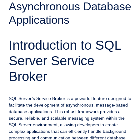
Asynchronous Database
Applications
Introduction to SQL
Server Service
Broker
SQL Server’s Service Broker is a powerful feature designed to
facilitate the development of asynchronous, message-based
database applications. This robust framework provides a
secure, reliable, and scalable messaging system within the
SQL Server environment, allowing developers to create
complex applications that can efficiently handle background
processing and communication between different database