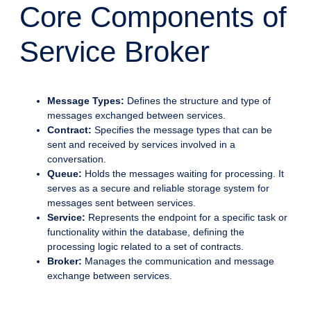
Core Components of
Service Broker
Message Types:
Defines the structure and type of
messages exchanged between services.
Contract:
Specifies the message types that can be
sent and received by services involved in a
conversation.
Queue:
Holds the messages waiting for processing. It
serves as a secure and reliable storage system for
messages sent between services.
Service:
Represents the endpoint for a specific task or
functionality within the database, defining the
processing logic related to a set of contracts.
Broker:
Manages the communication and message
exchange between services.