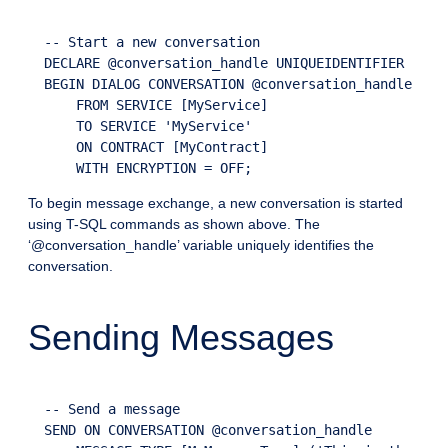
  -- Start a new conversation

  DECLARE @conversation_handle UNIQUEIDENTIFIER

  BEGIN DIALOG CONVERSATION @conversation_handle

      FROM SERVICE [MyService]

      TO SERVICE 'MyService'

      ON CONTRACT [MyContract]

To begin message exchange, a new conversation is started
using T-SQL commands as shown above. The
‘@conversation_handle’ variable uniquely identifies the
conversation.
Sending Messages
  -- Send a message

  SEND ON CONVERSATION @conversation_handle
