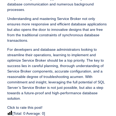
database communication and numerous background
processes.
Understanding and mastering Service Broker not only
ensures more responsive and efficient database applications
but also opens the door to innovative designs that are free
from the traditional constraints of synchronous database
transactions.
For developers and database administrators looking to
streamline their operations, learning to implement and
optimize Service Broker should be a top priority. The key to
success lies in careful planning, thorough understanding of
Service Broker components, accurate configuration, and a
reasonable degree of troubleshooting acumen. With
commitment and insight, leveraging the full potential of SQL
Server’s Service Broker is not just possible, but also a step
towards a future-proof and high-performance database
solution.
Click to rate this post!
[Total:
0
Average:
0
]