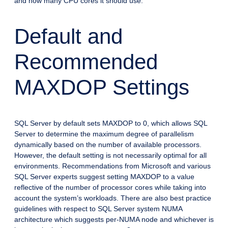
and how many CPU cores it should use.
Default and
Recommended
MAXDOP Settings
SQL Server by default sets MAXDOP to 0, which allows SQL
Server to determine the maximum degree of parallelism
dynamically based on the number of available processors.
However, the default setting is not necessarily optimal for all
environments. Recommendations from Microsoft and various
SQL Server experts suggest setting MAXDOP to a value
reflective of the number of processor cores while taking into
account the system’s workloads. There are also best practice
guidelines with respect to SQL Server system NUMA
architecture which suggests per-NUMA node and whichever is