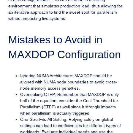
environment that simulates production load, thus allowing for
an iterative approach to find the sweet spot for parallelism
without impacting live systems.
Mistakes to Avoid in
MAXDOP Configuration
Ignoring NUMA Architecture: MAXDOP should be
aligned with NUMA node boundaries to avoid cross-
node memory access penalties.
Overlooking CTFP: Remember that MAXDOP is only
half of the equation; consider the Cost Threshold for
Parallelism (CTFP) as well since it strongly impacts
when parallelism is actually triggered.
One-Size-Fits-All Setting: Relying solely on global
settings can lead to inefficiencies for different types of
workloads. Evaluate individual needs and use the