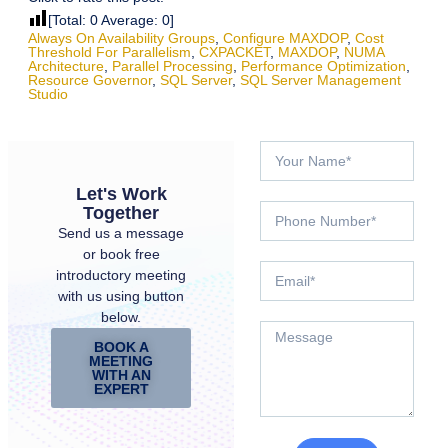
[Total:
0
Average:
0
]
Always On Availability Groups
,
Configure MAXDOP
,
Cost
Threshold For Parallelism
,
CXPACKET
,
MAXDOP
,
NUMA
Architecture
,
Parallel Processing
,
Performance Optimization
,
Resource Governor
,
SQL Server
,
SQL Server Management
Studio
Let's Work
Together
Send us a message
or book free
introductory meeting
with us using button
below.
BOOK A
MEETING
WITH AN
EXPERT