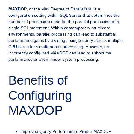
MAXDOP
, or the Max Degree of Parallelism, is a
configuration setting within SQL Server that determines the
number of processors used for the parallel processing of a
single SQL statement. Within contemporary multi-core
environments, parallel processing can lead to substantial
performance gains by dividing a single query across multiple
CPU cores for simultaneous processing. However, an
incorrectly configured MAXDOP can lead to suboptimal
performance or even hinder system processing.
Benefits of
Configuring
MAXDOP
Improved Query Performance: Proper MAXDOP