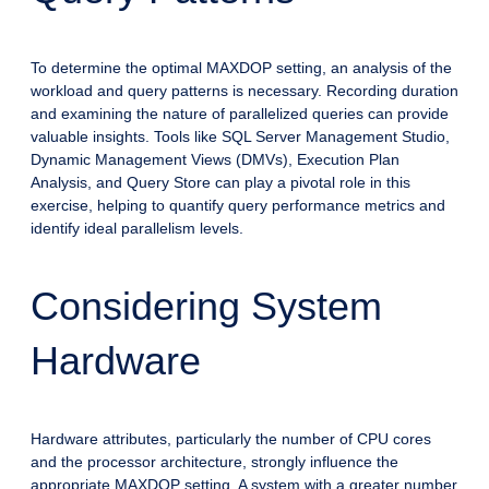
To determine the optimal MAXDOP setting, an analysis of the
workload and query patterns is necessary. Recording duration
and examining the nature of parallelized queries can provide
valuable insights. Tools like SQL Server Management Studio,
Dynamic Management Views (DMVs), Execution Plan
Analysis, and Query Store can play a pivotal role in this
exercise, helping to quantify query performance metrics and
identify ideal parallelism levels.
Considering System
Hardware
Hardware attributes, particularly the number of CPU cores
and the processor architecture, strongly influence the
appropriate MAXDOP setting. A system with a greater number