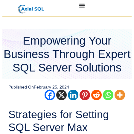
Empowering Your
Business Through Expert
SQL Server Solutions
Published On
February 25, 2024
Strategies for Setting
SQL Server Max