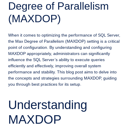
Degree of Parallelism
(MAXDOP)
When it comes to optimizing the performance of SQL Server,
the Max Degree of Parallelism (MAXDOP) setting is a critical
point of configuration. By understanding and configuring
MAXDOP appropriately, administrators can significantly
influence the SQL Server’s ability to execute queries
efficiently and effectively, improving overall system
performance and stability. This blog post aims to delve into
the concepts and strategies surrounding MAXDOP, guiding
you through best practices for its setup.
Understanding
MAXDOP