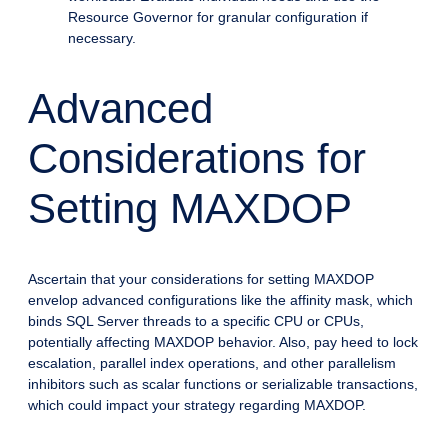
Resource Governor for granular configuration if
necessary.
Advanced
Considerations for
Setting MAXDOP
Ascertain that your considerations for setting MAXDOP
envelop advanced configurations like the affinity mask, which
binds SQL Server threads to a specific CPU or CPUs,
potentially affecting MAXDOP behavior. Also, pay heed to lock
escalation, parallel index operations, and other parallelism
inhibitors such as scalar functions or serializable transactions,
which could impact your strategy regarding MAXDOP.