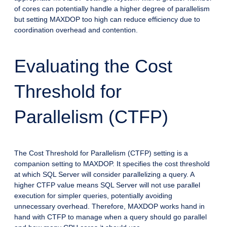
of cores can potentially handle a higher degree of parallelism
but setting MAXDOP too high can reduce efficiency due to
coordination overhead and contention.
Evaluating the Cost
Threshold for
Parallelism (CTFP)
The Cost Threshold for Parallelism (CTFP) setting is a
companion setting to MAXDOP. It specifies the cost threshold
at which SQL Server will consider parallelizing a query. A
higher CTFP value means SQL Server will not use parallel
execution for simpler queries, potentially avoiding
unnecessary overhead. Therefore, MAXDOP works hand in
hand with CTFP to manage when a query should go parallel