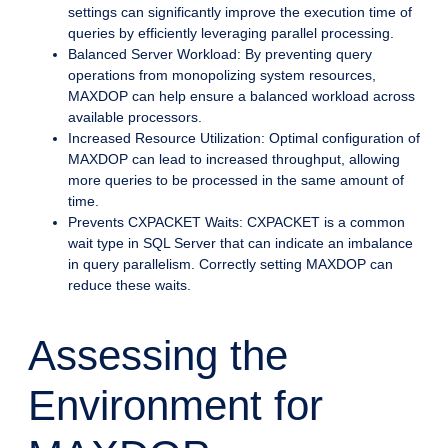
settings can significantly improve the execution time of
queries by efficiently leveraging parallel processing.
Balanced Server Workload: By preventing query
operations from monopolizing system resources,
MAXDOP can help ensure a balanced workload across
available processors.
Increased Resource Utilization: Optimal configuration of
MAXDOP can lead to increased throughput, allowing
more queries to be processed in the same amount of
time.
Prevents CXPACKET Waits: CXPACKET is a common
wait type in SQL Server that can indicate an imbalance
in query parallelism. Correctly setting MAXDOP can
reduce these waits.
Assessing the
Environment for