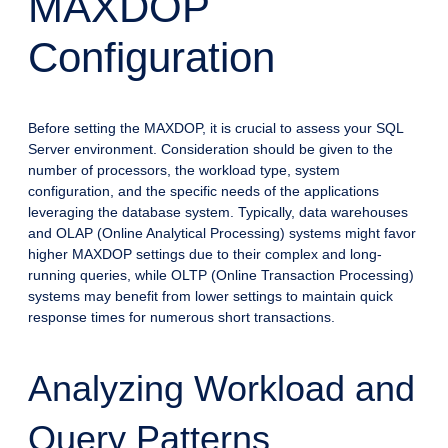
MAXDOP
Configuration
Before setting the MAXDOP, it is crucial to assess your SQL
Server environment. Consideration should be given to the
number of processors, the workload type, system
configuration, and the specific needs of the applications
leveraging the database system. Typically, data warehouses
and OLAP (Online Analytical Processing) systems might favor
higher MAXDOP settings due to their complex and long-
running queries, while OLTP (Online Transaction Processing)
systems may benefit from lower settings to maintain quick
response times for numerous short transactions.
Analyzing Workload and
Query Patterns