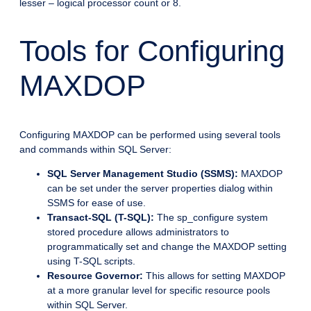
lesser – logical processor count or 8.
Tools for Configuring
MAXDOP
Configuring MAXDOP can be performed using several tools
and commands within SQL Server:
SQL Server Management Studio (SSMS):
MAXDOP
can be set under the server properties dialog within
SSMS for ease of use.
Transact-SQL (T-SQL):
The sp_configure system
stored procedure allows administrators to
programmatically set and change the MAXDOP setting
using T-SQL scripts.
Resource Governor:
This allows for setting MAXDOP
at a more granular level for specific resource pools
within SQL Server.