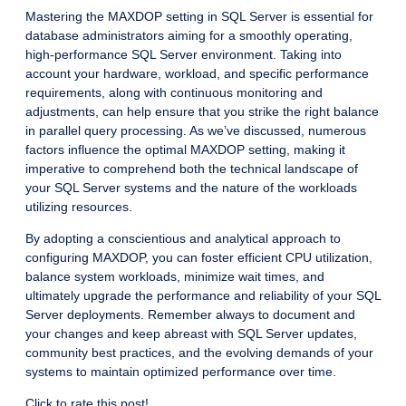
Mastering the MAXDOP setting in SQL Server is essential for
database administrators aiming for a smoothly operating,
high-performance SQL Server environment. Taking into
account your hardware, workload, and specific performance
requirements, along with continuous monitoring and
adjustments, can help ensure that you strike the right balance
in parallel query processing. As we’ve discussed, numerous
factors influence the optimal MAXDOP setting, making it
imperative to comprehend both the technical landscape of
your SQL Server systems and the nature of the workloads
utilizing resources.
By adopting a conscientious and analytical approach to
configuring MAXDOP, you can foster efficient CPU utilization,
balance system workloads, minimize wait times, and
ultimately upgrade the performance and reliability of your SQL
Server deployments. Remember always to document and
your changes and keep abreast with SQL Server updates,
community best practices, and the evolving demands of your
systems to maintain optimized performance over time.
Click to rate this post!