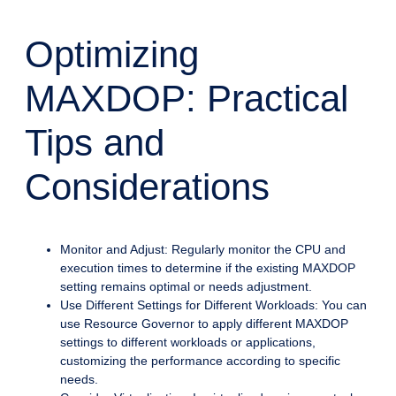
Optimizing
MAXDOP: Practical
Tips and
Considerations
Monitor and Adjust: Regularly monitor the CPU and
execution times to determine if the existing MAXDOP
setting remains optimal or needs adjustment.
Use Different Settings for Different Workloads: You can
use Resource Governor to apply different MAXDOP
settings to different workloads or applications,
customizing the performance according to specific
needs.