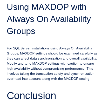
Using MAXDOP with
Always On Availability
Groups
For SQL Server installations using Always On Availability
Groups, MAXDOP settings should be examined carefully as
they can affect data synchronization and overall availability.
Modify and tune MAXDOP settings with caution to ensure
high availability without compromising performance. This
involves taking the transaction safety and synchronization
overhead into account along with the MAXDOP setting.
Conclusion