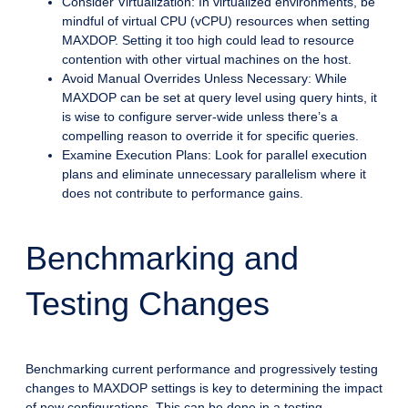
Consider Virtualization: In virtualized environments, be
mindful of virtual CPU (vCPU) resources when setting
MAXDOP. Setting it too high could lead to resource
contention with other virtual machines on the host.
Avoid Manual Overrides Unless Necessary: While
MAXDOP can be set at query level using query hints, it
is wise to configure server-wide unless there’s a
compelling reason to override it for specific queries.
Examine Execution Plans: Look for parallel execution
plans and eliminate unnecessary parallelism where it
does not contribute to performance gains.
Benchmarking and
Testing Changes
Benchmarking current performance and progressively testing
changes to MAXDOP settings is key to determining the impact
of new configurations. This can be done in a testing