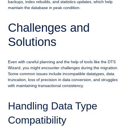
backups, index rebuilds, and statistics updates, which help
maintain the database in peak condition.
Challenges and
Solutions
Even with careful planning and the help of tools like the DTS
Wizard, you might encounter challenges during the migration.
Some common issues include incompatible datatypes, data
truncation, loss of precision in data conversion, and struggles
with maintaining transactional consistency.
Handling Data Type
Compatibility