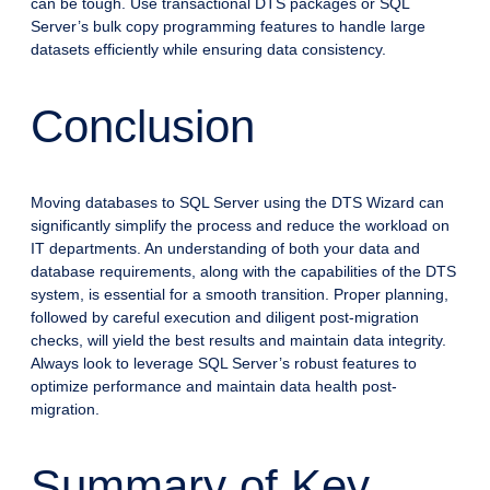
can be tough. Use transactional DTS packages or SQL
Server’s bulk copy programming features to handle large
datasets efficiently while ensuring data consistency.
Conclusion
Moving databases to SQL Server using the DTS Wizard can
significantly simplify the process and reduce the workload on
IT departments. An understanding of both your data and
database requirements, along with the capabilities of the DTS
system, is essential for a smooth transition. Proper planning,
followed by careful execution and diligent post-migration
checks, will yield the best results and maintain data integrity.
Always look to leverage SQL Server’s robust features to
optimize performance and maintain data health post-
migration.
Summary of Key