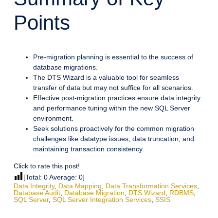
Points
Pre-migration planning is essential to the success of
database migrations.
The DTS Wizard is a valuable tool for seamless
transfer of data but may not suffice for all scenarios.
Effective post-migration practices ensure data integrity
and performance tuning within the new SQL Server
environment.
Seek solutions proactively for the common migration
challenges like datatype issues, data truncation, and
maintaining transaction consistency.
Click to rate this post!
[Total:
0
Average:
0
]
Data Integrity
,
Data Mapping
,
Data Transformation Services
,
Database Audit
,
Database Migration
,
DTS Wizard
,
RDBMS
,
SQL Server
,
SQL Server Integration Services
,
SSIS