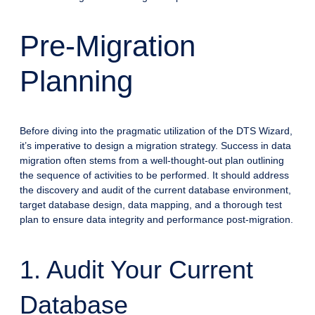
Pre-Migration
Planning
Before diving into the pragmatic utilization of the DTS Wizard,
it’s imperative to design a migration strategy. Success in data
migration often stems from a well-thought-out plan outlining
the sequence of activities to be performed. It should address
the discovery and audit of the current database environment,
target database design, data mapping, and a thorough test
plan to ensure data integrity and performance post-migration.
1. Audit Your Current
Database