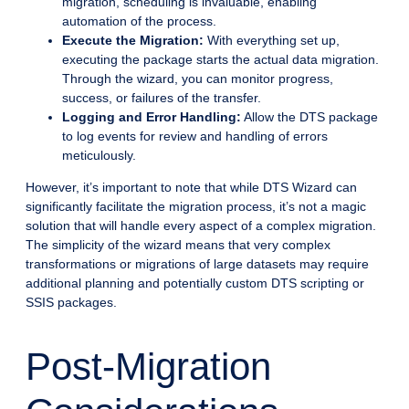
migration, scheduling is invaluable, enabling
automation of the process.
Execute the Migration:
With everything set up,
executing the package starts the actual data migration.
Through the wizard, you can monitor progress,
success, or failures of the transfer.
Logging and Error Handling:
Allow the DTS package
to log events for review and handling of errors
meticulously.
However, it’s important to note that while DTS Wizard can
significantly facilitate the migration process, it’s not a magic
solution that will handle every aspect of a complex migration.
The simplicity of the wizard means that very complex
transformations or migrations of large datasets may require
additional planning and potentially custom DTS scripting or
SSIS packages.
Post-Migration