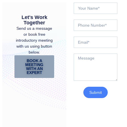
Let's Work
Together
Send us a message
or book free
introductory meeting
with us using button
below.
BOOK A
MEETING
WITH AN
EXPERT
Submit