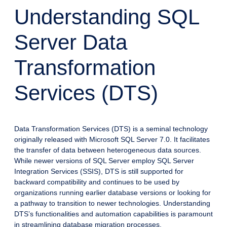
Understanding SQL
Server Data
Transformation
Services (DTS)
Data Transformation Services (DTS) is a seminal technology
originally released with Microsoft SQL Server 7.0. It facilitates
the transfer of data between heterogeneous data sources.
While newer versions of SQL Server employ SQL Server
Integration Services (SSIS), DTS is still supported for
backward compatibility and continues to be used by
organizations running earlier database versions or looking for
a pathway to transition to newer technologies. Understanding
DTS’s functionalities and automation capabilities is paramount
in streamlining database migration processes.