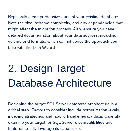
Begin with a comprehensive audit of your existing database.
Note the size, schema complexity, and any dependencies that
might affect the migration process. Also, ensure you have
detailed documentation about your data sources, including
volume and formats, which can influence the approach you
take with the DTS Wizard.
2. Design Target
Database Architecture
Designing the target SQL Server database architecture is a
critical step. Factors to consider include normalization levels,
indexing strategies, and how to handle legacy data. Carefully
examine your target for SQL Server’s compatibilities and
features to fully leverage its capabilities.