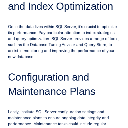
and Index Optimization
Once the data lives within SQL Server, it’s crucial to optimize
its performance. Pay particular attention to index strategies
and query optimization. SQL Server provides a range of tools,
such as the Database Tuning Advisor and Query Store, to
assist in monitoring and improving the performance of your
new database.
Configuration and
Maintenance Plans
Lastly, institute SQL Server configuration settings and
maintenance plans to ensure ongoing data integrity and
performance. Maintenance tasks could include regular