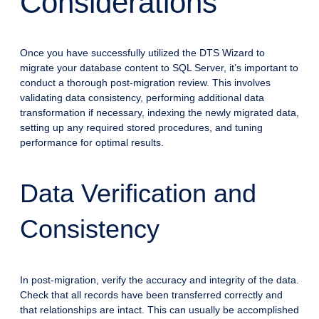
Considerations
Once you have successfully utilized the DTS Wizard to
migrate your database content to SQL Server, it’s important to
conduct a thorough post-migration review. This involves
validating data consistency, performing additional data
transformation if necessary, indexing the newly migrated data,
setting up any required stored procedures, and tuning
performance for optimal results.
Data Verification and
Consistency
In post-migration, verify the accuracy and integrity of the data.
Check that all records have been transferred correctly and
that relationships are intact. This can usually be accomplished