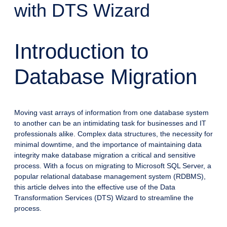
with DTS Wizard
Introduction to
Database Migration
Moving vast arrays of information from one database system
to another can be an intimidating task for businesses and IT
professionals alike. Complex data structures, the necessity for
minimal downtime, and the importance of maintaining data
integrity make database migration a critical and sensitive
process. With a focus on migrating to Microsoft SQL Server, a
popular relational database management system (RDBMS),
this article delves into the effective use of the Data
Transformation Services (DTS) Wizard to streamline the
process.