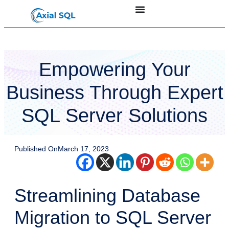
Empowering Your
Business Through Expert
SQL Server Solutions
Published On
March 17, 2023
Streamlining Database
Migration to SQL Server