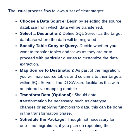
The usual process flow follows a set of clear stages:
Choose a Data Source:
Begin by selecting the source
database from which data will be transferred.
Select a Destination:
Define SQL Server as the target
database where the data will be migrated.
Specify Table Copy or Query:
Decide whether you
want to transfer tables and views as they are or to
proceed with particular queries to customize the data
extraction.
Map Source to Destination:
As part of the migration,
you will map source tables and columns to their targets
within SQL Server. The DTSWizard facilitates this with
an interactive mapping module.
Transform Data (Optional):
Should data
transformation be necessary, such as datatype
changes or applying functions to data, this can be done
in the transformation phase.
Schedule the Package:
Though not necessary for
one-time migrations, if you plan on repeating the