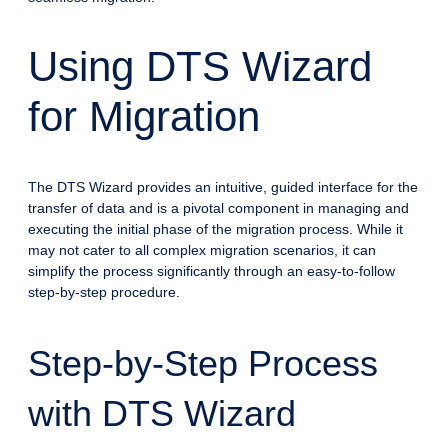
Using DTS Wizard
for Migration
The DTS Wizard provides an intuitive, guided interface for the
transfer of data and is a pivotal component in managing and
executing the initial phase of the migration process. While it
may not cater to all complex migration scenarios, it can
simplify the process significantly through an easy-to-follow
step-by-step procedure.
Step-by-Step Process
with DTS Wizard