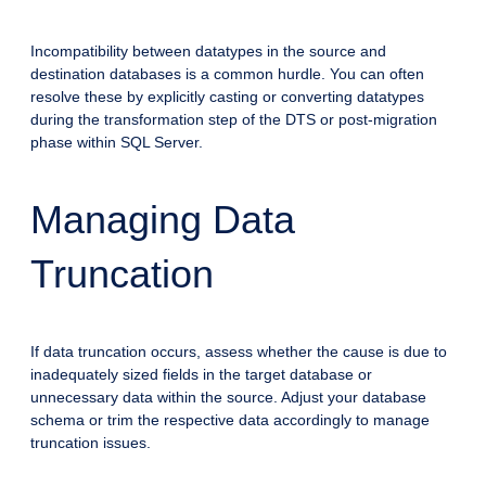
Incompatibility between datatypes in the source and
destination databases is a common hurdle. You can often
resolve these by explicitly casting or converting datatypes
during the transformation step of the DTS or post-migration
phase within SQL Server.
Managing Data
Truncation
If data truncation occurs, assess whether the cause is due to
inadequately sized fields in the target database or
unnecessary data within the source. Adjust your database
schema or trim the respective data accordingly to manage
truncation issues.