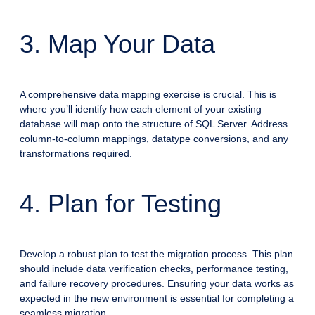
3. Map Your Data
A comprehensive data mapping exercise is crucial. This is
where you’ll identify how each element of your existing
database will map onto the structure of SQL Server. Address
column-to-column mappings, datatype conversions, and any
transformations required.
4. Plan for Testing
Develop a robust plan to test the migration process. This plan
should include data verification checks, performance testing,
and failure recovery procedures. Ensuring your data works as
expected in the new environment is essential for completing a
seamless migration.