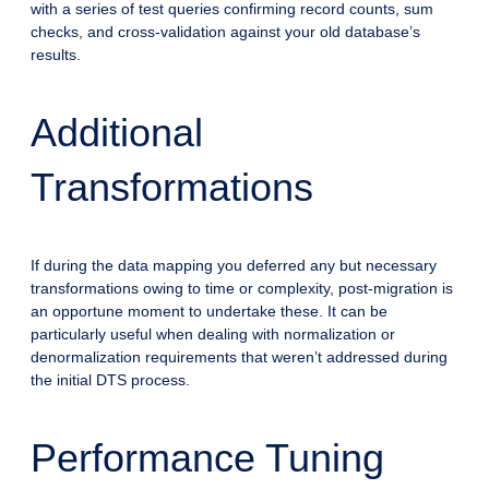
with a series of test queries confirming record counts, sum
checks, and cross-validation against your old database’s
results.
Additional
Transformations
If during the data mapping you deferred any but necessary
transformations owing to time or complexity, post-migration is
an opportune moment to undertake these. It can be
particularly useful when dealing with normalization or
denormalization requirements that weren’t addressed during
the initial DTS process.
Performance Tuning