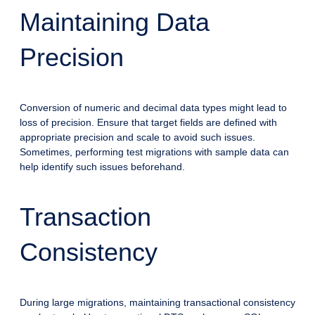
Maintaining Data
Precision
Conversion of numeric and decimal data types might lead to
loss of precision. Ensure that target fields are defined with
appropriate precision and scale to avoid such issues.
Sometimes, performing test migrations with sample data can
help identify such issues beforehand.
Transaction
Consistency
During large migrations, maintaining transactional consistency