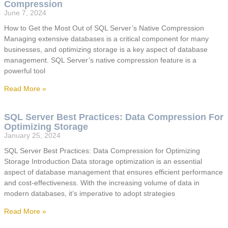
Compression
June 7, 2024
How to Get the Most Out of SQL Server’s Native Compression
Managing extensive databases is a critical component for many
businesses, and optimizing storage is a key aspect of database
management. SQL Server’s native compression feature is a
powerful tool
Read More »
SQL Server Best Practices: Data Compression For
Optimizing Storage
January 25, 2024
SQL Server Best Practices: Data Compression for Optimizing
Storage Introduction Data storage optimization is an essential
aspect of database management that ensures efficient performance
and cost-effectiveness. With the increasing volume of data in
modern databases, it’s imperative to adopt strategies
Read More »