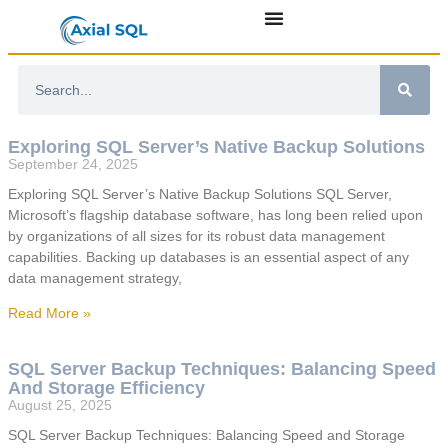
Exploring SQL Server’s Native Backup Solutions
September 24, 2025
Exploring SQL Server’s Native Backup Solutions SQL Server,
Microsoft’s flagship database software, has long been relied upon
by organizations of all sizes for its robust data management
capabilities. Backing up databases is an essential aspect of any
data management strategy,
Read More »
SQL Server Backup Techniques: Balancing Speed
And Storage Efficiency
August 25, 2025
SQL Server Backup Techniques: Balancing Speed and Storage