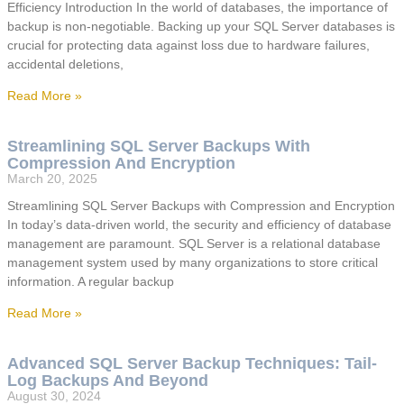
Efficiency Introduction In the world of databases, the importance of
backup is non-negotiable. Backing up your SQL Server databases is
crucial for protecting data against loss due to hardware failures,
accidental deletions,
Read More »
Streamlining SQL Server Backups With
Compression And Encryption
March 20, 2025
Streamlining SQL Server Backups with Compression and Encryption
In today’s data-driven world, the security and efficiency of database
management are paramount. SQL Server is a relational database
management system used by many organizations to store critical
information. A regular backup
Read More »
Advanced SQL Server Backup Techniques: Tail-
Log Backups And Beyond
August 30, 2024