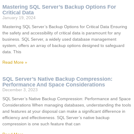
Mastering SQL Server’s Backup Options For
Critical Data
January 19, 2024
Mastering SQL Server’s Backup Options for Critical Data Ensuring
the safety and accessibility of critical data is paramount for any
business. SQL Server, a widely used database management
system, offers an array of backup options designed to safeguard
data. This
Read More »
SQL Server’s Native Backup Compression:
Performance And Space Considerations
December 3, 2023
SQL Server’s Native Backup Compression: Performance and Space
Considerations When managing databases, understanding the tools
and features at your disposal can make a significant difference in
efficiency and effectiveness. SQL Server’s native backup
compression is one such feature that can