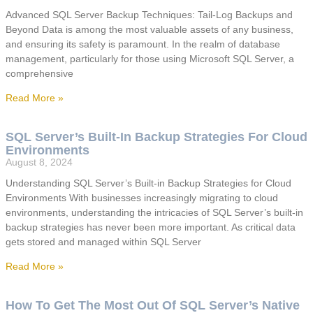
Advanced SQL Server Backup Techniques: Tail-Log Backups and
Beyond Data is among the most valuable assets of any business,
and ensuring its safety is paramount. In the realm of database
management, particularly for those using Microsoft SQL Server, a
comprehensive
Read More »
SQL Server’s Built-In Backup Strategies For Cloud
Environments
August 8, 2024
Understanding SQL Server’s Built-in Backup Strategies for Cloud
Environments With businesses increasingly migrating to cloud
environments, understanding the intricacies of SQL Server’s built-in
backup strategies has never been more important. As critical data
gets stored and managed within SQL Server
Read More »
How To Get The Most Out Of SQL Server’s Native